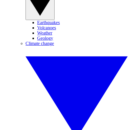
Earthquakes
Volcanoes
Weather
Geology
Climate change