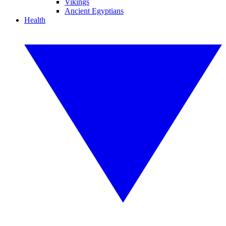
Vikings
Ancient Egyptians
Health