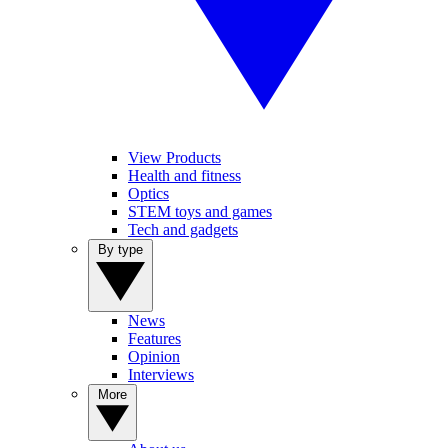
View Products
Health and fitness
Optics
STEM toys and games
Tech and gadgets
By type
News
Features
Opinion
Interviews
More