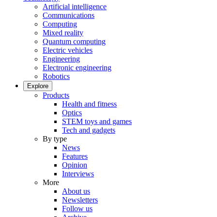
Artificial intelligence
Communications
Computing
Mixed reality
Quantum computing
Electric vehicles
Engineering
Electronic engineering
Robotics
Explore
Products
Health and fitness
Optics
STEM toys and games
Tech and gadgets
By type
News
Features
Opinion
Interviews
More
About us
Newsletters
Follow us