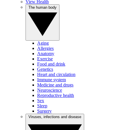
View Health
The human body
Aging
Allergies
Anatomy
Exercise
Food and drink
Genetics
Heart and circulation
Immune system
Medicine and drugs
Neuroscience
Reproductive health
Sex
Sleep
Surgery
Viruses, infections and disease