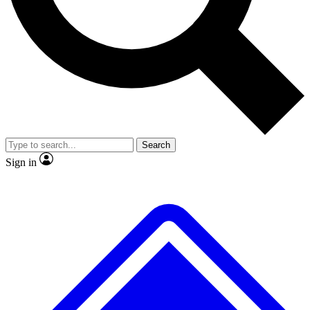
Search
Sign in