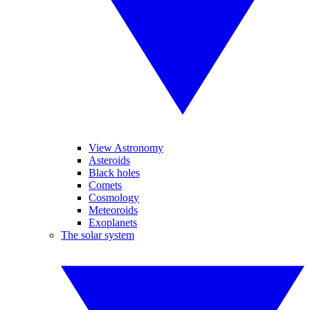
View Astronomy
Asteroids
Black holes
Comets
Cosmology
Meteoroids
Exoplanets
The solar system