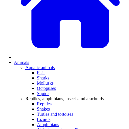
Animals
Aquatic animals
Fish
Sharks
Mollusks
Octopuses
Squids
Reptiles, amphibians, insects and arachnids
Reptiles
Snakes
Turtles and tortoises
Lizards
Amphibians