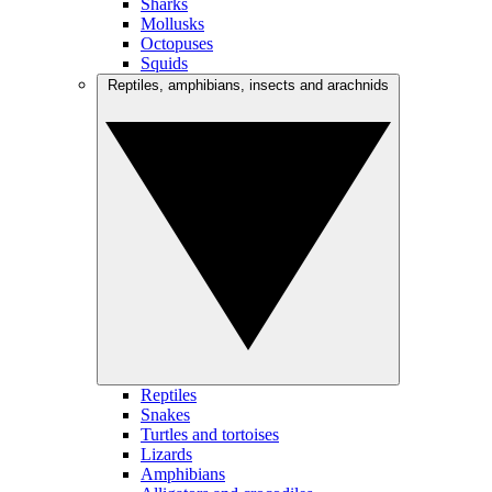
Sharks
Mollusks
Octopuses
Squids
Reptiles, amphibians, insects and arachnids
Reptiles
Snakes
Turtles and tortoises
Lizards
Amphibians