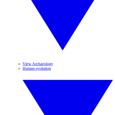
View Archaeology
Human evolution