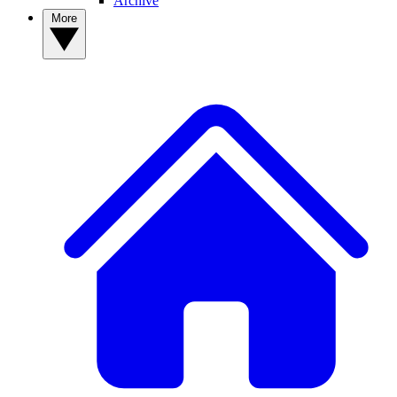
Archive
More