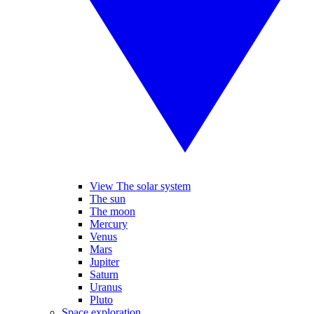
View The solar system
The sun
The moon
Mercury
Venus
Mars
Jupiter
Saturn
Uranus
Pluto
Space exploration