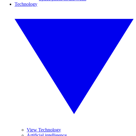
Technology
View Technology
Artificial intelligence