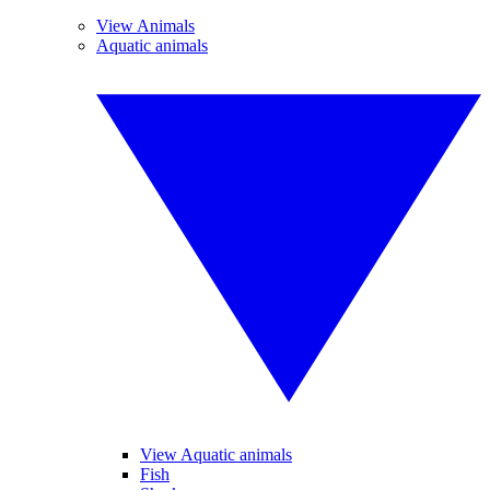
View Animals
Aquatic animals
View Aquatic animals
Fish