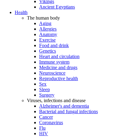
Vikings
Ancient Egyptians
Health
The human body
Aging
Allergies
Anatomy
Exercise
Food and drink
Genetics
Heart and circulation
Immune system
Medicine and drugs
Neuroscience
Reproductive health
Sex
Sleep
Surgery
Viruses, infections and disease
Alzheimer's and dementia
Bacterial and fungal infections
Cancer
Coronavirus
Flu
HIV