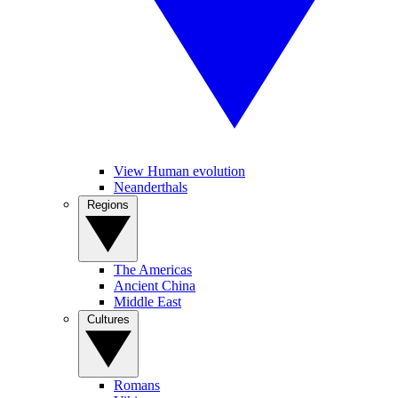
View Human evolution
Neanderthals
Regions
The Americas
Ancient China
Middle East
Cultures
Romans