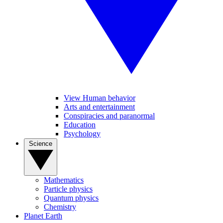
View Human behavior
Arts and entertainment
Conspiracies and paranormal
Education
Psychology
Science
Mathematics
Particle physics
Quantum physics
Chemistry
Planet Earth