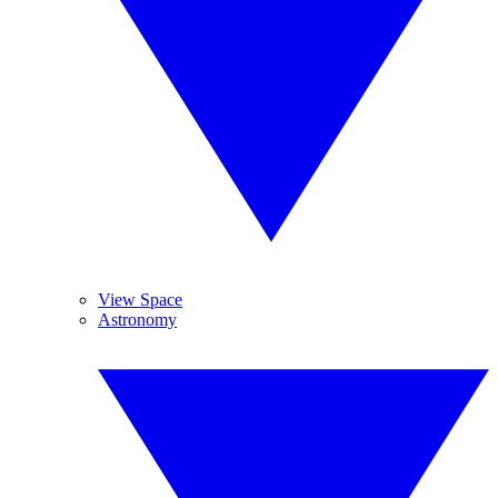
View Space
Astronomy