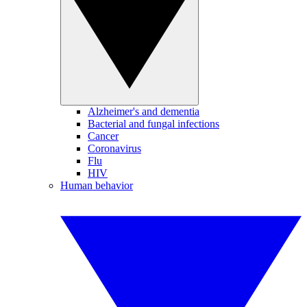
Alzheimer's and dementia
Bacterial and fungal infections
Cancer
Coronavirus
Flu
HIV
Human behavior