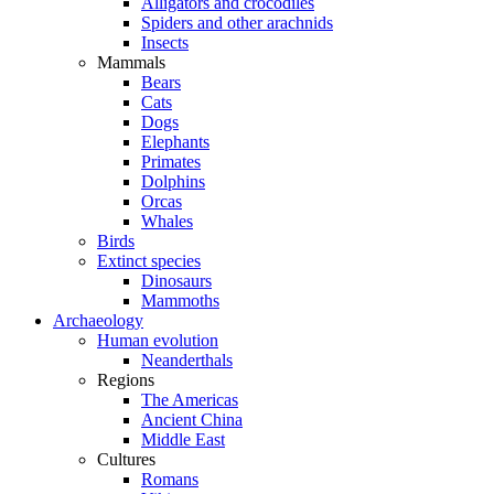
Alligators and crocodiles
Spiders and other arachnids
Insects
Mammals
Bears
Cats
Dogs
Elephants
Primates
Dolphins
Orcas
Whales
Birds
Extinct species
Dinosaurs
Mammoths
Archaeology
Human evolution
Neanderthals
Regions
The Americas
Ancient China
Middle East
Cultures
Romans