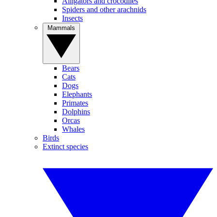
Alligators and crocodiles
Spiders and other arachnids
Insects
Mammals
Bears
Cats
Dogs
Elephants
Primates
Dolphins
Orcas
Whales
Birds
Extinct species