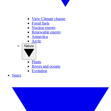
View Climate change
Fossil fuels
Nuclear energy
Renewable energy
Antarctica
Arctic
Nature
Plants
Rivers and oceans
Evolution
Space