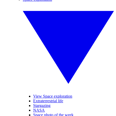
View Space exploration
Extraterrestrial life
Stargazing
NASA
Space photo of the week