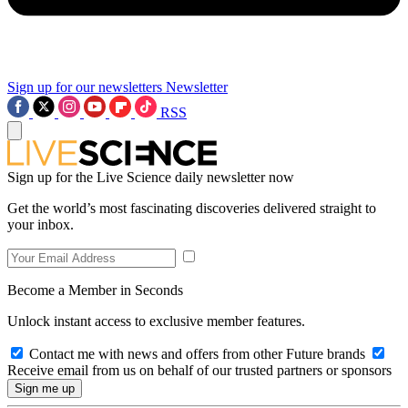
Sign up for our newsletters
Newsletter
RSS
Sign up for the Live Science daily newsletter now
Get the world’s most fascinating discoveries delivered straight to
your inbox.
Become a Member in Seconds
Unlock instant access to exclusive member features.
Contact me with news and offers from other Future brands
Receive email from us on behalf of our trusted partners or sponsors