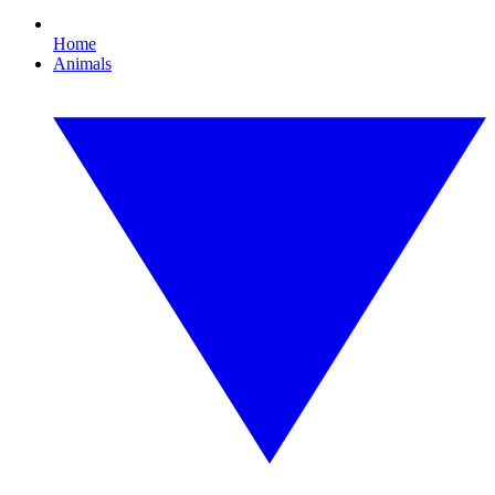
Home
Animals