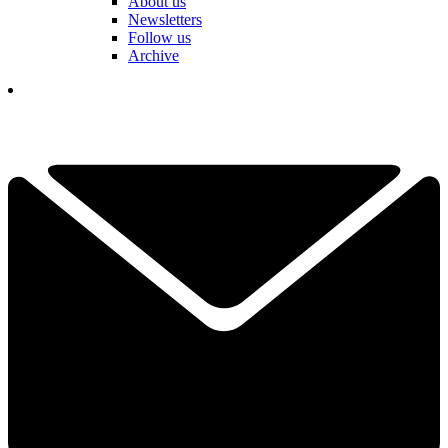
About us
Newsletters
Follow us
Archive