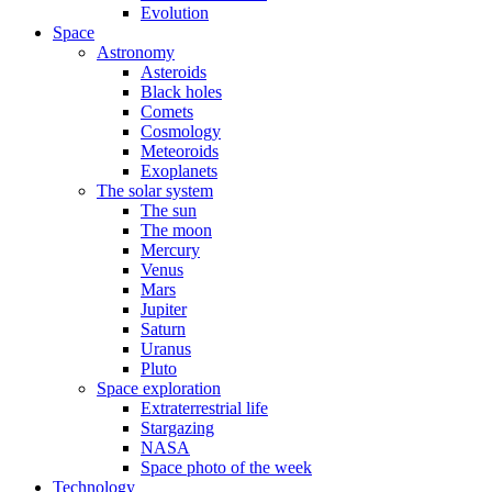
Evolution
Space
Astronomy
Asteroids
Black holes
Comets
Cosmology
Meteoroids
Exoplanets
The solar system
The sun
The moon
Mercury
Venus
Mars
Jupiter
Saturn
Uranus
Pluto
Space exploration
Extraterrestrial life
Stargazing
NASA
Space photo of the week
Technology