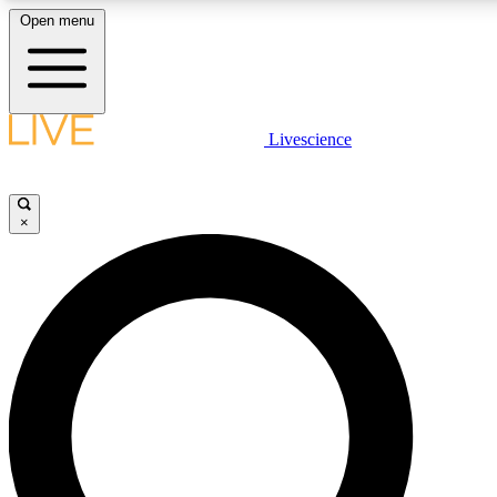
Open menu
LIVE SCIENC
Livescience
Get started to get free
×
LIVE SCIENC
Unlimited access to our