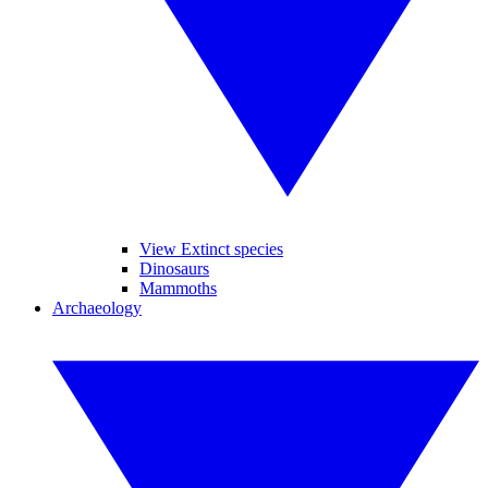
View Extinct species
Dinosaurs
Mammoths
Archaeology