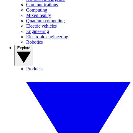
Communications
Computing
Mixed reality
Quantum computing
Electric vehicles
Engineering
Electronic engineering
Robotics
Explore
Products