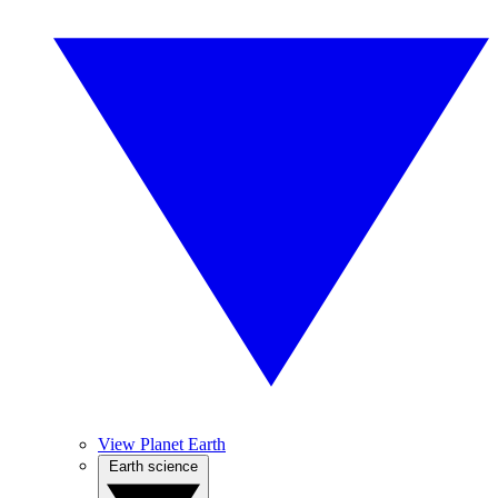
View Planet Earth
Earth science