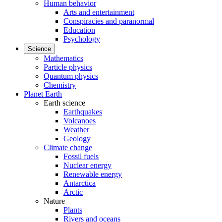
Human behavior
Arts and entertainment
Conspiracies and paranormal
Education
Psychology
Science
Mathematics
Particle physics
Quantum physics
Chemistry
Planet Earth
Earth science
Earthquakes
Volcanoes
Weather
Geology
Climate change
Fossil fuels
Nuclear energy
Renewable energy
Antarctica
Arctic
Nature
Plants
Rivers and oceans