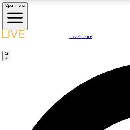
Open menu
Livescience
LIVE SCIENCE PLUS
Get started to get free access to selected news stories, receive
our daily newsletter, post comments, play games and earn
×
badges.
JOIN FREE