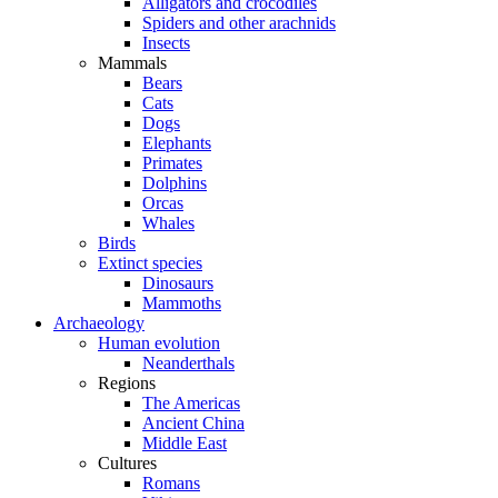
Alligators and crocodiles
Spiders and other arachnids
Insects
Mammals
Bears
Cats
Dogs
Elephants
Primates
Dolphins
Orcas
Whales
Birds
Extinct species
Dinosaurs
Mammoths
Archaeology
Human evolution
Neanderthals
Regions
The Americas
Ancient China
Middle East
Cultures
Romans