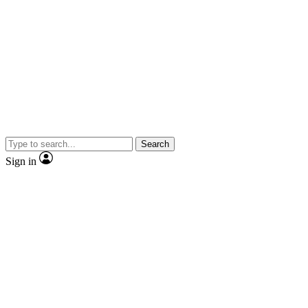
Search
Sign in