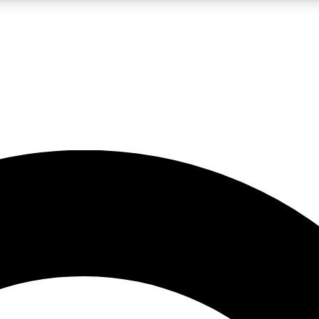
LIVE SCIENCE PRO
Unlimited access to our exclusive features, expert analysis and in-depth
No ads, ever
Exclusive, original
reporting
JOIN LIV