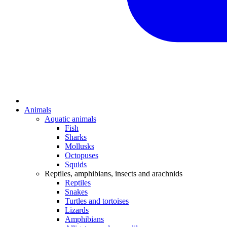
Animals
Aquatic animals
Fish
Sharks
Mollusks
Octopuses
Squids
Reptiles, amphibians, insects and arachnids
Reptiles
Snakes
Turtles and tortoises
Lizards
Amphibians