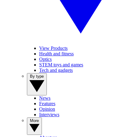
View Products
Health and fitness
Optics
STEM toys and games
Tech and gadgets
By type
News
Features
Opinion
Interviews
More