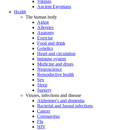
Vikings
Ancient Egyptians
Health
The human body
Aging
Allergies
Anatomy
Exercise
Food and drink
Genetics
Heart and circulation
Immune system
Medicine and drugs
Neuroscience
Reproductive health
Sex
Sleep
Surgery
Viruses, infections and disease
Alzheimer's and dementia
Bacterial and fungal infections
Cancer
Coronavirus
Flu
HIV