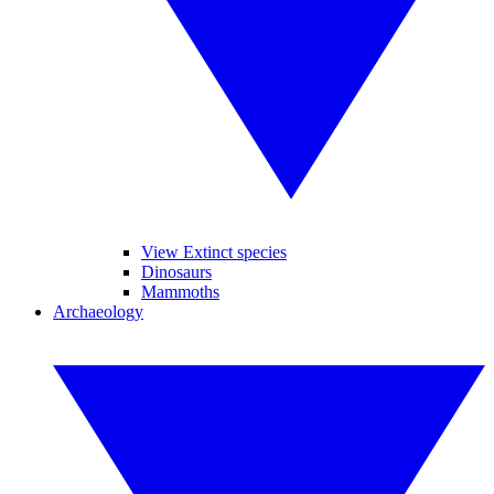
View Extinct species
Dinosaurs
Mammoths
Archaeology