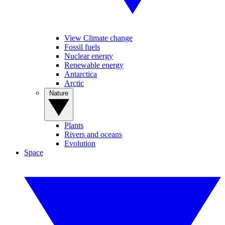
View Climate change
Fossil fuels
Nuclear energy
Renewable energy
Antarctica
Arctic
Nature
Plants
Rivers and oceans
Evolution
Space