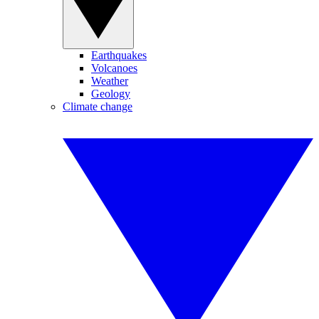
Earthquakes
Volcanoes
Weather
Geology
Climate change