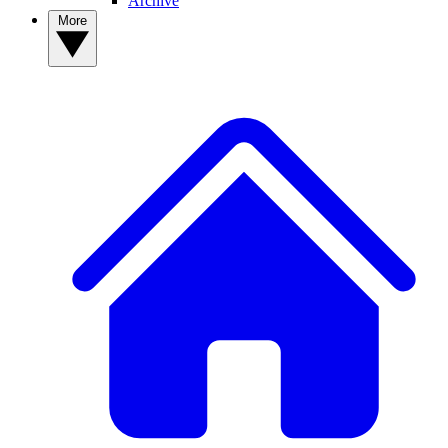
Archive
More