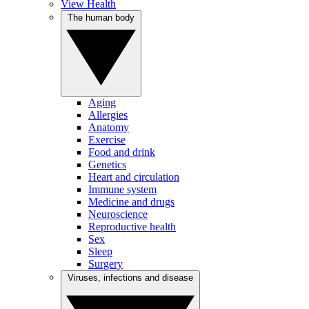
View Health
The human body
Aging
Allergies
Anatomy
Exercise
Food and drink
Genetics
Heart and circulation
Immune system
Medicine and drugs
Neuroscience
Reproductive health
Sex
Sleep
Surgery
Viruses, infections and disease