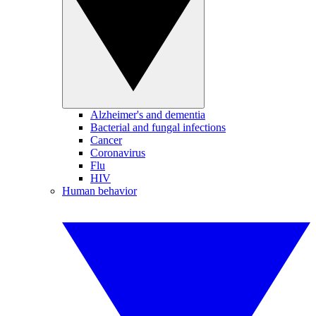
Alzheimer's and dementia
Bacterial and fungal infections
Cancer
Coronavirus
Flu
HIV
Human behavior