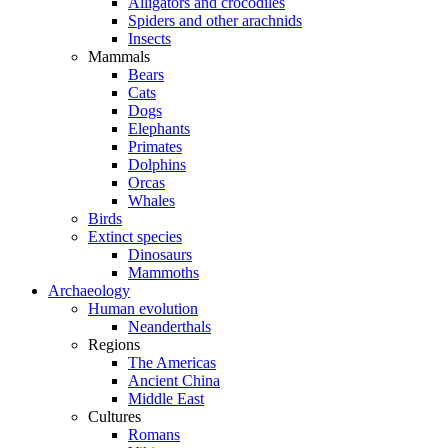
Alligators and crocodiles
Spiders and other arachnids
Insects
Mammals
Bears
Cats
Dogs
Elephants
Primates
Dolphins
Orcas
Whales
Birds
Extinct species
Dinosaurs
Mammoths
Archaeology
Human evolution
Neanderthals
Regions
The Americas
Ancient China
Middle East
Cultures
Romans