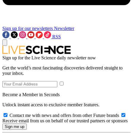
Sign up for our newsletters
Newsletter
RSS
Sign up for the Live Science daily newsletter now
Get the world’s most fascinating discoveries delivered straight to
your inbox.
Become a Member in Seconds
Unlock instant access to exclusive member features.
Contact me with news and offers from other Future brands
Receive email from us on behalf of our trusted partners or sponsors