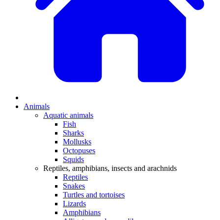
Animals
Aquatic animals
Fish
Sharks
Mollusks
Octopuses
Squids
Reptiles, amphibians, insects and arachnids
Reptiles
Snakes
Turtles and tortoises
Lizards
Amphibians