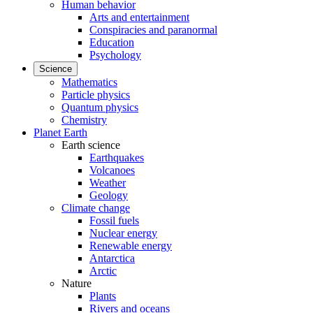
Human behavior
Arts and entertainment
Conspiracies and paranormal
Education
Psychology
Science
Mathematics
Particle physics
Quantum physics
Chemistry
Planet Earth
Earth science
Earthquakes
Volcanoes
Weather
Geology
Climate change
Fossil fuels
Nuclear energy
Renewable energy
Antarctica
Arctic
Nature
Plants
Rivers and oceans