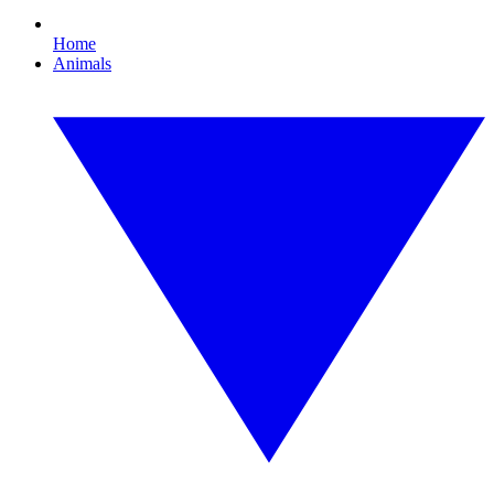
Home
Animals