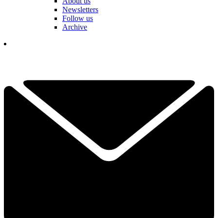
About us
Newsletters
Follow us
Archive