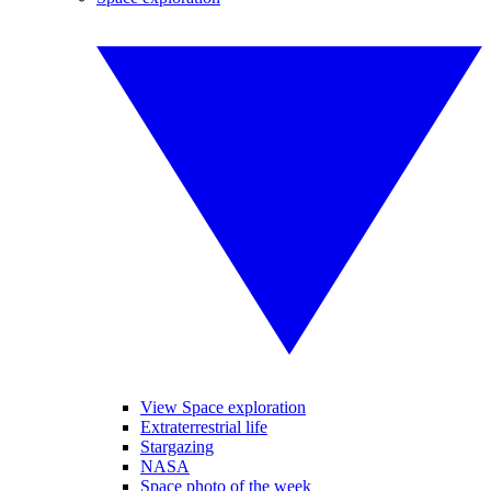
View Space exploration
Extraterrestrial life
Stargazing
NASA
Space photo of the week