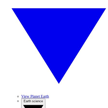
View Planet Earth
Earth science