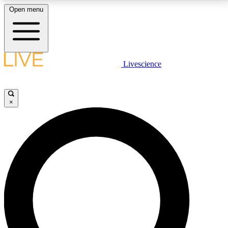
Open menu
LIVE SCIENCE PLUS
Livescience
Get started to get free access to selected news stories, receive our
daily newsletter, post comments, play games and earn badges.
×
JOIN FREE
LIVE SCIENCE PRO
Unlimited access to our exclusive features, expert analysis and in-depth
interviews, all ad-free