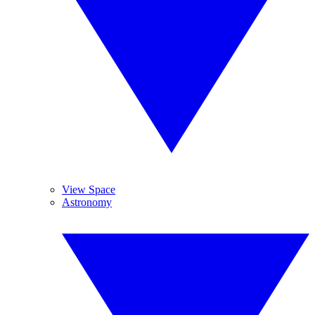
View Space
Astronomy