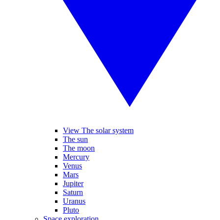
View The solar system
The sun
The moon
Mercury
Venus
Mars
Jupiter
Saturn
Uranus
Pluto
Space exploration