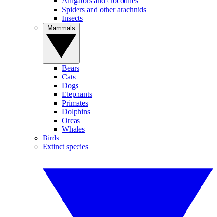
Alligators and crocodiles
Spiders and other arachnids
Insects
Mammals
Bears
Cats
Dogs
Elephants
Primates
Dolphins
Orcas
Whales
Birds
Extinct species