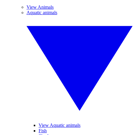
View Animals
Aquatic animals
View Aquatic animals
Fish