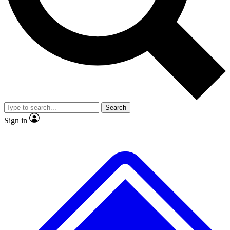
No ads, ever
Exclusive, original
reporting
Scientist interviews and
Member-only features
video
Search
Sign in
JOIN LIVE SCIENCE PRO