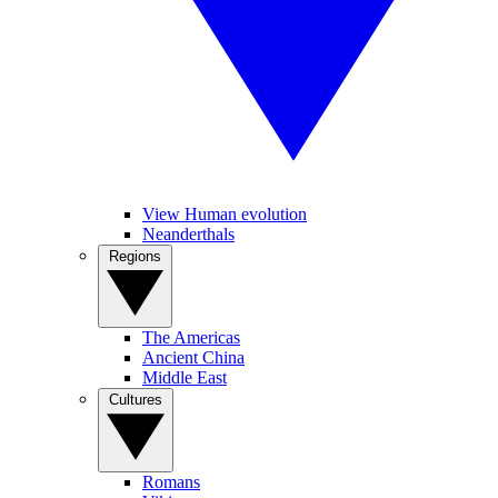
View Human evolution
Neanderthals
Regions
The Americas
Ancient China
Middle East
Cultures
Romans