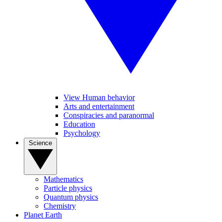
View Human behavior
Arts and entertainment
Conspiracies and paranormal
Education
Psychology
Science
Mathematics
Particle physics
Quantum physics
Chemistry
Planet Earth