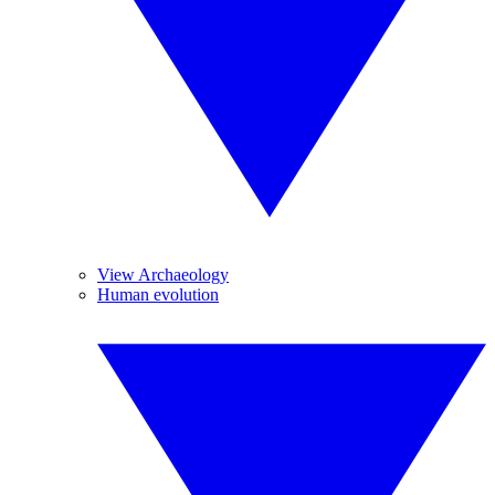
View Archaeology
Human evolution