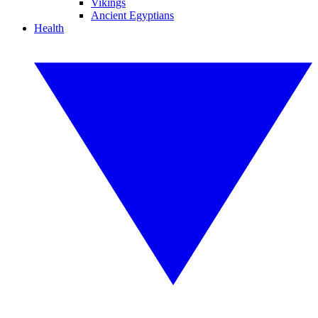
Vikings
Ancient Egyptians
Health