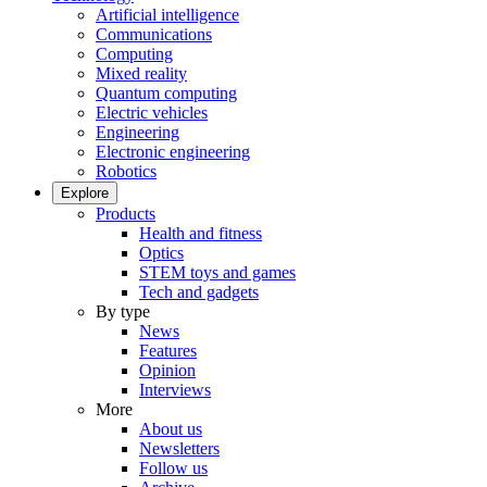
Artificial intelligence
Communications
Computing
Mixed reality
Quantum computing
Electric vehicles
Engineering
Electronic engineering
Robotics
Explore
Products
Health and fitness
Optics
STEM toys and games
Tech and gadgets
By type
News
Features
Opinion
Interviews
More
About us
Newsletters
Follow us