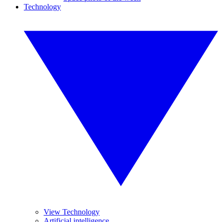
Technology
View Technology
Artificial intelligence