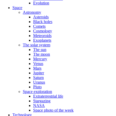
Evolution
Space
Astronomy
Asteroids
Black holes
Comets
Cosmology
Meteoroids
Exoplanets
The solar system
The sun
The moon
Mercury
Venus
Mars
Jupiter
Saturn
Uranus
Pluto
Space exploration
Extraterrestrial life
Stargazing
NASA
Space photo of the week
Technology