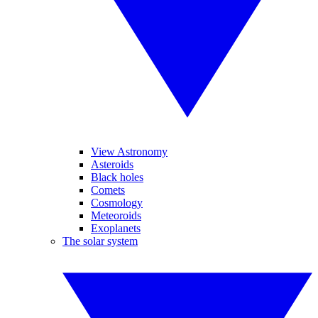
View Astronomy
Asteroids
Black holes
Comets
Cosmology
Meteoroids
Exoplanets
The solar system