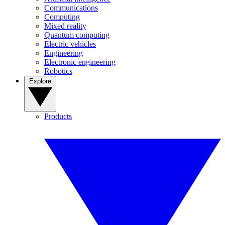
Communications
Computing
Mixed reality
Quantum computing
Electric vehicles
Engineering
Electronic engineering
Robotics
Explore
Products