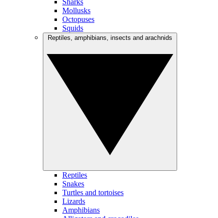
Sharks
Mollusks
Octopuses
Squids
Reptiles, amphibians, insects and arachnids
Reptiles
Snakes
Turtles and tortoises
Lizards
Amphibians