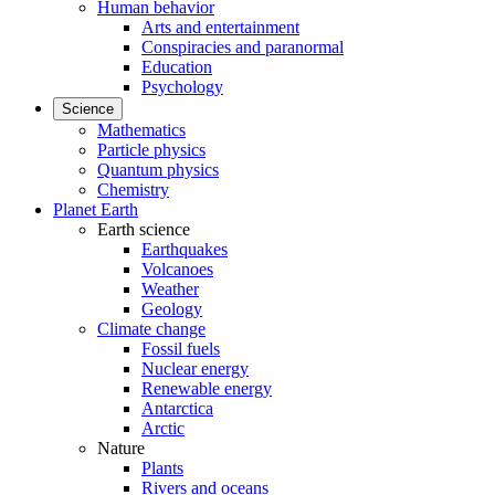
Human behavior
Arts and entertainment
Conspiracies and paranormal
Education
Psychology
Science
Mathematics
Particle physics
Quantum physics
Chemistry
Planet Earth
Earth science
Earthquakes
Volcanoes
Weather
Geology
Climate change
Fossil fuels
Nuclear energy
Renewable energy
Antarctica
Arctic
Nature
Plants
Rivers and oceans