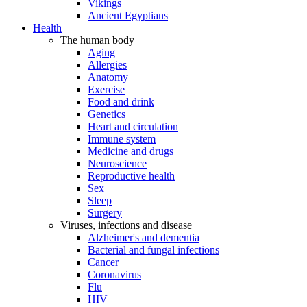
Vikings
Ancient Egyptians
Health
The human body
Aging
Allergies
Anatomy
Exercise
Food and drink
Genetics
Heart and circulation
Immune system
Medicine and drugs
Neuroscience
Reproductive health
Sex
Sleep
Surgery
Viruses, infections and disease
Alzheimer's and dementia
Bacterial and fungal infections
Cancer
Coronavirus
Flu
HIV