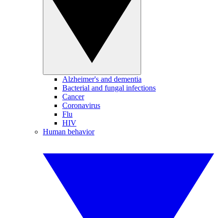
Alzheimer's and dementia
Bacterial and fungal infections
Cancer
Coronavirus
Flu
HIV
Human behavior