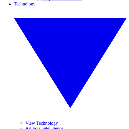
Technology
View Technology
Artificial intelligence