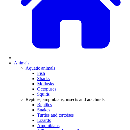
Animals
Aquatic animals
Fish
Sharks
Mollusks
Octopuses
Squids
Reptiles, amphibians, insects and arachnids
Reptiles
Snakes
Turtles and tortoises
Lizards
Amphibians