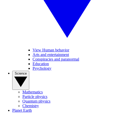
View Human behavior
Arts and entertainment
Conspiracies and paranormal
Education
Psychology
Science
Mathematics
Particle physics
Quantum physics
Chemistry
Planet Earth