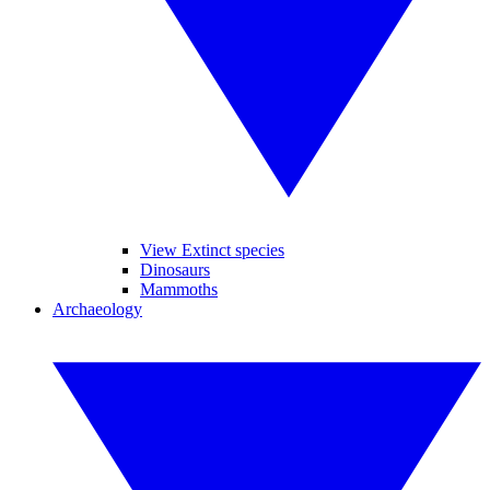
View Extinct species
Dinosaurs
Mammoths
Archaeology