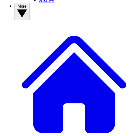
Archive
More