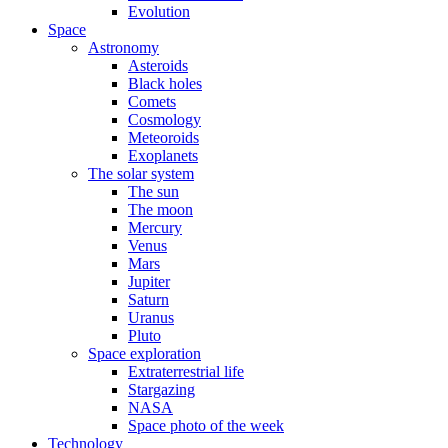
Evolution
Space
Astronomy
Asteroids
Black holes
Comets
Cosmology
Meteoroids
Exoplanets
The solar system
The sun
The moon
Mercury
Venus
Mars
Jupiter
Saturn
Uranus
Pluto
Space exploration
Extraterrestrial life
Stargazing
NASA
Space photo of the week
Technology