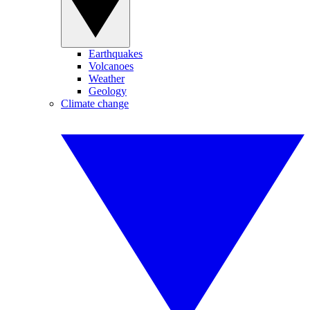
Earthquakes
Volcanoes
Weather
Geology
Climate change