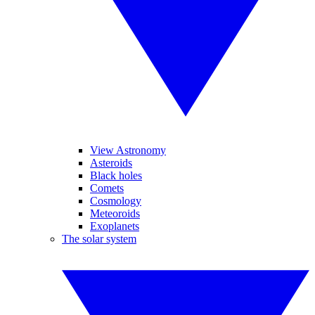
View Astronomy
Asteroids
Black holes
Comets
Cosmology
Meteoroids
Exoplanets
The solar system