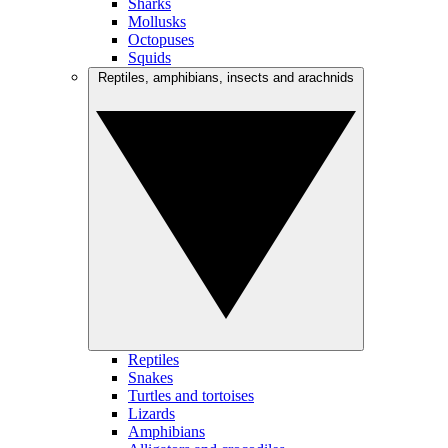
Sharks
Mollusks
Octopuses
Squids
Reptiles, amphibians, insects and arachnids
Reptiles
Snakes
Turtles and tortoises
Lizards
Amphibians