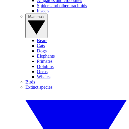
Alligators and crocodiles
Spiders and other arachnids
Insects
Mammals
Bears
Cats
Dogs
Elephants
Primates
Dolphins
Orcas
Whales
Birds
Extinct species