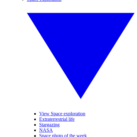
View Space exploration
Extraterrestrial life
Stargazing
NASA
Space photo of the week