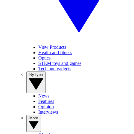
View Products
Health and fitness
Optics
STEM toys and games
Tech and gadgets
By type
News
Features
Opinion
Interviews
More