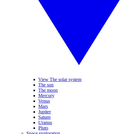
View The solar system
The sun
The moon
Mercury
Venus
Mars
Jupiter
Saturn
Uranus
Pluto
Space exploration