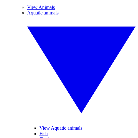
View Animals
Aquatic animals
View Aquatic animals
Fish