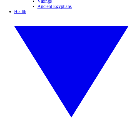
Vikings
Ancient Egyptians
Health