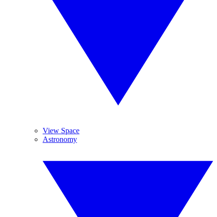
View Space
Astronomy