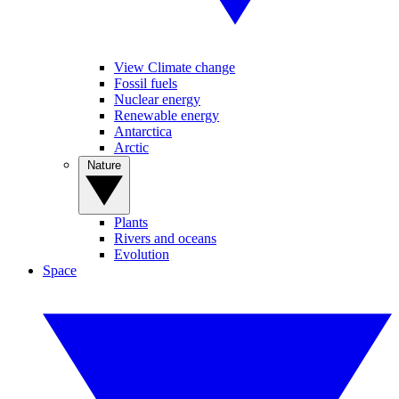
View Climate change
Fossil fuels
Nuclear energy
Renewable energy
Antarctica
Arctic
Nature
Plants
Rivers and oceans
Evolution
Space