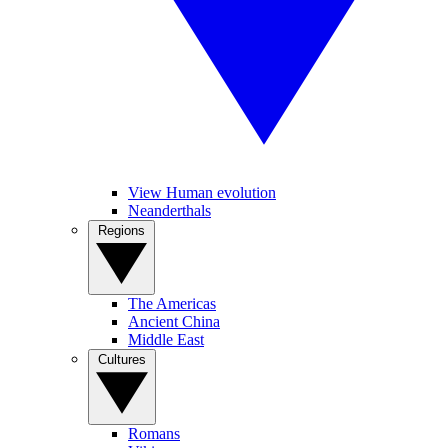
View Human evolution
Neanderthals
Regions
The Americas
Ancient China
Middle East
Cultures
Romans