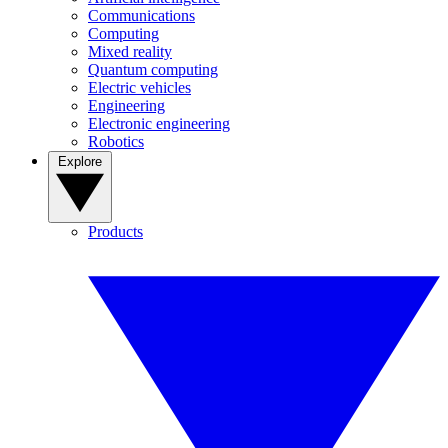
Communications
Computing
Mixed reality
Quantum computing
Electric vehicles
Engineering
Electronic engineering
Robotics
Explore
Products