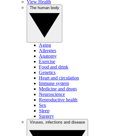
View Health
The human body
Aging
Allergies
Anatomy
Exercise
Food and drink
Genetics
Heart and circulation
Immune system
Medicine and drugs
Neuroscience
Reproductive health
Sex
Sleep
Surgery
Viruses, infections and disease