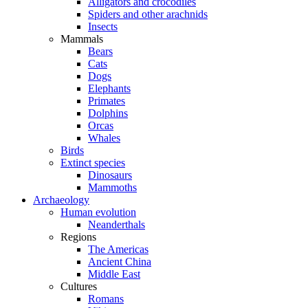
Alligators and crocodiles
Spiders and other arachnids
Insects
Mammals
Bears
Cats
Dogs
Elephants
Primates
Dolphins
Orcas
Whales
Birds
Extinct species
Dinosaurs
Mammoths
Archaeology
Human evolution
Neanderthals
Regions
The Americas
Ancient China
Middle East
Cultures
Romans