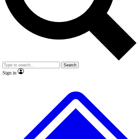
No ads, ever
Exclusive, original
reporting
Scientist interviews and
Member-only features
video
Search
Sign in
JOIN LIVE SCIENCE PRO