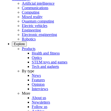
Artificial intelligence
Communications
Computing
Mixed reality
Quantum computing
Electric vehicles
Engineering
Electronic engineering
Robotics
Explore
Products
Health and fitness
Optics
STEM toys and games
Tech and gadgets
By type
News
Features
Opinion
Interviews
More
About us
Newsletters
Follow us