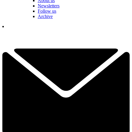
About us
Newsletters
Follow us
Archive