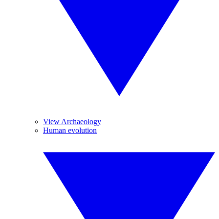
View Archaeology
Human evolution