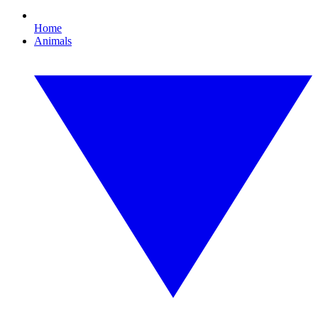
Home
Animals