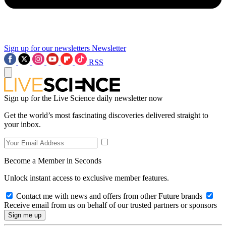
Sign up for our newsletters
Newsletter
RSS
Sign up for the Live Science daily newsletter now
Get the world’s most fascinating discoveries delivered straight to
your inbox.
Become a Member in Seconds
Unlock instant access to exclusive member features.
Contact me with news and offers from other Future brands
Receive email from us on behalf of our trusted partners or sponsors