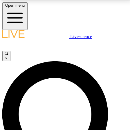
Open menu
LIVE SCIENCE PLUS
Livescience
Get started to get free access to selected news stories, receive our
daily newsletter, post comments, play games and earn badges.
×
JOIN FREE
LIVE SCIENCE PRO
Unlimited access to our exclusive features, expert analysis and in-depth
interviews, all ad-free