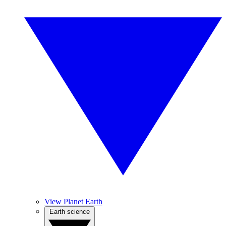
View Planet Earth
Earth science