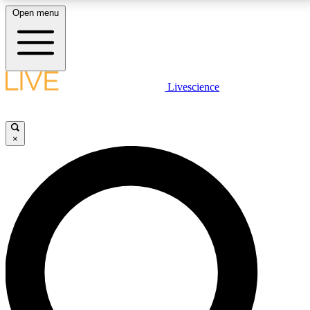
Open menu
LIVE SCIENCE PLUS
Livescience
Get started to get free access to selected news stories, receive our
daily newsletter, post comments, play games and earn badges.
×
JOIN FREE
LIVE SCIENCE PRO
Unlimited access to our exclusive features, expert analysis and in-depth
interviews, all ad-free