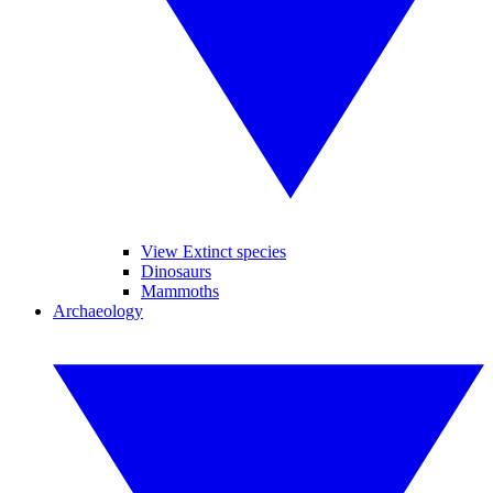
View Extinct species
Dinosaurs
Mammoths
Archaeology