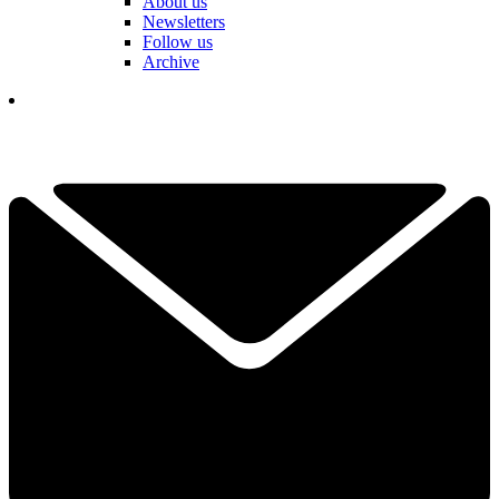
About us
Newsletters
Follow us
Archive