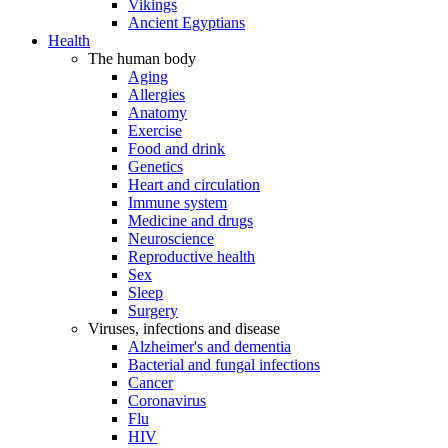
Vikings
Ancient Egyptians
Health
The human body
Aging
Allergies
Anatomy
Exercise
Food and drink
Genetics
Heart and circulation
Immune system
Medicine and drugs
Neuroscience
Reproductive health
Sex
Sleep
Surgery
Viruses, infections and disease
Alzheimer's and dementia
Bacterial and fungal infections
Cancer
Coronavirus
Flu
HIV