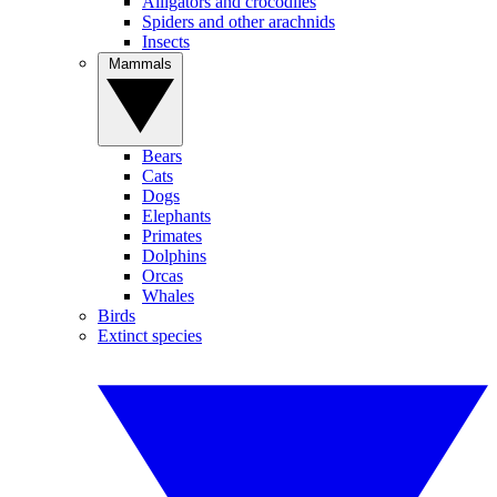
Alligators and crocodiles
Spiders and other arachnids
Insects
Mammals
Bears
Cats
Dogs
Elephants
Primates
Dolphins
Orcas
Whales
Birds
Extinct species