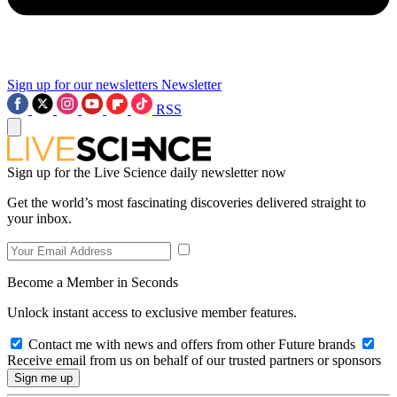
Sign up for our newsletters
Newsletter
RSS
Sign up for the Live Science daily newsletter now
Get the world’s most fascinating discoveries delivered straight to
your inbox.
Become a Member in Seconds
Unlock instant access to exclusive member features.
Contact me with news and offers from other Future brands
Receive email from us on behalf of our trusted partners or sponsors