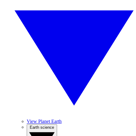
View Planet Earth
Earth science