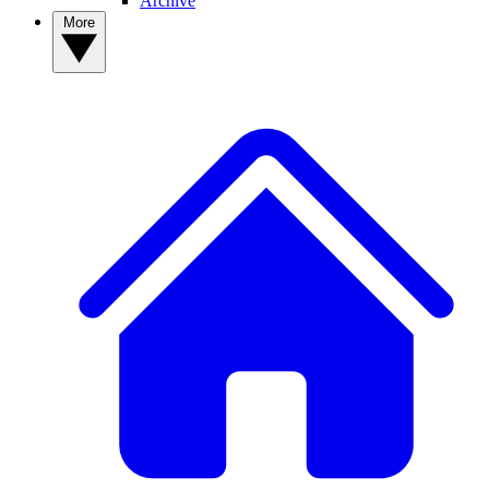
Archive
More