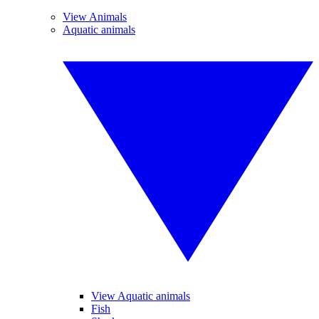
View Animals
Aquatic animals
View Aquatic animals
Fish