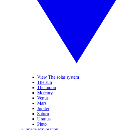
View The solar system
The sun
The moon
Mercury
Venus
Mars
Jupiter
Saturn
Uranus
Pluto
Space exploration