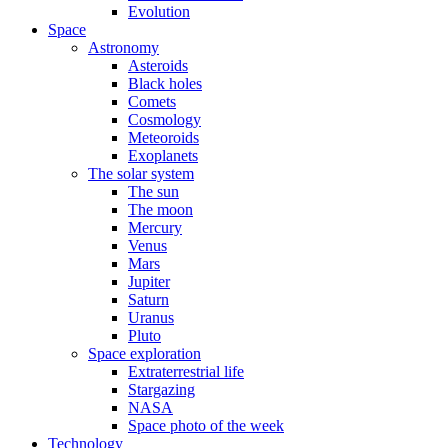
Evolution
Space
Astronomy
Asteroids
Black holes
Comets
Cosmology
Meteoroids
Exoplanets
The solar system
The sun
The moon
Mercury
Venus
Mars
Jupiter
Saturn
Uranus
Pluto
Space exploration
Extraterrestrial life
Stargazing
NASA
Space photo of the week
Technology