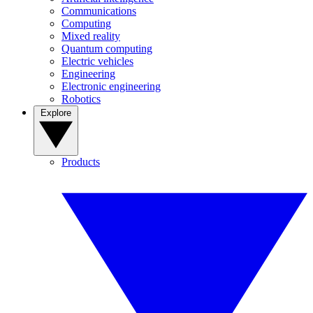
Communications
Computing
Mixed reality
Quantum computing
Electric vehicles
Engineering
Electronic engineering
Robotics
Explore
Products