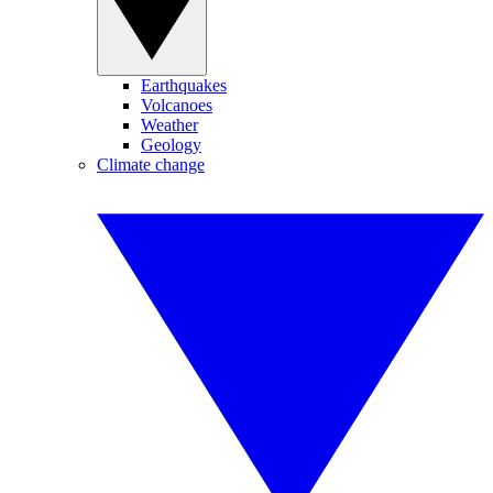
Earthquakes
Volcanoes
Weather
Geology
Climate change