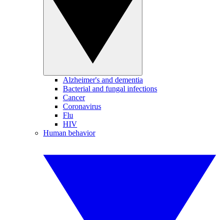
Alzheimer's and dementia
Bacterial and fungal infections
Cancer
Coronavirus
Flu
HIV
Human behavior