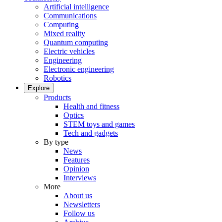
Artificial intelligence
Communications
Computing
Mixed reality
Quantum computing
Electric vehicles
Engineering
Electronic engineering
Robotics
Explore
Products
Health and fitness
Optics
STEM toys and games
Tech and gadgets
By type
News
Features
Opinion
Interviews
More
About us
Newsletters
Follow us