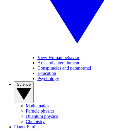
View Human behavior
Arts and entertainment
Conspiracies and paranormal
Education
Psychology
Science
Mathematics
Particle physics
Quantum physics
Chemistry
Planet Earth