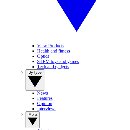
View Products
Health and fitness
Optics
STEM toys and games
Tech and gadgets
By type
News
Features
Opinion
Interviews
More