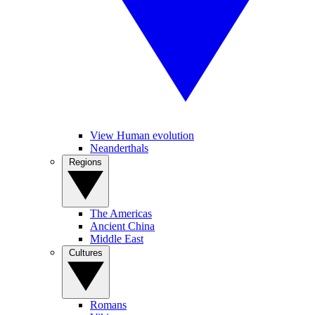
View Human evolution
Neanderthals
Regions
The Americas
Ancient China
Middle East
Cultures
Romans