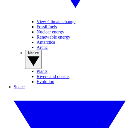
View Climate change
Fossil fuels
Nuclear energy
Renewable energy
Antarctica
Arctic
Nature
Plants
Rivers and oceans
Evolution
Space