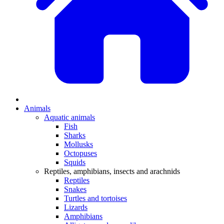
Animals
Aquatic animals
Fish
Sharks
Mollusks
Octopuses
Squids
Reptiles, amphibians, insects and arachnids
Reptiles
Snakes
Turtles and tortoises
Lizards
Amphibians