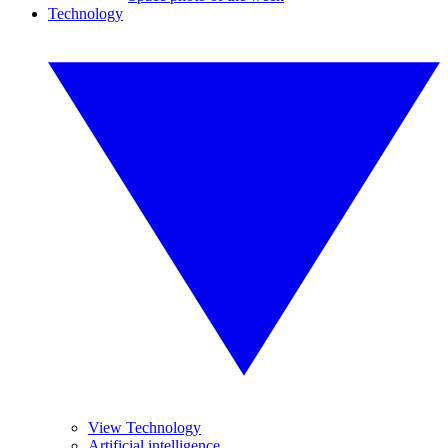
Technology
View Technology
Artificial intelligence