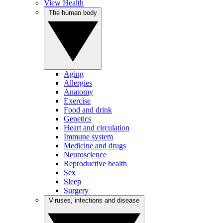
View Health
The human body
Aging
Allergies
Anatomy
Exercise
Food and drink
Genetics
Heart and circulation
Immune system
Medicine and drugs
Neuroscience
Reproductive health
Sex
Sleep
Surgery
Viruses, infections and disease