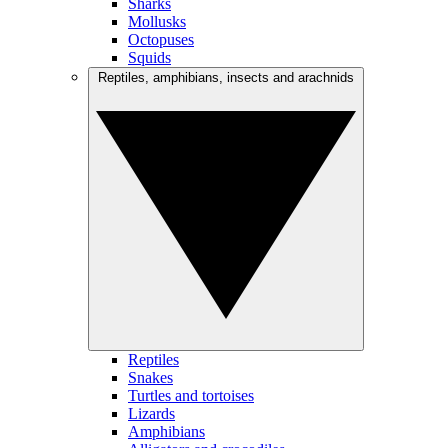
Sharks
Mollusks
Octopuses
Squids
Reptiles, amphibians, insects and arachnids
Reptiles
Snakes
Turtles and tortoises
Lizards
Amphibians