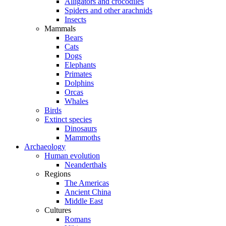
Alligators and crocodiles
Spiders and other arachnids
Insects
Mammals
Bears
Cats
Dogs
Elephants
Primates
Dolphins
Orcas
Whales
Birds
Extinct species
Dinosaurs
Mammoths
Archaeology
Human evolution
Neanderthals
Regions
The Americas
Ancient China
Middle East
Cultures
Romans