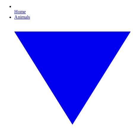
Home
Animals