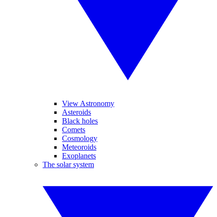
View Astronomy
Asteroids
Black holes
Comets
Cosmology
Meteoroids
Exoplanets
The solar system