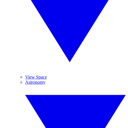
View Space
Astronomy