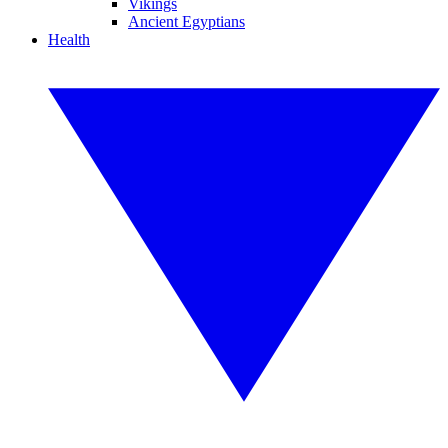
Vikings
Ancient Egyptians
Health