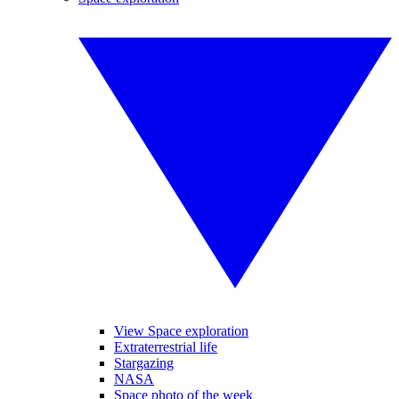
View Space exploration
Extraterrestrial life
Stargazing
NASA
Space photo of the week