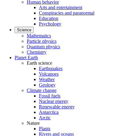
Human behavior
Arts and entertainment
Conspiracies and paranormal
Education
Psychology
Science
Mathematics
Particle physics
Quantum physics
Chemistry
Planet Earth
Earth science
Earthquakes
Volcanoes
Weather
Geology
Climate change
Fossil fuels
Nuclear energy
Renewable energy
Antarctica
Arctic
Nature
Plants
Rivers and oceans