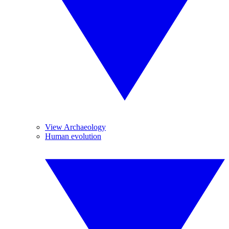
View Archaeology
Human evolution