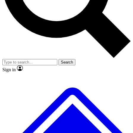
No ads, ever
Exclusive, original
reporting
Scientist interviews and
Member-only features
video
Search
Sign in
JOIN LIVE SCIENCE PRO