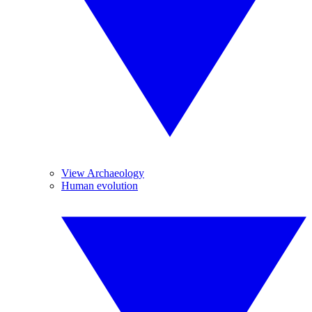
View Archaeology
Human evolution