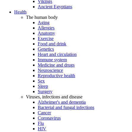
Vikings
Ancient Egyptians
Health
The human body
Aging
Allergies
Anatomy
Exercise
Food and drink
Genetics
Heart and circulation
Immune system
Medicine and drugs
Neuroscience
Reproductive health
Sex
Sleep
Surgery
Viruses, infections and disease
Alzheimer's and dementia
Bacterial and fungal infections
Cancer
Coronavirus
Flu
HIV