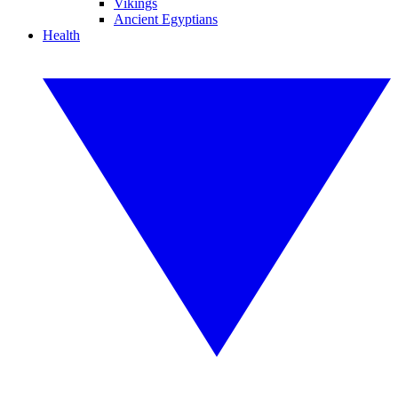
Vikings
Ancient Egyptians
Health