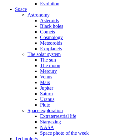
Evolution
Space
Astronomy
Asteroids
Black holes
Comets
Cosmology
Meteoroids
Exoplanets
The solar system
The sun
The moon
Mercury
Venus
Mars
Jupiter
Saturn
Uranus
Pluto
Space exploration
Extraterrestrial life
Stargazing
NASA
Space photo of the week
Technology