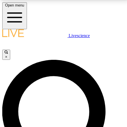
Open menu
LIVE SCIENCE PLUS
Livescience
Get started to get free access to selected news stories, receive our
daily newsletter, post comments, play games and earn badges.
×
JOIN FREE
LIVE SCIENCE PRO
Unlimited access to our exclusive features, expert analysis and in-depth
interviews, all ad-free