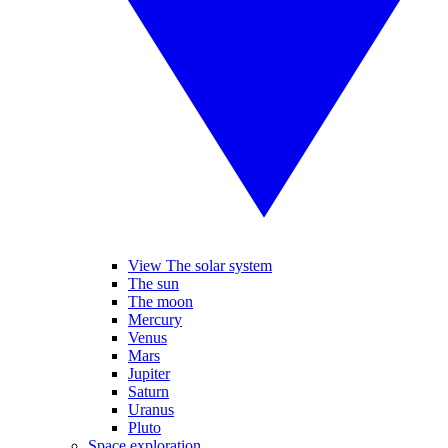
View The solar system
The sun
The moon
Mercury
Venus
Mars
Jupiter
Saturn
Uranus
Pluto
Space exploration