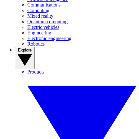
Communications
Computing
Mixed reality
Quantum computing
Electric vehicles
Engineering
Electronic engineering
Robotics
Explore
Products