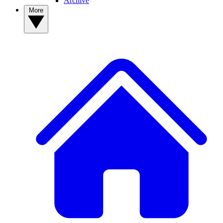
Archive
More