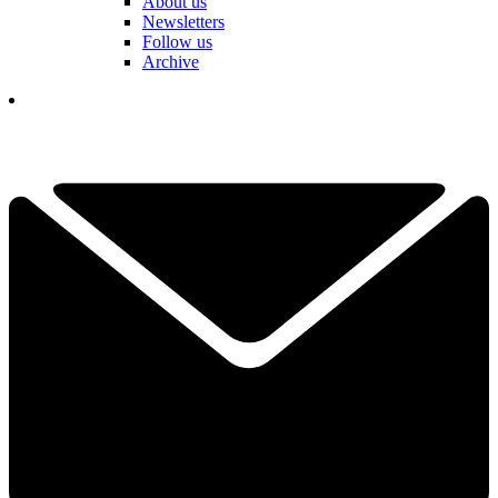
About us
Newsletters
Follow us
Archive