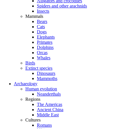
Alligators and crocodiles
Spiders and other arachnids
Insects
Mammals
Bears
Cats
Dogs
Elephants
Primates
Dolphins
Orcas
Whales
Birds
Extinct species
Dinosaurs
Mammoths
Archaeology
Human evolution
Neanderthals
Regions
The Americas
Ancient China
Middle East
Cultures
Romans