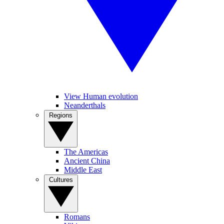
View Human evolution
Neanderthals
Regions
The Americas
Ancient China
Middle East
Cultures
Romans