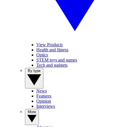
View Products
Health and fitness
Optics
STEM toys and games
Tech and gadgets
By type
News
Features
Opinion
Interviews
More