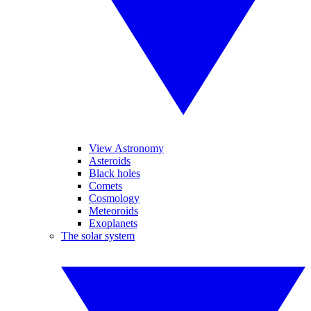
View Astronomy
Asteroids
Black holes
Comets
Cosmology
Meteoroids
Exoplanets
The solar system