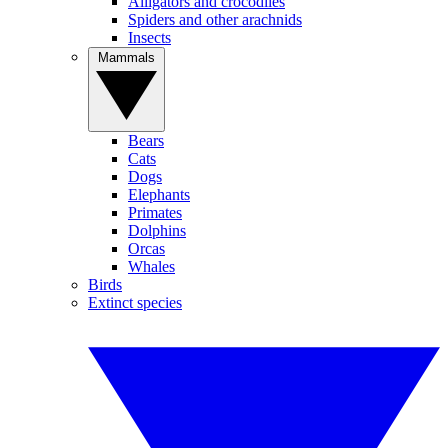
Alligators and crocodiles
Spiders and other arachnids
Insects
Mammals
Bears
Cats
Dogs
Elephants
Primates
Dolphins
Orcas
Whales
Birds
Extinct species