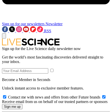
Sign up for our newsletters
Newsletter
RSS
Sign up for the Live Science daily newsletter now
Get the world’s most fascinating discoveries delivered straight to
your inbox.
Become a Member in Seconds
Unlock instant access to exclusive member features.
Contact me with news and offers from other Future brands
Receive email from us on behalf of our trusted partners or sponsors