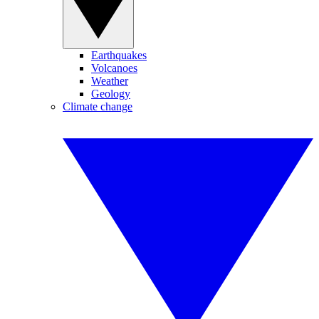
Earthquakes
Volcanoes
Weather
Geology
Climate change