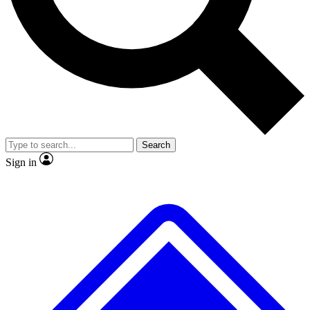
No ads, ever
Exclusive, original
reporting
Scientist interviews and
Member-only features
video
Search
Sign in
JOIN LIVE SCIENCE PRO