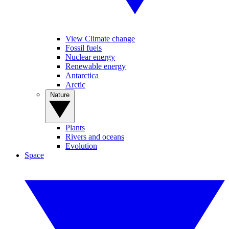
View Climate change
Fossil fuels
Nuclear energy
Renewable energy
Antarctica
Arctic
Nature
Plants
Rivers and oceans
Evolution
Space