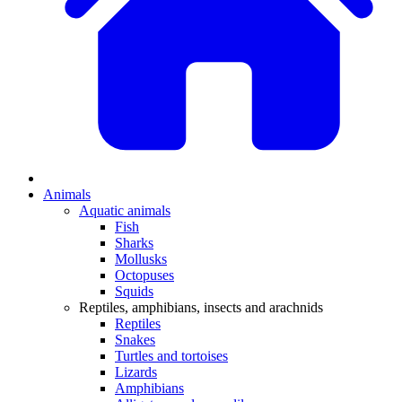
Animals
Aquatic animals
Fish
Sharks
Mollusks
Octopuses
Squids
Reptiles, amphibians, insects and arachnids
Reptiles
Snakes
Turtles and tortoises
Lizards
Amphibians