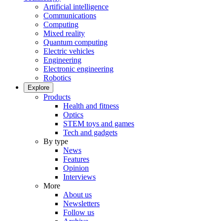
Artificial intelligence
Communications
Computing
Mixed reality
Quantum computing
Electric vehicles
Engineering
Electronic engineering
Robotics
Explore
Products
Health and fitness
Optics
STEM toys and games
Tech and gadgets
By type
News
Features
Opinion
Interviews
More
About us
Newsletters
Follow us