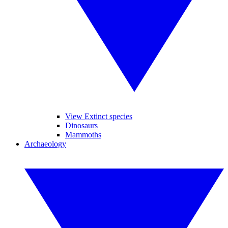
View Extinct species
Dinosaurs
Mammoths
Archaeology