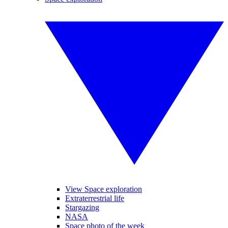
View Space exploration
Extraterrestrial life
Stargazing
NASA
Space photo of the week