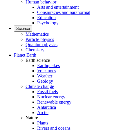
Human behavior
Arts and entertainment
Conspiracies and paranormal
Education
Psychology
Science
Mathematics
Particle physics
Quantum physics
Chemistry
Planet Earth
Earth science
Earthquakes
Volcanoes
Weather
Geology
Climate change
Fossil fuels
Nuclear energy
Renewable energy
Antarctica
Arctic
Nature
Plants
Rivers and oceans