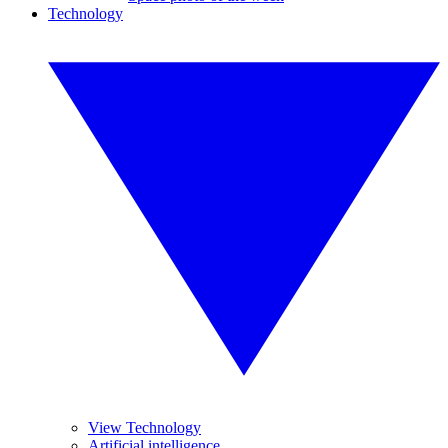
Technology
View Technology
Artificial intelligence