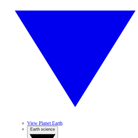
View Planet Earth
Earth science