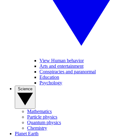
View Human behavior
Arts and entertainment
Conspiracies and paranormal
Education
Psychology
Science
Mathematics
Particle physics
Quantum physics
Chemistry
Planet Earth