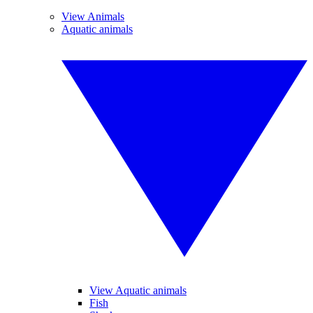
View Animals
Aquatic animals
View Aquatic animals
Fish