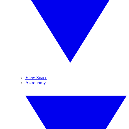
View Space
Astronomy