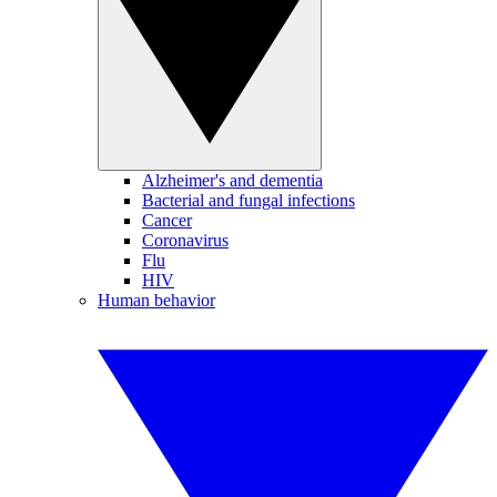
Alzheimer's and dementia
Bacterial and fungal infections
Cancer
Coronavirus
Flu
HIV
Human behavior