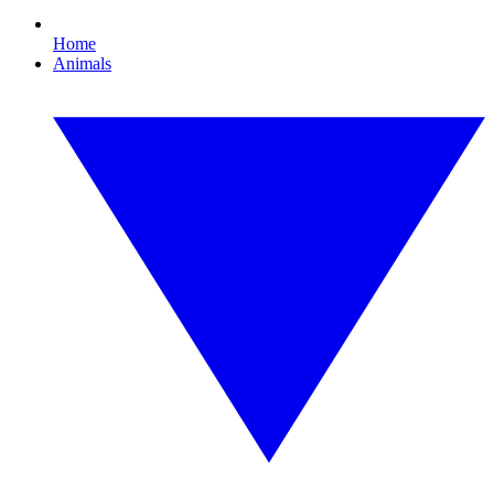
Home
Animals