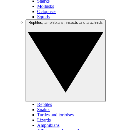
Sharks
Mollusks
Octopuses
Squids
Reptiles, amphibians, insects and arachnids
Reptiles
Snakes
Turtles and tortoises
Lizards
Amphibians