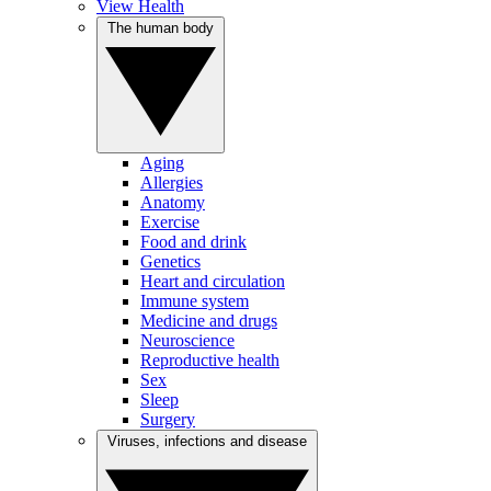
View Health
The human body
Aging
Allergies
Anatomy
Exercise
Food and drink
Genetics
Heart and circulation
Immune system
Medicine and drugs
Neuroscience
Reproductive health
Sex
Sleep
Surgery
Viruses, infections and disease