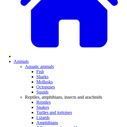
Animals
Aquatic animals
Fish
Sharks
Mollusks
Octopuses
Squids
Reptiles, amphibians, insects and arachnids
Reptiles
Snakes
Turtles and tortoises
Lizards
Amphibians