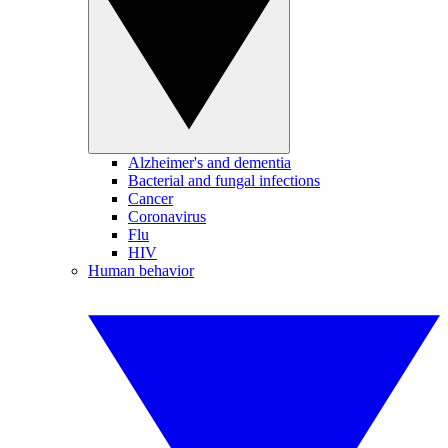
Alzheimer's and dementia
Bacterial and fungal infections
Cancer
Coronavirus
Flu
HIV
Human behavior