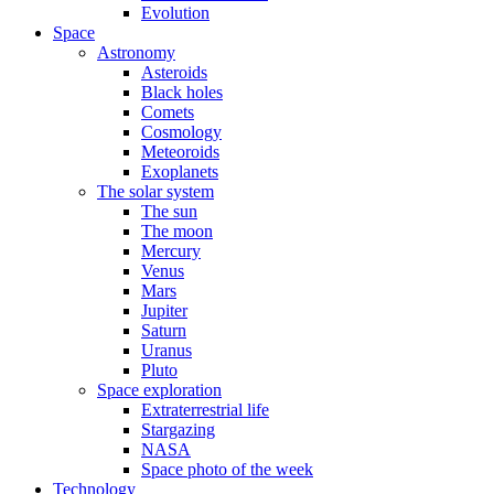
Evolution
Space
Astronomy
Asteroids
Black holes
Comets
Cosmology
Meteoroids
Exoplanets
The solar system
The sun
The moon
Mercury
Venus
Mars
Jupiter
Saturn
Uranus
Pluto
Space exploration
Extraterrestrial life
Stargazing
NASA
Space photo of the week
Technology