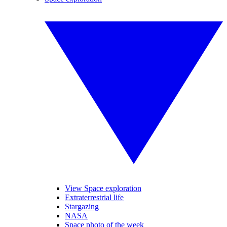
View Space exploration
Extraterrestrial life
Stargazing
NASA
Space photo of the week