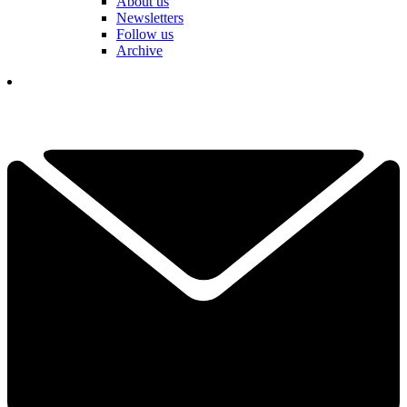
About us
Newsletters
Follow us
Archive