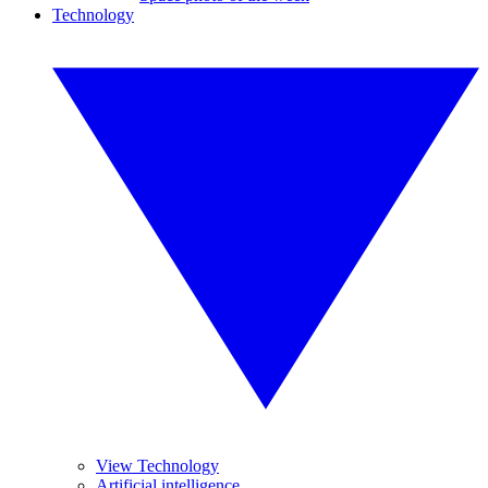
Technology
View Technology
Artificial intelligence