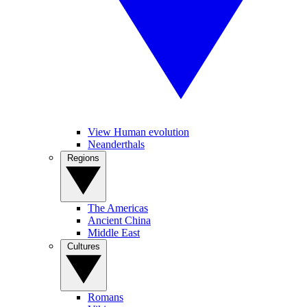
View Human evolution
Neanderthals
Regions
The Americas
Ancient China
Middle East
Cultures
Romans