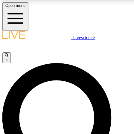
Open menu
LIVE SCIENCE PLUS
Livescience
Get started to get free access to selected news stories, receive our daily
newsletter, post comments, play games and earn badges.
×
JOIN FREE
LIVE SCIENCE PRO
Unlimited access to our exclusive features, expert analysis and in-depth
ad-free