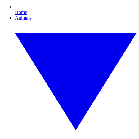
Home
Animals