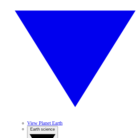
View Planet Earth
Earth science