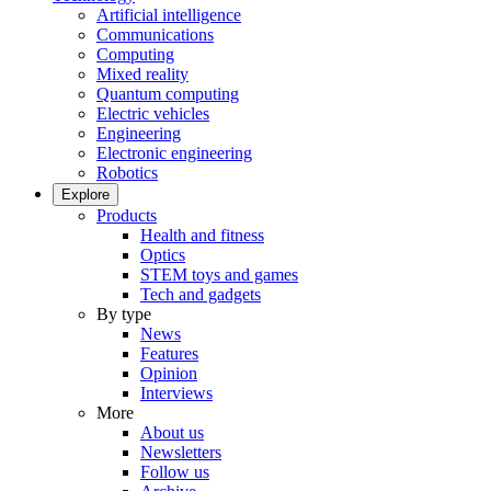
Artificial intelligence
Communications
Computing
Mixed reality
Quantum computing
Electric vehicles
Engineering
Electronic engineering
Robotics
Explore
Products
Health and fitness
Optics
STEM toys and games
Tech and gadgets
By type
News
Features
Opinion
Interviews
More
About us
Newsletters
Follow us