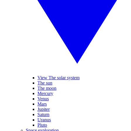
View The solar system
The sun
The moon
Mercury
Venus
Mars
Jupiter
Saturn
Uranus
Pluto
Space exploration