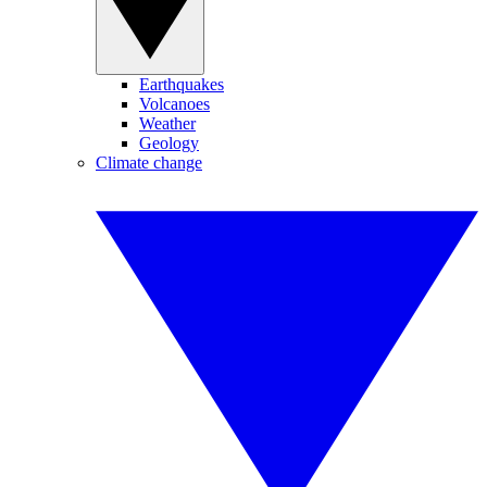
Earthquakes
Volcanoes
Weather
Geology
Climate change