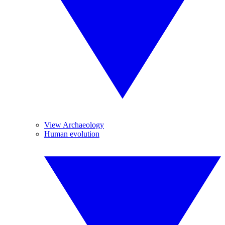
View Archaeology
Human evolution