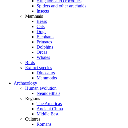
Alligators and crocodiles
Spiders and other arachnids
Insects
Mammals
Bears
Cats
Dogs
Elephants
Primates
Dolphins
Orcas
Whales
Birds
Extinct species
Dinosaurs
Mammoths
Archaeology
Human evolution
Neanderthals
Regions
The Americas
Ancient China
Middle East
Cultures
Romans