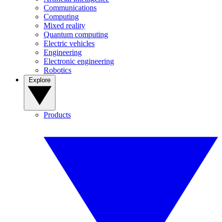
Communications
Computing
Mixed reality
Quantum computing
Electric vehicles
Engineering
Electronic engineering
Robotics
Explore
Products