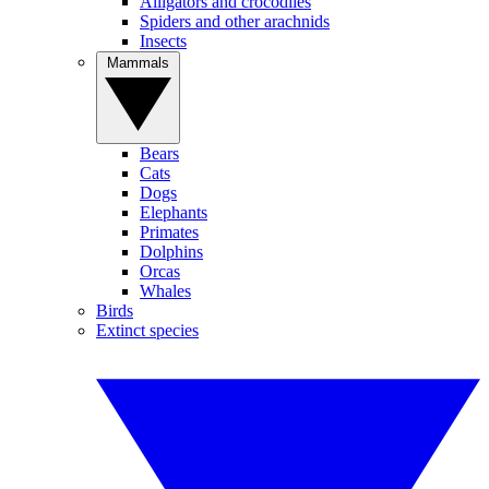
Alligators and crocodiles
Spiders and other arachnids
Insects
Mammals
Bears
Cats
Dogs
Elephants
Primates
Dolphins
Orcas
Whales
Birds
Extinct species