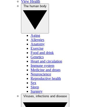
View Health
The human body
Aging
Allergies
Anatomy
Exercise
Food and drink
Genetics
Heart and circulation
Immune system
Medicine and drugs
Neuroscience
Reproductive health
Sex
Sleep
Surgery
Viruses, infections and disease