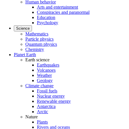
Human behavior
Arts and entertainment
Conspiracies and paranormal
Education
Psychology
Science
Mathematics
Particle physics
Quantum physics
Chemistry
Planet Earth
Earth science
Earthquakes
Volcanoes
Weather
Geology
Climate change
Fossil fuels
Nuclear energy
Renewable energy
Antarctica
Arctic
Nature
Plants
Rivers and oceans