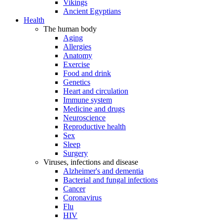
Vikings
Ancient Egyptians
Health
The human body
Aging
Allergies
Anatomy
Exercise
Food and drink
Genetics
Heart and circulation
Immune system
Medicine and drugs
Neuroscience
Reproductive health
Sex
Sleep
Surgery
Viruses, infections and disease
Alzheimer's and dementia
Bacterial and fungal infections
Cancer
Coronavirus
Flu
HIV