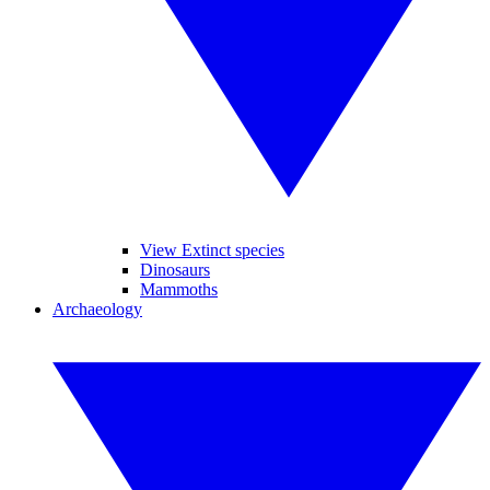
View Extinct species
Dinosaurs
Mammoths
Archaeology