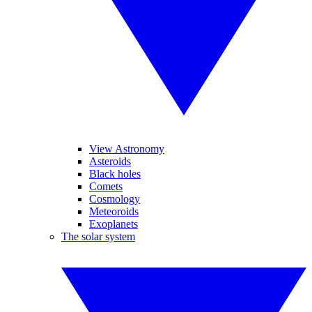
View Astronomy
Asteroids
Black holes
Comets
Cosmology
Meteoroids
Exoplanets
The solar system