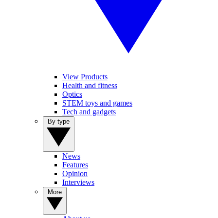
View Products
Health and fitness
Optics
STEM toys and games
Tech and gadgets
By type
News
Features
Opinion
Interviews
More