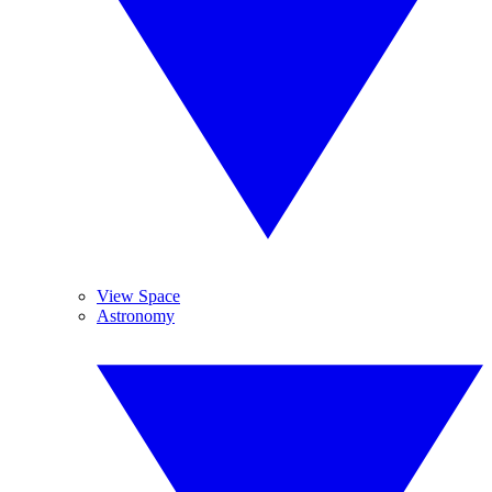
View Space
Astronomy