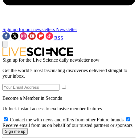
Sign up for our newsletters
Newsletter
RSS
Sign up for the Live Science daily newsletter now
Get the world’s most fascinating discoveries delivered straight to
your inbox.
Become a Member in Seconds
Unlock instant access to exclusive member features.
Contact me with news and offers from other Future brands
Receive email from us on behalf of our trusted partners or sponsors