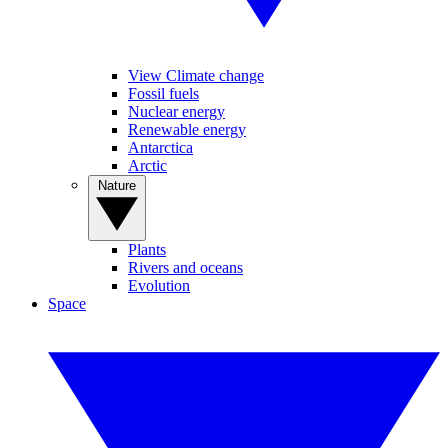
View Climate change
Fossil fuels
Nuclear energy
Renewable energy
Antarctica
Arctic
Nature
Plants
Rivers and oceans
Evolution
Space