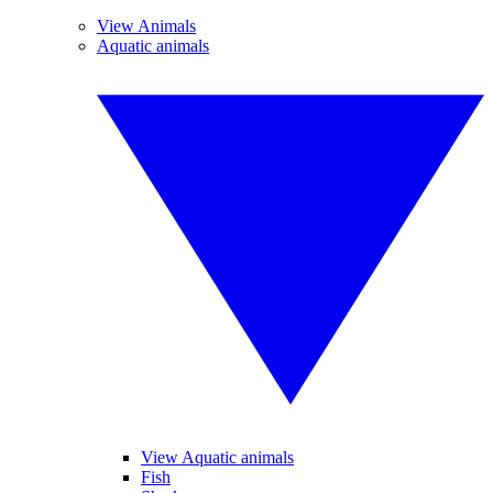
View Animals
Aquatic animals
View Aquatic animals
Fish