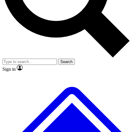
No ads, ever
Exclusive, origina
Scientist interviews and video
Member-only f
Search
JOIN LIVE SCIENCE PRO
Sign in