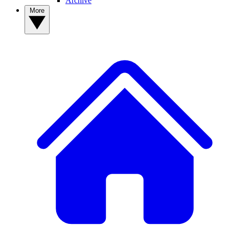
Archive
More