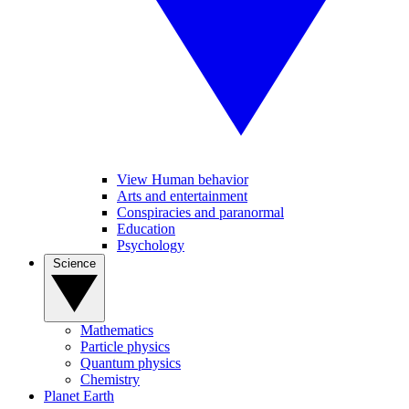
View Human behavior
Arts and entertainment
Conspiracies and paranormal
Education
Psychology
Science
Mathematics
Particle physics
Quantum physics
Chemistry
Planet Earth