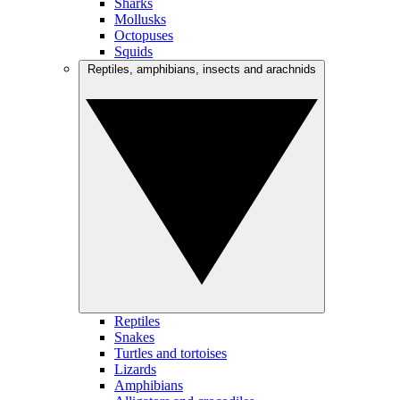
Sharks
Mollusks
Octopuses
Squids
Reptiles, amphibians, insects and arachnids
Reptiles
Snakes
Turtles and tortoises
Lizards
Amphibians