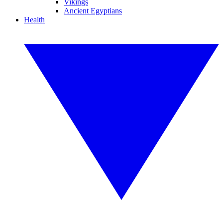
Vikings
Ancient Egyptians
Health