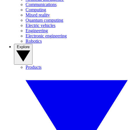
Communications
Computing
Mixed reality
Quantum computing
Electric vehicles
Engineering
Electronic engineering
Robotics
Explore
Products