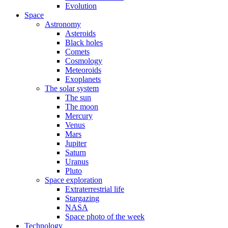
Evolution
Space
Astronomy
Asteroids
Black holes
Comets
Cosmology
Meteoroids
Exoplanets
The solar system
The sun
The moon
Mercury
Venus
Mars
Jupiter
Saturn
Uranus
Pluto
Space exploration
Extraterrestrial life
Stargazing
NASA
Space photo of the week
Technology