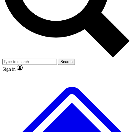
Search
Sign in