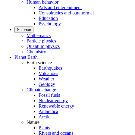
Human behavior
Arts and entertainment
Conspiracies and paranormal
Education
Psychology
Science
Mathematics
Particle physics
Quantum physics
Chemistry
Planet Earth
Earth science
Earthquakes
Volcanoes
Weather
Geology
Climate change
Fossil fuels
Nuclear energy
Renewable energy
Antarctica
Arctic
Nature
Plants
Rivers and oceans