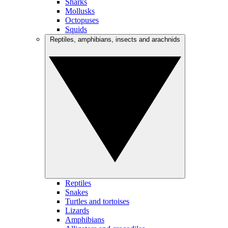
Sharks
Mollusks
Octopuses
Squids
Reptiles, amphibians, insects and arachnids
Reptiles
Snakes
Turtles and tortoises
Lizards
Amphibians