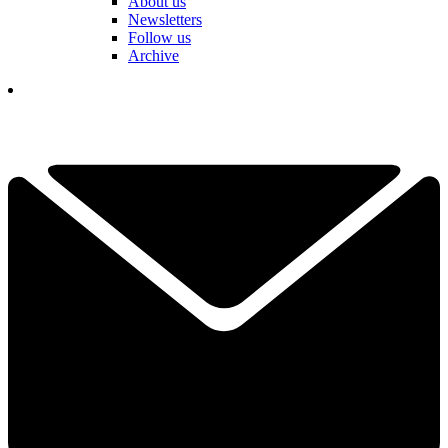
About us
Newsletters
Follow us
Archive