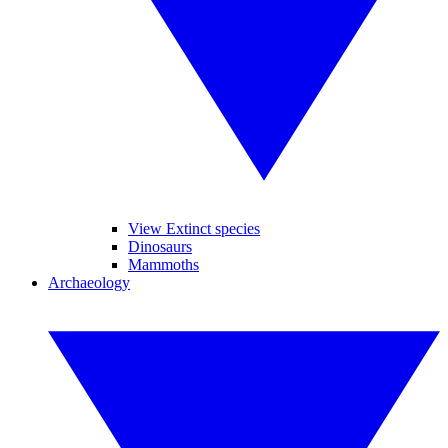
View Extinct species
Dinosaurs
Mammoths
Archaeology