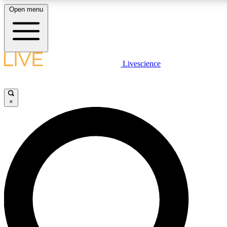
Open menu
LIVE SCIENC
Livescience
Get started to get free
×
LIVE SCIENC
Unlimited access to our