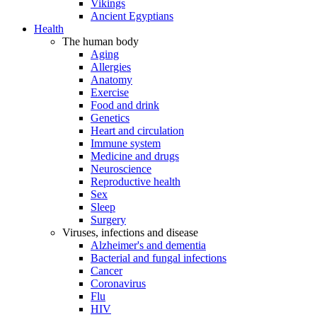
Vikings
Ancient Egyptians
Health
The human body
Aging
Allergies
Anatomy
Exercise
Food and drink
Genetics
Heart and circulation
Immune system
Medicine and drugs
Neuroscience
Reproductive health
Sex
Sleep
Surgery
Viruses, infections and disease
Alzheimer's and dementia
Bacterial and fungal infections
Cancer
Coronavirus
Flu
HIV