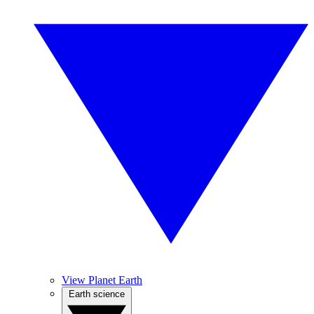
View Planet Earth
Earth science