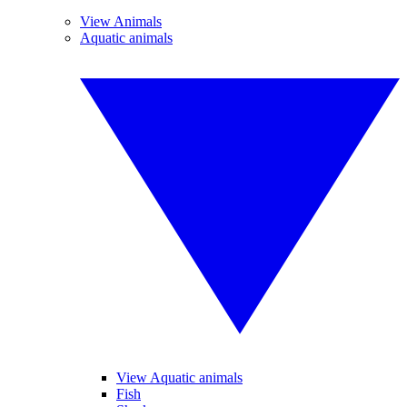
View Animals
Aquatic animals
View Aquatic animals
Fish