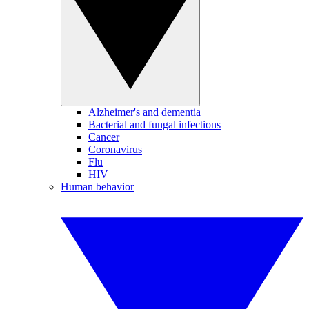
Alzheimer's and dementia
Bacterial and fungal infections
Cancer
Coronavirus
Flu
HIV
Human behavior