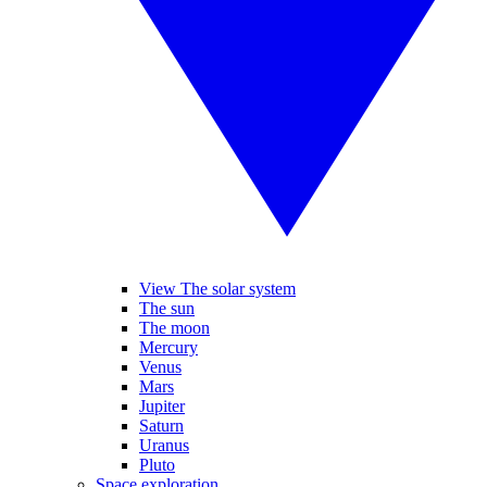
View The solar system
The sun
The moon
Mercury
Venus
Mars
Jupiter
Saturn
Uranus
Pluto
Space exploration