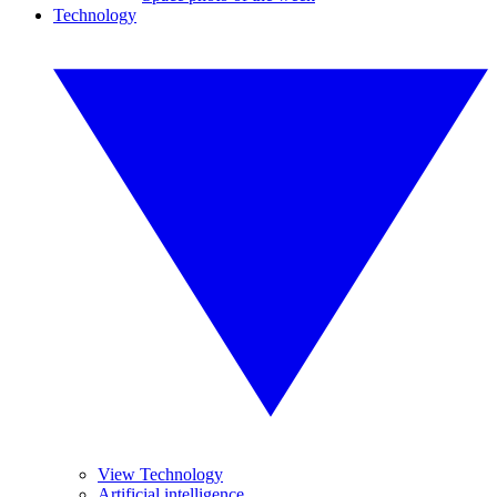
Technology
View Technology
Artificial intelligence