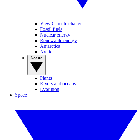
View Climate change
Fossil fuels
Nuclear energy
Renewable energy
Antarctica
Arctic
Nature
Plants
Rivers and oceans
Evolution
Space