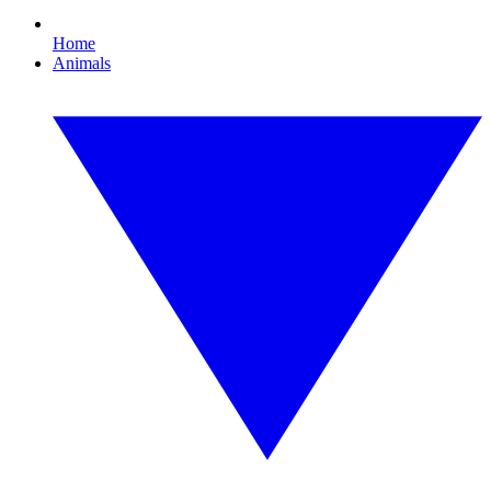
Home
Animals