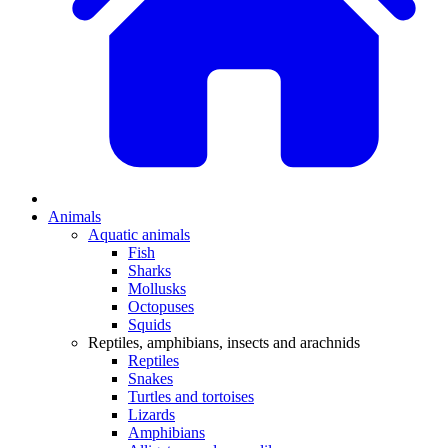
Animals
Aquatic animals
Fish
Sharks
Mollusks
Octopuses
Squids
Reptiles, amphibians, insects and arachnids
Reptiles
Snakes
Turtles and tortoises
Lizards
Amphibians