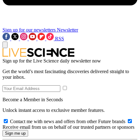
Sign up for our newsletters
Newsletter
RSS
Sign up for the Live Science daily newsletter now
Get the world’s most fascinating discoveries delivered straight to
your inbox.
Become a Member in Seconds
Unlock instant access to exclusive member features.
Contact me with news and offers from other Future brands
Receive email from us on behalf of our trusted partners or sponsors