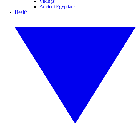
Vikings
Ancient Egyptians
Health