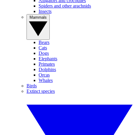
Alligators and crocodiles
Spiders and other arachnids
Insects
Mammals
Bears
Cats
Dogs
Elephants
Primates
Dolphins
Orcas
Whales
Birds
Extinct species