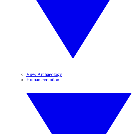
View Archaeology
Human evolution