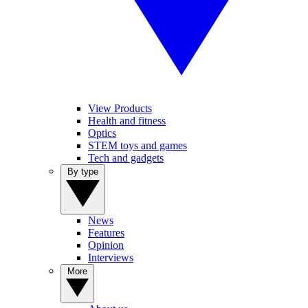
View Products
Health and fitness
Optics
STEM toys and games
Tech and gadgets
By type
News
Features
Opinion
Interviews
More