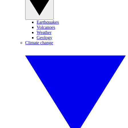
Earthquakes
Volcanoes
Weather
Geology
Climate change