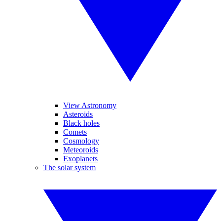
View Astronomy
Asteroids
Black holes
Comets
Cosmology
Meteoroids
Exoplanets
The solar system