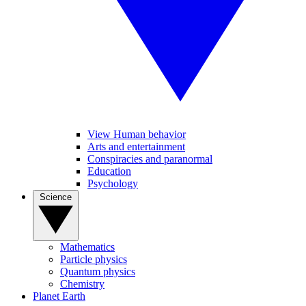
View Human behavior
Arts and entertainment
Conspiracies and paranormal
Education
Psychology
Science
Mathematics
Particle physics
Quantum physics
Chemistry
Planet Earth