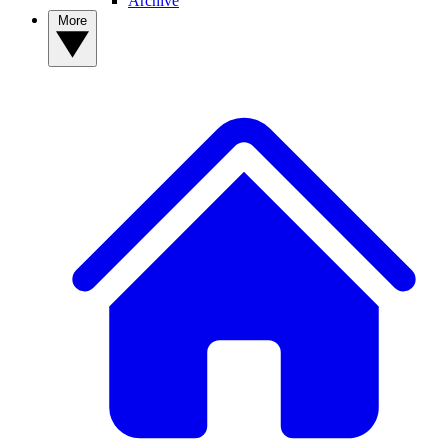
Archive
More