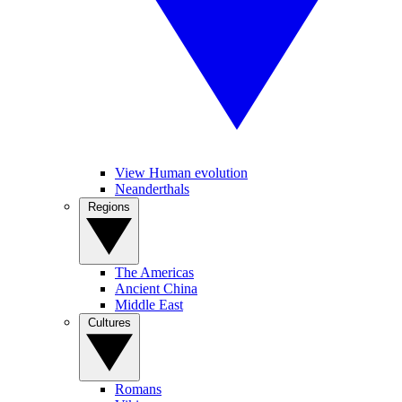
View Human evolution
Neanderthals
Regions
The Americas
Ancient China
Middle East
Cultures
Romans