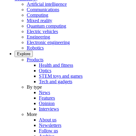
Artificial intelligence
Communications
Computing
Mixed reality
Quantum computing
Electric vehicles
Engineering
Electronic engineering
Robotics
Explore
Products
Health and fitness
Optics
STEM toys and games
Tech and gadgets
By type
News
Features
Opinion
Interviews
More
About us
Newsletters
Follow us