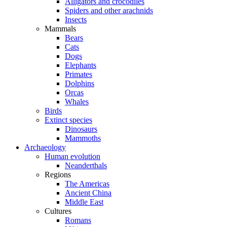
Alligators and crocodiles
Spiders and other arachnids
Insects
Mammals
Bears
Cats
Dogs
Elephants
Primates
Dolphins
Orcas
Whales
Birds
Extinct species
Dinosaurs
Mammoths
Archaeology
Human evolution
Neanderthals
Regions
The Americas
Ancient China
Middle East
Cultures
Romans