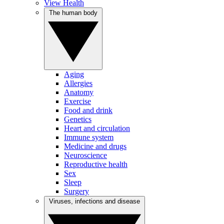
View Health
The human body
Aging
Allergies
Anatomy
Exercise
Food and drink
Genetics
Heart and circulation
Immune system
Medicine and drugs
Neuroscience
Reproductive health
Sex
Sleep
Surgery
Viruses, infections and disease