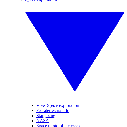
View Space exploration
Extraterrestrial life
Stargazing
NASA
Space photo of the week