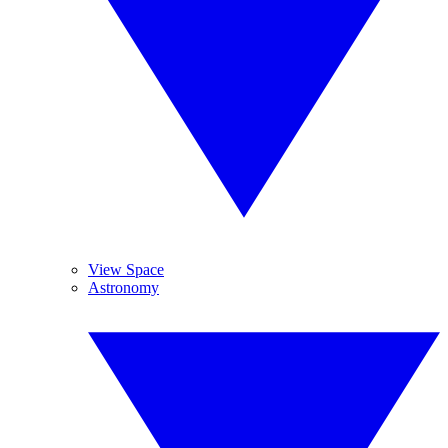
View Space
Astronomy