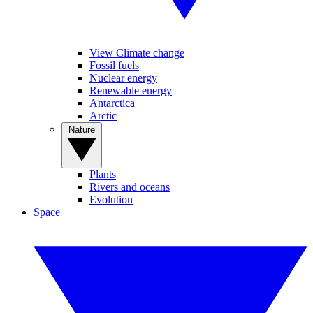
View Climate change
Fossil fuels
Nuclear energy
Renewable energy
Antarctica
Arctic
Nature
Plants
Rivers and oceans
Evolution
Space