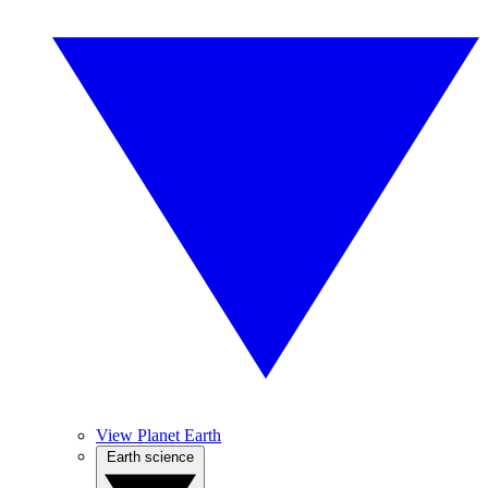
View Planet Earth
Earth science