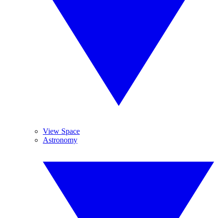
View Space
Astronomy