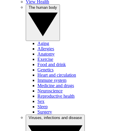
View Health
The human body
Aging
Allergies
Anatomy
Exercise
Food and drink
Genetics
Heart and circulation
Immune system
Medicine and drugs
Neuroscience
Reproductive health
Sex
Sleep
Surgery
Viruses, infections and disease