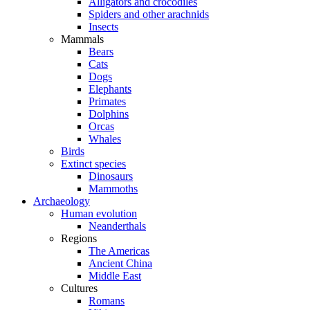
Alligators and crocodiles
Spiders and other arachnids
Insects
Mammals
Bears
Cats
Dogs
Elephants
Primates
Dolphins
Orcas
Whales
Birds
Extinct species
Dinosaurs
Mammoths
Archaeology
Human evolution
Neanderthals
Regions
The Americas
Ancient China
Middle East
Cultures
Romans