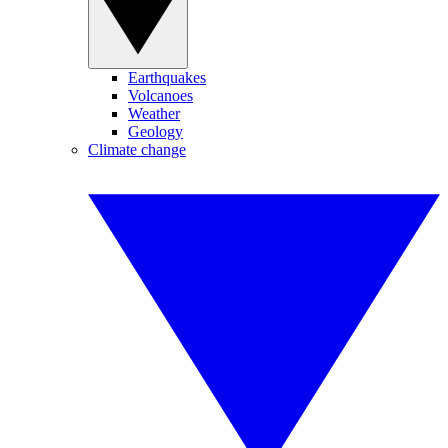
Earthquakes
Volcanoes
Weather
Geology
Climate change