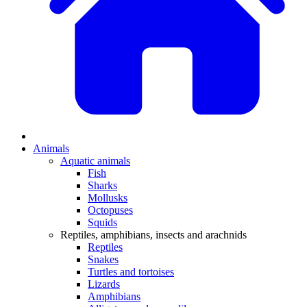
Animals
Aquatic animals
Fish
Sharks
Mollusks
Octopuses
Squids
Reptiles, amphibians, insects and arachnids
Reptiles
Snakes
Turtles and tortoises
Lizards
Amphibians