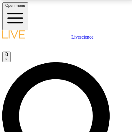
Open menu
LIVE SCIENCE PLUS
Livescience
Get started to get free access to selected news stories, receive our
daily newsletter, post comments, play games and earn badges.
×
JOIN FREE
LIVE SCIENCE PRO
Unlimited access to our exclusive features, expert analysis and in-depth
interviews, all ad-free