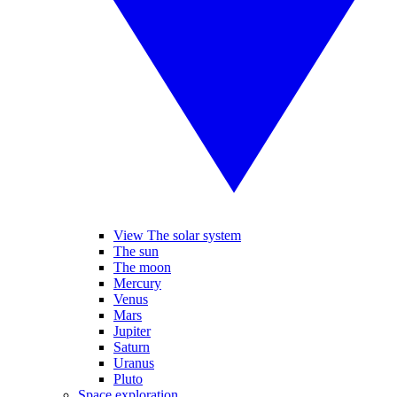
View The solar system
The sun
The moon
Mercury
Venus
Mars
Jupiter
Saturn
Uranus
Pluto
Space exploration