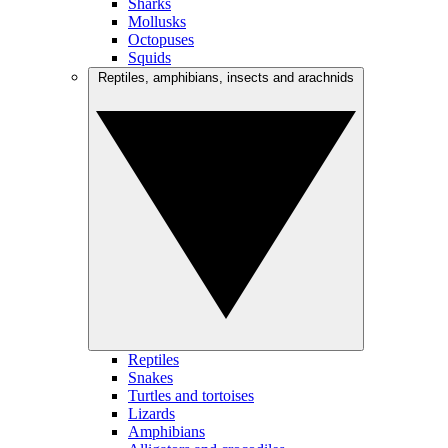
Sharks
Mollusks
Octopuses
Squids
Reptiles, amphibians, insects and arachnids
Reptiles
Snakes
Turtles and tortoises
Lizards
Amphibians