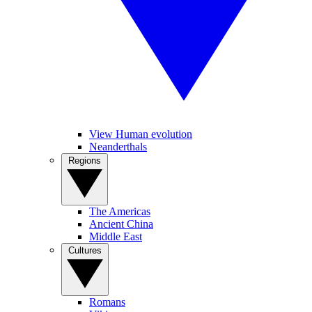
View Human evolution
Neanderthals
Regions
The Americas
Ancient China
Middle East
Cultures
Romans