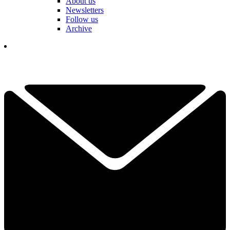
About us
Newsletters
Follow us
Archive