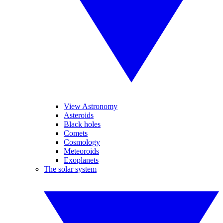
View Astronomy
Asteroids
Black holes
Comets
Cosmology
Meteoroids
Exoplanets
The solar system