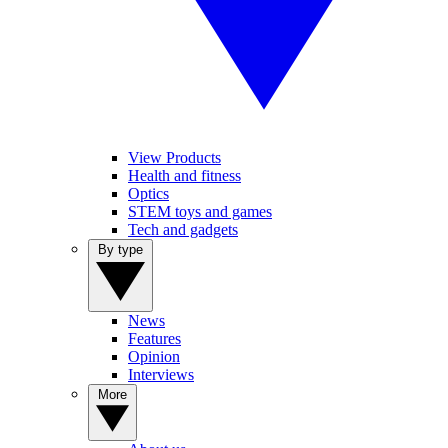
View Products
Health and fitness
Optics
STEM toys and games
Tech and gadgets
By type
News
Features
Opinion
Interviews
More