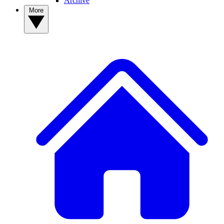
Archive
More