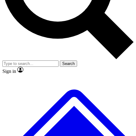
No ads, ever
Exclusive, original
reporting
Scientist interviews and
Member-only features
video
Search
Sign in
JOIN LIVE SCIENCE PRO