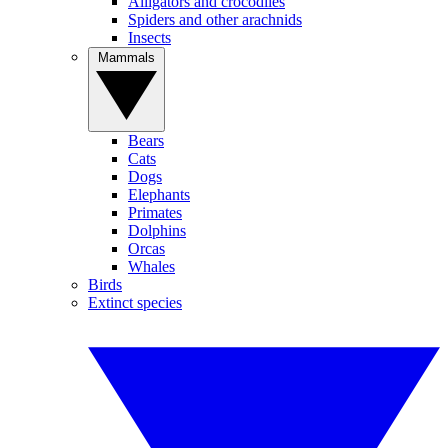
Alligators and crocodiles
Spiders and other arachnids
Insects
Mammals
Bears
Cats
Dogs
Elephants
Primates
Dolphins
Orcas
Whales
Birds
Extinct species