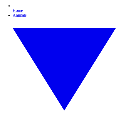
Home
Animals