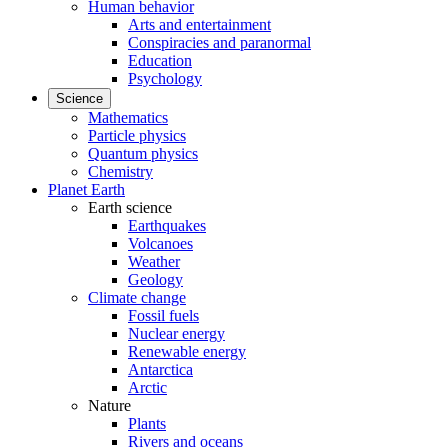
Human behavior
Arts and entertainment
Conspiracies and paranormal
Education
Psychology
Science
Mathematics
Particle physics
Quantum physics
Chemistry
Planet Earth
Earth science
Earthquakes
Volcanoes
Weather
Geology
Climate change
Fossil fuels
Nuclear energy
Renewable energy
Antarctica
Arctic
Nature
Plants
Rivers and oceans