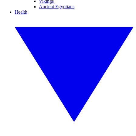
Vikings
Ancient Egyptians
Health