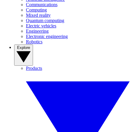
Communications
Computing
Mixed reality
Quantum computing
Electric vehicles
Engineering
Electronic engineering
Robotics
Explore
Products