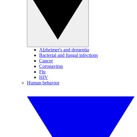
Alzheimer's and dementia
Bacterial and fungal infections
Cancer
Coronavirus
Flu
HIV
Human behavior