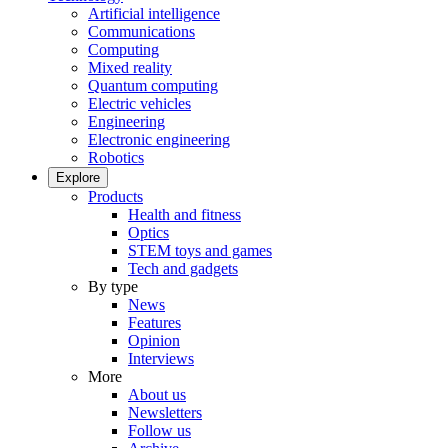
Artificial intelligence
Communications
Computing
Mixed reality
Quantum computing
Electric vehicles
Engineering
Electronic engineering
Robotics
Explore
Products
Health and fitness
Optics
STEM toys and games
Tech and gadgets
By type
News
Features
Opinion
Interviews
More
About us
Newsletters
Follow us