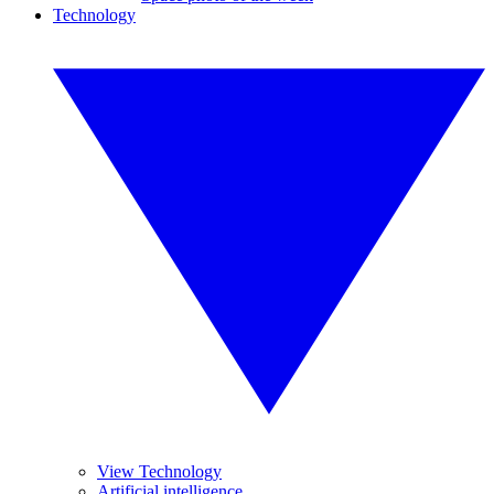
Technology
View Technology
Artificial intelligence