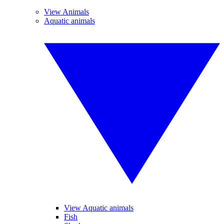
View Animals
Aquatic animals
View Aquatic animals
Fish