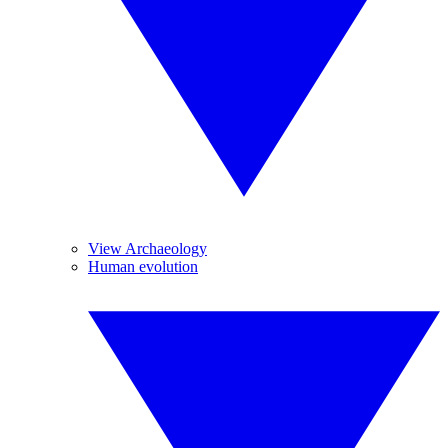
View Archaeology
Human evolution