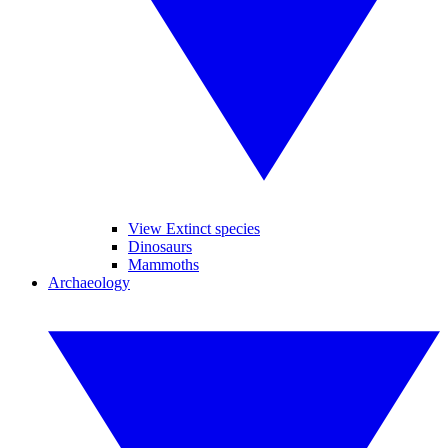
View Extinct species
Dinosaurs
Mammoths
Archaeology