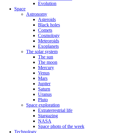
Evolution
Space
Astronomy
Asteroids
Black holes
Comets
Cosmology
Meteoroids
Exoplanets
The solar system
The sun
The moon
Mercury
Venus
Mars
Jupiter
Saturn
Uranus
Pluto
Space exploration
Extraterrestrial life
Stargazing
NASA
Space photo of the week
Technology