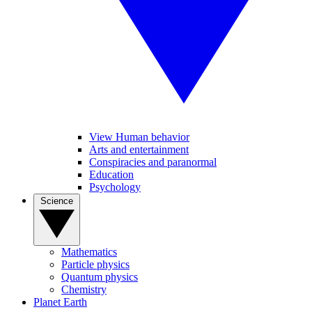
View Human behavior
Arts and entertainment
Conspiracies and paranormal
Education
Psychology
Science
Mathematics
Particle physics
Quantum physics
Chemistry
Planet Earth