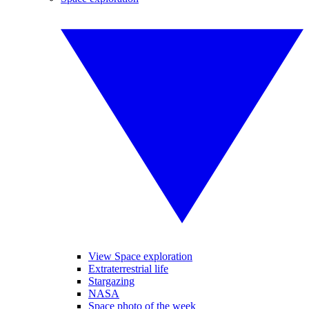
View Space exploration
Extraterrestrial life
Stargazing
NASA
Space photo of the week