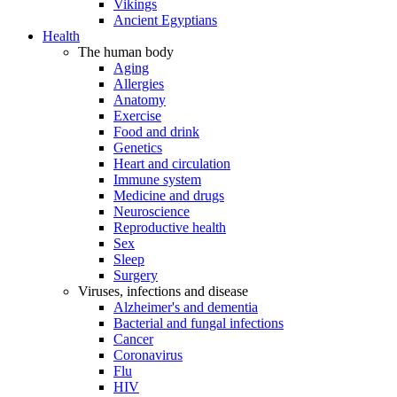
Vikings
Ancient Egyptians
Health
The human body
Aging
Allergies
Anatomy
Exercise
Food and drink
Genetics
Heart and circulation
Immune system
Medicine and drugs
Neuroscience
Reproductive health
Sex
Sleep
Surgery
Viruses, infections and disease
Alzheimer's and dementia
Bacterial and fungal infections
Cancer
Coronavirus
Flu
HIV