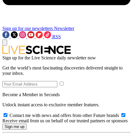
Sign up for our newsletters
Newsletter
RSS
Sign up for the Live Science daily newsletter now
Get the world’s most fascinating discoveries delivered straight to
your inbox.
Become a Member in Seconds
Unlock instant access to exclusive member features.
Contact me with news and offers from other Future brands
Receive email from us on behalf of our trusted partners or sponsors