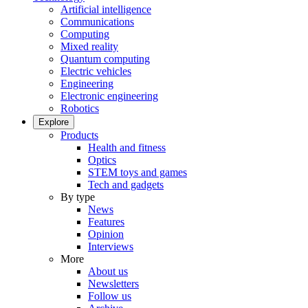
Artificial intelligence
Communications
Computing
Mixed reality
Quantum computing
Electric vehicles
Engineering
Electronic engineering
Robotics
Explore
Products
Health and fitness
Optics
STEM toys and games
Tech and gadgets
By type
News
Features
Opinion
Interviews
More
About us
Newsletters
Follow us