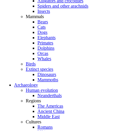
Alligators and crocodiles
Spiders and other arachnids
Insects
Mammals
Bears
Cats
Dogs
Elephants
Primates
Dolphins
Orcas
Whales
Birds
Extinct species
Dinosaurs
Mammoths
Archaeology
Human evolution
Neanderthals
Regions
The Americas
Ancient China
Middle East
Cultures
Romans