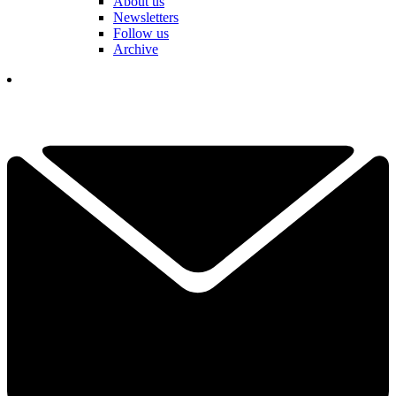
About us
Newsletters
Follow us
Archive