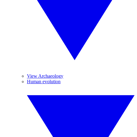
View Archaeology
Human evolution