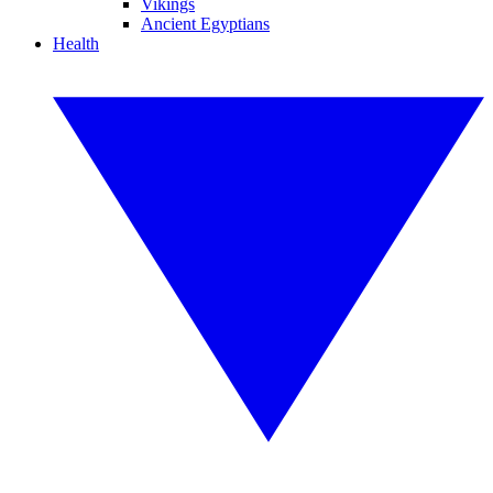
Vikings
Ancient Egyptians
Health