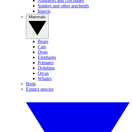
Alligators and crocodiles
Spiders and other arachnids
Insects
Mammals
Bears
Cats
Dogs
Elephants
Primates
Dolphins
Orcas
Whales
Birds
Extinct species