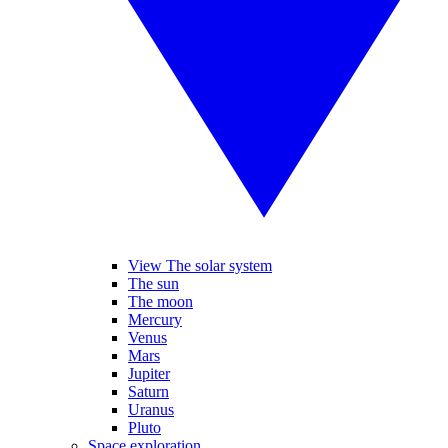
View The solar system
The sun
The moon
Mercury
Venus
Mars
Jupiter
Saturn
Uranus
Pluto
Space exploration