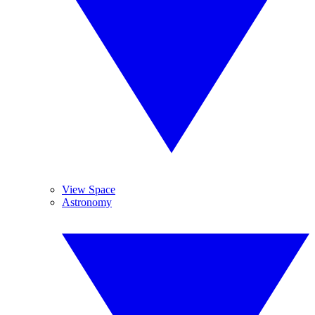
View Space
Astronomy