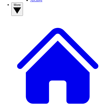
Archive
More