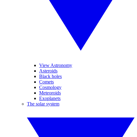
View Astronomy
Asteroids
Black holes
Comets
Cosmology
Meteoroids
Exoplanets
The solar system