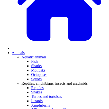
Animals
Aquatic animals
Fish
Sharks
Mollusks
Octopuses
Squids
Reptiles, amphibians, insects and arachnids
Reptiles
Snakes
Turtles and tortoises
Lizards
Amphibians