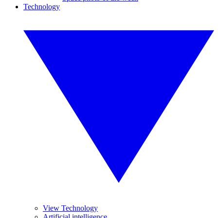
Technology
View Technology
Artificial intelligence