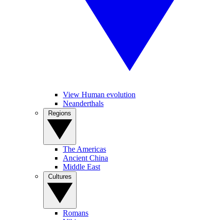
View Human evolution
Neanderthals
Regions
The Americas
Ancient China
Middle East
Cultures
Romans