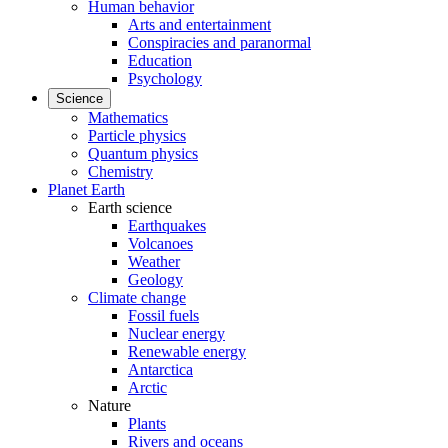
Human behavior
Arts and entertainment
Conspiracies and paranormal
Education
Psychology
Science
Mathematics
Particle physics
Quantum physics
Chemistry
Planet Earth
Earth science
Earthquakes
Volcanoes
Weather
Geology
Climate change
Fossil fuels
Nuclear energy
Renewable energy
Antarctica
Arctic
Nature
Plants
Rivers and oceans