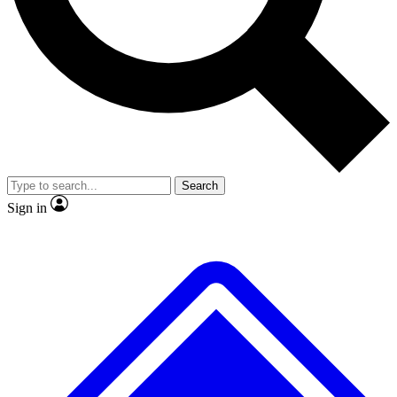
No ads, ever
Exclusive, original repor
Scientist interviews and video
Member-only feature
Search
JOIN LIVE SCIENCE PRO
Sign in