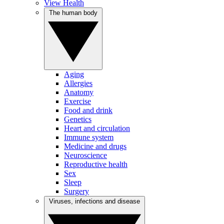
View Health
The human body
Aging
Allergies
Anatomy
Exercise
Food and drink
Genetics
Heart and circulation
Immune system
Medicine and drugs
Neuroscience
Reproductive health
Sex
Sleep
Surgery
Viruses, infections and disease