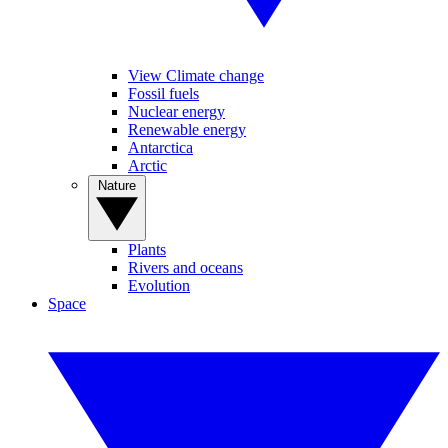
View Climate change
Fossil fuels
Nuclear energy
Renewable energy
Antarctica
Arctic
Nature
Plants
Rivers and oceans
Evolution
Space