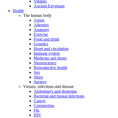
Vikings
Ancient Egyptians
Health
The human body
Aging
Allergies
Anatomy
Exercise
Food and drink
Genetics
Heart and circulation
Immune system
Medicine and drugs
Neuroscience
Reproductive health
Sex
Sleep
Surgery
Viruses, infections and disease
Alzheimer's and dementia
Bacterial and fungal infections
Cancer
Coronavirus
Flu
HIV