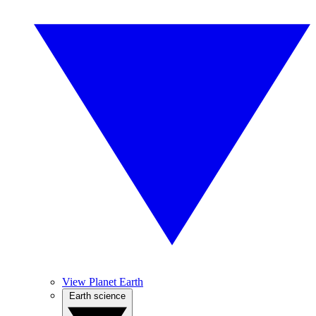
View Planet Earth
Earth science