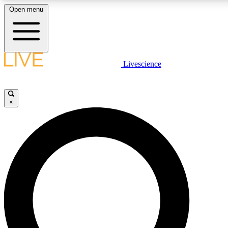
Open menu
LIVE SCIENCE PLUS
Livescience
Get started to get free access to selected news stories, receive our daily
newsletter, post comments, play games and earn badges.
×
JOIN FREE
LIVE SCIENCE PRO
Unlimited access to our exclusive features, expert analysis and in-depth
interviews, all ad-free