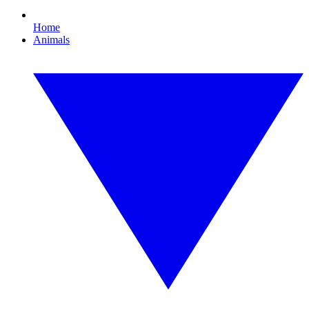
Home
Animals