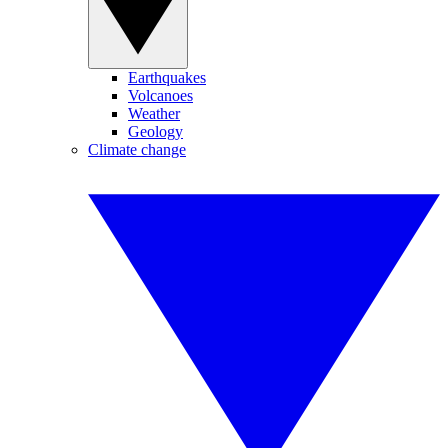
Earthquakes
Volcanoes
Weather
Geology
Climate change