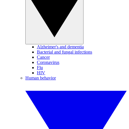
Alzheimer's and dementia
Bacterial and fungal infections
Cancer
Coronavirus
Flu
HIV
Human behavior