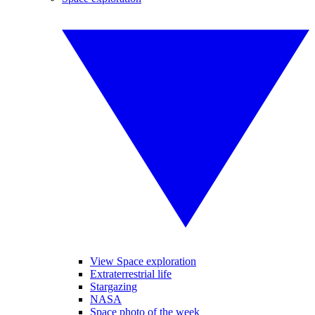
View Space exploration
Extraterrestrial life
Stargazing
NASA
Space photo of the week