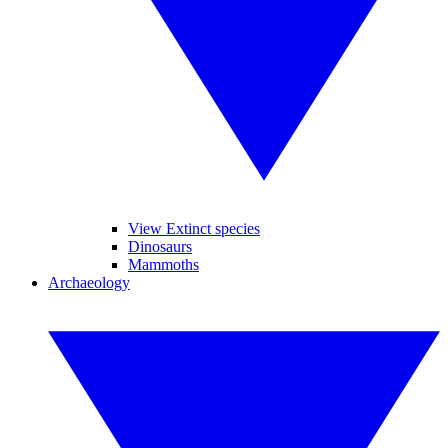
View Extinct species
Dinosaurs
Mammoths
Archaeology