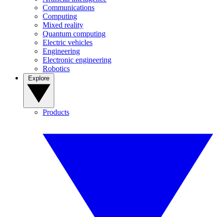
Communications
Computing
Mixed reality
Quantum computing
Electric vehicles
Engineering
Electronic engineering
Robotics
Explore
Products