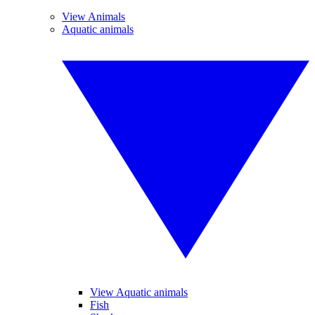
View Animals
Aquatic animals
View Aquatic animals
Fish