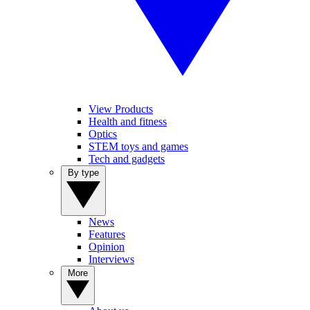
View Products
Health and fitness
Optics
STEM toys and games
Tech and gadgets
By type
News
Features
Opinion
Interviews
More