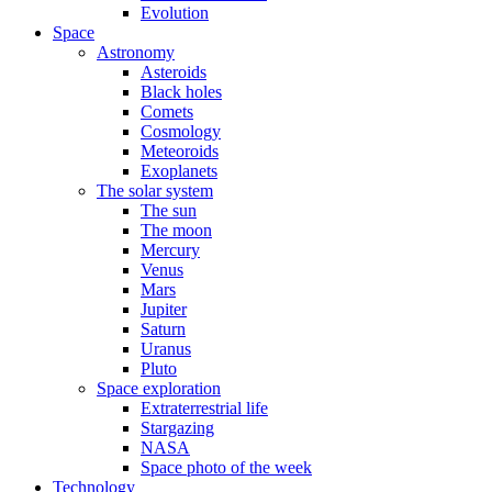
Evolution
Space
Astronomy
Asteroids
Black holes
Comets
Cosmology
Meteoroids
Exoplanets
The solar system
The sun
The moon
Mercury
Venus
Mars
Jupiter
Saturn
Uranus
Pluto
Space exploration
Extraterrestrial life
Stargazing
NASA
Space photo of the week
Technology