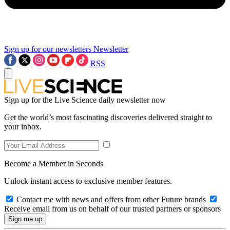
Sign up for our newsletters
Newsletter
RSS
Sign up for the Live Science daily newsletter now
Get the world’s most fascinating discoveries delivered straight to
your inbox.
Become a Member in Seconds
Unlock instant access to exclusive member features.
Contact me with news and offers from other Future brands
Receive email from us on behalf of our trusted partners or sponsors