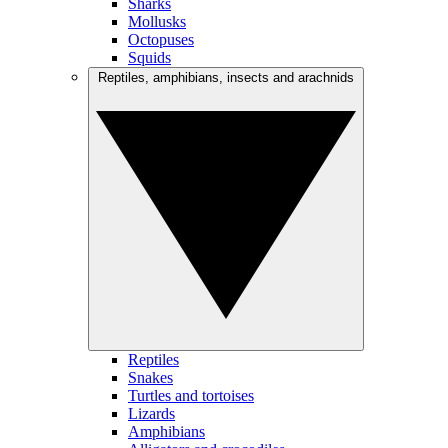
Sharks
Mollusks
Octopuses
Squids
Reptiles, amphibians, insects and arachnids
Reptiles
Snakes
Turtles and tortoises
Lizards
Amphibians