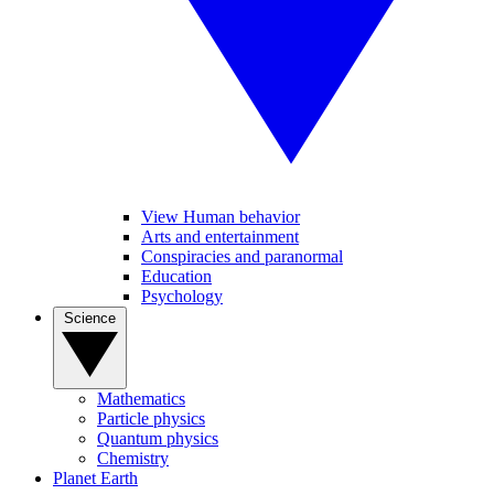
View Human behavior
Arts and entertainment
Conspiracies and paranormal
Education
Psychology
Science
Mathematics
Particle physics
Quantum physics
Chemistry
Planet Earth