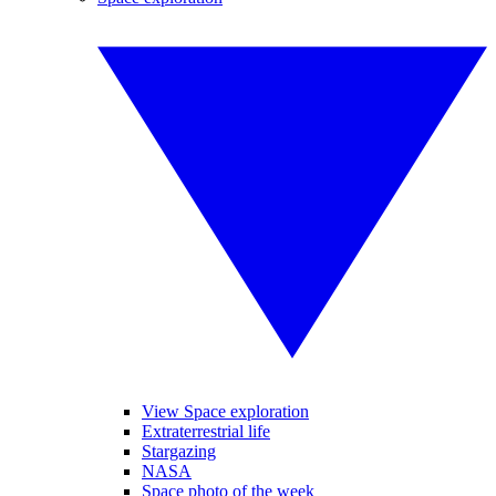
View Space exploration
Extraterrestrial life
Stargazing
NASA
Space photo of the week