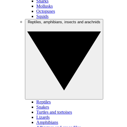
Sharks
Mollusks
Octopuses
Squids
Reptiles, amphibians, insects and arachnids
Reptiles
Snakes
Turtles and tortoises
Lizards
Amphibians