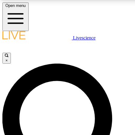
Open menu
LIVE SCIENC
Livescience
Get started to get free
×
LIVE SCIENC
Unlimited access to our