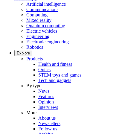
Artificial intelligence
Communications
Computing
Mixed reality
Quantum computing
Electric vehicles
Engineering
Electronic engineering
Robotics
Explore
Products
Health and fitness
Optics
STEM toys and games
Tech and gadgets
By type
News
Features
Opinion
Interviews
More
About us
Newsletters
Follow us