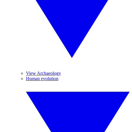
View Archaeology
Human evolution