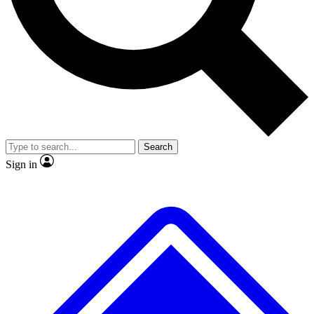
Search
Sign in