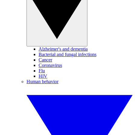
Alzheimer's and dementia
Bacterial and fungal infections
Cancer
Coronavirus
Flu
HIV
Human behavior