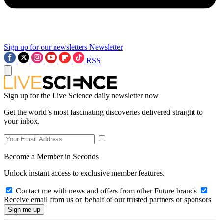
Sign up for our newsletters
Newsletter
RSS
Sign up for the Live Science daily newsletter now
Get the world’s most fascinating discoveries delivered straight to
your inbox.
Become a Member in Seconds
Unlock instant access to exclusive member features.
Contact me with news and offers from other Future brands
Receive email from us on behalf of our trusted partners or sponsors