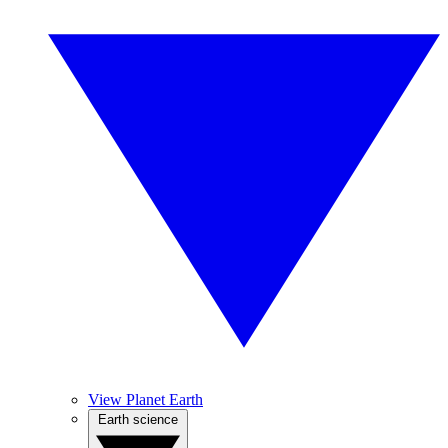
View Planet Earth
Earth science