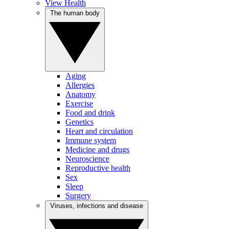
View Health
The human body
Aging
Allergies
Anatomy
Exercise
Food and drink
Genetics
Heart and circulation
Immune system
Medicine and drugs
Neuroscience
Reproductive health
Sex
Sleep
Surgery
Viruses, infections and disease