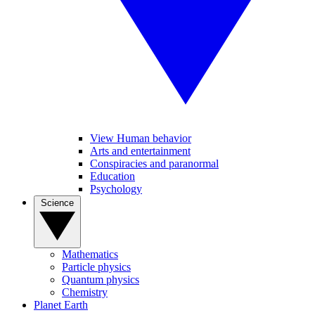
View Human behavior
Arts and entertainment
Conspiracies and paranormal
Education
Psychology
Science
Mathematics
Particle physics
Quantum physics
Chemistry
Planet Earth