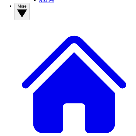
Archive
More