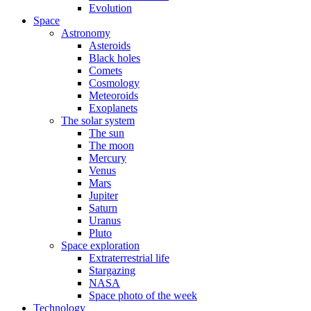
Evolution
Space
Astronomy
Asteroids
Black holes
Comets
Cosmology
Meteoroids
Exoplanets
The solar system
The sun
The moon
Mercury
Venus
Mars
Jupiter
Saturn
Uranus
Pluto
Space exploration
Extraterrestrial life
Stargazing
NASA
Space photo of the week
Technology