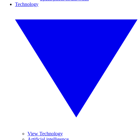
Technology
View Technology
Artificial intelligence