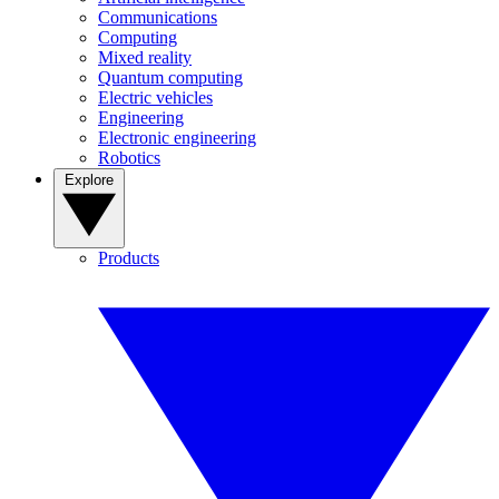
Communications
Computing
Mixed reality
Quantum computing
Electric vehicles
Engineering
Electronic engineering
Robotics
Explore
Products