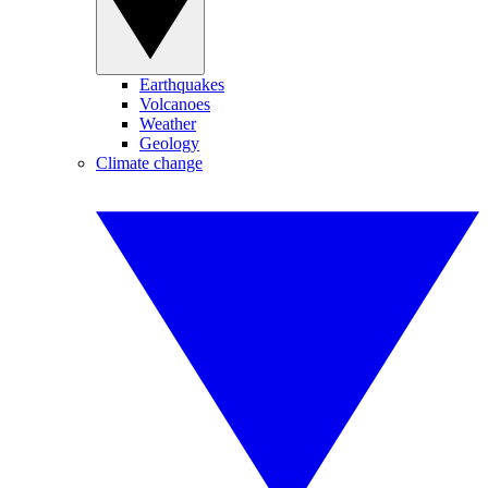
Earthquakes
Volcanoes
Weather
Geology
Climate change