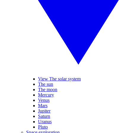
View The solar system
The sun
The moon
Mercury
Venus
Mars
Jupiter
Saturn
Uranus
Pluto
Space exploration