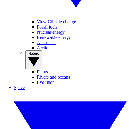
View Climate change
Fossil fuels
Nuclear energy
Renewable energy
Antarctica
Arctic
Nature
Plants
Rivers and oceans
Evolution
Space