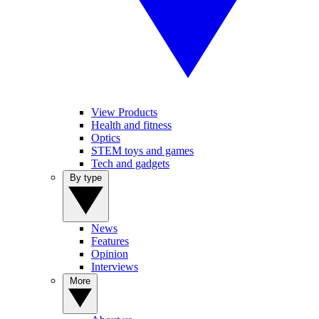
View Products
Health and fitness
Optics
STEM toys and games
Tech and gadgets
By type
News
Features
Opinion
Interviews
More