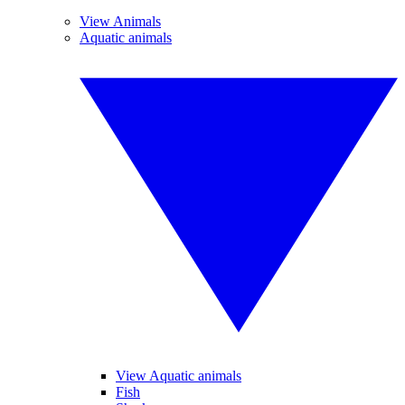
View Animals
Aquatic animals
View Aquatic animals
Fish