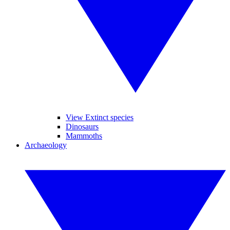
View Extinct species
Dinosaurs
Mammoths
Archaeology