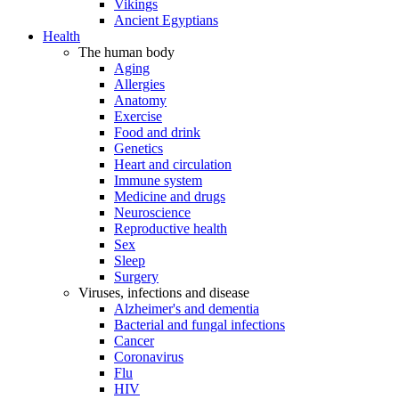
Vikings
Ancient Egyptians
Health
The human body
Aging
Allergies
Anatomy
Exercise
Food and drink
Genetics
Heart and circulation
Immune system
Medicine and drugs
Neuroscience
Reproductive health
Sex
Sleep
Surgery
Viruses, infections and disease
Alzheimer's and dementia
Bacterial and fungal infections
Cancer
Coronavirus
Flu
HIV