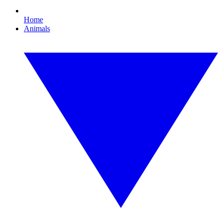
Home
Animals