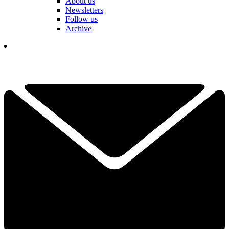
About us
Newsletters
Follow us
Archive