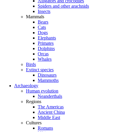
Alligators and crocodiles
Spiders and other arachnids
Insects
Mammals
Bears
Cats
Dogs
Elephants
Primates
Dolphins
Orcas
Whales
Birds
Extinct species
Dinosaurs
Mammoths
Archaeology
Human evolution
Neanderthals
Regions
The Americas
Ancient China
Middle East
Cultures
Romans