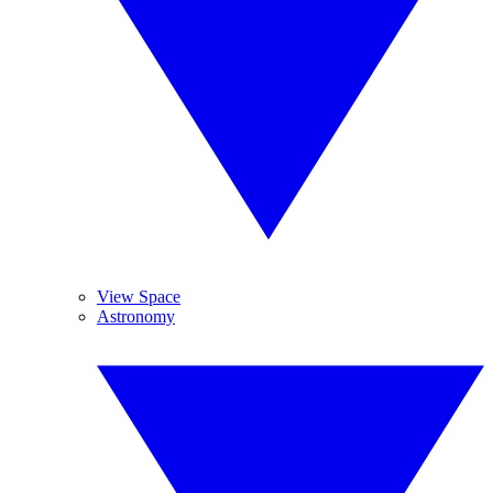
View Space
Astronomy