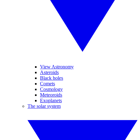
View Astronomy
Asteroids
Black holes
Comets
Cosmology
Meteoroids
Exoplanets
The solar system