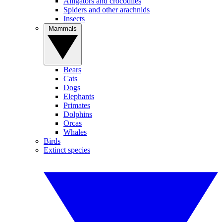
Alligators and crocodiles
Spiders and other arachnids
Insects
Mammals
Bears
Cats
Dogs
Elephants
Primates
Dolphins
Orcas
Whales
Birds
Extinct species