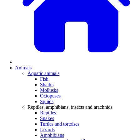
Animals
Aquatic animals
Fish
Sharks
Mollusks
Octopuses
Squids
Reptiles, amphibians, insects and arachnids
Reptiles
Snakes
Turtles and tortoises
Lizards
Amphibians