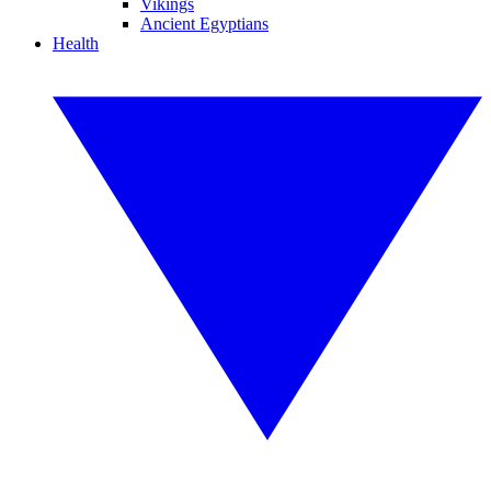
Vikings
Ancient Egyptians
Health