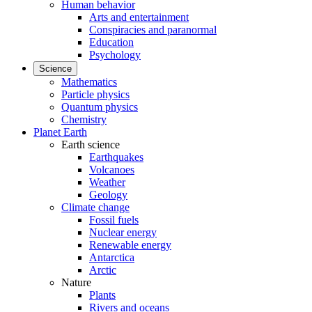
Human behavior
Arts and entertainment
Conspiracies and paranormal
Education
Psychology
Science
Mathematics
Particle physics
Quantum physics
Chemistry
Planet Earth
Earth science
Earthquakes
Volcanoes
Weather
Geology
Climate change
Fossil fuels
Nuclear energy
Renewable energy
Antarctica
Arctic
Nature
Plants
Rivers and oceans