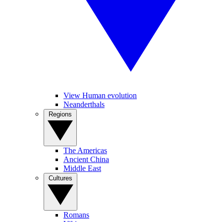
View Human evolution
Neanderthals
Regions
The Americas
Ancient China
Middle East
Cultures
Romans