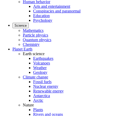
Human behavior
Arts and entertainment
Conspiracies and paranormal
Education
Psychology
Science
Mathematics
Particle physics
Quantum physics
Chemistry
Planet Earth
Earth science
Earthquakes
Volcanoes
Weather
Geology
Climate change
Fossil fuels
Nuclear energy
Renewable energy
Antarctica
Arctic
Nature
Plants
Rivers and oceans