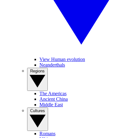
View Human evolution
Neanderthals
Regions
The Americas
Ancient China
Middle East
Cultures
Romans