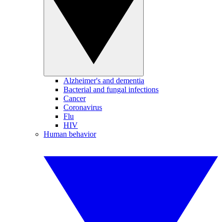
Alzheimer's and dementia
Bacterial and fungal infections
Cancer
Coronavirus
Flu
HIV
Human behavior