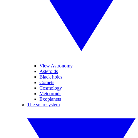
View Astronomy
Asteroids
Black holes
Comets
Cosmology
Meteoroids
Exoplanets
The solar system