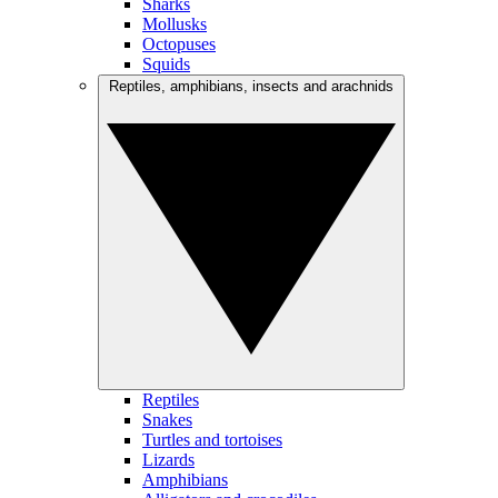
Sharks
Mollusks
Octopuses
Squids
Reptiles, amphibians, insects and arachnids
Reptiles
Snakes
Turtles and tortoises
Lizards
Amphibians