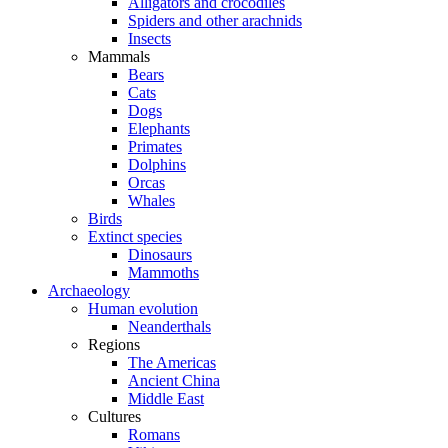
Alligators and crocodiles
Spiders and other arachnids
Insects
Mammals
Bears
Cats
Dogs
Elephants
Primates
Dolphins
Orcas
Whales
Birds
Extinct species
Dinosaurs
Mammoths
Archaeology
Human evolution
Neanderthals
Regions
The Americas
Ancient China
Middle East
Cultures
Romans