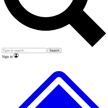
No ads, ever
Exclusive, original
reporting
Scientist interviews and
Member-only features
video
Search
Sign in
JOIN LIVE SCIENCE PRO