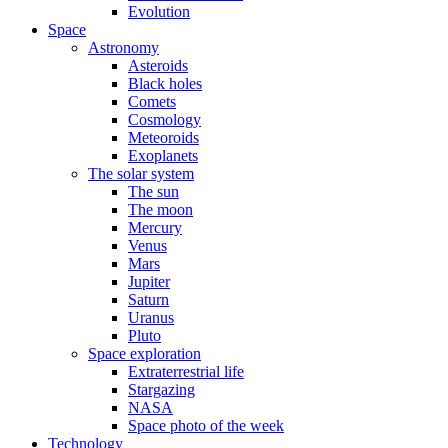
Evolution
Space
Astronomy
Asteroids
Black holes
Comets
Cosmology
Meteoroids
Exoplanets
The solar system
The sun
The moon
Mercury
Venus
Mars
Jupiter
Saturn
Uranus
Pluto
Space exploration
Extraterrestrial life
Stargazing
NASA
Space photo of the week
Technology