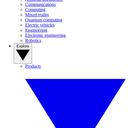
Communications
Computing
Mixed reality
Quantum computing
Electric vehicles
Engineering
Electronic engineering
Robotics
Explore
Products