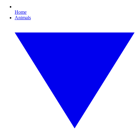
Home
Animals