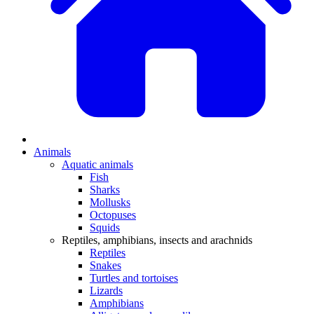
Animals
Aquatic animals
Fish
Sharks
Mollusks
Octopuses
Squids
Reptiles, amphibians, insects and arachnids
Reptiles
Snakes
Turtles and tortoises
Lizards
Amphibians