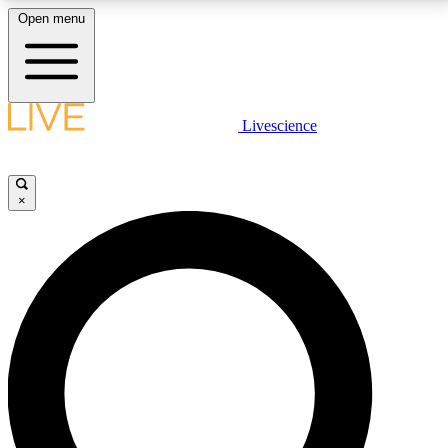
Open menu
LIVE SCIENCE PLUS
Livescience
Get started to get free access to selected news stories, receive our
daily newsletter, post comments, play games and earn badges.
×
JOIN FREE
LIVE SCIENCE PRO
Unlimited access to our exclusive features, expert analysis and in-depth
interviews, all ad-free