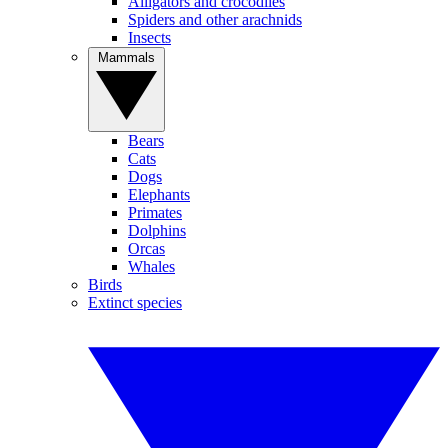
Alligators and crocodiles
Spiders and other arachnids
Insects
Mammals
Bears
Cats
Dogs
Elephants
Primates
Dolphins
Orcas
Whales
Birds
Extinct species