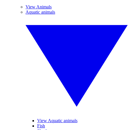
View Animals
Aquatic animals
View Aquatic animals
Fish