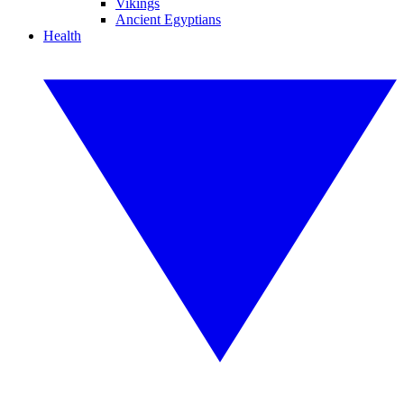
Vikings
Ancient Egyptians
Health