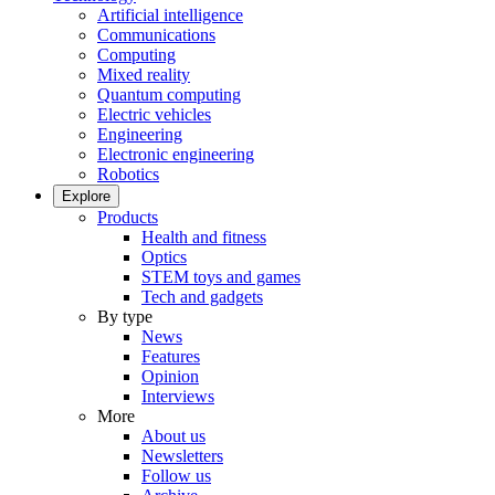
Artificial intelligence
Communications
Computing
Mixed reality
Quantum computing
Electric vehicles
Engineering
Electronic engineering
Robotics
Explore
Products
Health and fitness
Optics
STEM toys and games
Tech and gadgets
By type
News
Features
Opinion
Interviews
More
About us
Newsletters
Follow us