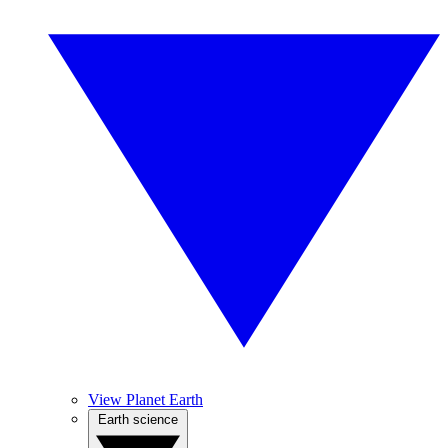
View Planet Earth
Earth science