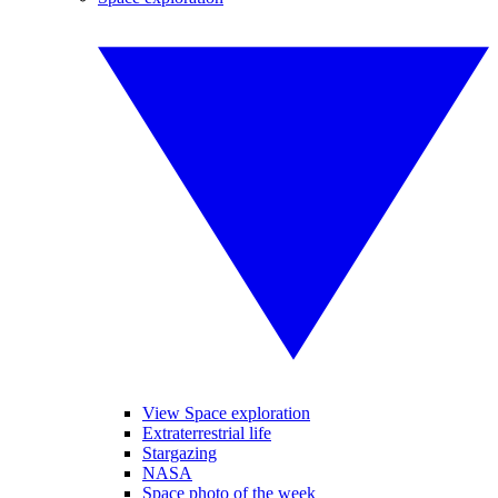
View Space exploration
Extraterrestrial life
Stargazing
NASA
Space photo of the week