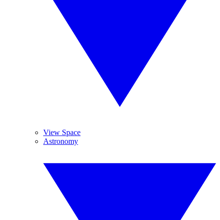
View Space
Astronomy