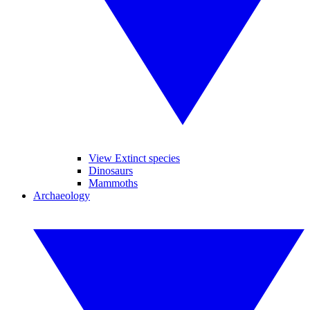
View Extinct species
Dinosaurs
Mammoths
Archaeology