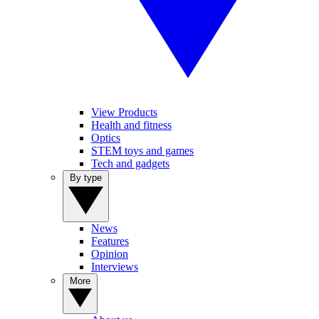
View Products
Health and fitness
Optics
STEM toys and games
Tech and gadgets
By type
News
Features
Opinion
Interviews
More