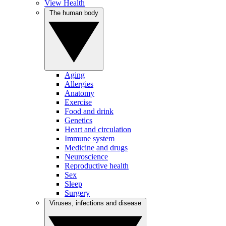
View Health
The human body
Aging
Allergies
Anatomy
Exercise
Food and drink
Genetics
Heart and circulation
Immune system
Medicine and drugs
Neuroscience
Reproductive health
Sex
Sleep
Surgery
Viruses, infections and disease