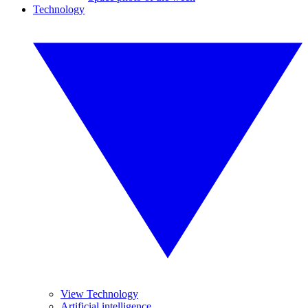
Technology
View Technology
Artificial intelligence