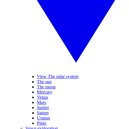
View The solar system
The sun
The moon
Mercury
Venus
Mars
Jupiter
Saturn
Uranus
Pluto
Space exploration