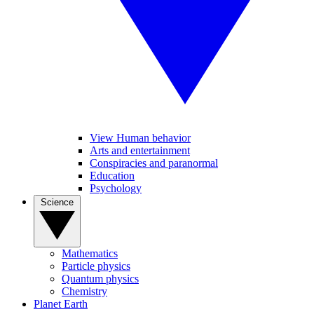
View Human behavior
Arts and entertainment
Conspiracies and paranormal
Education
Psychology
Science
Mathematics
Particle physics
Quantum physics
Chemistry
Planet Earth