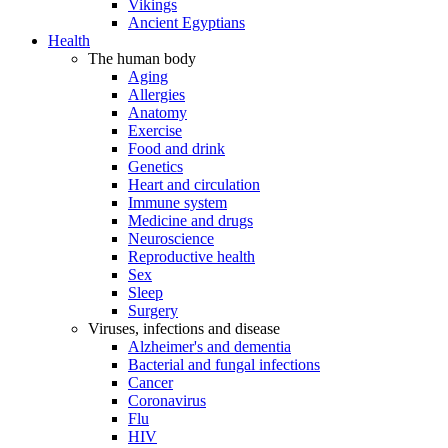
Vikings
Ancient Egyptians
Health
The human body
Aging
Allergies
Anatomy
Exercise
Food and drink
Genetics
Heart and circulation
Immune system
Medicine and drugs
Neuroscience
Reproductive health
Sex
Sleep
Surgery
Viruses, infections and disease
Alzheimer's and dementia
Bacterial and fungal infections
Cancer
Coronavirus
Flu
HIV