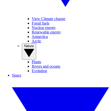
View Climate change
Fossil fuels
Nuclear energy
Renewable energy
Antarctica
Arctic
Nature
Plants
Rivers and oceans
Evolution
Space