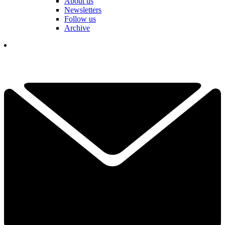
About us
Newsletters
Follow us
Archive