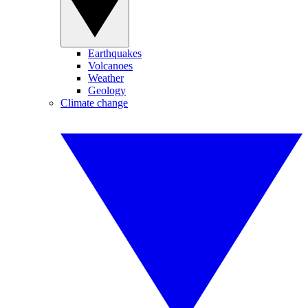
Earthquakes
Volcanoes
Weather
Geology
Climate change