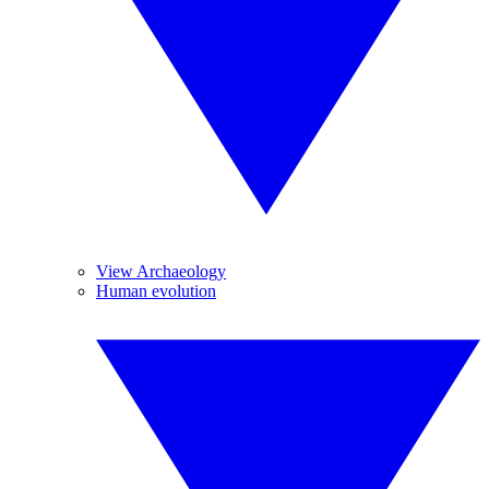
View Archaeology
Human evolution