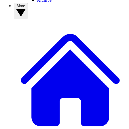
Archive
More