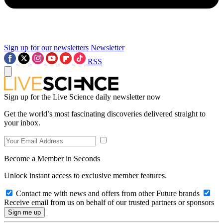
Sign up for our newsletters
Newsletter
RSS
Sign up for the Live Science daily newsletter now
Get the world’s most fascinating discoveries delivered straight to
your inbox.
Become a Member in Seconds
Unlock instant access to exclusive member features.
Contact me with news and offers from other Future brands
Receive email from us on behalf of our trusted partners or sponsors