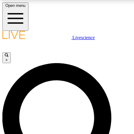
Open menu
LIVE SCIENCE PLUS
Livescience
Get started to get free access to selected news stories, receive our daily
newsletter, post comments, play games and earn badges.
×
JOIN FREE
LIVE SCIENCE PRO
Unlimited access to our exclusive features, expert analysis and in-depth
interviews, all ad-free