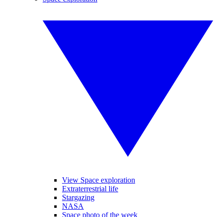
View Space exploration
Extraterrestrial life
Stargazing
NASA
Space photo of the week