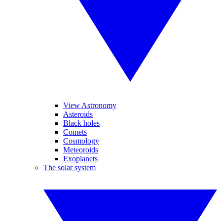
View Astronomy
Asteroids
Black holes
Comets
Cosmology
Meteoroids
Exoplanets
The solar system