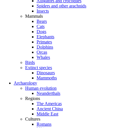
Alligators and crocodiles
Spiders and other arachnids
Insects
Mammals
Bears
Cats
Dogs
Elephants
Primates
Dolphins
Orcas
Whales
Birds
Extinct species
Dinosaurs
Mammoths
Archaeology
Human evolution
Neanderthals
Regions
The Americas
Ancient China
Middle East
Cultures
Romans