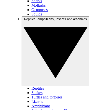
Sharks
Mollusks
Octopuses
Squids
Reptiles, amphibians, insects and arachnids
Reptiles
Snakes
Turtles and tortoises
Lizards
Amphibians