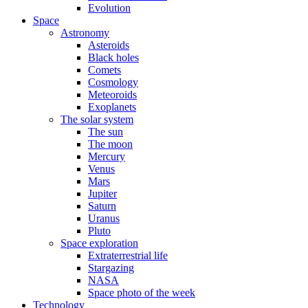
Evolution
Space
Astronomy
Asteroids
Black holes
Comets
Cosmology
Meteoroids
Exoplanets
The solar system
The sun
The moon
Mercury
Venus
Mars
Jupiter
Saturn
Uranus
Pluto
Space exploration
Extraterrestrial life
Stargazing
NASA
Space photo of the week
Technology