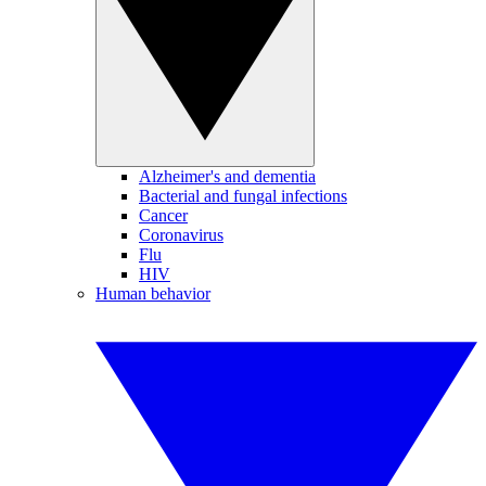
Alzheimer's and dementia
Bacterial and fungal infections
Cancer
Coronavirus
Flu
HIV
Human behavior