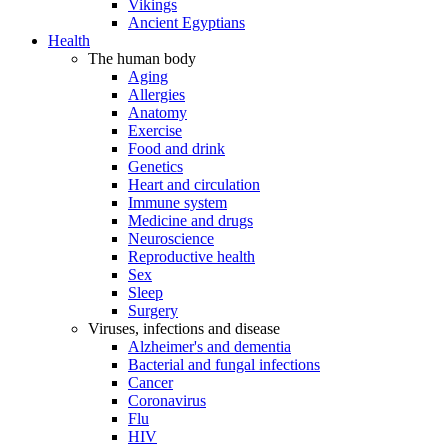
Vikings
Ancient Egyptians
Health
The human body
Aging
Allergies
Anatomy
Exercise
Food and drink
Genetics
Heart and circulation
Immune system
Medicine and drugs
Neuroscience
Reproductive health
Sex
Sleep
Surgery
Viruses, infections and disease
Alzheimer's and dementia
Bacterial and fungal infections
Cancer
Coronavirus
Flu
HIV