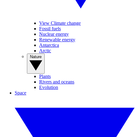
View Climate change
Fossil fuels
Nuclear energy
Renewable energy
Antarctica
Arctic
Nature
Plants
Rivers and oceans
Evolution
Space