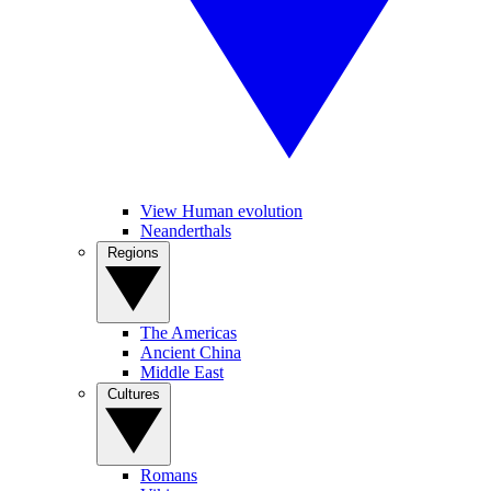
View Human evolution
Neanderthals
Regions
The Americas
Ancient China
Middle East
Cultures
Romans