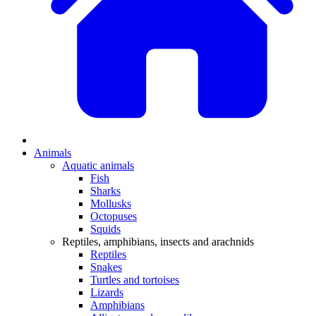
Animals
Aquatic animals
Fish
Sharks
Mollusks
Octopuses
Squids
Reptiles, amphibians, insects and arachnids
Reptiles
Snakes
Turtles and tortoises
Lizards
Amphibians