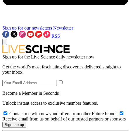
Sign up for our newsletters
Newsletter
RSS
Sign up for the Live Science daily newsletter now
Get the world’s most fascinating discoveries delivered straight to
your inbox.
Become a Member in Seconds
Unlock instant access to exclusive member features.
Contact me with news and offers from other Future brands
Receive email from us on behalf of our trusted partners or sponsors