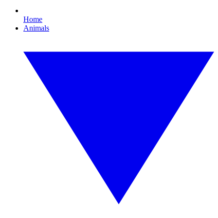
Home
Animals