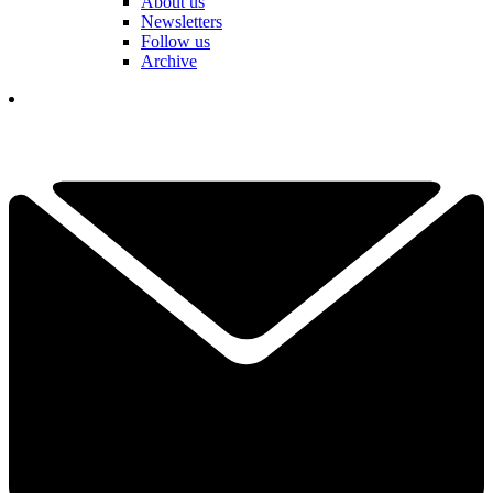
About us
Newsletters
Follow us
Archive