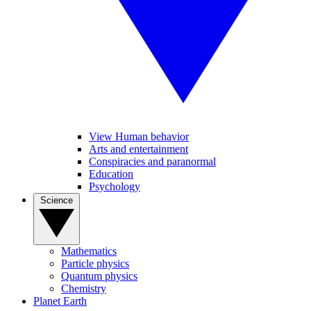
View Human behavior
Arts and entertainment
Conspiracies and paranormal
Education
Psychology
Science
Mathematics
Particle physics
Quantum physics
Chemistry
Planet Earth