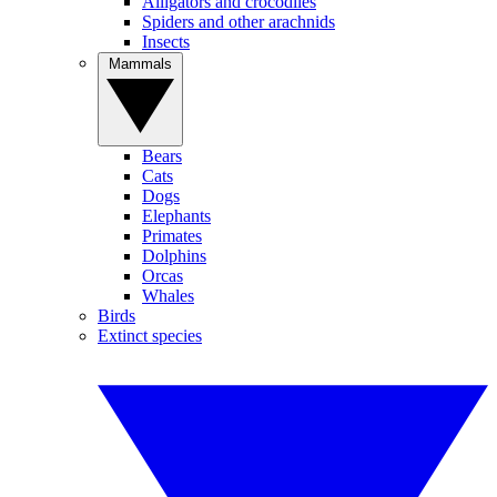
Alligators and crocodiles
Spiders and other arachnids
Insects
Mammals
Bears
Cats
Dogs
Elephants
Primates
Dolphins
Orcas
Whales
Birds
Extinct species