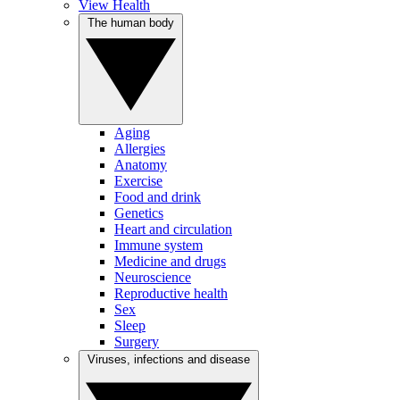
View Health
The human body
Aging
Allergies
Anatomy
Exercise
Food and drink
Genetics
Heart and circulation
Immune system
Medicine and drugs
Neuroscience
Reproductive health
Sex
Sleep
Surgery
Viruses, infections and disease