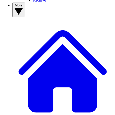
Archive
More