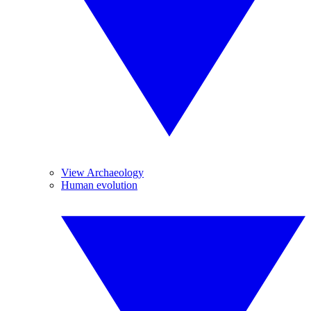
View Archaeology
Human evolution