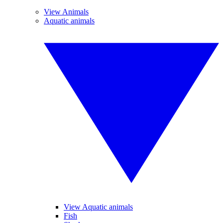
View Animals
Aquatic animals
View Aquatic animals
Fish