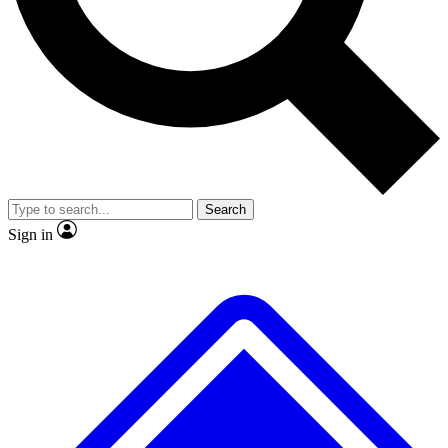
No ads, ever
Exclusive, original repor
Scientist interviews and video
Member-only feature
Search
JOIN LIVE SCIENCE PRO
Sign in