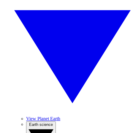
View Planet Earth
Earth science