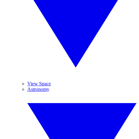
View Space
Astronomy