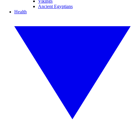
Vikings
Ancient Egyptians
Health