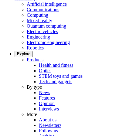
Artificial intelligence
Communications
Computing
Mixed reality
Quantum computing
Electric vehicles
Engineering
Electronic engineering
Robotics
Explore
Products
Health and fitness
Optics
STEM toys and games
Tech and gadgets
By type
News
Features
Opinion
Interviews
More
About us
Newsletters
Follow us