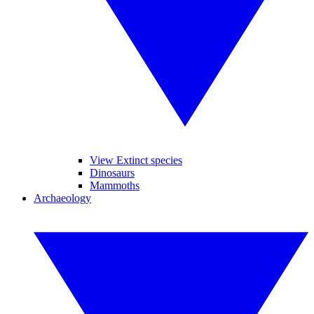
View Extinct species
Dinosaurs
Mammoths
Archaeology