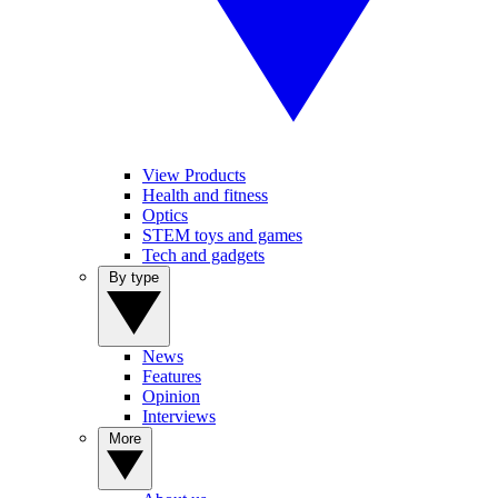
View Products
Health and fitness
Optics
STEM toys and games
Tech and gadgets
By type
News
Features
Opinion
Interviews
More