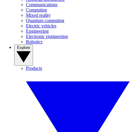
Communications
Computing
Mixed reality
Quantum computing
Electric vehicles
Engineering
Electronic engineering
Robotics
Explore
Products