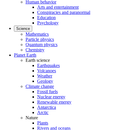
Human behavior
Arts and entertainment
Conspiracies and paranormal
Education
Psychology
Science
Mathematics
Particle physics
Quantum physics
Chemistry
Planet Earth
Earth science
Earthquakes
Volcanoes
Weather
Geology
Climate change
Fossil fuels
Nuclear energy
Renewable energy
Antarctica
Arctic
Nature
Plants
Rivers and oceans