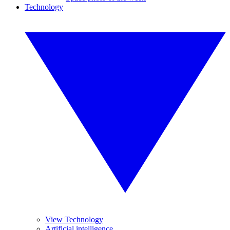
Technology
View Technology
Artificial intelligence