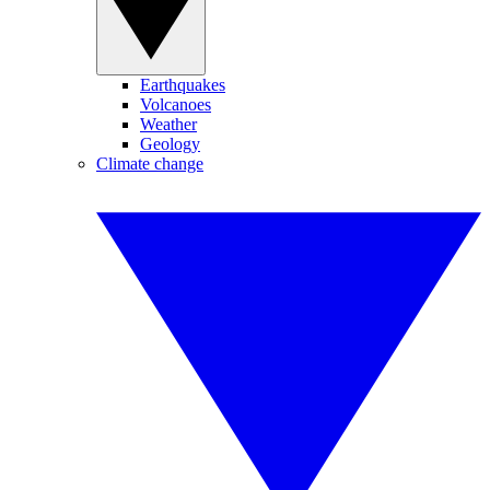
Earthquakes
Volcanoes
Weather
Geology
Climate change