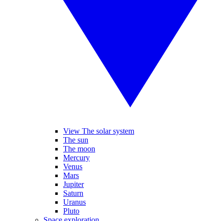
View The solar system
The sun
The moon
Mercury
Venus
Mars
Jupiter
Saturn
Uranus
Pluto
Space exploration