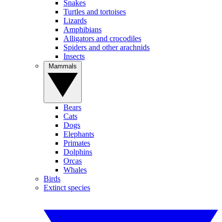
Snakes
Turtles and tortoises
Lizards
Amphibians
Alligators and crocodiles
Spiders and other arachnids
Insects
Mammals
Bears
Cats
Dogs
Elephants
Primates
Dolphins
Orcas
Whales
Birds
Extinct species