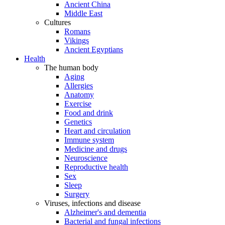
Ancient China
Middle East
Cultures
Romans
Vikings
Ancient Egyptians
Health
The human body
Aging
Allergies
Anatomy
Exercise
Food and drink
Genetics
Heart and circulation
Immune system
Medicine and drugs
Neuroscience
Reproductive health
Sex
Sleep
Surgery
Viruses, infections and disease
Alzheimer's and dementia
Bacterial and fungal infections