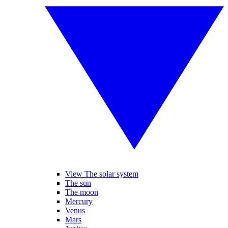
View The solar system
The sun
The moon
Mercury
Venus
Mars