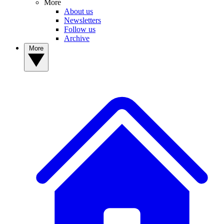
More
About us
Newsletters
Follow us
Archive
More