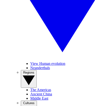
View Human evolution
Neanderthals
Regions
The Americas
Ancient China
Middle East
Cultures