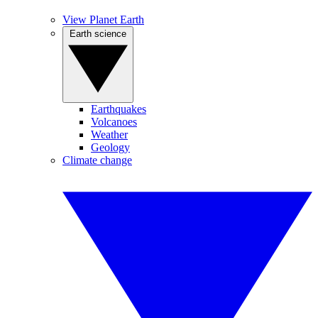
View Planet Earth
Earth science
Earthquakes
Volcanoes
Weather
Geology
Climate change