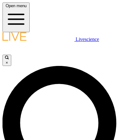
Open menu
Livescience
×