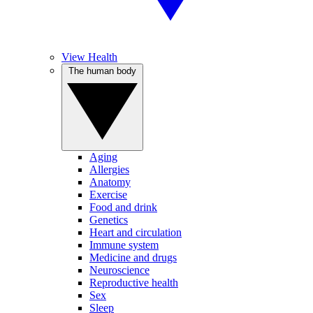
View Health
The human body
Aging
Allergies
Anatomy
Exercise
Food and drink
Genetics
Heart and circulation
Immune system
Medicine and drugs
Neuroscience
Reproductive health
Sex
Sleep