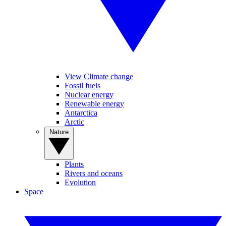
View Climate change
Fossil fuels
Nuclear energy
Renewable energy
Antarctica
Arctic
Nature
Plants
Rivers and oceans
Evolution
Space