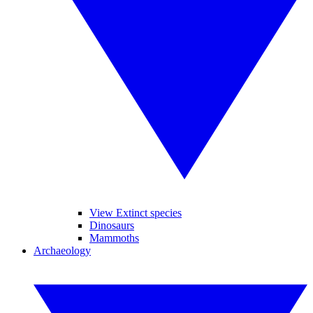
View Extinct species
Dinosaurs
Mammoths
Archaeology