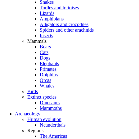
Snakes
Turtles and tortoises
Lizards
Amphibians
Alligators and crocodiles
Spiders and other arachnids
Insects
Mammals
Bears
Cats
Dogs
Elephants
Primates
Dolphins
Orcas
Whales
Birds
Extinct species
Dinosaurs
Mammoths
Archaeology
Human evolution
Neanderthals
Regions
The Americas