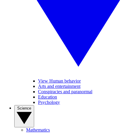
View Human behavior
Arts and entertainment
Conspiracies and paranormal
Education
Psychology
Science
Mathematics