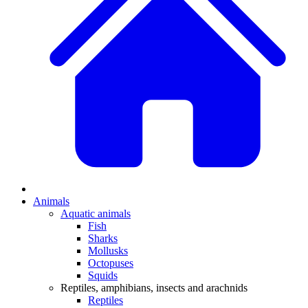
Animals
Aquatic animals
Fish
Sharks
Mollusks
Octopuses
Squids
Reptiles, amphibians, insects and arachnids
Reptiles