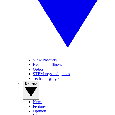
View Products
Health and fitness
Optics
STEM toys and games
Tech and gadgets
By type
News
Features
Opinion