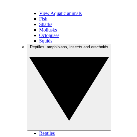
View Aquatic animals
Fish
Sharks
Mollusks
Octopuses
Squids
Reptiles, amphibians, insects and arachnids
Reptiles