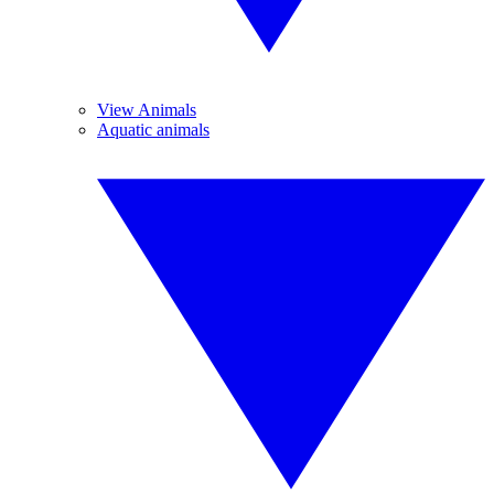
View Animals
Aquatic animals