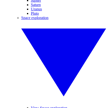
Jupiter
Saturn
Uranus
Pluto
Space exploration
View Space exploration