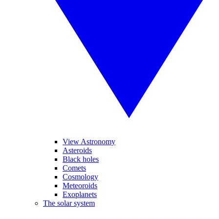
View Astronomy
Asteroids
Black holes
Comets
Cosmology
Meteoroids
Exoplanets
The solar system