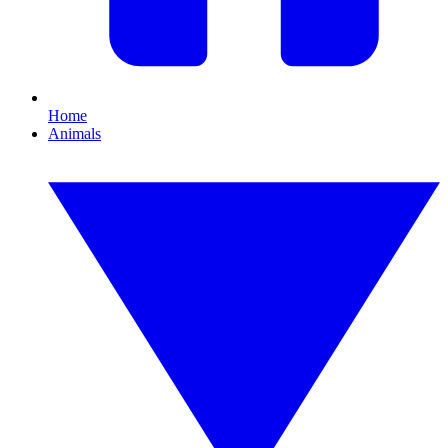
Home
Animals