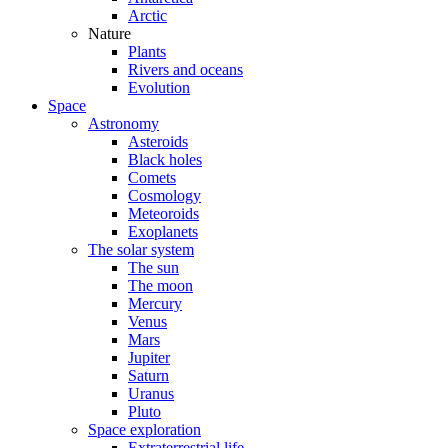
Arctic
Nature
Plants
Rivers and oceans
Evolution
Space
Astronomy
Asteroids
Black holes
Comets
Cosmology
Meteoroids
Exoplanets
The solar system
The sun
The moon
Mercury
Venus
Mars
Jupiter
Saturn
Uranus
Pluto
Space exploration
Extraterrestrial life