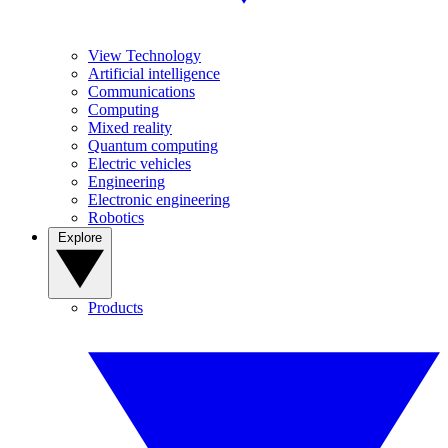
View Technology
Artificial intelligence
Communications
Computing
Mixed reality
Quantum computing
Electric vehicles
Engineering
Electronic engineering
Robotics
Explore
Products