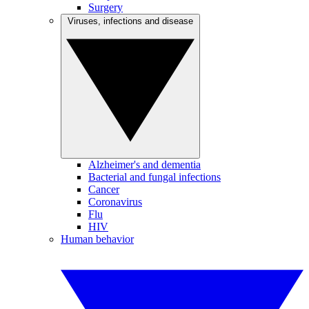
Surgery
Viruses, infections and disease
Alzheimer's and dementia
Bacterial and fungal infections
Cancer
Coronavirus
Flu
HIV
Human behavior