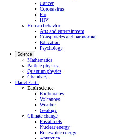
Cancer
Coronavirus
Flu
HIV
Human behavior
Arts and entertainment
Conspiracies and paranormal
Education
Psychology
Science
Mathematics
Particle physics
Quantum physics
Chemistry
Planet Earth
Earth science
Earthquakes
Volcanoes
Weather
Geology
Climate change
Fossil fuels
Nuclear energy
Renewable energy
Antarctica