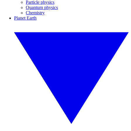
Particle physics
Quantum physics
Chemistry
Planet Earth