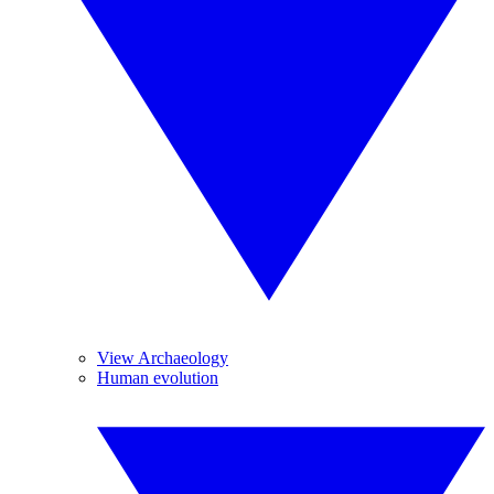
View Archaeology
Human evolution