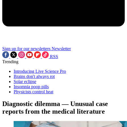
Sign up for our newsletters
Newsletter
RSS
Trending
Introducing Live Science Pro
Brains don't always rot
Solar eclipse
Insomnia poop pills
Physicists control heat
Diagnostic dilemma — Unusual case
reports from the medical literature