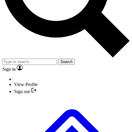
Search
Sign in
View Profile
Sign out