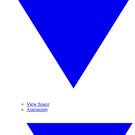
View Space
Astronomy