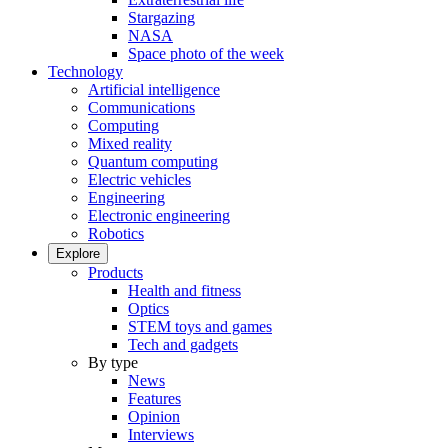
Stargazing
NASA
Space photo of the week
Technology
Artificial intelligence
Communications
Computing
Mixed reality
Quantum computing
Electric vehicles
Engineering
Electronic engineering
Robotics
Explore
Products
Health and fitness
Optics
STEM toys and games
Tech and gadgets
By type
News
Features
Opinion
Interviews