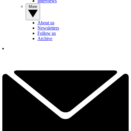
Interviews
More
About us
Newsletters
Follow us
Archive