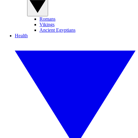
Romans
Vikings
Ancient Egyptians
Health