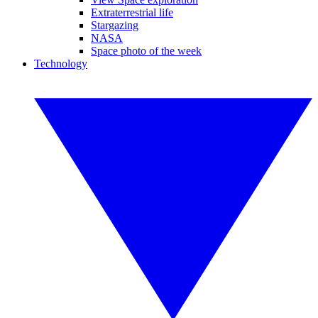
Extraterrestrial life
Stargazing
NASA
Space photo of the week
Technology