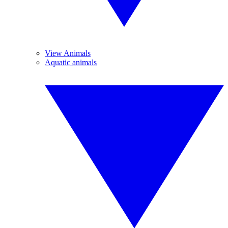
View Animals
Aquatic animals