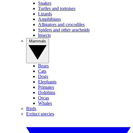
Snakes
Turtles and tortoises
Lizards
Amphibians
Alligators and crocodiles
Spiders and other arachnids
Insects
Mammals
Bears
Cats
Dogs
Elephants
Primates
Dolphins
Orcas
Whales
Birds
Extinct species