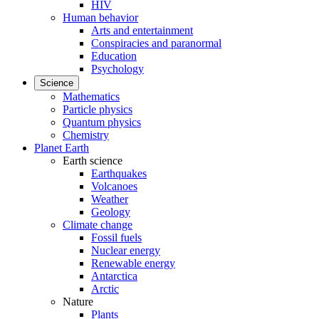
HIV
Human behavior
Arts and entertainment
Conspiracies and paranormal
Education
Psychology
Science
Mathematics
Particle physics
Quantum physics
Chemistry
Planet Earth
Earth science
Earthquakes
Volcanoes
Weather
Geology
Climate change
Fossil fuels
Nuclear energy
Renewable energy
Antarctica
Arctic
Nature
Plants