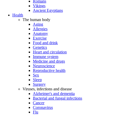
Romans
Vikings
Ancient Egyptians
Health
The human body
Aging
Allergies
Anatomy
Exercise
Food and drink
Genetics
Heart and circulation
Immune system
Medicine and drugs
Neuroscience
Reproductive health
Sex
Sleep
Surgery
Viruses, infections and disease
Alzheimer's and dementia
Bacterial and fungal infections
Cancer
Coronavirus
Flu