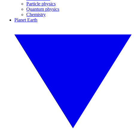
Particle physics
Quantum physics
Chemistry
Planet Earth