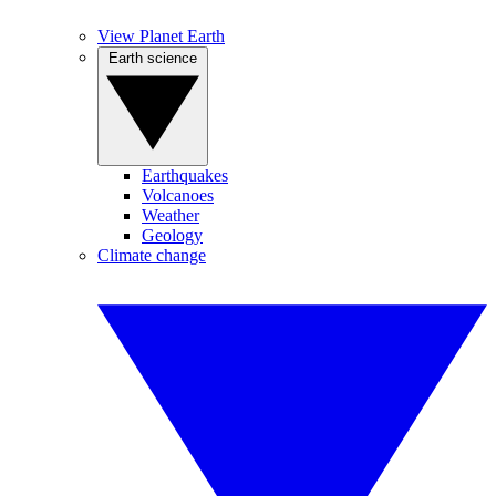
View Planet Earth
Earth science
Earthquakes
Volcanoes
Weather
Geology
Climate change