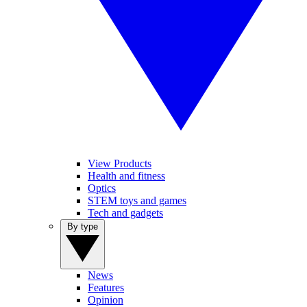
View Products
Health and fitness
Optics
STEM toys and games
Tech and gadgets
By type
News
Features
Opinion