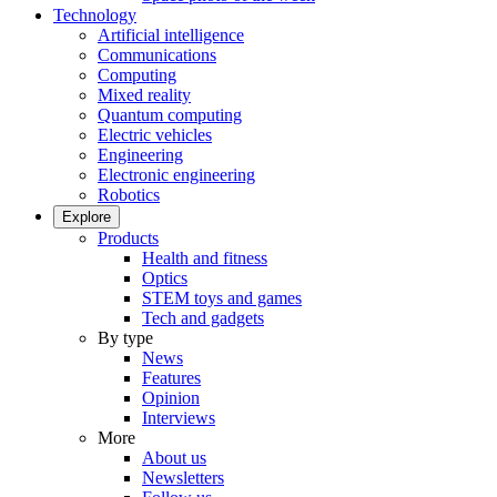
Technology
Artificial intelligence
Communications
Computing
Mixed reality
Quantum computing
Electric vehicles
Engineering
Electronic engineering
Robotics
Explore
Products
Health and fitness
Optics
STEM toys and games
Tech and gadgets
By type
News
Features
Opinion
Interviews
More
About us
Newsletters