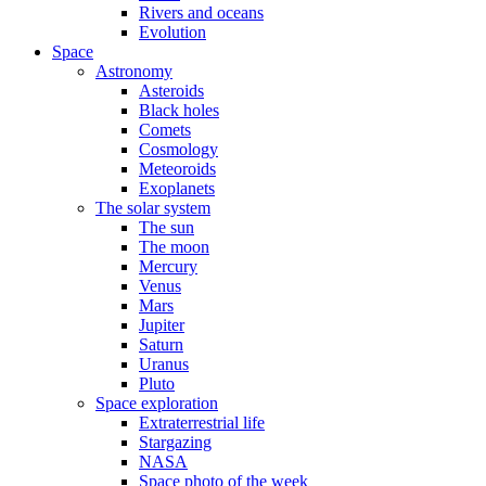
Rivers and oceans
Evolution
Space
Astronomy
Asteroids
Black holes
Comets
Cosmology
Meteoroids
Exoplanets
The solar system
The sun
The moon
Mercury
Venus
Mars
Jupiter
Saturn
Uranus
Pluto
Space exploration
Extraterrestrial life
Stargazing
NASA
Space photo of the week