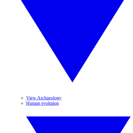
View Archaeology
Human evolution