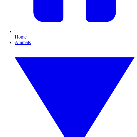
Home
Animals