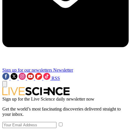
Sign up for our newsletters
Newsletter
RSS
Sign up for the Live Science daily newsletter now
Get the world’s most fascinating discoveries delivered straight to
your inbox.