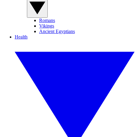
Romans
Vikings
Ancient Egyptians
Health