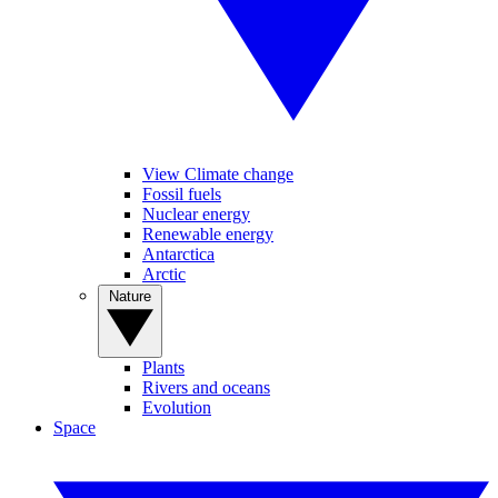
View Climate change
Fossil fuels
Nuclear energy
Renewable energy
Antarctica
Arctic
Nature
Plants
Rivers and oceans
Evolution
Space