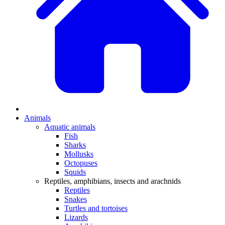
Animals
Aquatic animals
Fish
Sharks
Mollusks
Octopuses
Squids
Reptiles, amphibians, insects and arachnids
Reptiles
Snakes
Turtles and tortoises
Lizards