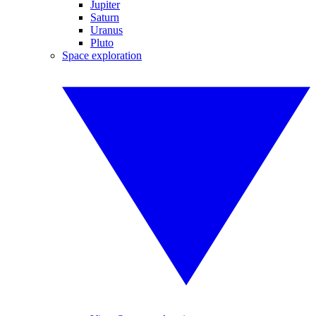
Jupiter
Saturn
Uranus
Pluto
Space exploration