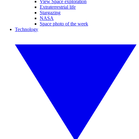
View Space exploration
Extraterrestrial life
Stargazing
NASA
Space photo of the week
Technology