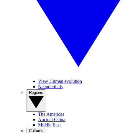
View Human evolution
Neanderthals
Regions
The Americas
Ancient China
Middle East
Cultures