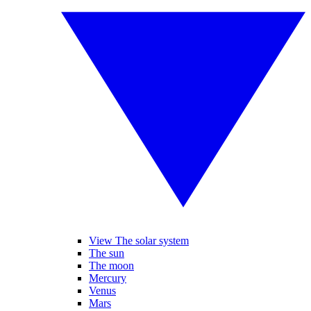
View The solar system
The sun
The moon
Mercury
Venus
Mars