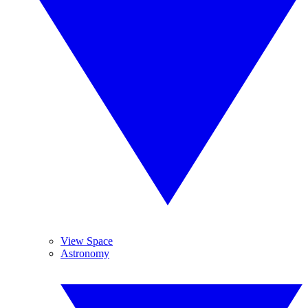
View Space
Astronomy