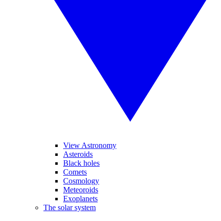
View Astronomy
Asteroids
Black holes
Comets
Cosmology
Meteoroids
Exoplanets
The solar system