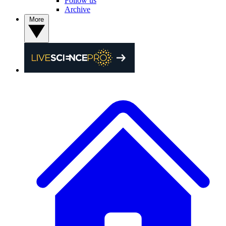
Follow us
Archive
More