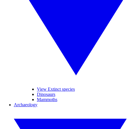
View Extinct species
Dinosaurs
Mammoths
Archaeology