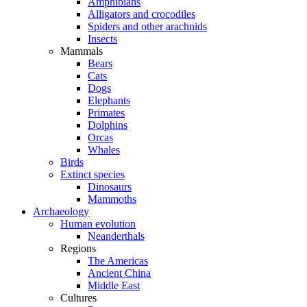
Amphibians
Alligators and crocodiles
Spiders and other arachnids
Insects
Mammals
Bears
Cats
Dogs
Elephants
Primates
Dolphins
Orcas
Whales
Birds
Extinct species
Dinosaurs
Mammoths
Archaeology
Human evolution
Neanderthals
Regions
The Americas
Ancient China
Middle East
Cultures