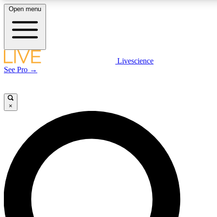
Open menu
LIVE SCIENCE PLUS
Livescience
See Pro →
Get started to get free access to selected news stories, receive our daily
newsletter, post comments, play games and earn badges.
×
JOIN FREE
LIVE SCIENCE PRO
Unlimited access to our exclusive features, expert analysis and in-depth
interviews, all ad-free