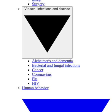
Surgery
Viruses, infections and disease
Alzheimer's and dementia
Bacterial and fungal infections
Cancer
Coronavirus
Flu
HIV
Human behavior