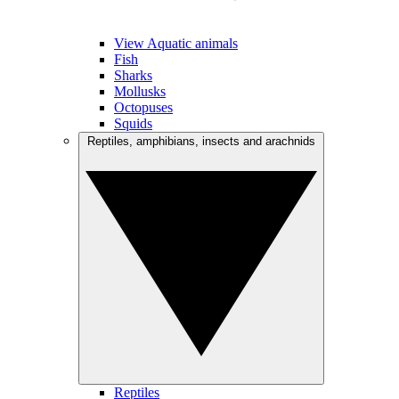
View Aquatic animals
Fish
Sharks
Mollusks
Octopuses
Squids
Reptiles, amphibians, insects and arachnids
Reptiles