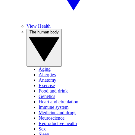
View Health
The human body
Aging
Allergies
Anatomy
Exercise
Food and drink
Genetics
Heart and circulation
Immune system
Medicine and drugs
Neuroscience
Reproductive health
Sex
Sleep