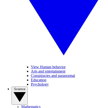
View Human behavior
Arts and entertainment
Conspiracies and paranormal
Education
Psychology
Science
Mathematics