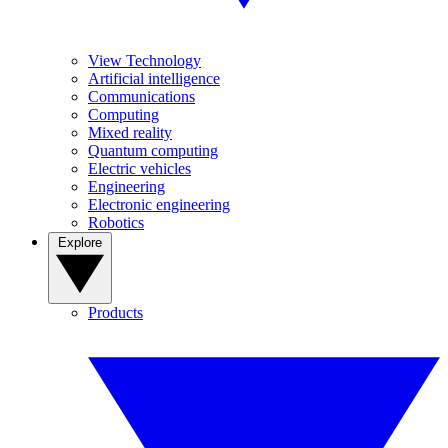
View Technology
Artificial intelligence
Communications
Computing
Mixed reality
Quantum computing
Electric vehicles
Engineering
Electronic engineering
Robotics
Explore
Products