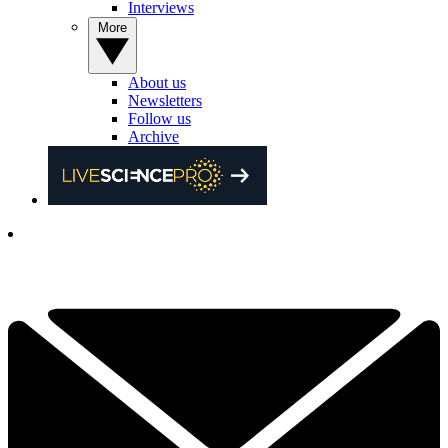
Interviews
More
About us
Newsletters
Follow us
Archive