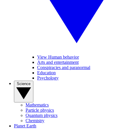
View Human behavior
Arts and entertainment
Conspiracies and paranormal
Education
Psychology
Science
Mathematics
Particle physics
Quantum physics
Chemistry
Planet Earth