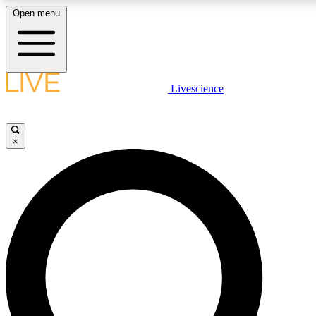
Open menu
LIVE SCIENCE PLUS
Livescience
Get started to get free access to selected news stories, receive our daily
newsletter, post comments, play games and earn badges.
×
JOIN FREE
LIVE SCIENCE PRO
Unlimited access to our exclusive features, expert analysis and in-depth
interviews, all ad-free