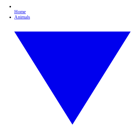
Home
Animals