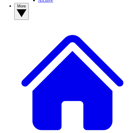
Archive
More