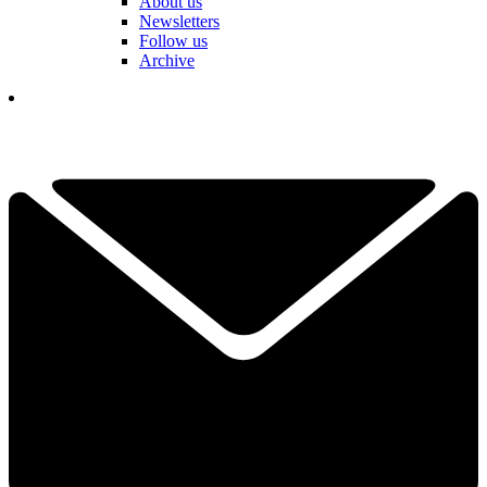
About us
Newsletters
Follow us
Archive