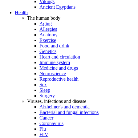
Vikings
Ancient Egyptians
Health
The human body
Aging
Allergies
Anatomy
Exercise
Food and drink
Genetics
Heart and circulation
Immune system
Medicine and drugs
Neuroscience
Reproductive health
Sex
Sleep
Surgery
Viruses, infections and disease
Alzheimer's and dementia
Bacterial and fungal infections
Cancer
Coronavirus
Flu
HIV