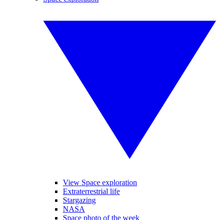
View Space exploration
Extraterrestrial life
Stargazing
NASA
Space photo of the week