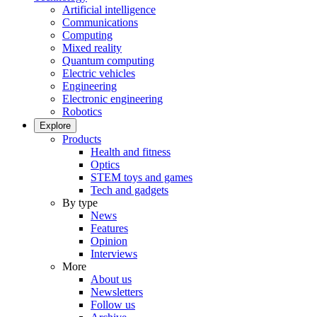
Artificial intelligence
Communications
Computing
Mixed reality
Quantum computing
Electric vehicles
Engineering
Electronic engineering
Robotics
Explore
Products
Health and fitness
Optics
STEM toys and games
Tech and gadgets
By type
News
Features
Opinion
Interviews
More
About us
Newsletters
Follow us