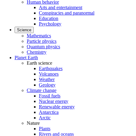
Human behavior
Arts and entertainment
Conspiracies and paranormal
Education
Psychology
Science
Mathematics
Particle physics
Quantum physics
Chemistry
Planet Earth
Earth science
Earthquakes
Volcanoes
Weather
Geology
Climate change
Fossil fuels
Nuclear energy
Renewable energy
Antarctica
Arctic
Nature
Plants
Rivers and oceans