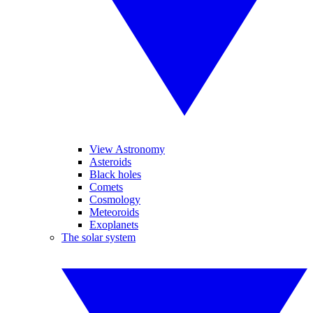
View Astronomy
Asteroids
Black holes
Comets
Cosmology
Meteoroids
Exoplanets
The solar system