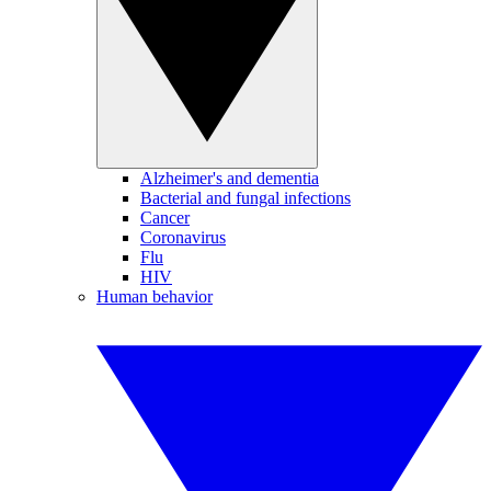
Alzheimer's and dementia
Bacterial and fungal infections
Cancer
Coronavirus
Flu
HIV
Human behavior