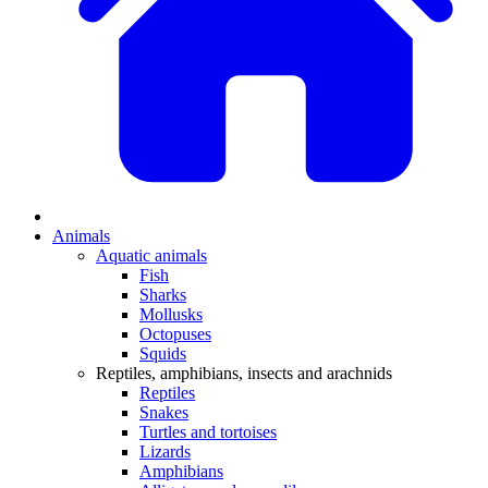
Animals
Aquatic animals
Fish
Sharks
Mollusks
Octopuses
Squids
Reptiles, amphibians, insects and arachnids
Reptiles
Snakes
Turtles and tortoises
Lizards
Amphibians