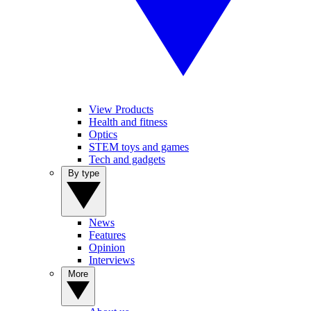
View Products
Health and fitness
Optics
STEM toys and games
Tech and gadgets
By type
News
Features
Opinion
Interviews
More