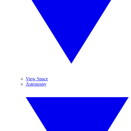
View Space
Astronomy