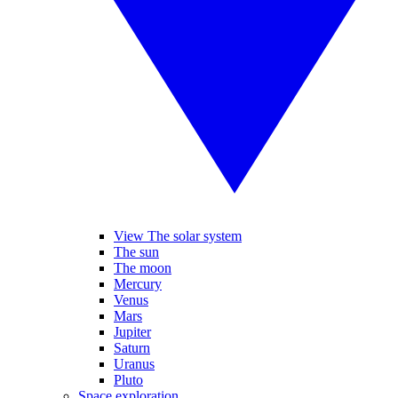
View The solar system
The sun
The moon
Mercury
Venus
Mars
Jupiter
Saturn
Uranus
Pluto
Space exploration