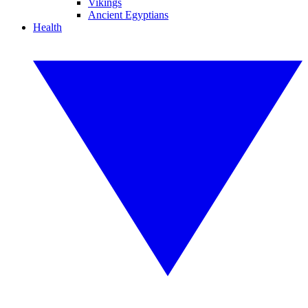
Vikings
Ancient Egyptians
Health