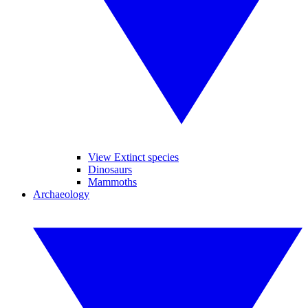
View Extinct species
Dinosaurs
Mammoths
Archaeology