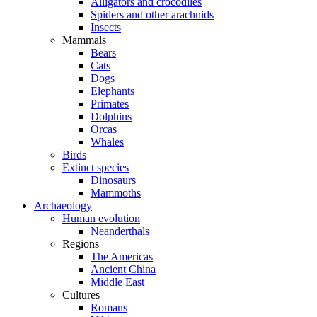
Alligators and crocodiles
Spiders and other arachnids
Insects
Mammals
Bears
Cats
Dogs
Elephants
Primates
Dolphins
Orcas
Whales
Birds
Extinct species
Dinosaurs
Mammoths
Archaeology
Human evolution
Neanderthals
Regions
The Americas
Ancient China
Middle East
Cultures
Romans