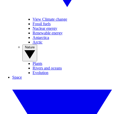
View Climate change
Fossil fuels
Nuclear energy
Renewable energy
Antarctica
Arctic
Nature
Plants
Rivers and oceans
Evolution
Space