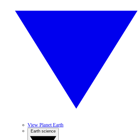
View Planet Earth
Earth science