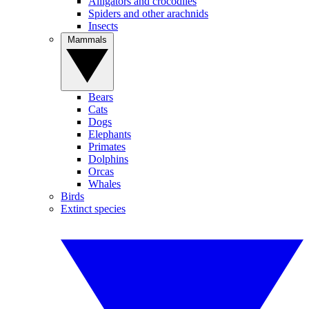
Alligators and crocodiles
Spiders and other arachnids
Insects
Mammals
Bears
Cats
Dogs
Elephants
Primates
Dolphins
Orcas
Whales
Birds
Extinct species