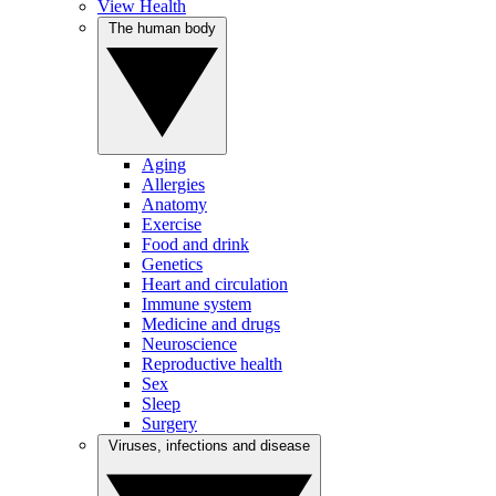
View Health
The human body
Aging
Allergies
Anatomy
Exercise
Food and drink
Genetics
Heart and circulation
Immune system
Medicine and drugs
Neuroscience
Reproductive health
Sex
Sleep
Surgery
Viruses, infections and disease