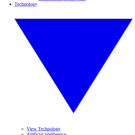
Technology
View Technology
Artificial intelligence