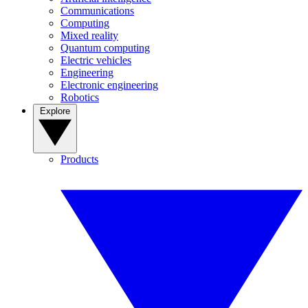
Communications
Computing
Mixed reality
Quantum computing
Electric vehicles
Engineering
Electronic engineering
Robotics
Explore
Products