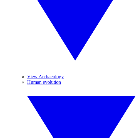
View Archaeology
Human evolution