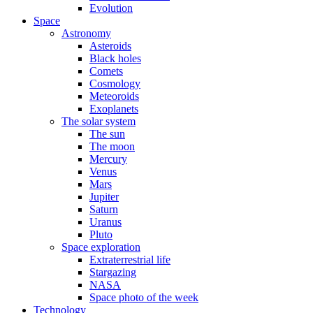
Evolution
Space
Astronomy
Asteroids
Black holes
Comets
Cosmology
Meteoroids
Exoplanets
The solar system
The sun
The moon
Mercury
Venus
Mars
Jupiter
Saturn
Uranus
Pluto
Space exploration
Extraterrestrial life
Stargazing
NASA
Space photo of the week
Technology