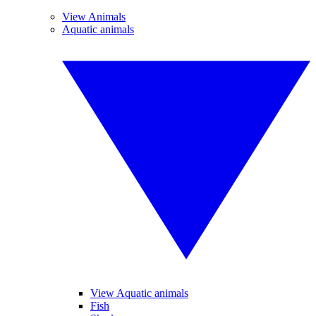
View Animals
Aquatic animals
View Aquatic animals
Fish