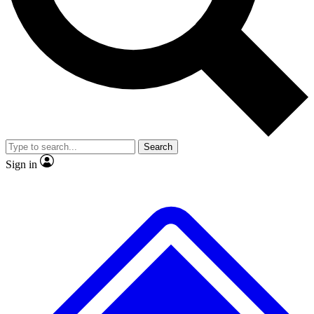
No ads, ever
Exclusive, original repor
Scientist interviews and video
Member-only feature
Search
JOIN LIVE SCIENCE PRO
Sign in