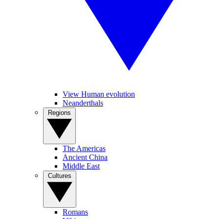
View Human evolution
Neanderthals
Regions
The Americas
Ancient China
Middle East
Cultures
Romans