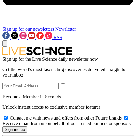
Sign up for our newsletters
Newsletter
RSS
Sign up for the Live Science daily newsletter now
Get the world’s most fascinating discoveries delivered straight to
your inbox.
Become a Member in Seconds
Unlock instant access to exclusive member features.
Contact me with news and offers from other Future brands
Receive email from us on behalf of our trusted partners or sponsors