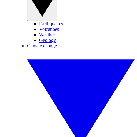
Earthquakes
Volcanoes
Weather
Geology
Climate change