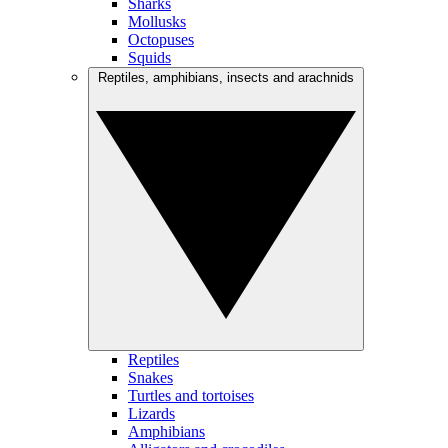
Sharks
Mollusks
Octopuses
Squids
Reptiles, amphibians, insects and arachnids
Reptiles
Snakes
Turtles and tortoises
Lizards
Amphibians