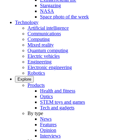
Stargazing
NASA
Space photo of the week
Technology
Artificial intelligence
Communications
Computing
Mixed reality
Quantum computing
Electric vehicles
Engineering
Electronic engineering
Robotics
Explore
Products
Health and fitness
Optics
STEM toys and games
Tech and gadgets
By type
News
Features
Opinion
Interviews