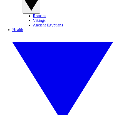
Romans
Vikings
Ancient Egyptians
Health