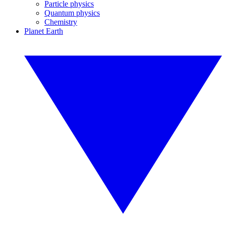
Particle physics
Quantum physics
Chemistry
Planet Earth