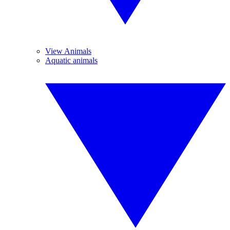
View Animals
Aquatic animals