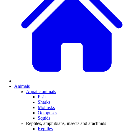
Animals
Aquatic animals
Fish
Sharks
Mollusks
Octopuses
Squids
Reptiles, amphibians, insects and arachnids
Reptiles