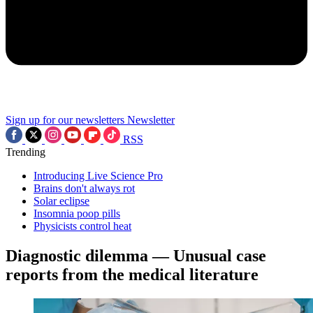
Sign up for our newsletters
Newsletter
RSS
Trending
Introducing Live Science Pro
Brains don't always rot
Solar eclipse
Insomnia poop pills
Physicists control heat
Diagnostic dilemma — Unusual case
reports from the medical literature