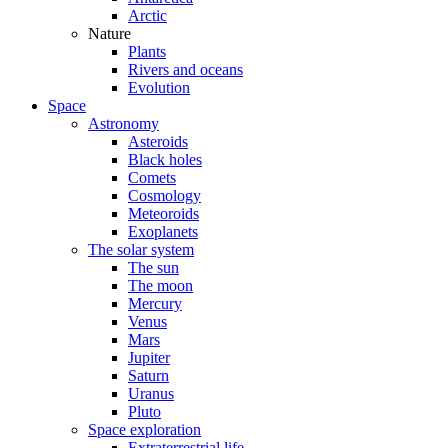
Arctic
Nature
Plants
Rivers and oceans
Evolution
Space
Astronomy
Asteroids
Black holes
Comets
Cosmology
Meteoroids
Exoplanets
The solar system
The sun
The moon
Mercury
Venus
Mars
Jupiter
Saturn
Uranus
Pluto
Space exploration
Extraterrestrial life