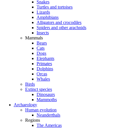
Snakes
Turtles and tortoises
Lizards
Amphibians
Alligators and crocodiles
Spiders and other arachnids
Insects
Mammals
Bears
Cats
Dogs
Elephants
Primates
Dolphins
Orcas
Whales
Birds
Extinct species
Dinosaurs
Mammoths
Archaeology
Human evolution
Neanderthals
Regions
The Americas