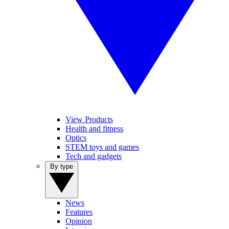
View Products
Health and fitness
Optics
STEM toys and games
Tech and gadgets
By type
News
Features
Opinion