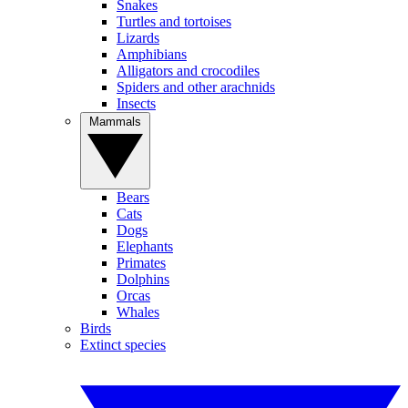
Snakes
Turtles and tortoises
Lizards
Amphibians
Alligators and crocodiles
Spiders and other arachnids
Insects
Mammals
Bears
Cats
Dogs
Elephants
Primates
Dolphins
Orcas
Whales
Birds
Extinct species