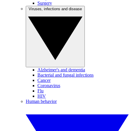
Surgery
Viruses, infections and disease
Alzheimer's and dementia
Bacterial and fungal infections
Cancer
Coronavirus
Flu
HIV
Human behavior