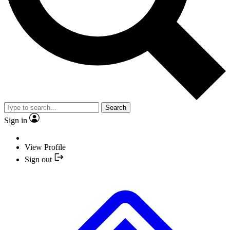
Search
Sign in
View Profile
Sign out