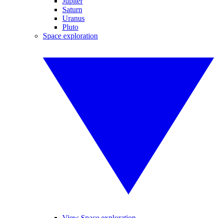
Jupiter
Saturn
Uranus
Pluto
Space exploration
View Space exploration