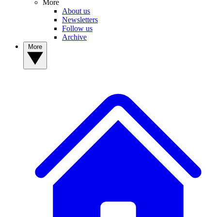
More
About us
Newsletters
Follow us
Archive
More