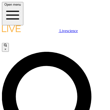
Open menu
Livescience
×