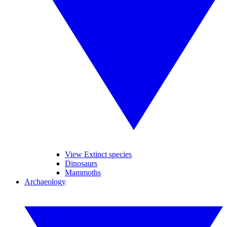
View Extinct species
Dinosaurs
Mammoths
Archaeology