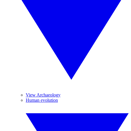
View Archaeology
Human evolution