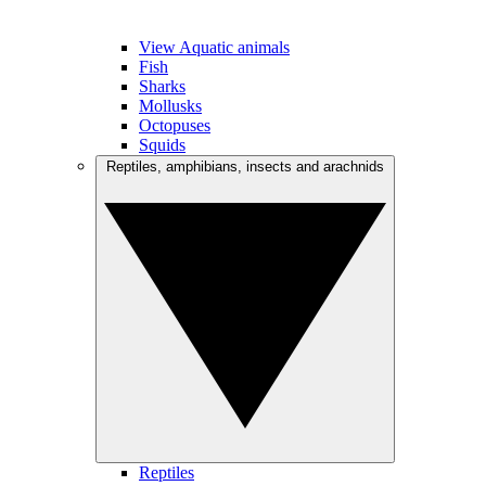
View Aquatic animals
Fish
Sharks
Mollusks
Octopuses
Squids
Reptiles, amphibians, insects and arachnids
Reptiles