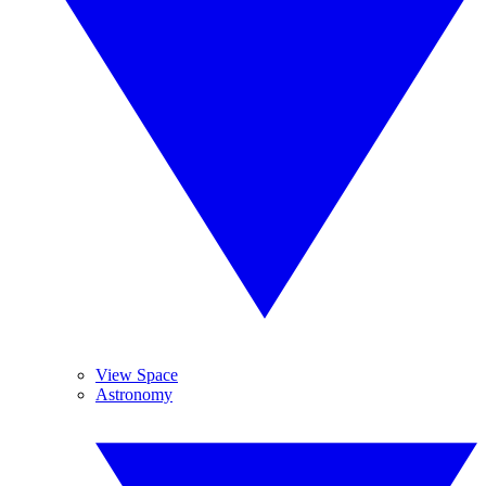
View Space
Astronomy