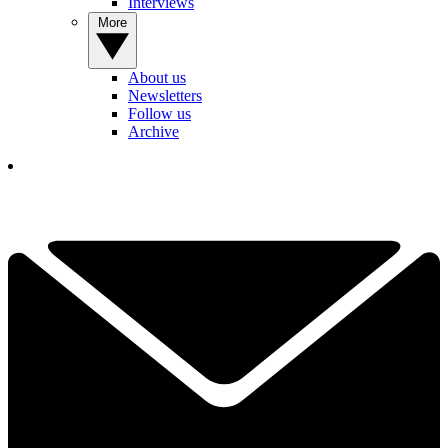
Interviews
More
About us
Newsletters
Follow us
Archive