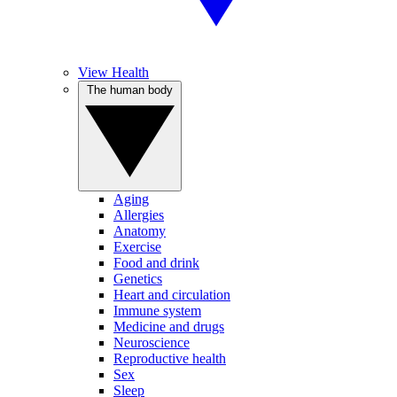
View Health
The human body
Aging
Allergies
Anatomy
Exercise
Food and drink
Genetics
Heart and circulation
Immune system
Medicine and drugs
Neuroscience
Reproductive health
Sex
Sleep