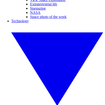
Extraterrestrial life
Stargazing
NASA
Space photo of the week
Technology