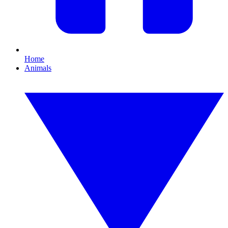
Home
Animals