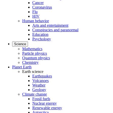
Cancer
Coronavirus
Flu
HIV
Human behavior
Arts and entertainment
Conspiracies and paranormal
Education
Psychology
Science
Mathematics
Particle physics
Quantum physics
Chemistry
Planet Earth
Earth science
Earthquakes
Volcanoes
Weather
Geology
Climate change
Fossil fuels
Nuclear energy
Renewable energy
Antarctica