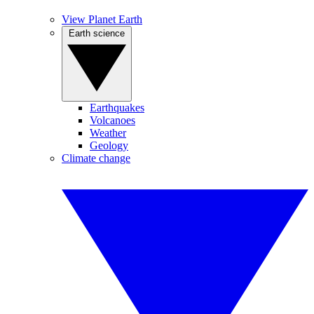
View Planet Earth
Earth science
Earthquakes
Volcanoes
Weather
Geology
Climate change