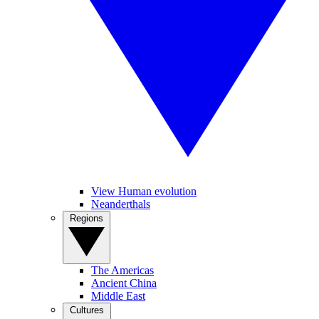
View Human evolution
Neanderthals
Regions
The Americas
Ancient China
Middle East
Cultures