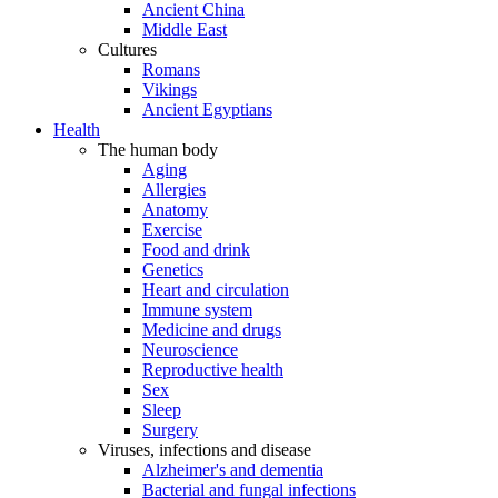
Ancient China
Middle East
Cultures
Romans
Vikings
Ancient Egyptians
Health
The human body
Aging
Allergies
Anatomy
Exercise
Food and drink
Genetics
Heart and circulation
Immune system
Medicine and drugs
Neuroscience
Reproductive health
Sex
Sleep
Surgery
Viruses, infections and disease
Alzheimer's and dementia
Bacterial and fungal infections