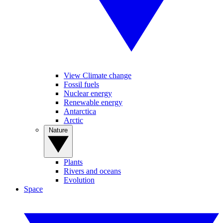
View Climate change
Fossil fuels
Nuclear energy
Renewable energy
Antarctica
Arctic
Nature
Plants
Rivers and oceans
Evolution
Space