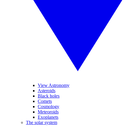
View Astronomy
Asteroids
Black holes
Comets
Cosmology
Meteoroids
Exoplanets
The solar system