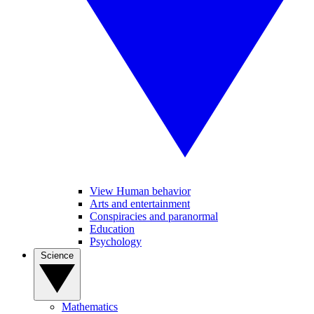
View Human behavior
Arts and entertainment
Conspiracies and paranormal
Education
Psychology
Science
Mathematics