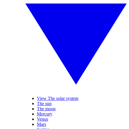
View The solar system
The sun
The moon
Mercury
Venus
Mars