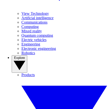
View Technology
Artificial intelligence
Communications
Computing
Mixed reality
Quantum computing
Electric vehicles
Engineering
Electronic engineering
Robotics
Explore
Products