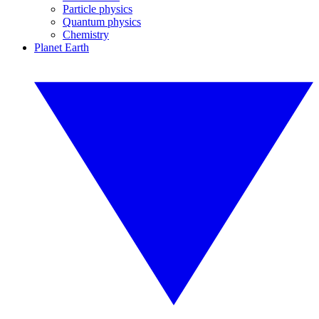
Particle physics
Quantum physics
Chemistry
Planet Earth