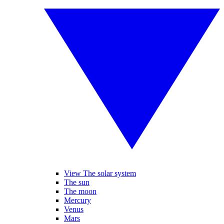
View The solar system
The sun
The moon
Mercury
Venus
Mars