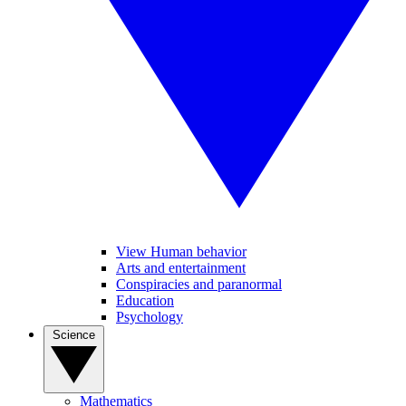
View Human behavior
Arts and entertainment
Conspiracies and paranormal
Education
Psychology
Science
Mathematics