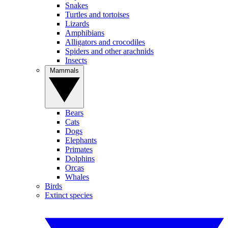
Snakes
Turtles and tortoises
Lizards
Amphibians
Alligators and crocodiles
Spiders and other arachnids
Insects
Mammals
Bears
Cats
Dogs
Elephants
Primates
Dolphins
Orcas
Whales
Birds
Extinct species