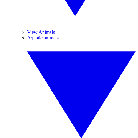
View Animals
Aquatic animals