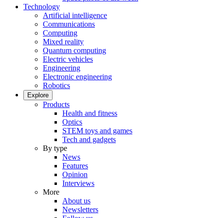
Technology
Artificial intelligence
Communications
Computing
Mixed reality
Quantum computing
Electric vehicles
Engineering
Electronic engineering
Robotics
Explore
Products
Health and fitness
Optics
STEM toys and games
Tech and gadgets
By type
News
Features
Opinion
Interviews
More
About us
Newsletters