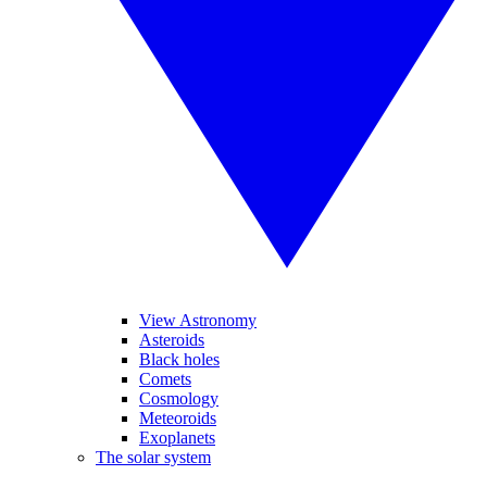
View Astronomy
Asteroids
Black holes
Comets
Cosmology
Meteoroids
Exoplanets
The solar system