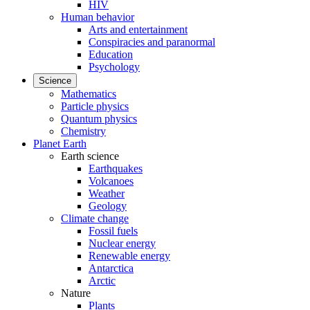
HIV
Human behavior
Arts and entertainment
Conspiracies and paranormal
Education
Psychology
Science
Mathematics
Particle physics
Quantum physics
Chemistry
Planet Earth
Earth science
Earthquakes
Volcanoes
Weather
Geology
Climate change
Fossil fuels
Nuclear energy
Renewable energy
Antarctica
Arctic
Nature
Plants