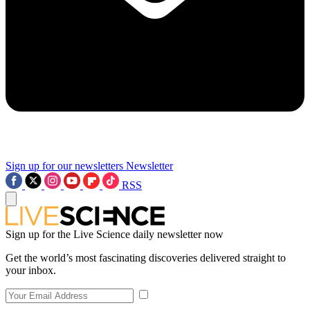
Sign up for our newsletters
Newsletter
RSS
Sign up for the Live Science daily newsletter now
Get the world’s most fascinating discoveries delivered straight to
your inbox.