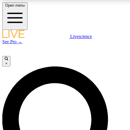
Open menu
LIVE SCIENCE PLUS
Livescience
See Pro →
Get started to get free access to selected news stories, receive our daily
newsletter, post comments, play games and earn badges.
×
JOIN FREE
LIVE SCIENCE PRO
Unlimited access to our exclusive features, expert analysis and in-depth
interviews, all ad-free