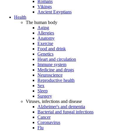
Romans
Vikings
Ancient Egyptians
Health
The human body
Aging
Allergies
Anatomy
Exercise
Food and drink
Genetics
Heart and circulation
Immune system
Medicine and drugs
Neuroscience
Reproductive health
Sex
Sleep
Surgery
Viruses, infections and disease
Alzheimer's and dementia
Bacterial and fungal infections
Cancer
Coronavirus
Flu