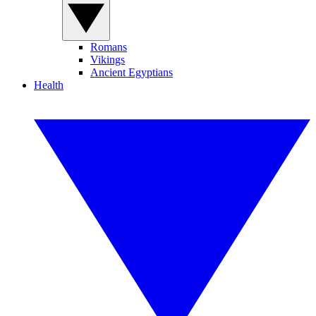
Romans
Vikings
Ancient Egyptians
Health