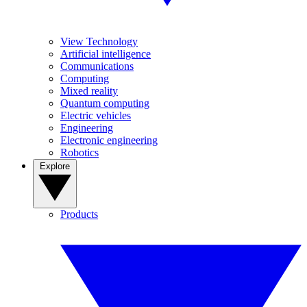
View Technology
Artificial intelligence
Communications
Computing
Mixed reality
Quantum computing
Electric vehicles
Engineering
Electronic engineering
Robotics
Explore
Products