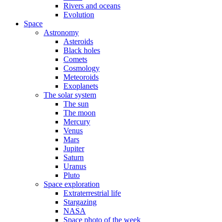
Rivers and oceans
Evolution
Space
Astronomy
Asteroids
Black holes
Comets
Cosmology
Meteoroids
Exoplanets
The solar system
The sun
The moon
Mercury
Venus
Mars
Jupiter
Saturn
Uranus
Pluto
Space exploration
Extraterrestrial life
Stargazing
NASA
Space photo of the week