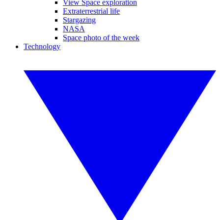
View Space exploration
Extraterrestrial life
Stargazing
NASA
Space photo of the week
Technology