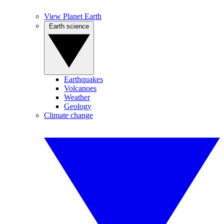
View Planet Earth
Earth science
Earthquakes
Volcanoes
Weather
Geology
Climate change