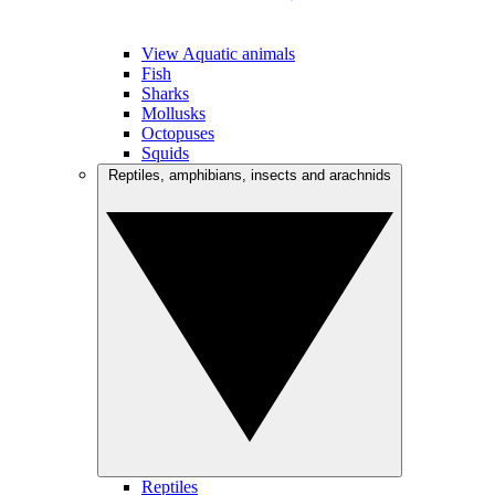
View Aquatic animals
Fish
Sharks
Mollusks
Octopuses
Squids
Reptiles, amphibians, insects and arachnids
Reptiles