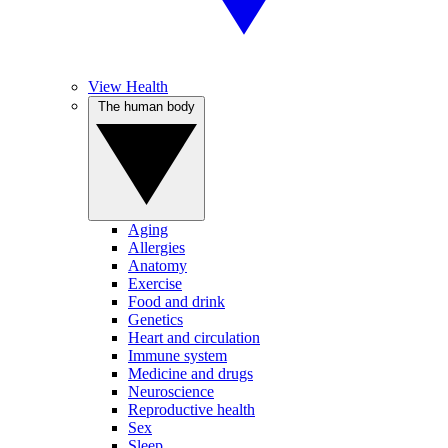
View Health
The human body
Aging
Allergies
Anatomy
Exercise
Food and drink
Genetics
Heart and circulation
Immune system
Medicine and drugs
Neuroscience
Reproductive health
Sex
Sleep