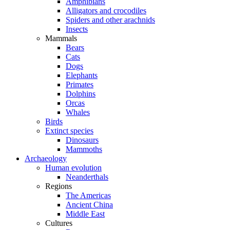
Amphibians
Alligators and crocodiles
Spiders and other arachnids
Insects
Mammals
Bears
Cats
Dogs
Elephants
Primates
Dolphins
Orcas
Whales
Birds
Extinct species
Dinosaurs
Mammoths
Archaeology
Human evolution
Neanderthals
Regions
The Americas
Ancient China
Middle East
Cultures