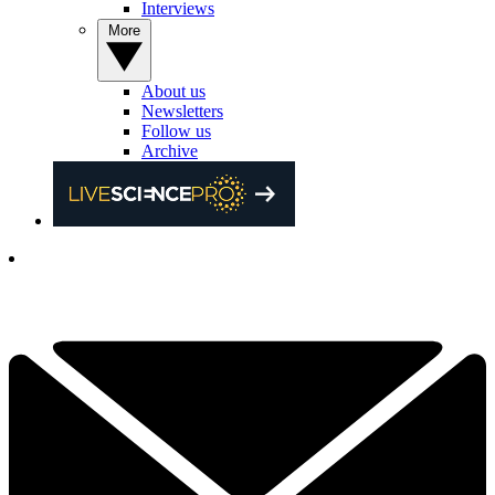
Interviews
More
About us
Newsletters
Follow us
Archive