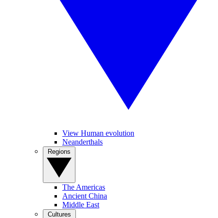
View Human evolution
Neanderthals
Regions
The Americas
Ancient China
Middle East
Cultures