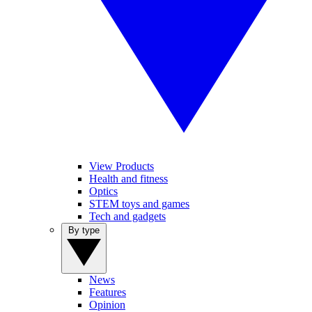
View Products
Health and fitness
Optics
STEM toys and games
Tech and gadgets
By type
News
Features
Opinion