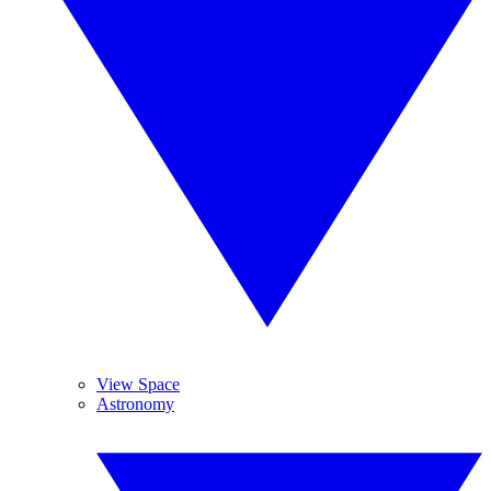
View Space
Astronomy