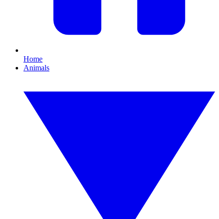
Home
Animals