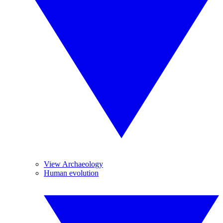
View Archaeology
Human evolution