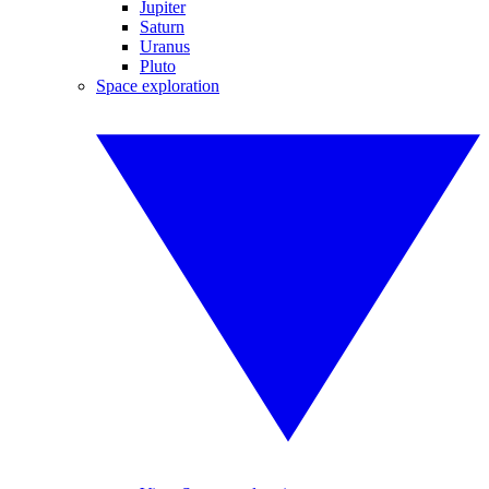
Jupiter
Saturn
Uranus
Pluto
Space exploration