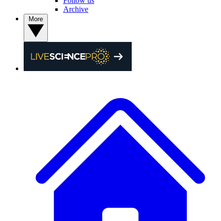
Follow us
Archive
More