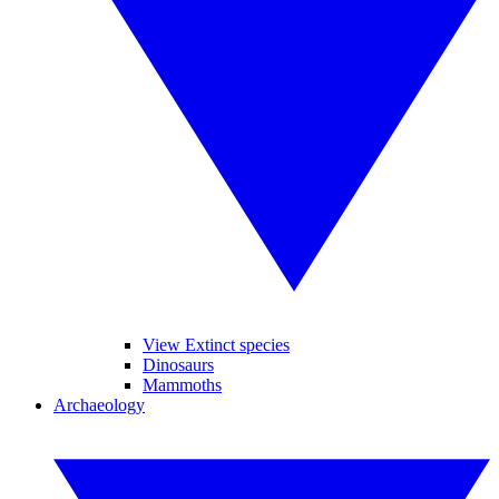
View Extinct species
Dinosaurs
Mammoths
Archaeology