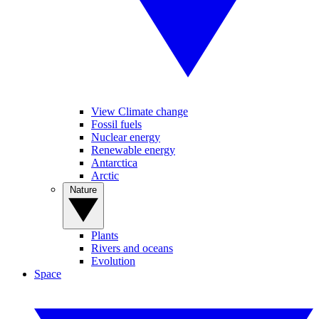
View Climate change
Fossil fuels
Nuclear energy
Renewable energy
Antarctica
Arctic
Nature
Plants
Rivers and oceans
Evolution
Space