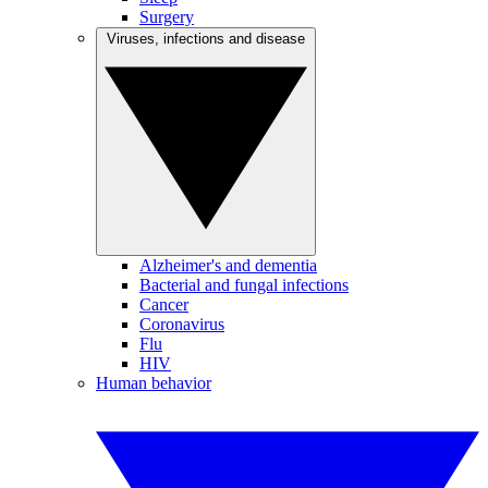
Surgery
Viruses, infections and disease
Alzheimer's and dementia
Bacterial and fungal infections
Cancer
Coronavirus
Flu
HIV
Human behavior