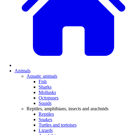
Animals
Aquatic animals
Fish
Sharks
Mollusks
Octopuses
Squids
Reptiles, amphibians, insects and arachnids
Reptiles
Snakes
Turtles and tortoises
Lizards