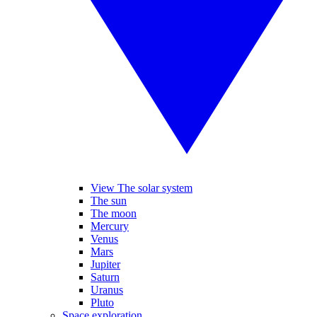
View The solar system
The sun
The moon
Mercury
Venus
Mars
Jupiter
Saturn
Uranus
Pluto
Space exploration