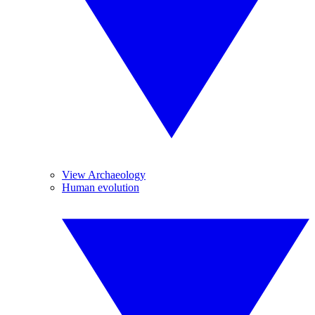
View Archaeology
Human evolution