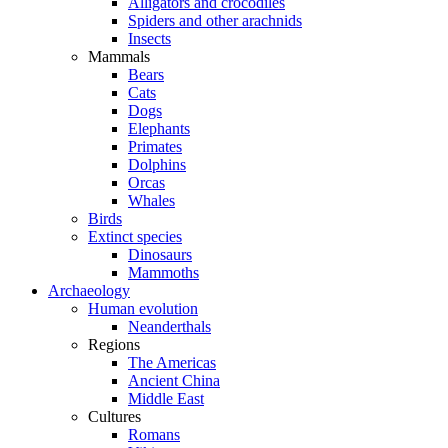
Alligators and crocodiles
Spiders and other arachnids
Insects
Mammals
Bears
Cats
Dogs
Elephants
Primates
Dolphins
Orcas
Whales
Birds
Extinct species
Dinosaurs
Mammoths
Archaeology
Human evolution
Neanderthals
Regions
The Americas
Ancient China
Middle East
Cultures
Romans