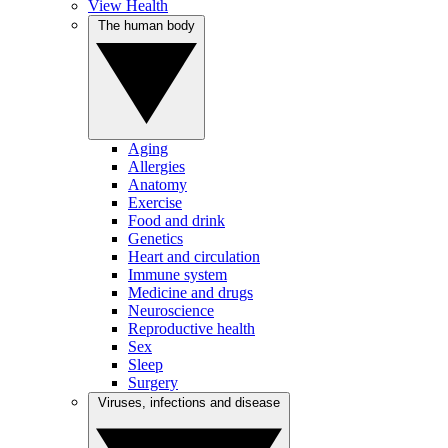
View Health
The human body
Aging
Allergies
Anatomy
Exercise
Food and drink
Genetics
Heart and circulation
Immune system
Medicine and drugs
Neuroscience
Reproductive health
Sex
Sleep
Surgery
Viruses, infections and disease