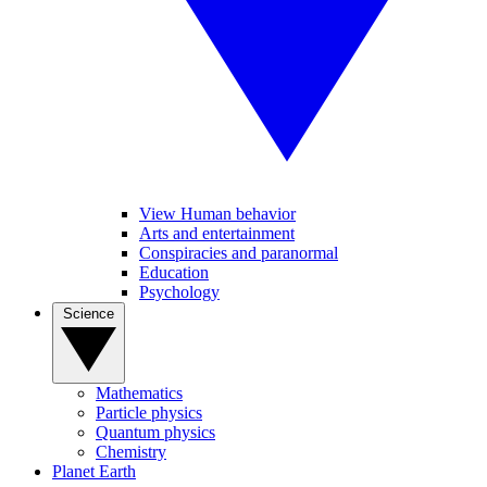
View Human behavior
Arts and entertainment
Conspiracies and paranormal
Education
Psychology
Science
Mathematics
Particle physics
Quantum physics
Chemistry
Planet Earth