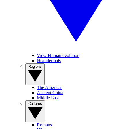
View Human evolution
Neanderthals
Regions
The Americas
Ancient China
Middle East
Cultures
Romans