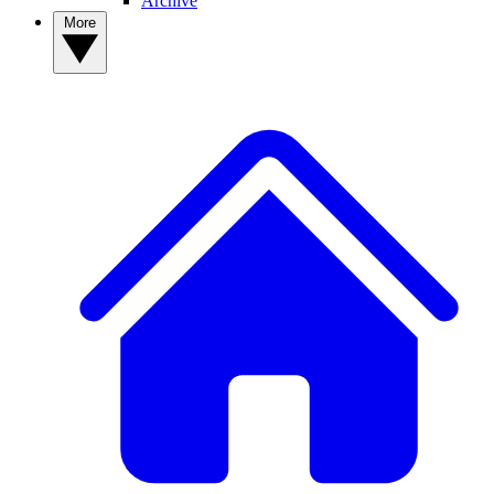
Archive
More