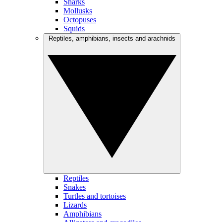
Sharks
Mollusks
Octopuses
Squids
Reptiles, amphibians, insects and arachnids
Reptiles
Snakes
Turtles and tortoises
Lizards
Amphibians