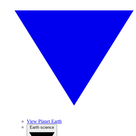
View Planet Earth
Earth science