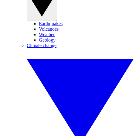
Earthquakes
Volcanoes
Weather
Geology
Climate change