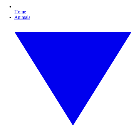
Home
Animals