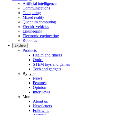
Artificial intelligence
Communications
Computing
Mixed reality
Quantum computing
Electric vehicles
Engineering
Electronic engineering
Robotics
Explore
Products
Health and fitness
Optics
STEM toys and games
Tech and gadgets
By type
News
Features
Opinion
Interviews
More
About us
Newsletters
Follow us