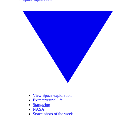
View Space exploration
Extraterrestrial life
Stargazing
NASA
Space photo of the week