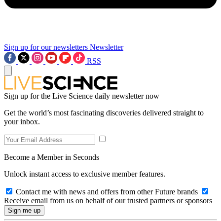
Sign up for our newsletters
Newsletter
RSS
Sign up for the Live Science daily newsletter now
Get the world’s most fascinating discoveries delivered straight to
your inbox.
Become a Member in Seconds
Unlock instant access to exclusive member features.
Contact me with news and offers from other Future brands
Receive email from us on behalf of our trusted partners or sponsors