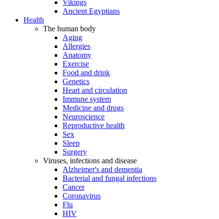
Vikings
Ancient Egyptians
Health
The human body
Aging
Allergies
Anatomy
Exercise
Food and drink
Genetics
Heart and circulation
Immune system
Medicine and drugs
Neuroscience
Reproductive health
Sex
Sleep
Surgery
Viruses, infections and disease
Alzheimer's and dementia
Bacterial and fungal infections
Cancer
Coronavirus
Flu
HIV