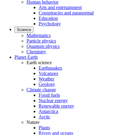
Human behavior
Arts and entertainment
Conspiracies and paranormal
Education
Psychology
Science
Mathematics
Particle physics
Quantum physics
Chemistry
Planet Earth
Earth science
Earthquakes
Volcanoes
Weather
Geology
Climate change
Fossil fuels
Nuclear energy
Renewable energy
Antarctica
Arctic
Nature
Plants
Rivers and oceans