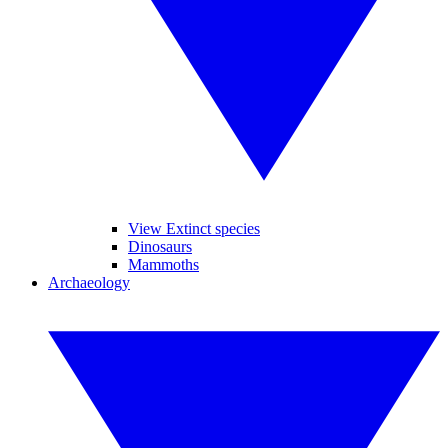
View Extinct species
Dinosaurs
Mammoths
Archaeology