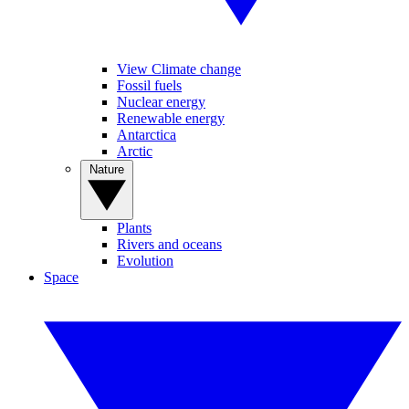
View Climate change
Fossil fuels
Nuclear energy
Renewable energy
Antarctica
Arctic
Nature
Plants
Rivers and oceans
Evolution
Space