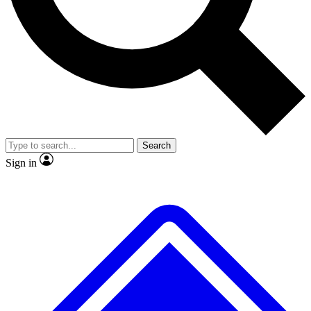
No ads, ever
Exclusive, original repor
Scientist interviews and video
Member-only feature
Search
JOIN LIVE SCIENCE PRO
Sign in