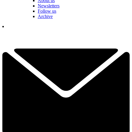
About us
Newsletters
Follow us
Archive