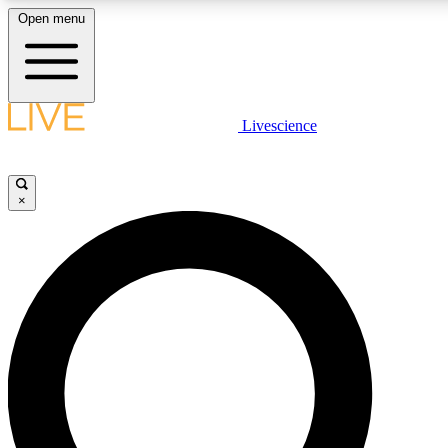
Open menu
LIVE SCIENCE PLUS
Livescience
Get started to get free access to selected news stories, receive our daily
newsletter, post comments, play games and earn badges.
×
JOIN FREE
LIVE SCIENCE PRO
Unlimited access to our exclusive features, expert analysis and in-depth
interviews, all ad-free