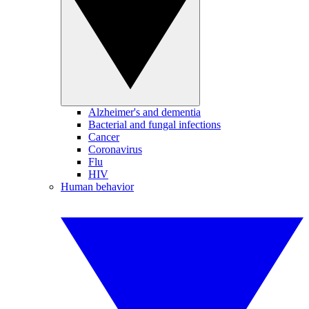
Alzheimer's and dementia
Bacterial and fungal infections
Cancer
Coronavirus
Flu
HIV
Human behavior