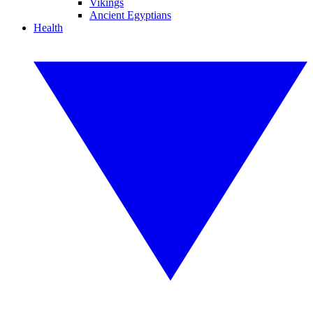
Vikings
Ancient Egyptians
Health