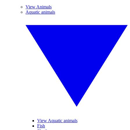
View Animals
Aquatic animals
View Aquatic animals
Fish