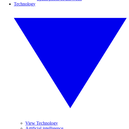
Technology
View Technology
Artificial intelligence