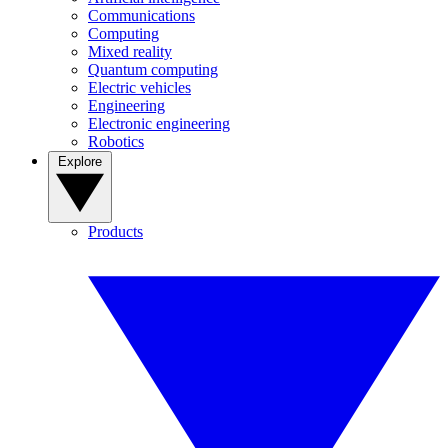
Communications
Computing
Mixed reality
Quantum computing
Electric vehicles
Engineering
Electronic engineering
Robotics
Explore
Products