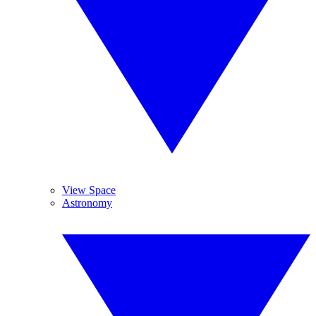
View Space
Astronomy