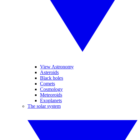
View Astronomy
Asteroids
Black holes
Comets
Cosmology
Meteoroids
Exoplanets
The solar system