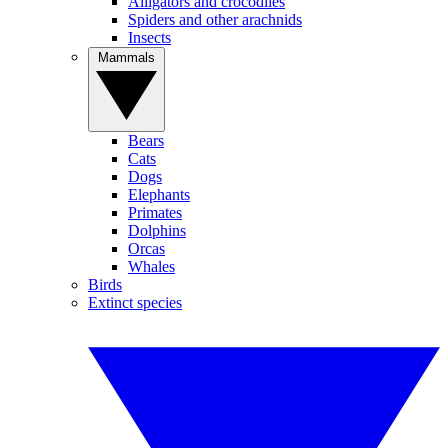
Alligators and crocodiles
Spiders and other arachnids
Insects
Mammals
Bears
Cats
Dogs
Elephants
Primates
Dolphins
Orcas
Whales
Birds
Extinct species