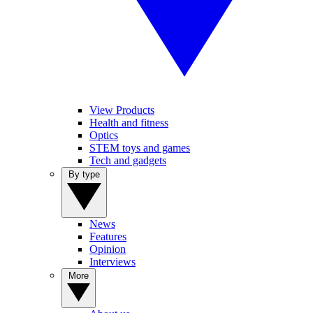
View Products
Health and fitness
Optics
STEM toys and games
Tech and gadgets
By type
News
Features
Opinion
Interviews
More