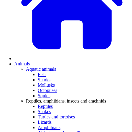
Animals
Aquatic animals
Fish
Sharks
Mollusks
Octopuses
Squids
Reptiles, amphibians, insects and arachnids
Reptiles
Snakes
Turtles and tortoises
Lizards
Amphibians