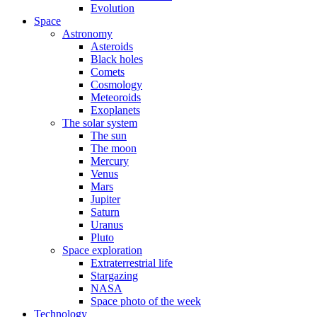
Evolution
Space
Astronomy
Asteroids
Black holes
Comets
Cosmology
Meteoroids
Exoplanets
The solar system
The sun
The moon
Mercury
Venus
Mars
Jupiter
Saturn
Uranus
Pluto
Space exploration
Extraterrestrial life
Stargazing
NASA
Space photo of the week
Technology