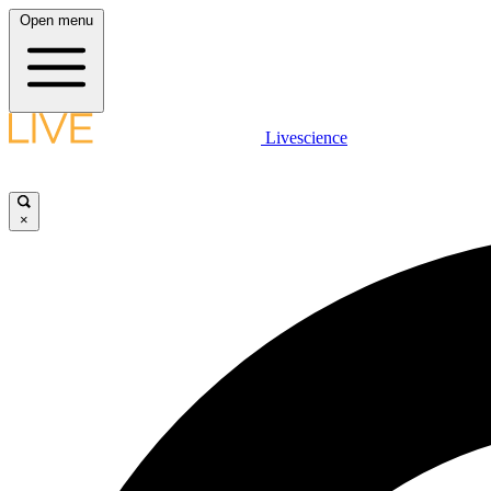
Open menu
Livescience
×