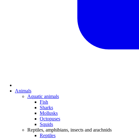
Animals
Aquatic animals
Fish
Sharks
Mollusks
Octopuses
Squids
Reptiles, amphibians, insects and arachnids
Reptiles