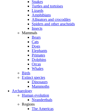
Snakes
Turtles and tortoises
Lizards
Amphibians
Alligators and crocodiles
Spiders and other arachnids
Insects
Mammals
Bears
Cats
Dogs
Elephants
Primates
Dolphins
Orcas
Whales
Birds
Extinct species
Dinosaurs
Mammoths
Archaeology
Human evolution
Neanderthals
Regions
The Americas