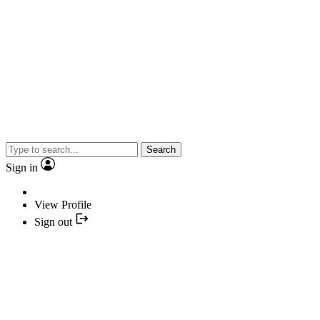
Search
Sign in
View Profile
Sign out