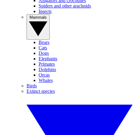
Alligators and crocodiles
Spiders and other arachnids
Insects
Mammals
Bears
Cats
Dogs
Elephants
Primates
Dolphins
Orcas
Whales
Birds
Extinct species