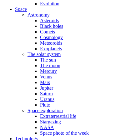
Evolution
Space
Astronomy
Asteroids
Black holes
Comets
Cosmology
Meteoroids
Exoplanets
The solar system
The sun
The moon
Mercury
Venus
Mars
Jupiter
Saturn
Uranus
Pluto
Space exploration
Extraterrestrial life
Stargazing
NASA
Space photo of the week
Technology