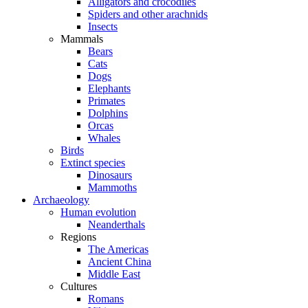
Alligators and crocodiles
Spiders and other arachnids
Insects
Mammals
Bears
Cats
Dogs
Elephants
Primates
Dolphins
Orcas
Whales
Birds
Extinct species
Dinosaurs
Mammoths
Archaeology
Human evolution
Neanderthals
Regions
The Americas
Ancient China
Middle East
Cultures
Romans