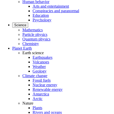
Human behavior
Arts and entertainment
Conspiracies and paranormal
Education
Psychology
Science
Mathematics
Particle physics
Quantum physics
Chemistry
Planet Earth
Earth science
Earthquakes
Volcanoes
Weather
Geology
Climate change
Fossil fuels
Nuclear energy
Renewable energy
Antarctica
Arctic
Nature
Plants
Rivers and oceans