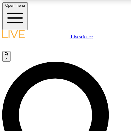
Open menu
LIVE SCIENCE PLUS
Livescience
Get started to get free access to selected news stories, receive our daily
newsletter, post comments, play games and earn badges.
×
JOIN FREE
LIVE SCIENCE PRO
Unlimited access to our exclusive features, expert analysis and in-depth
interviews, all ad-free