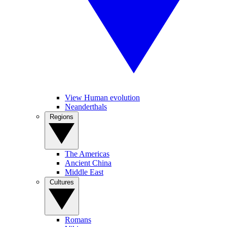
View Human evolution
Neanderthals
Regions
The Americas
Ancient China
Middle East
Cultures
Romans