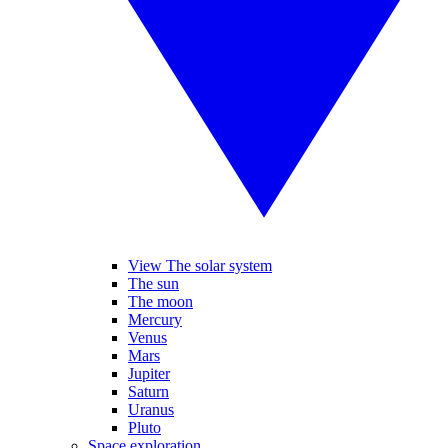
View The solar system
The sun
The moon
Mercury
Venus
Mars
Jupiter
Saturn
Uranus
Pluto
Space exploration