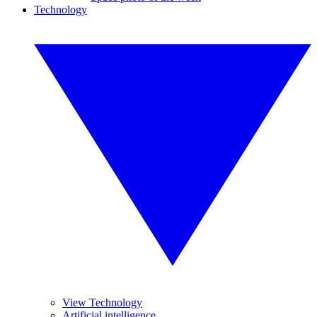
Technology
View Technology
Artificial intelligence