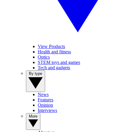
View Products
Health and fitness
Optics
STEM toys and games
Tech and gadgets
By type
News
Features
Opinion
Interviews
More