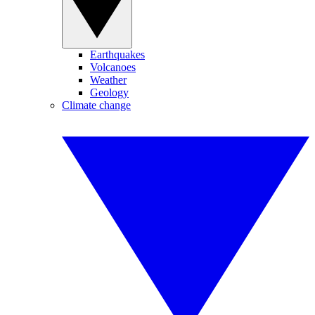
Earthquakes
Volcanoes
Weather
Geology
Climate change