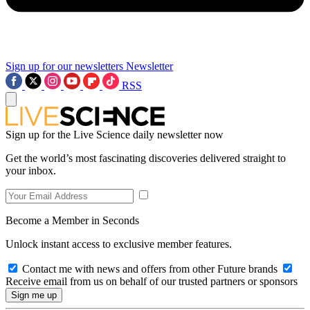
Sign up for our newsletters
Newsletter
RSS
Sign up for the Live Science daily newsletter now
Get the world’s most fascinating discoveries delivered straight to
your inbox.
Become a Member in Seconds
Unlock instant access to exclusive member features.
Contact me with news and offers from other Future brands
Receive email from us on behalf of our trusted partners or sponsors