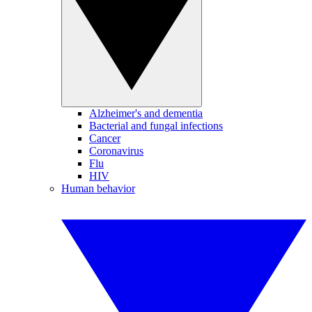
Alzheimer's and dementia
Bacterial and fungal infections
Cancer
Coronavirus
Flu
HIV
Human behavior