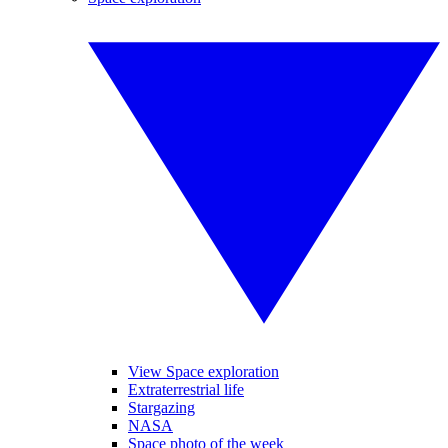
View Space exploration
Extraterrestrial life
Stargazing
NASA
Space photo of the week