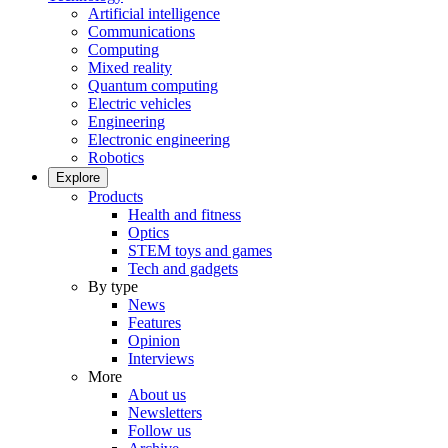
Artificial intelligence
Communications
Computing
Mixed reality
Quantum computing
Electric vehicles
Engineering
Electronic engineering
Robotics
Explore
Products
Health and fitness
Optics
STEM toys and games
Tech and gadgets
By type
News
Features
Opinion
Interviews
More
About us
Newsletters
Follow us