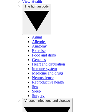
View Health
The human body
Aging
Allergies
Anatomy
Exercise
Food and drink
Genetics
Heart and circulation
Immune system
Medicine and drugs
Neuroscience
Reproductive health
Sex
Sleep
Surgery
Viruses, infections and disease