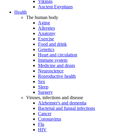
Vikings
Ancient Egyptians
Health
The human body
Aging
Allergies
Anatomy
Exercise
Food and drink
Genetics
Heart and circulation
Immune system
Medicine and drugs
Neuroscience
Reproductive health
Sex
Sleep
Surgery
Viruses, infections and disease
Alzheimer's and dementia
Bacterial and fungal infections
Cancer
Coronavirus
Flu
HIV