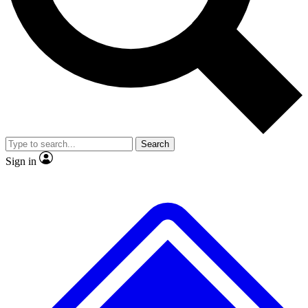
No ads, ever
Exclusive, original repor
Scientist interviews and video
Member-only feature
Search
JOIN LIVE SCIENCE PRO
Sign in