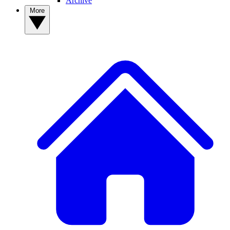
Archive
More