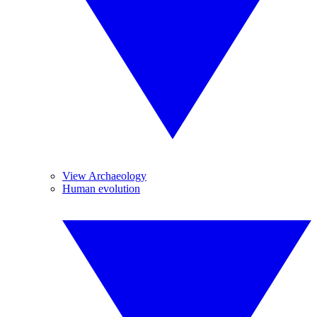
View Archaeology
Human evolution