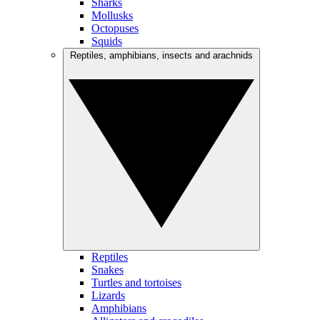
Sharks
Mollusks
Octopuses
Squids
Reptiles, amphibians, insects and arachnids
Reptiles
Snakes
Turtles and tortoises
Lizards
Amphibians