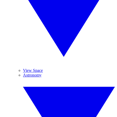
View Space
Astronomy