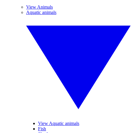
View Animals
Aquatic animals
View Aquatic animals
Fish