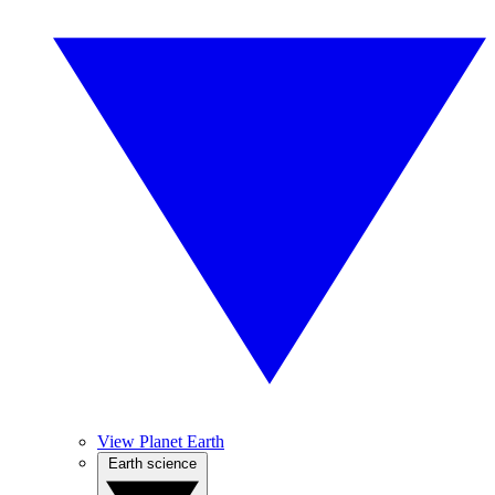
View Planet Earth
Earth science