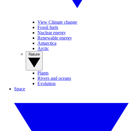
View Climate change
Fossil fuels
Nuclear energy
Renewable energy
Antarctica
Arctic
Nature
Plants
Rivers and oceans
Evolution
Space