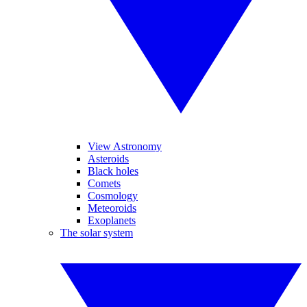
View Astronomy
Asteroids
Black holes
Comets
Cosmology
Meteoroids
Exoplanets
The solar system