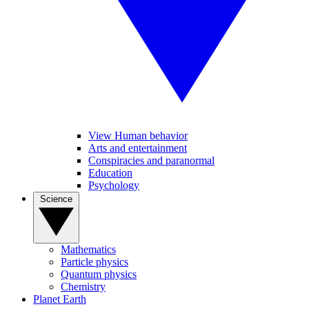
View Human behavior
Arts and entertainment
Conspiracies and paranormal
Education
Psychology
Science
Mathematics
Particle physics
Quantum physics
Chemistry
Planet Earth