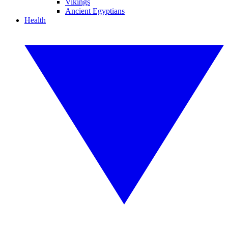
Vikings
Ancient Egyptians
Health