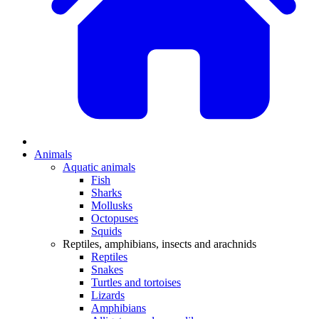
Animals
Aquatic animals
Fish
Sharks
Mollusks
Octopuses
Squids
Reptiles, amphibians, insects and arachnids
Reptiles
Snakes
Turtles and tortoises
Lizards
Amphibians