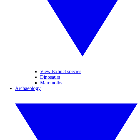
View Extinct species
Dinosaurs
Mammoths
Archaeology