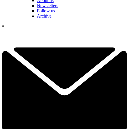
About us
Newsletters
Follow us
Archive