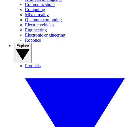
Communications
Computing
Mixed reality
Quantum computing
Electric vehicles
Engineering
Electronic engineering
Robotics
Explore
Products