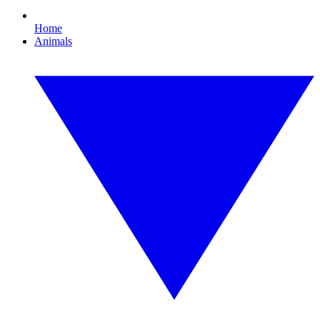
Home
Animals