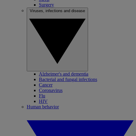
Surgery
Viruses, infections and disease
Alzheimer's and dementia
Bacterial and fungal infections
Cancer
Coronavirus
Flu
HIV
Human behavior