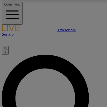
Open menu
LIVE SCIENCE PLUS
Livescience
See Pro →
Get started to get free access to selected news stories, receive our daily
newsletter, post comments, play games and earn badges.
×
JOIN FREE
LIVE SCIENCE PRO
Unlimited access to our exclusive features, expert analysis and in-depth
interviews, all ad-free