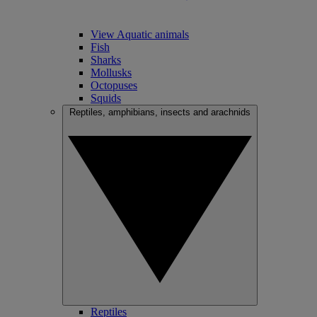
View Aquatic animals
Fish
Sharks
Mollusks
Octopuses
Squids
Reptiles, amphibians, insects and arachnids
Reptiles