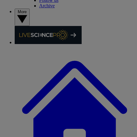
Follow us
Archive
More