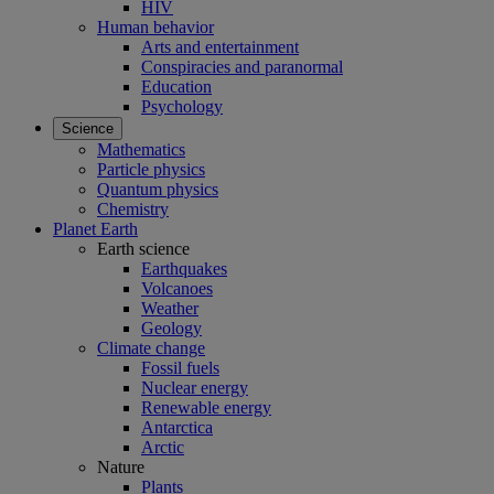
HIV
Human behavior
Arts and entertainment
Conspiracies and paranormal
Education
Psychology
Science
Mathematics
Particle physics
Quantum physics
Chemistry
Planet Earth
Earth science
Earthquakes
Volcanoes
Weather
Geology
Climate change
Fossil fuels
Nuclear energy
Renewable energy
Antarctica
Arctic
Nature
Plants