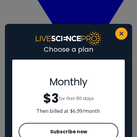
Choose a plan
Monthly
View Human evolution
Neanderthals
$3
Regions
for first 90 days
Then billed at $6.99/month
The Americas
Ancient China
Middle East
Subscribe now
Cultures