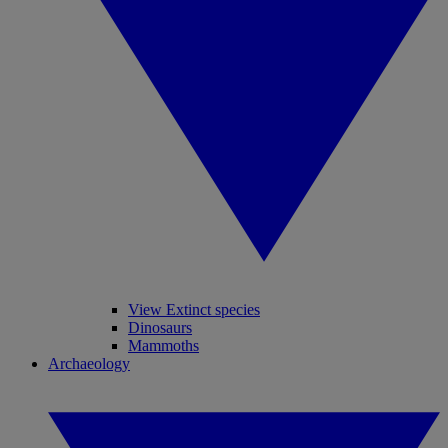
View Extinct species
Dinosaurs
Mammoths
Archaeology