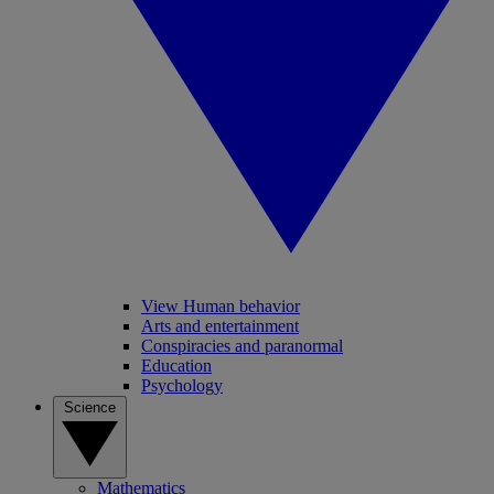
View Human behavior
Arts and entertainment
Conspiracies and paranormal
Education
Psychology
Science
Mathematics