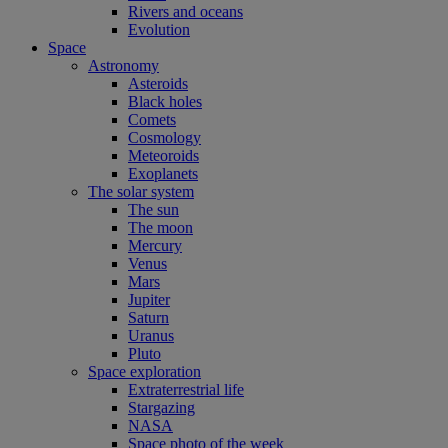
Rivers and oceans
Evolution
Space
Astronomy
Asteroids
Black holes
Comets
Cosmology
Meteoroids
Exoplanets
The solar system
The sun
The moon
Mercury
Venus
Mars
Jupiter
Saturn
Uranus
Pluto
Space exploration
Extraterrestrial life
Stargazing
NASA
Space photo of the week