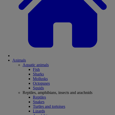
Animals
Aquatic animals
Fish
Sharks
Mollusks
Octopuses
Squids
Reptiles, amphibians, insects and arachnids
Reptiles
Snakes
Turtles and tortoises
Lizards