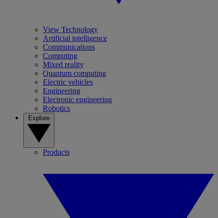
View Technology
Artificial intelligence
Communications
Computing
Mixed reality
Quantum computing
Electric vehicles
Engineering
Electronic engineering
Robotics
Explore
Products