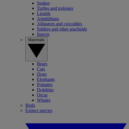
Snakes
Turtles and tortoises
Lizards
Amphibians
Alligators and crocodiles
Spiders and other arachnids
Insects
Mammals
Bears
Cats
Dogs
Elephants
Primates
Dolphins
Orcas
Whales
Birds
Extinct species