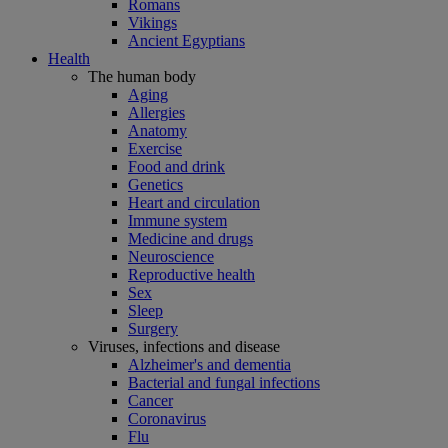
Romans
Vikings
Ancient Egyptians
Health
The human body
Aging
Allergies
Anatomy
Exercise
Food and drink
Genetics
Heart and circulation
Immune system
Medicine and drugs
Neuroscience
Reproductive health
Sex
Sleep
Surgery
Viruses, infections and disease
Alzheimer's and dementia
Bacterial and fungal infections
Cancer
Coronavirus
Flu