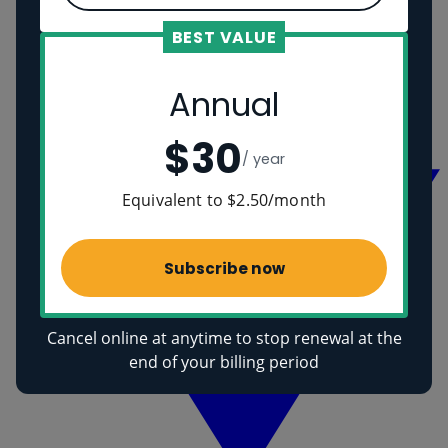
BEST VALUE
Romans
Vikings
Annual
Ancient Egyptians
Health
$30
/ year
Equivalent to $2.50/month
Subscribe now
Cancel online at anytime to stop renewal at the
end of your billing period