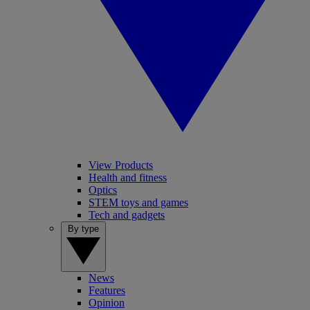
View Products
Health and fitness
Optics
STEM toys and games
Tech and gadgets
By type
News
Features
Opinion