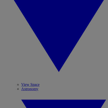
View Space
Astronomy