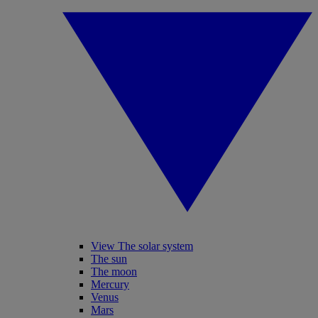
View The solar system
The sun
The moon
Mercury
Venus
Mars