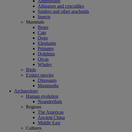
Amphibians
Alligators and crocodiles
Spiders and other arachnids
Insects
Mammals
Bears
Cats
Dogs
Elephants
Primates
Dolphins
Orcas
Whales
Birds
Extinct species
Dinosaurs
Mammoths
Archaeology
Human evolution
Neanderthals
Regions
The Americas
Ancient China
Middle East
Cultures