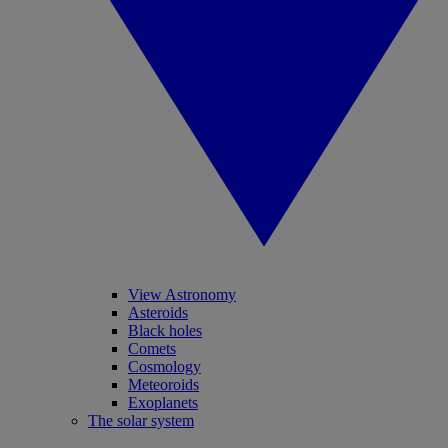
View Astronomy
Asteroids
Black holes
Comets
Cosmology
Meteoroids
Exoplanets
The solar system