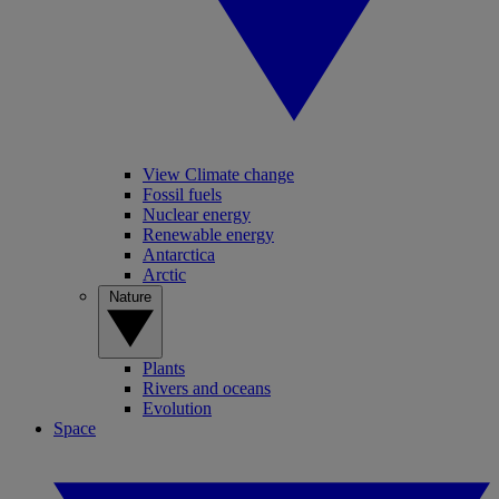
View Climate change
Fossil fuels
Nuclear energy
Renewable energy
Antarctica
Arctic
Nature
Plants
Rivers and oceans
Evolution
Space