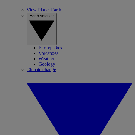
View Planet Earth
Earth science
Earthquakes
Volcanoes
Weather
Geology
Climate change