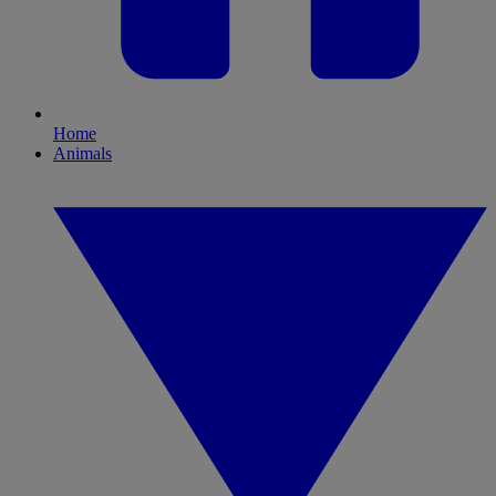
Home
Animals