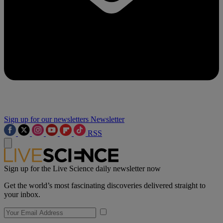
Sign up for our newsletters
Newsletter
RSS
Sign up for the Live Science daily newsletter now
Get the world’s most fascinating discoveries delivered straight to
your inbox.