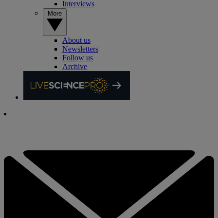
Interviews
More
About us
Newsletters
Follow us
Archive