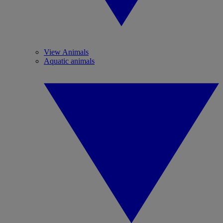
View Animals
Aquatic animals