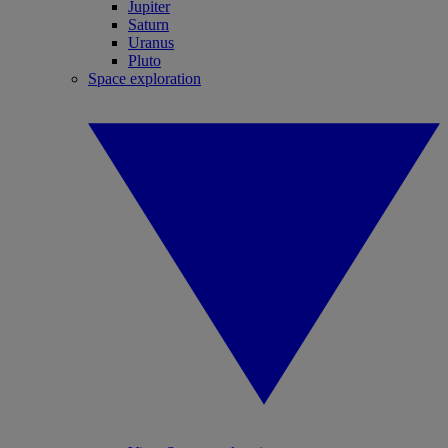
Jupiter
Saturn
Uranus
Pluto
Space exploration