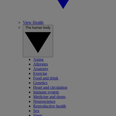
View Health
The human body
Aging
Allergies
Anatomy
Exercise
Food and drink
Genetics
Heart and circulation
Immune system
Medicine and drugs
Neuroscience
Reproductive health
Sex
Sleep