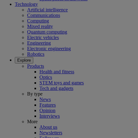
Technology
Artificial intelligence
Communications
Computing
Mixed reality
Quantum computing
Electric vehicles
Engineering
Electronic engineering
Robotics
Explore
Products
Health and fitness
Optics
STEM toys and games
Tech and gadgets
By type
News
Features
Opinion
Interviews
More
About us
Newsletters