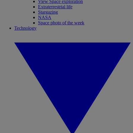
View Space exploration
Extraterrestrial life
Stargazing
NASA
Space photo of the week
Technology