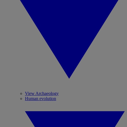
View Archaeology
Human evolution