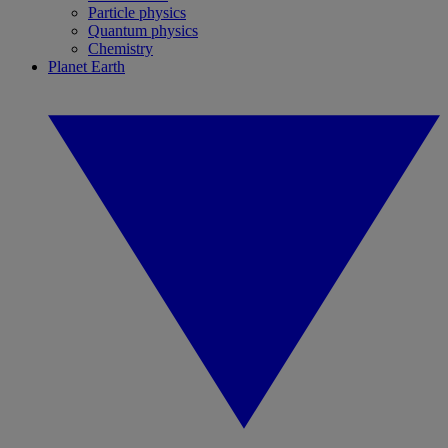
Particle physics
Quantum physics
Chemistry
Planet Earth