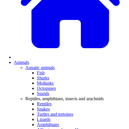
Animals
Aquatic animals
Fish
Sharks
Mollusks
Octopuses
Squids
Reptiles, amphibians, insects and arachnids
Reptiles
Snakes
Turtles and tortoises
Lizards
Amphibians