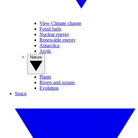
View Climate change
Fossil fuels
Nuclear energy
Renewable energy
Antarctica
Arctic
Nature
Plants
Rivers and oceans
Evolution
Space