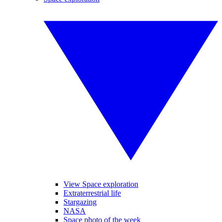
View Space exploration
Extraterrestrial life
Stargazing
NASA
Space photo of the week