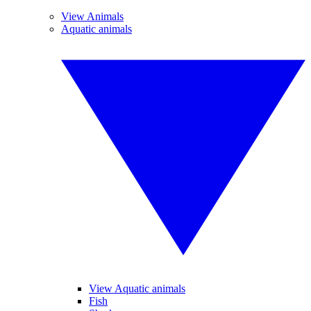
View Animals
Aquatic animals
View Aquatic animals
Fish