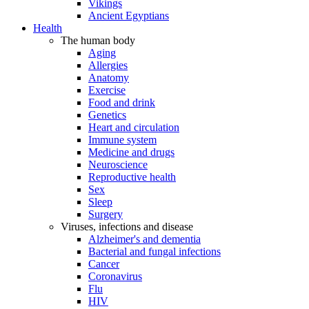
Vikings
Ancient Egyptians
Health
The human body
Aging
Allergies
Anatomy
Exercise
Food and drink
Genetics
Heart and circulation
Immune system
Medicine and drugs
Neuroscience
Reproductive health
Sex
Sleep
Surgery
Viruses, infections and disease
Alzheimer's and dementia
Bacterial and fungal infections
Cancer
Coronavirus
Flu
HIV