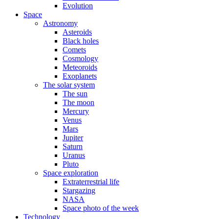
Evolution
Space
Astronomy
Asteroids
Black holes
Comets
Cosmology
Meteoroids
Exoplanets
The solar system
The sun
The moon
Mercury
Venus
Mars
Jupiter
Saturn
Uranus
Pluto
Space exploration
Extraterrestrial life
Stargazing
NASA
Space photo of the week
Technology