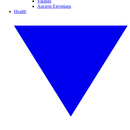
Vikings
Ancient Egyptians
Health