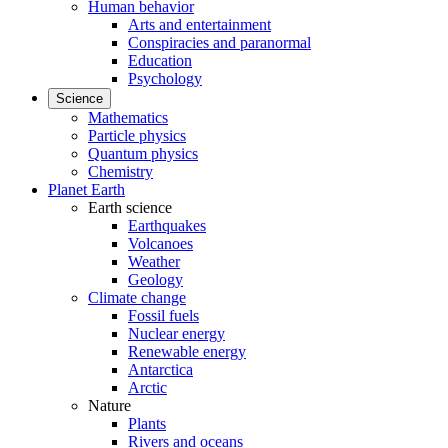
Human behavior
Arts and entertainment
Conspiracies and paranormal
Education
Psychology
Science
Mathematics
Particle physics
Quantum physics
Chemistry
Planet Earth
Earth science
Earthquakes
Volcanoes
Weather
Geology
Climate change
Fossil fuels
Nuclear energy
Renewable energy
Antarctica
Arctic
Nature
Plants
Rivers and oceans