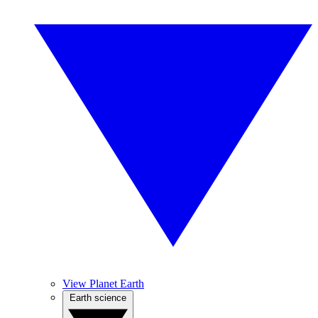
View Planet Earth
Earth science