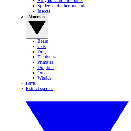
Alligators and crocodiles
Spiders and other arachnids
Insects
Mammals
Bears
Cats
Dogs
Elephants
Primates
Dolphins
Orcas
Whales
Birds
Extinct species