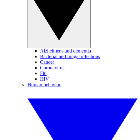
Alzheimer's and dementia
Bacterial and fungal infections
Cancer
Coronavirus
Flu
HIV
Human behavior