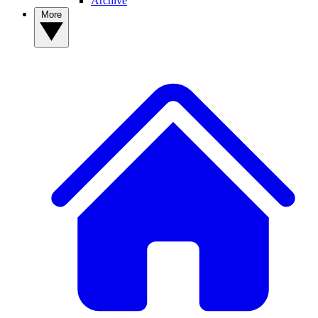
Archive
More