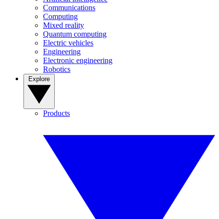
Communications
Computing
Mixed reality
Quantum computing
Electric vehicles
Engineering
Electronic engineering
Robotics
Explore
Products