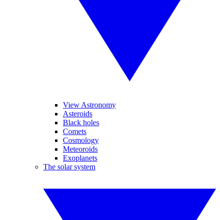
View Astronomy
Asteroids
Black holes
Comets
Cosmology
Meteoroids
Exoplanets
The solar system