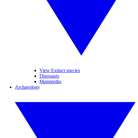
View Extinct species
Dinosaurs
Mammoths
Archaeology