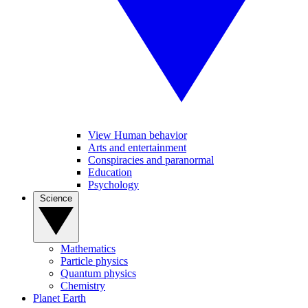
View Human behavior
Arts and entertainment
Conspiracies and paranormal
Education
Psychology
Science
Mathematics
Particle physics
Quantum physics
Chemistry
Planet Earth