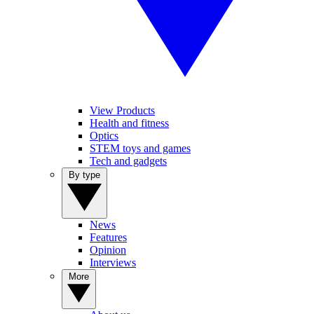
View Products
Health and fitness
Optics
STEM toys and games
Tech and gadgets
By type
News
Features
Opinion
Interviews
More