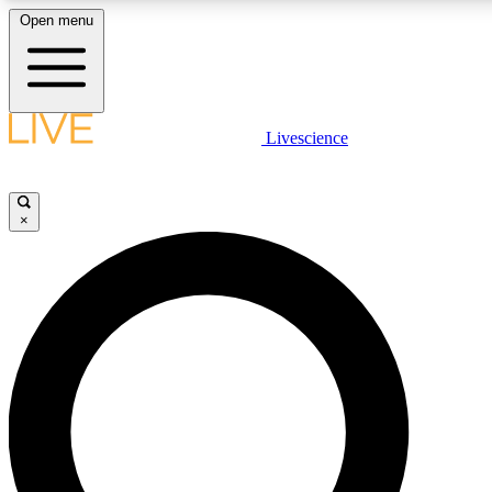
Open menu
LIVE SCIENC
Livescience
Get started to get free
×
LIVE SCIENC
Unlimited access to our