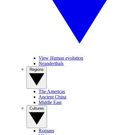
View Human evolution
Neanderthals
Regions
The Americas
Ancient China
Middle East
Cultures
Romans