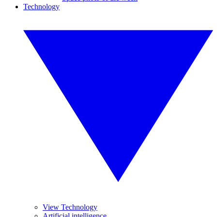
Technology
View Technology
Artificial intelligence