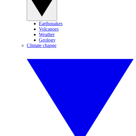
Earthquakes
Volcanoes
Weather
Geology
Climate change