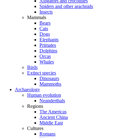
Alligators and crocodiles
Spiders and other arachnids
Insects
Mammals
Bears
Cats
Dogs
Elephants
Primates
Dolphins
Orcas
Whales
Birds
Extinct species
Dinosaurs
Mammoths
Archaeology
Human evolution
Neanderthals
Regions
The Americas
Ancient China
Middle East
Cultures
Romans