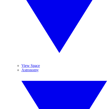
View Space
Astronomy