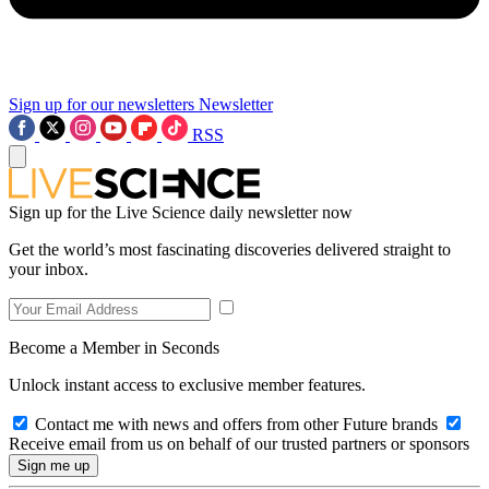
Sign up for our newsletters
Newsletter
RSS
Sign up for the Live Science daily newsletter now
Get the world’s most fascinating discoveries delivered straight to
your inbox.
Become a Member in Seconds
Unlock instant access to exclusive member features.
Contact me with news and offers from other Future brands
Receive email from us on behalf of our trusted partners or sponsors