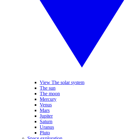
View The solar system
The sun
The moon
Mercury
Venus
Mars
Jupiter
Saturn
Uranus
Pluto
Space exploration