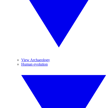
View Archaeology
Human evolution