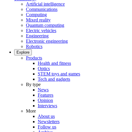
Artificial intelligence
Communications
Computing
Mixed reality
Quantum computing
Electric vehicles
Engineering
Electronic engineering
Robotics
Explore
Products
Health and fitness
Optics
STEM toys and games
Tech and gadgets
By type
News
Features
Opinion
Interviews
More
About us
Newsletters
Follow us