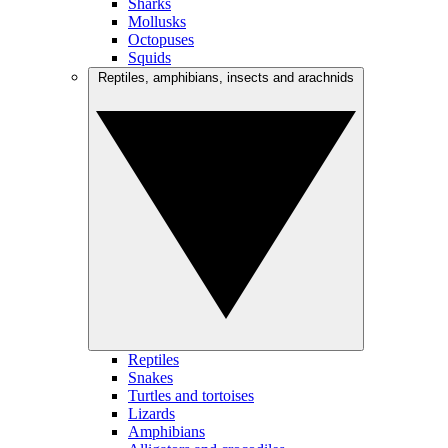
Sharks
Mollusks
Octopuses
Squids
Reptiles, amphibians, insects and arachnids
Reptiles
Snakes
Turtles and tortoises
Lizards
Amphibians