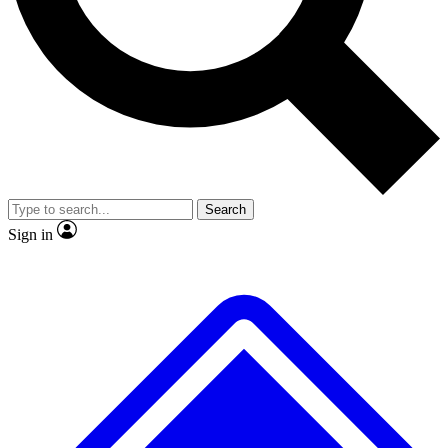
Search
Sign in