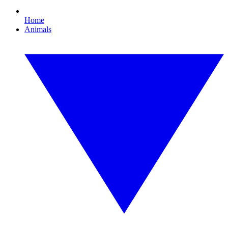
Home
Animals