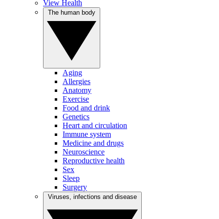
View Health
The human body
Aging
Allergies
Anatomy
Exercise
Food and drink
Genetics
Heart and circulation
Immune system
Medicine and drugs
Neuroscience
Reproductive health
Sex
Sleep
Surgery
Viruses, infections and disease