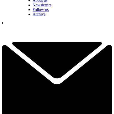
About us
Newsletters
Follow us
Archive