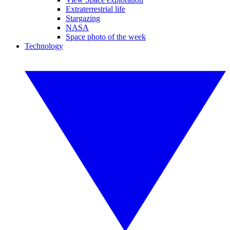
Extraterrestrial life
Stargazing
NASA
Space photo of the week
Technology