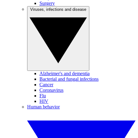
Surgery
Viruses, infections and disease
Alzheimer's and dementia
Bacterial and fungal infections
Cancer
Coronavirus
Flu
HIV
Human behavior