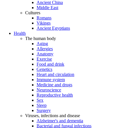
Ancient China
Middle East
Cultures
Romans
Vikings
Ancient Egyptians
Health
The human body
Aging
Allergies
Anatomy
Exercise
Food and drink
Genetics
Heart and circulation
Immune system
Medicine and drugs
Neuroscience
Reproductive health
Sex
Sleep
Surgery
Viruses, infections and disease
Alzheimer's and dementia
Bacterial and fungal infections