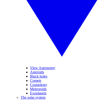
View Astronomy
Asteroids
Black holes
Comets
Cosmology
Meteoroids
Exoplanets
The solar system