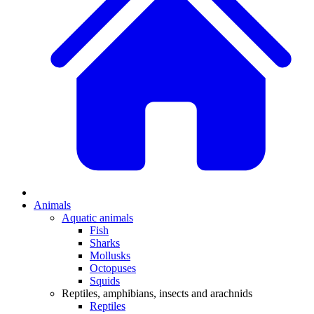
Animals
Aquatic animals
Fish
Sharks
Mollusks
Octopuses
Squids
Reptiles, amphibians, insects and arachnids
Reptiles