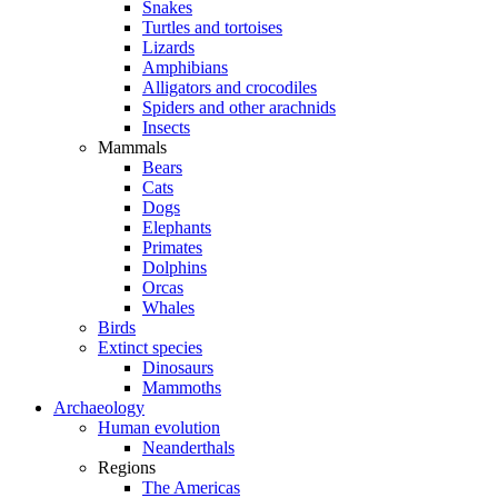
Snakes
Turtles and tortoises
Lizards
Amphibians
Alligators and crocodiles
Spiders and other arachnids
Insects
Mammals
Bears
Cats
Dogs
Elephants
Primates
Dolphins
Orcas
Whales
Birds
Extinct species
Dinosaurs
Mammoths
Archaeology
Human evolution
Neanderthals
Regions
The Americas