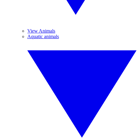
View Animals
Aquatic animals