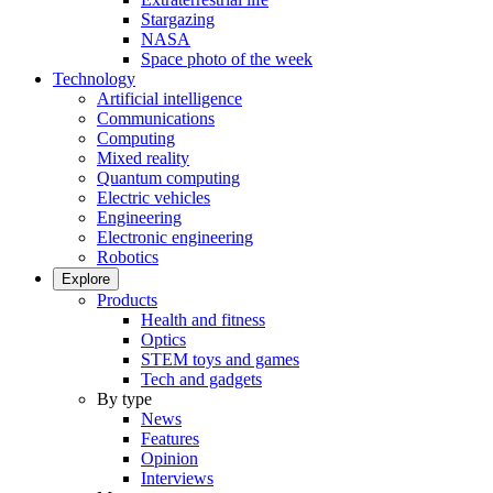
Stargazing
NASA
Space photo of the week
Technology
Artificial intelligence
Communications
Computing
Mixed reality
Quantum computing
Electric vehicles
Engineering
Electronic engineering
Robotics
Explore
Products
Health and fitness
Optics
STEM toys and games
Tech and gadgets
By type
News
Features
Opinion
Interviews