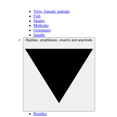
View Aquatic animals
Fish
Sharks
Mollusks
Octopuses
Squids
Reptiles, amphibians, insects and arachnids
Reptiles