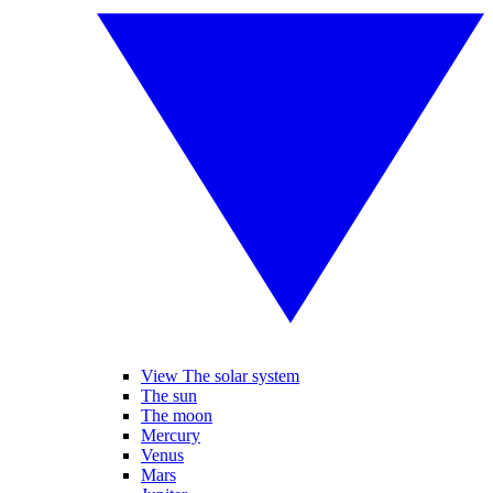
View The solar system
The sun
The moon
Mercury
Venus
Mars