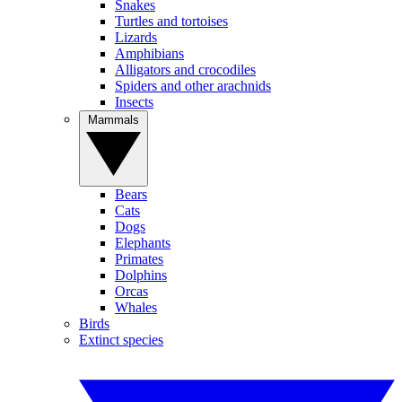
Snakes
Turtles and tortoises
Lizards
Amphibians
Alligators and crocodiles
Spiders and other arachnids
Insects
Mammals
Bears
Cats
Dogs
Elephants
Primates
Dolphins
Orcas
Whales
Birds
Extinct species