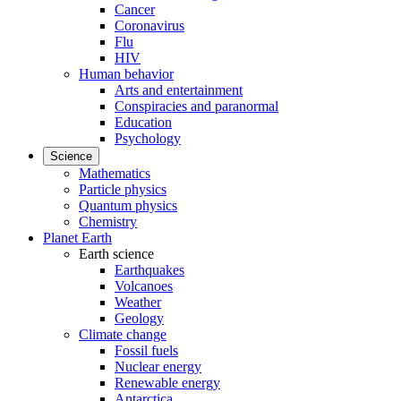
Cancer
Coronavirus
Flu
HIV
Human behavior
Arts and entertainment
Conspiracies and paranormal
Education
Psychology
Science
Mathematics
Particle physics
Quantum physics
Chemistry
Planet Earth
Earth science
Earthquakes
Volcanoes
Weather
Geology
Climate change
Fossil fuels
Nuclear energy
Renewable energy
Antarctica