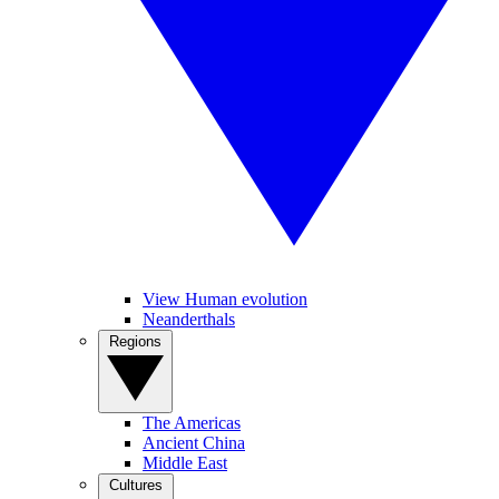
View Human evolution
Neanderthals
Regions
The Americas
Ancient China
Middle East
Cultures