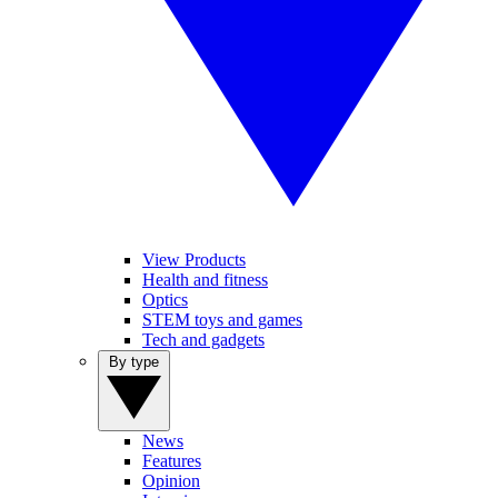
View Products
Health and fitness
Optics
STEM toys and games
Tech and gadgets
By type
News
Features
Opinion