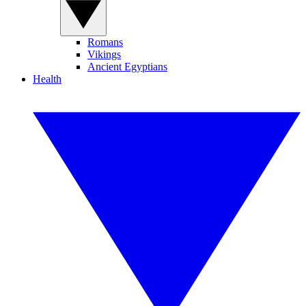
Romans
Vikings
Ancient Egyptians
Health