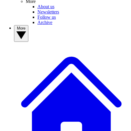
More
About us
Newsletters
Follow us
Archive
More