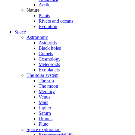
Arctic
Nature
Plants
Rivers and oceans
Evolution
Space
Astronomy
Asteroids
Black holes
Comets
Cosmology
Meteoroids
Exoplanets
The solar system
The sun
The moon
Mercury
Venus
Mars
Jupiter
Saturn
Uranus
Pluto
Space exploration
Extraterrestrial life