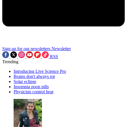
Sign up for our newsletters
Newsletter
RSS
Trending
Introducing Live Science Pro
Brains don't always rot
Solar eclipse
Insomnia poop pills
Physicists control heat