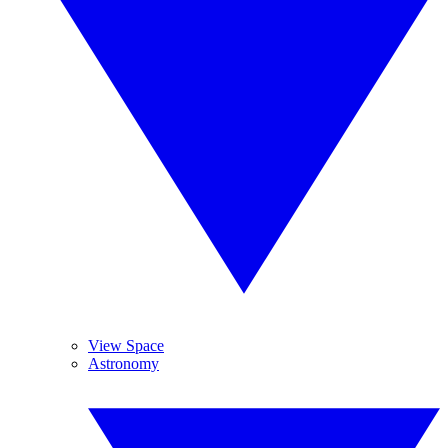
View Space
Astronomy