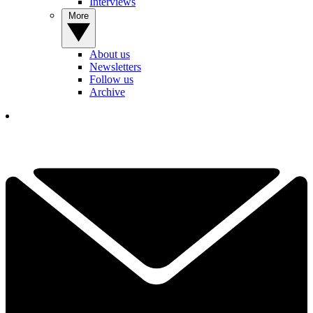
Interviews
More
About us
Newsletters
Follow us
Archive