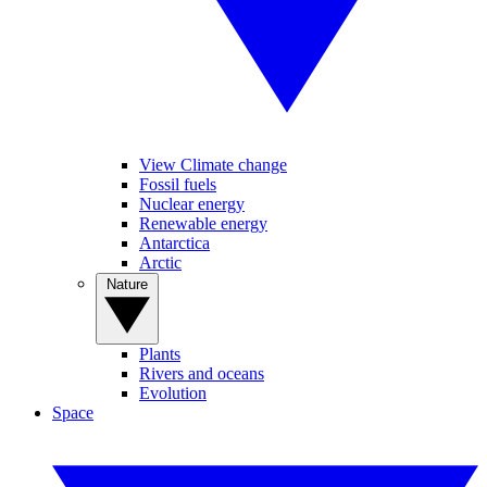
View Climate change
Fossil fuels
Nuclear energy
Renewable energy
Antarctica
Arctic
Nature
Plants
Rivers and oceans
Evolution
Space