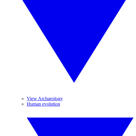
View Archaeology
Human evolution