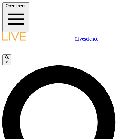
Open menu
Livescience
×