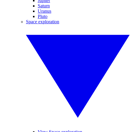
Jupiter
Saturn
Uranus
Pluto
Space exploration
View Space exploration