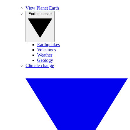
View Planet Earth
Earth science
Earthquakes
Volcanoes
Weather
Geology
Climate change