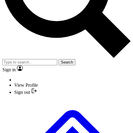
Search
Sign in
View Profile
Sign out