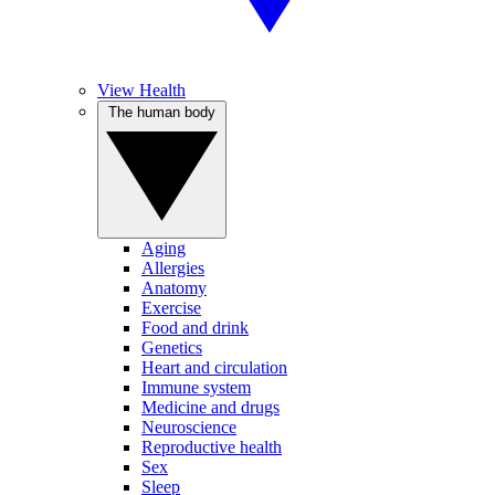
View Health
The human body
Aging
Allergies
Anatomy
Exercise
Food and drink
Genetics
Heart and circulation
Immune system
Medicine and drugs
Neuroscience
Reproductive health
Sex
Sleep