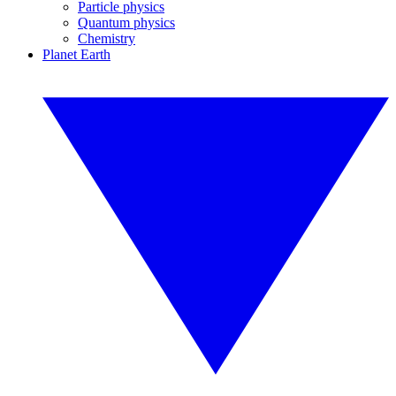
Particle physics
Quantum physics
Chemistry
Planet Earth