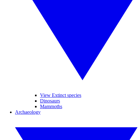
View Extinct species
Dinosaurs
Mammoths
Archaeology