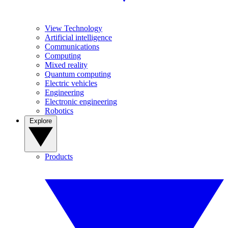
View Technology
Artificial intelligence
Communications
Computing
Mixed reality
Quantum computing
Electric vehicles
Engineering
Electronic engineering
Robotics
Explore
Products