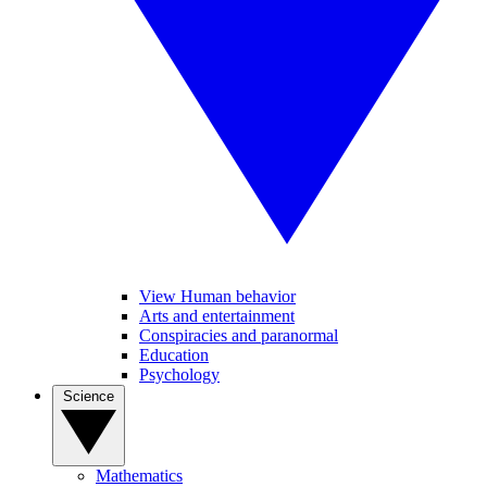
View Human behavior
Arts and entertainment
Conspiracies and paranormal
Education
Psychology
Science
Mathematics