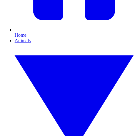
Home
Animals