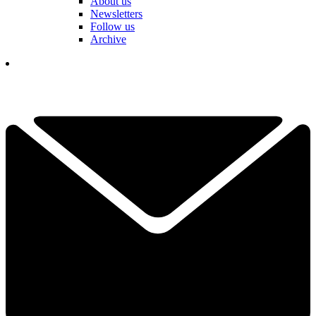
About us
Newsletters
Follow us
Archive