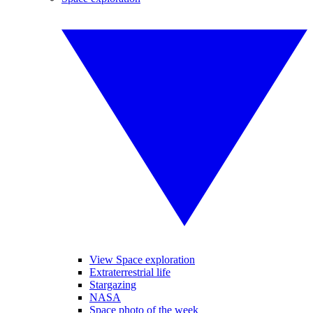
View Space exploration
Extraterrestrial life
Stargazing
NASA
Space photo of the week