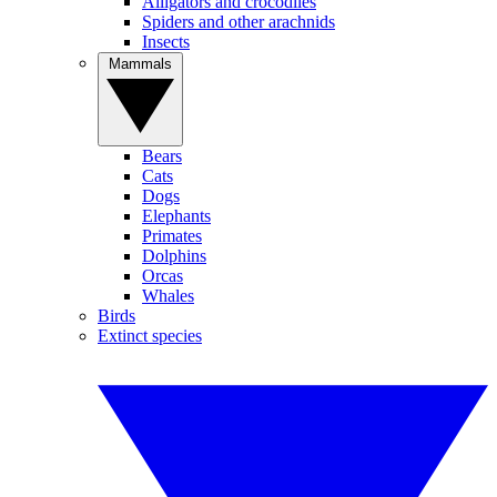
Alligators and crocodiles
Spiders and other arachnids
Insects
Mammals
Bears
Cats
Dogs
Elephants
Primates
Dolphins
Orcas
Whales
Birds
Extinct species