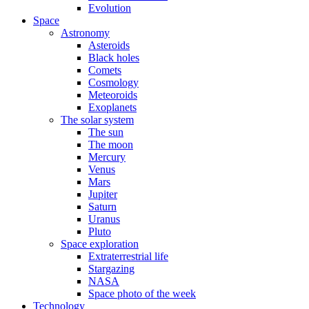
Evolution
Space
Astronomy
Asteroids
Black holes
Comets
Cosmology
Meteoroids
Exoplanets
The solar system
The sun
The moon
Mercury
Venus
Mars
Jupiter
Saturn
Uranus
Pluto
Space exploration
Extraterrestrial life
Stargazing
NASA
Space photo of the week
Technology