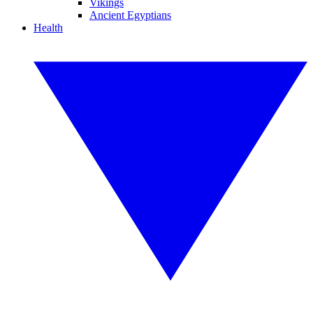
Vikings
Ancient Egyptians
Health