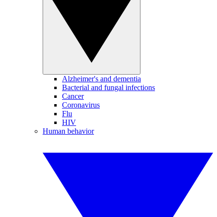
Alzheimer's and dementia
Bacterial and fungal infections
Cancer
Coronavirus
Flu
HIV
Human behavior