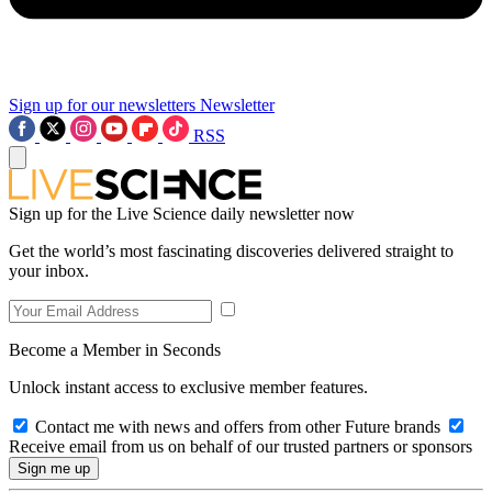
Sign up for our newsletters
Newsletter
RSS
Sign up for the Live Science daily newsletter now
Get the world’s most fascinating discoveries delivered straight to
your inbox.
Become a Member in Seconds
Unlock instant access to exclusive member features.
Contact me with news and offers from other Future brands
Receive email from us on behalf of our trusted partners or sponsors