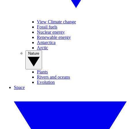
View Climate change
Fossil fuels
Nuclear energy
Renewable energy
Antarctica
Arctic
Nature
Plants
Rivers and oceans
Evolution
Space