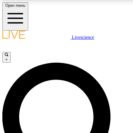
Open menu
LIVE SCIENC
Livescience
Get started to get free
×
LIVE SCIENC
Unlimited access to our