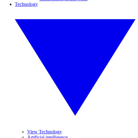
Technology
View Technology
Artificial intelligence