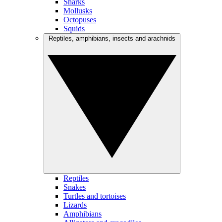
Sharks
Mollusks
Octopuses
Squids
Reptiles, amphibians, insects and arachnids
Reptiles
Snakes
Turtles and tortoises
Lizards
Amphibians