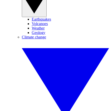
Earthquakes
Volcanoes
Weather
Geology
Climate change