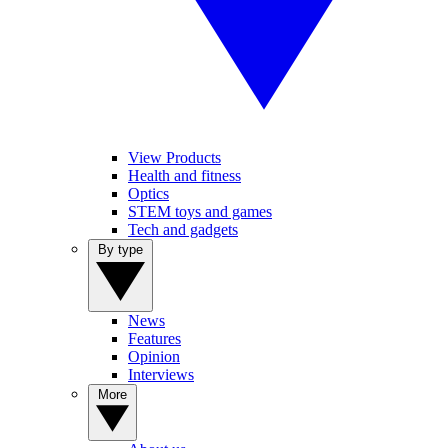
View Products
Health and fitness
Optics
STEM toys and games
Tech and gadgets
By type
News
Features
Opinion
Interviews
More