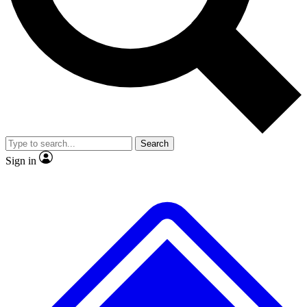
Search
Sign in