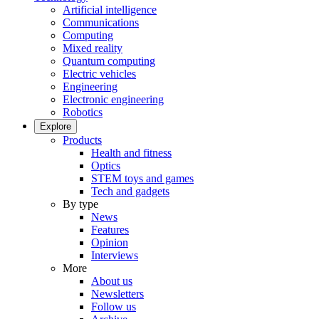
Artificial intelligence
Communications
Computing
Mixed reality
Quantum computing
Electric vehicles
Engineering
Electronic engineering
Robotics
Explore
Products
Health and fitness
Optics
STEM toys and games
Tech and gadgets
By type
News
Features
Opinion
Interviews
More
About us
Newsletters
Follow us