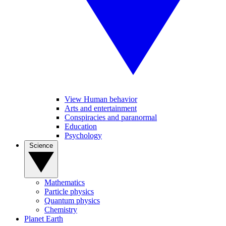
View Human behavior
Arts and entertainment
Conspiracies and paranormal
Education
Psychology
Science
Mathematics
Particle physics
Quantum physics
Chemistry
Planet Earth