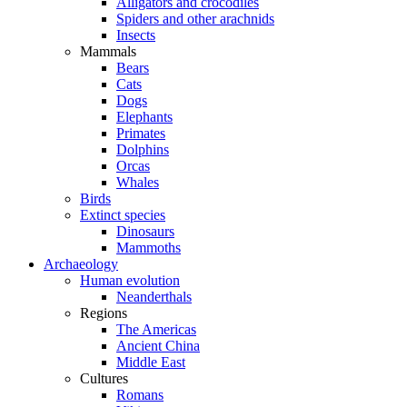
Alligators and crocodiles
Spiders and other arachnids
Insects
Mammals
Bears
Cats
Dogs
Elephants
Primates
Dolphins
Orcas
Whales
Birds
Extinct species
Dinosaurs
Mammoths
Archaeology
Human evolution
Neanderthals
Regions
The Americas
Ancient China
Middle East
Cultures
Romans