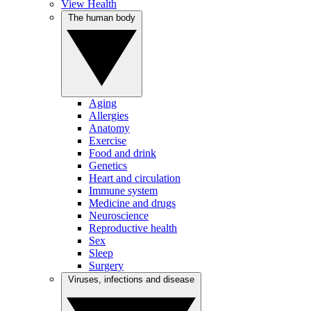
View Health
The human body
Aging
Allergies
Anatomy
Exercise
Food and drink
Genetics
Heart and circulation
Immune system
Medicine and drugs
Neuroscience
Reproductive health
Sex
Sleep
Surgery
Viruses, infections and disease