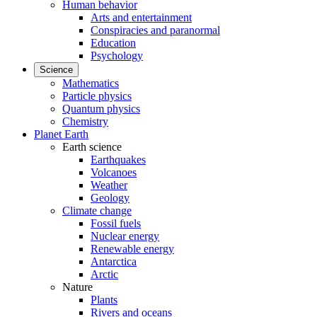
Human behavior
Arts and entertainment
Conspiracies and paranormal
Education
Psychology
Science
Mathematics
Particle physics
Quantum physics
Chemistry
Planet Earth
Earth science
Earthquakes
Volcanoes
Weather
Geology
Climate change
Fossil fuels
Nuclear energy
Renewable energy
Antarctica
Arctic
Nature
Plants
Rivers and oceans