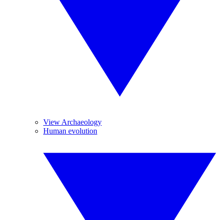
View Archaeology
Human evolution