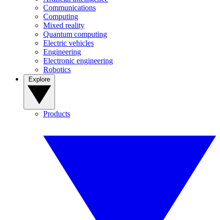
Communications
Computing
Mixed reality
Quantum computing
Electric vehicles
Engineering
Electronic engineering
Robotics
Explore
Products