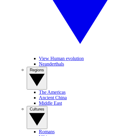
View Human evolution
Neanderthals
Regions
The Americas
Ancient China
Middle East
Cultures
Romans