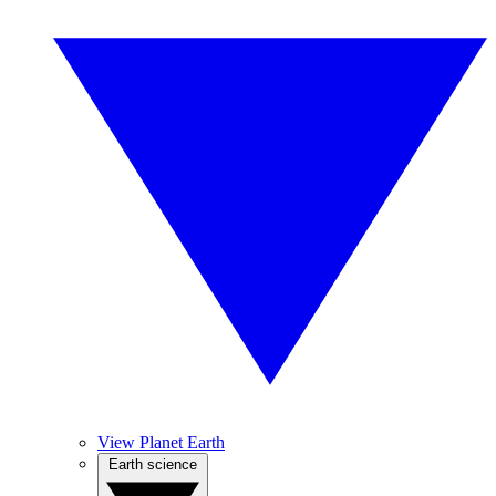
View Planet Earth
Earth science