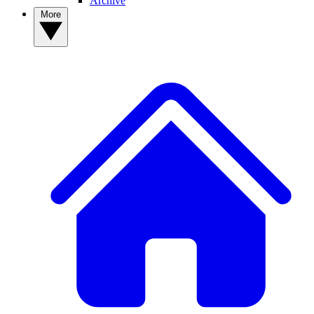
Archive
More