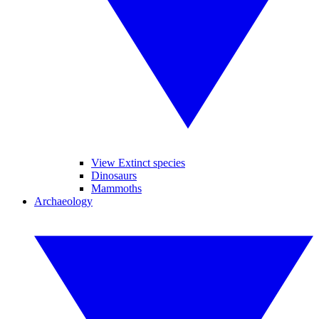
View Extinct species
Dinosaurs
Mammoths
Archaeology