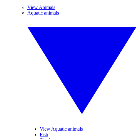
View Animals
Aquatic animals
View Aquatic animals
Fish