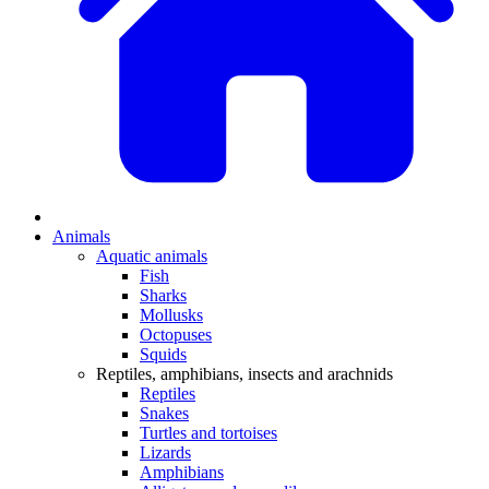
Animals
Aquatic animals
Fish
Sharks
Mollusks
Octopuses
Squids
Reptiles, amphibians, insects and arachnids
Reptiles
Snakes
Turtles and tortoises
Lizards
Amphibians