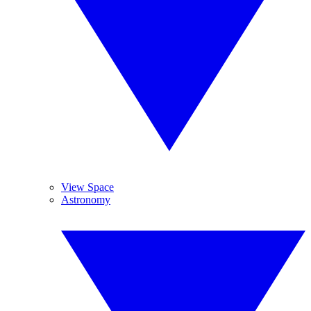
View Space
Astronomy