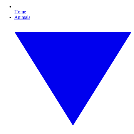
Home
Animals