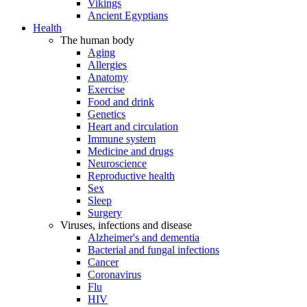
Vikings
Ancient Egyptians
Health
The human body
Aging
Allergies
Anatomy
Exercise
Food and drink
Genetics
Heart and circulation
Immune system
Medicine and drugs
Neuroscience
Reproductive health
Sex
Sleep
Surgery
Viruses, infections and disease
Alzheimer's and dementia
Bacterial and fungal infections
Cancer
Coronavirus
Flu
HIV