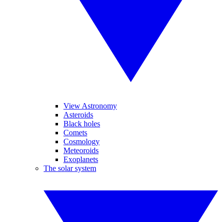
View Astronomy
Asteroids
Black holes
Comets
Cosmology
Meteoroids
Exoplanets
The solar system