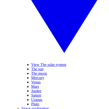
View The solar system
The sun
The moon
Mercury
Venus
Mars
Jupiter
Saturn
Uranus
Pluto
Space exploration