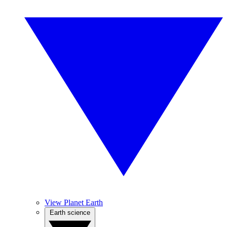
View Planet Earth
Earth science