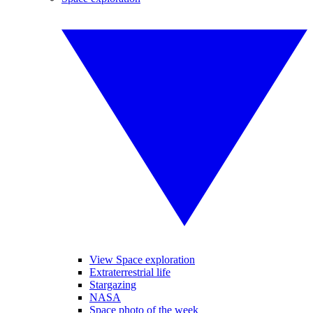
View Space exploration
Extraterrestrial life
Stargazing
NASA
Space photo of the week