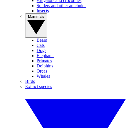
Alligators and crocodiles
Spiders and other arachnids
Insects
Mammals
Bears
Cats
Dogs
Elephants
Primates
Dolphins
Orcas
Whales
Birds
Extinct species