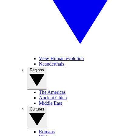
View Human evolution
Neanderthals
Regions
The Americas
Ancient China
Middle East
Cultures
Romans