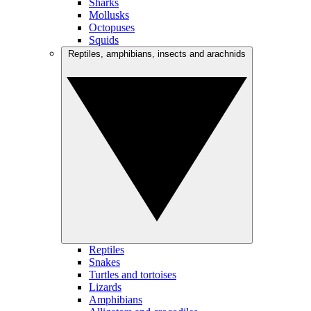
Sharks
Mollusks
Octopuses
Squids
Reptiles, amphibians, insects and arachnids
Reptiles
Snakes
Turtles and tortoises
Lizards
Amphibians