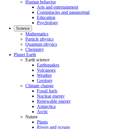
Human behavior
Arts and entertainment
Conspiracies and paranormal
Education
Psychology
Science
Mathematics
Particle physics
Quantum physics
Chemistry
Planet Earth
Earth science
Earthquakes
Volcanoes
Weather
Geology
Climate change
Fossil fuels
Nuclear energy
Renewable energy
Antarctica
Arctic
Nature
Plants
Rivers and oceans