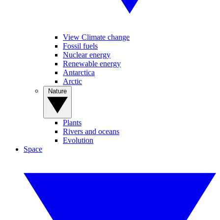
View Climate change
Fossil fuels
Nuclear energy
Renewable energy
Antarctica
Arctic
Nature
Plants
Rivers and oceans
Evolution
Space