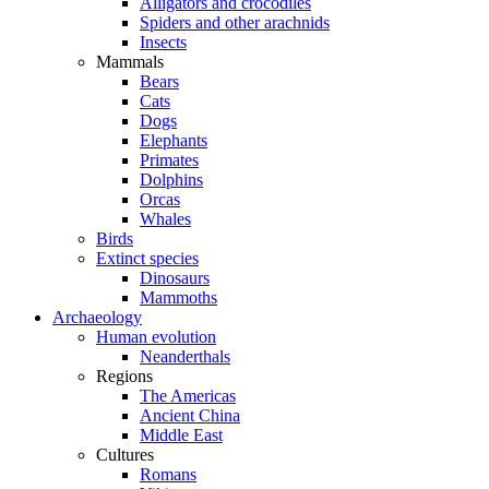
Alligators and crocodiles
Spiders and other arachnids
Insects
Mammals
Bears
Cats
Dogs
Elephants
Primates
Dolphins
Orcas
Whales
Birds
Extinct species
Dinosaurs
Mammoths
Archaeology
Human evolution
Neanderthals
Regions
The Americas
Ancient China
Middle East
Cultures
Romans