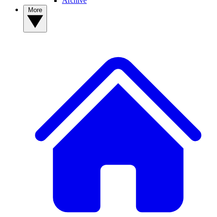
Archive
More