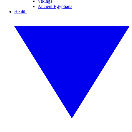
Vikings
Ancient Egyptians
Health