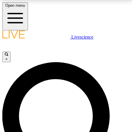
Open menu
LIVE SCIENCE PLUS
Livescience
Get started to get free access to selected news stories, receive our
daily newsletter, post comments, play games and earn badges.
×
JOIN FREE
LIVE SCIENCE PRO
Unlimited access to our exclusive features, expert analysis and in-depth
interviews, all ad-free