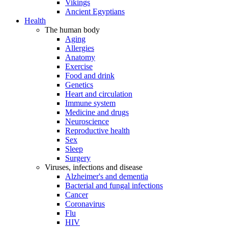
Vikings
Ancient Egyptians
Health
The human body
Aging
Allergies
Anatomy
Exercise
Food and drink
Genetics
Heart and circulation
Immune system
Medicine and drugs
Neuroscience
Reproductive health
Sex
Sleep
Surgery
Viruses, infections and disease
Alzheimer's and dementia
Bacterial and fungal infections
Cancer
Coronavirus
Flu
HIV