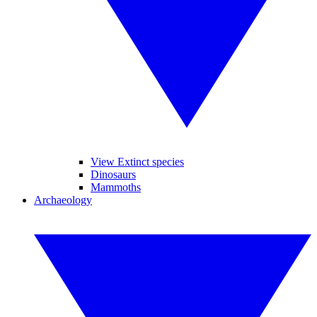
View Extinct species
Dinosaurs
Mammoths
Archaeology