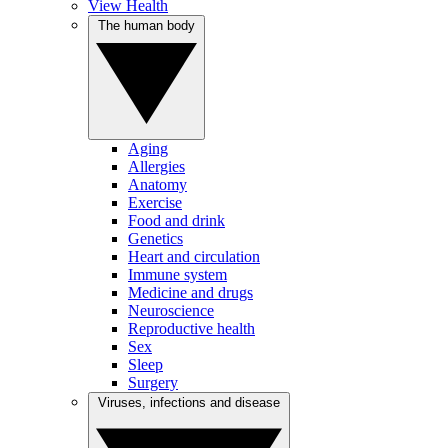
View Health
The human body
Aging
Allergies
Anatomy
Exercise
Food and drink
Genetics
Heart and circulation
Immune system
Medicine and drugs
Neuroscience
Reproductive health
Sex
Sleep
Surgery
Viruses, infections and disease