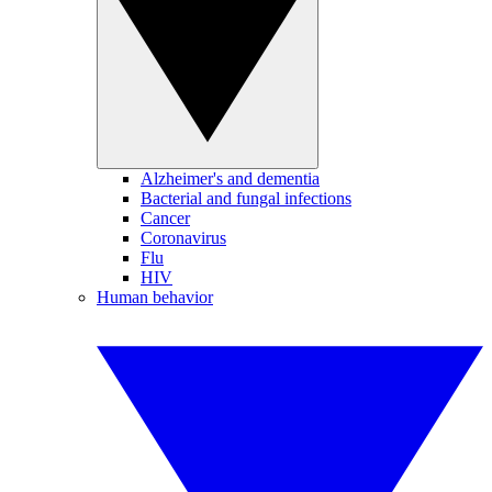
Alzheimer's and dementia
Bacterial and fungal infections
Cancer
Coronavirus
Flu
HIV
Human behavior