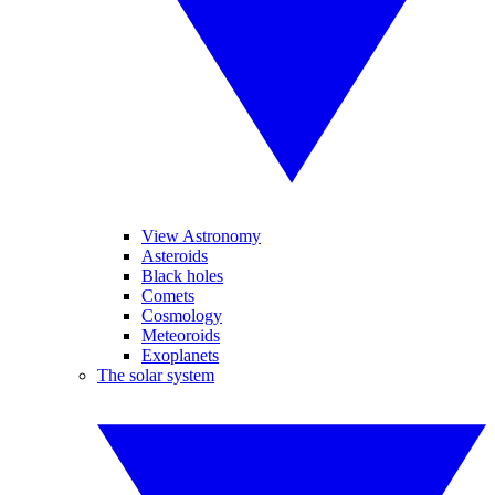
View Astronomy
Asteroids
Black holes
Comets
Cosmology
Meteoroids
Exoplanets
The solar system