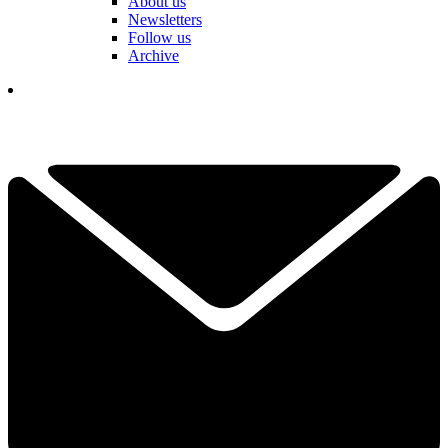
About us
Newsletters
Follow us
Archive