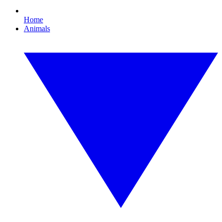
Home
Animals