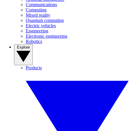
Communications
Computing
Mixed reality
Quantum computing
Electric vehicles
Engineering
Electronic engineering
Robotics
Explore
Products