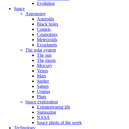
Evolution
Space
Astronomy
Asteroids
Black holes
Comets
Cosmology
Meteoroids
Exoplanets
The solar system
The sun
The moon
Mercury
Venus
Mars
Jupiter
Saturn
Uranus
Pluto
Space exploration
Extraterrestrial life
Stargazing
NASA
Space photo of the week
Technology