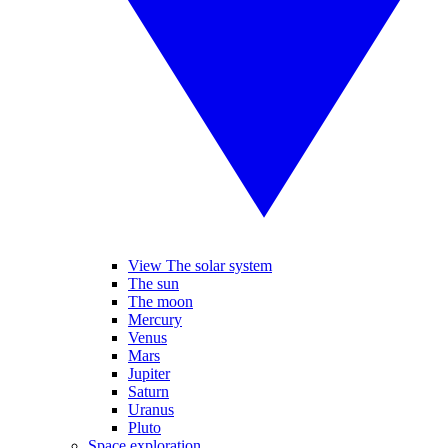
View The solar system
The sun
The moon
Mercury
Venus
Mars
Jupiter
Saturn
Uranus
Pluto
Space exploration