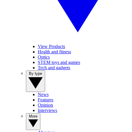
View Products
Health and fitness
Optics
STEM toys and games
Tech and gadgets
By type
News
Features
Opinion
Interviews
More