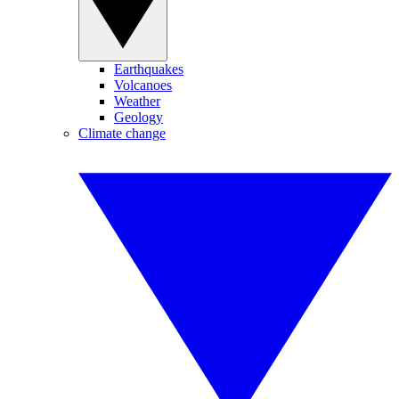
Earthquakes
Volcanoes
Weather
Geology
Climate change