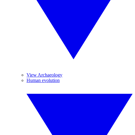
View Archaeology
Human evolution