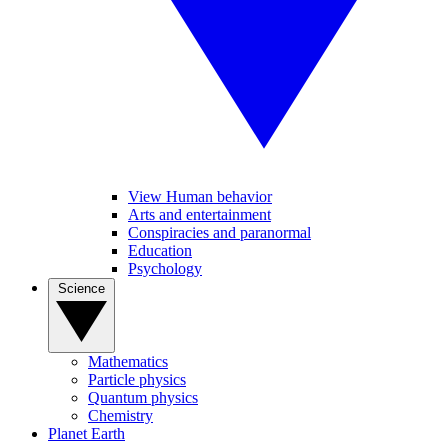
View Human behavior
Arts and entertainment
Conspiracies and paranormal
Education
Psychology
Science
Mathematics
Particle physics
Quantum physics
Chemistry
Planet Earth