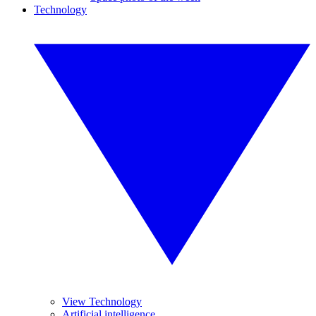
Technology
View Technology
Artificial intelligence