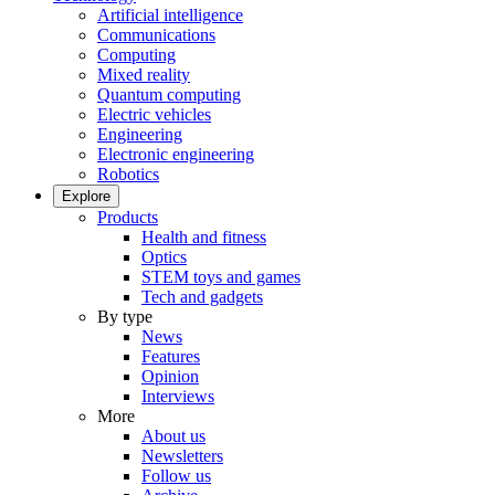
Artificial intelligence
Communications
Computing
Mixed reality
Quantum computing
Electric vehicles
Engineering
Electronic engineering
Robotics
Explore
Products
Health and fitness
Optics
STEM toys and games
Tech and gadgets
By type
News
Features
Opinion
Interviews
More
About us
Newsletters
Follow us