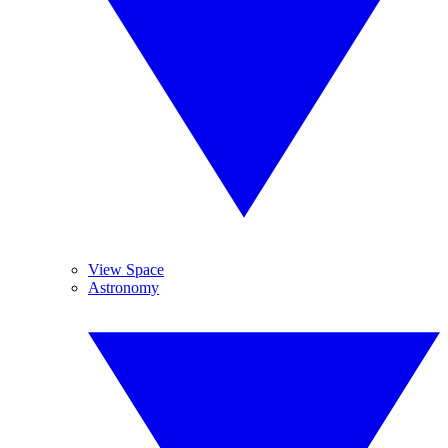
View Space
Astronomy