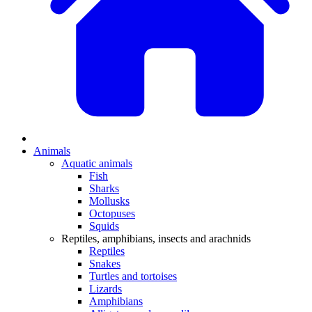
Animals
Aquatic animals
Fish
Sharks
Mollusks
Octopuses
Squids
Reptiles, amphibians, insects and arachnids
Reptiles
Snakes
Turtles and tortoises
Lizards
Amphibians