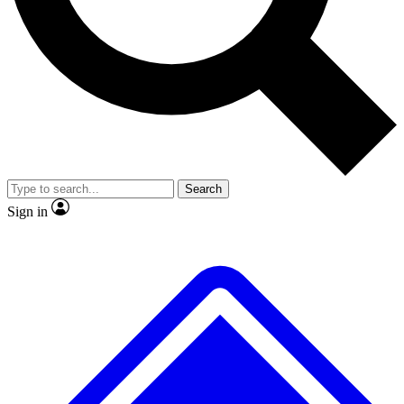
No ads, ever
Exclusive, original
reporting
Scientist interviews and
Member-only features
video
Search
Sign in
JOIN LIVE SCIENCE PRO