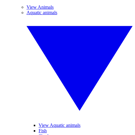
View Animals
Aquatic animals
View Aquatic animals
Fish