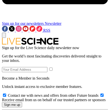
Sign up for our newsletters
Newsletter
RSS
Sign up for the Live Science daily newsletter now
Get the world’s most fascinating discoveries delivered straight to
your inbox.
Become a Member in Seconds
Unlock instant access to exclusive member features.
Contact me with news and offers from other Future brands
Receive email from us on behalf of our trusted partners or sponsors