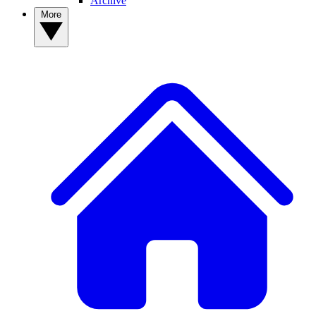
Archive
More