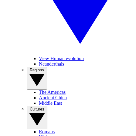
View Human evolution
Neanderthals
Regions
The Americas
Ancient China
Middle East
Cultures
Romans