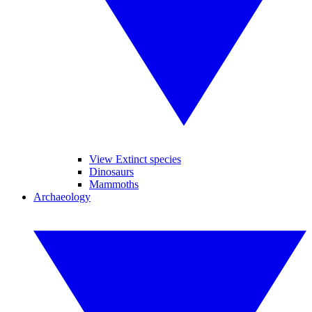
View Extinct species
Dinosaurs
Mammoths
Archaeology