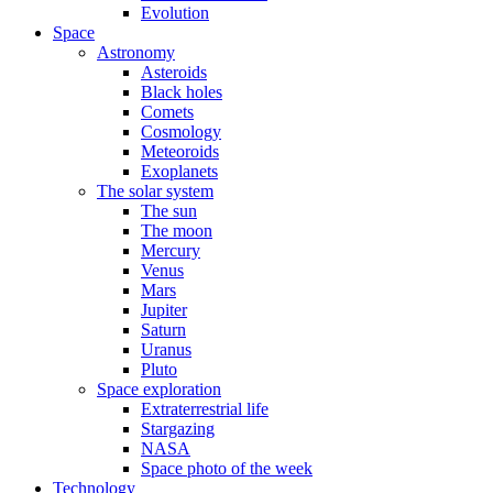
Evolution
Space
Astronomy
Asteroids
Black holes
Comets
Cosmology
Meteoroids
Exoplanets
The solar system
The sun
The moon
Mercury
Venus
Mars
Jupiter
Saturn
Uranus
Pluto
Space exploration
Extraterrestrial life
Stargazing
NASA
Space photo of the week
Technology