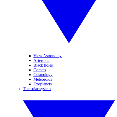
View Astronomy
Asteroids
Black holes
Comets
Cosmology
Meteoroids
Exoplanets
The solar system