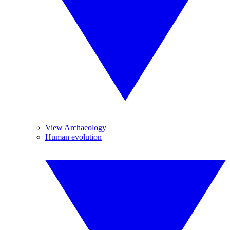
View Archaeology
Human evolution