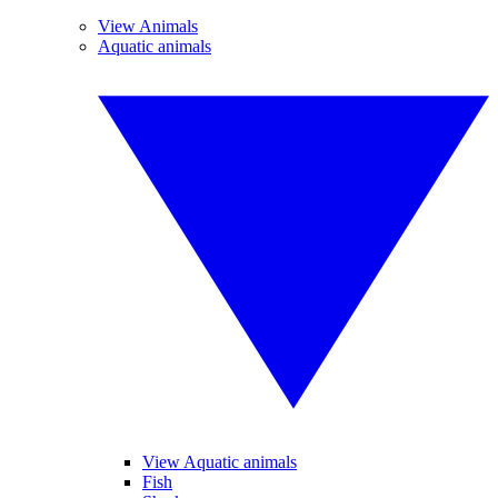
View Animals
Aquatic animals
View Aquatic animals
Fish