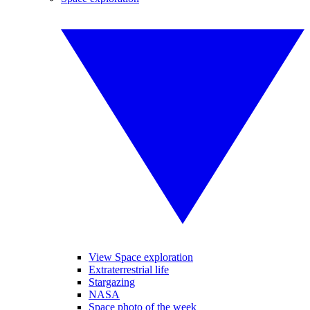
View Space exploration
Extraterrestrial life
Stargazing
NASA
Space photo of the week