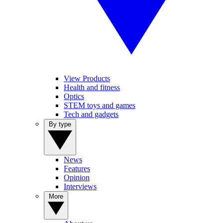
View Products
Health and fitness
Optics
STEM toys and games
Tech and gadgets
By type
News
Features
Opinion
Interviews
More