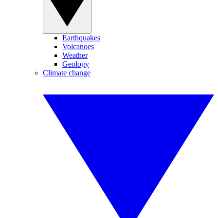
Earthquakes
Volcanoes
Weather
Geology
Climate change