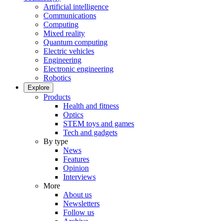
Artificial intelligence
Communications
Computing
Mixed reality
Quantum computing
Electric vehicles
Engineering
Electronic engineering
Robotics
Explore
Products
Health and fitness
Optics
STEM toys and games
Tech and gadgets
By type
News
Features
Opinion
Interviews
More
About us
Newsletters
Follow us