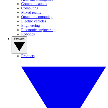
Communications
Computing
Mixed reality
Quantum computing
Electric vehicles
Engineering
Electronic engineering
Robotics
Explore
Products