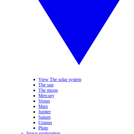
View The solar system
The sun
The moon
Mercury
Venus
Mars
Jupiter
Saturn
Uranus
Pluto
Space exploration