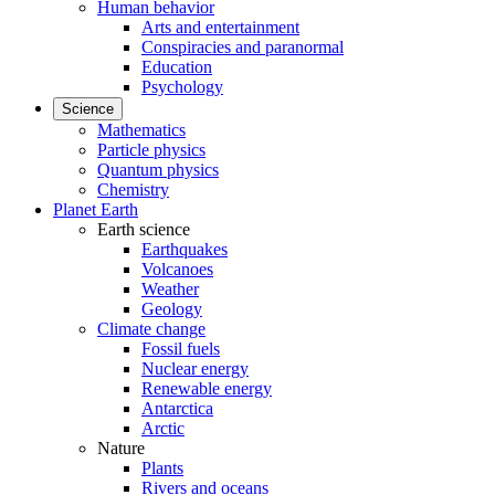
Human behavior
Arts and entertainment
Conspiracies and paranormal
Education
Psychology
Science
Mathematics
Particle physics
Quantum physics
Chemistry
Planet Earth
Earth science
Earthquakes
Volcanoes
Weather
Geology
Climate change
Fossil fuels
Nuclear energy
Renewable energy
Antarctica
Arctic
Nature
Plants
Rivers and oceans