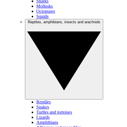
Sharks
Mollusks
Octopuses
Squids
Reptiles, amphibians, insects and arachnids
Reptiles
Snakes
Turtles and tortoises
Lizards
Amphibians