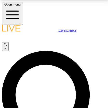
Open menu
LIVE SCIENCE PLUS
Livescience
Get started to get free access to selected news stories, receive our
daily newsletter, post comments, play games and earn badges.
×
JOIN FREE
LIVE SCIENCE PRO
Unlimited access to our exclusive features, expert analysis and in-depth
interviews, all ad-free