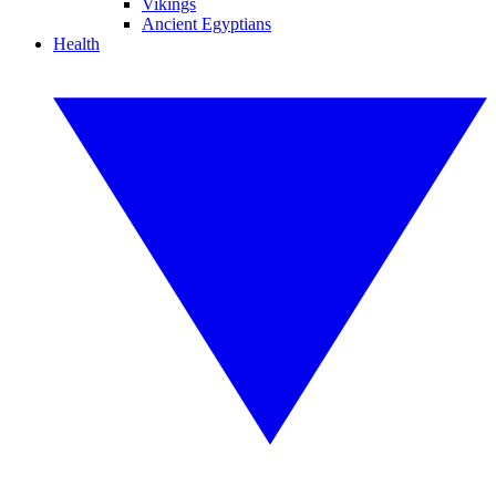
Vikings
Ancient Egyptians
Health