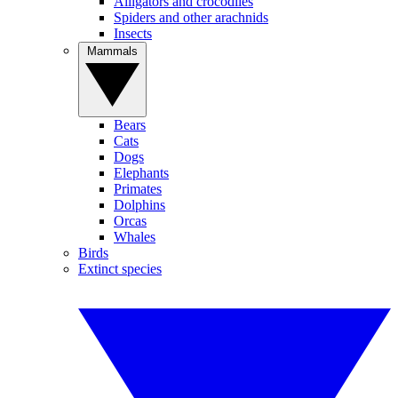
Alligators and crocodiles
Spiders and other arachnids
Insects
Mammals
Bears
Cats
Dogs
Elephants
Primates
Dolphins
Orcas
Whales
Birds
Extinct species