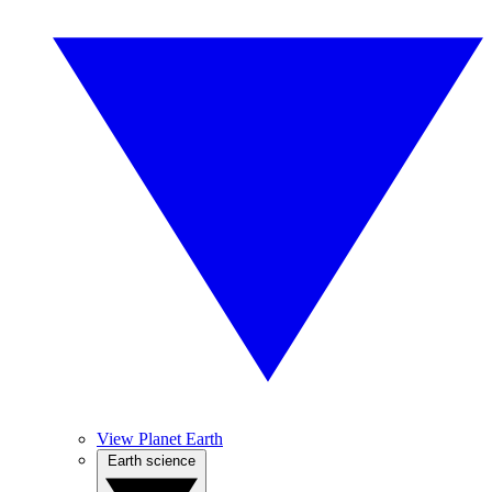
View Planet Earth
Earth science