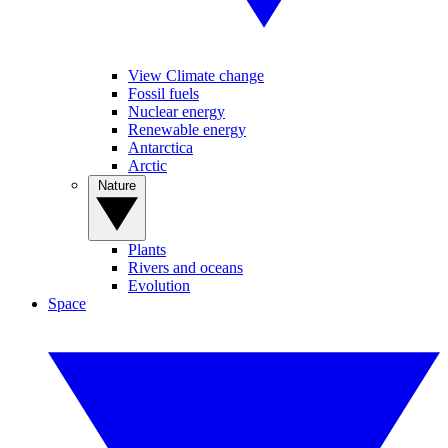
View Climate change
Fossil fuels
Nuclear energy
Renewable energy
Antarctica
Arctic
Nature
Plants
Rivers and oceans
Evolution
Space