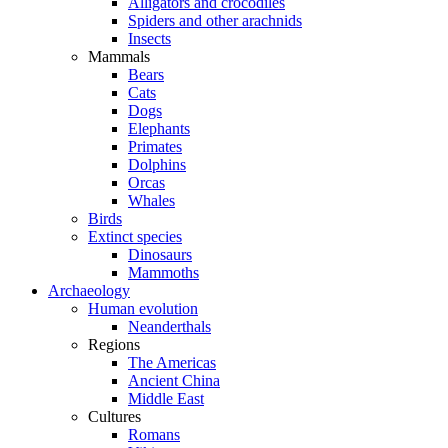
Alligators and crocodiles
Spiders and other arachnids
Insects
Mammals
Bears
Cats
Dogs
Elephants
Primates
Dolphins
Orcas
Whales
Birds
Extinct species
Dinosaurs
Mammoths
Archaeology
Human evolution
Neanderthals
Regions
The Americas
Ancient China
Middle East
Cultures
Romans