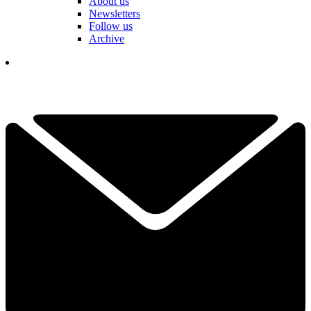
About us
Newsletters
Follow us
Archive