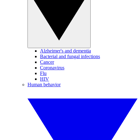
Alzheimer's and dementia
Bacterial and fungal infections
Cancer
Coronavirus
Flu
HIV
Human behavior