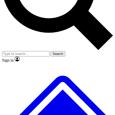
No ads, ever
Exclusive, original
reporting
Scientist interviews and
Member-only features
video
Search
Sign in
JOIN LIVE SCIENCE PRO