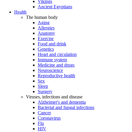
Vikings
Ancient Egyptians
Health
The human body
Aging
Allergies
Anatomy
Exercise
Food and drink
Genetics
Heart and circulation
Immune system
Medicine and drugs
Neuroscience
Reproductive health
Sex
Sleep
Surgery
Viruses, infections and disease
Alzheimer's and dementia
Bacterial and fungal infections
Cancer
Coronavirus
Flu
HIV