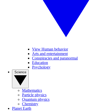
View Human behavior
Arts and entertainment
Conspiracies and paranormal
Education
Psychology
Science
Mathematics
Particle physics
Quantum physics
Chemistry
Planet Earth