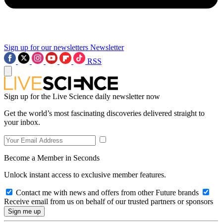
Sign up for our newsletters
Newsletter
RSS
Sign up for the Live Science daily newsletter now
Get the world’s most fascinating discoveries delivered straight to
your inbox.
Become a Member in Seconds
Unlock instant access to exclusive member features.
Contact me with news and offers from other Future brands
Receive email from us on behalf of our trusted partners or sponsors