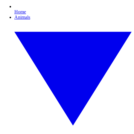
Home
Animals