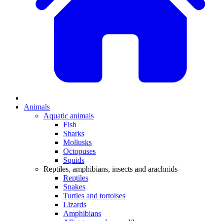
Animals
Aquatic animals
Fish
Sharks
Mollusks
Octopuses
Squids
Reptiles, amphibians, insects and arachnids
Reptiles
Snakes
Turtles and tortoises
Lizards
Amphibians