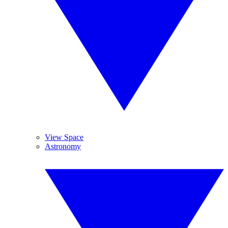
View Space
Astronomy