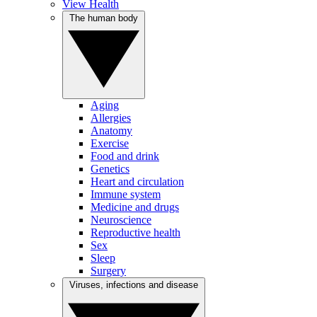
View Health
The human body
Aging
Allergies
Anatomy
Exercise
Food and drink
Genetics
Heart and circulation
Immune system
Medicine and drugs
Neuroscience
Reproductive health
Sex
Sleep
Surgery
Viruses, infections and disease