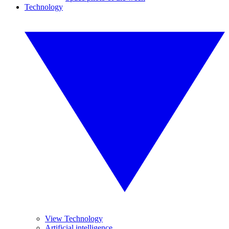
Technology
View Technology
Artificial intelligence