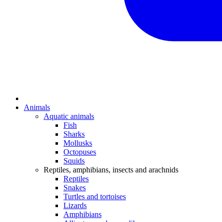
Animals
Aquatic animals
Fish
Sharks
Mollusks
Octopuses
Squids
Reptiles, amphibians, insects and arachnids
Reptiles
Snakes
Turtles and tortoises
Lizards
Amphibians