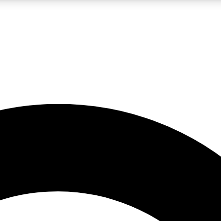
LIVE SCIENCE PRO
Unlimited access to our exclusive features, expert analysis and in-depth
No ads, ever
Exclusive, original
reporting
JOIN LIV