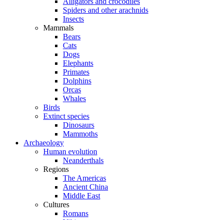
Alligators and crocodiles
Spiders and other arachnids
Insects
Mammals
Bears
Cats
Dogs
Elephants
Primates
Dolphins
Orcas
Whales
Birds
Extinct species
Dinosaurs
Mammoths
Archaeology
Human evolution
Neanderthals
Regions
The Americas
Ancient China
Middle East
Cultures
Romans