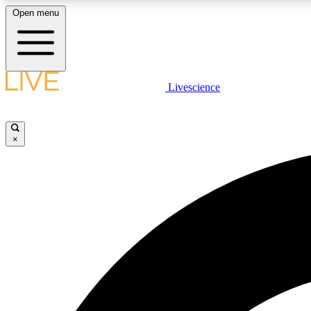
Open menu
Livescience
LIVE SCIENCE PLUS
Get started to get free access to selected news stories, receive
our daily newsletter, post comments, play games and earn
×
badges.
JOIN FREE