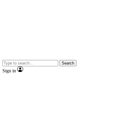
Search
Sign in