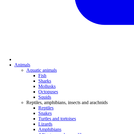
Animals
Aquatic animals
Fish
Sharks
Mollusks
Octopuses
Squids
Reptiles, amphibians, insects and arachnids
Reptiles
Snakes
Turtles and tortoises
Lizards
Amphibians