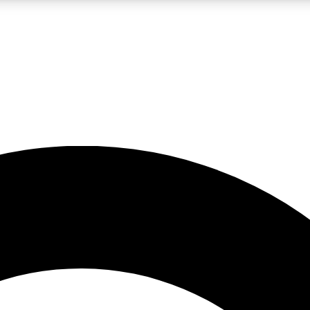
LIVE SCIENCE PRO
Unlimited access to our exclusive features, expert analysis and in-depth
No ads, ever
Exclusive, original
reporting
JOIN LIV