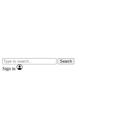
Search
Sign in