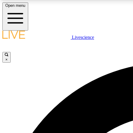
Open menu
Livescience
LIVE SCIENCE PLUS
Get started to get free access to selected news stories, receive
our daily newsletter, post comments, play games and earn
×
badges.
JOIN FREE