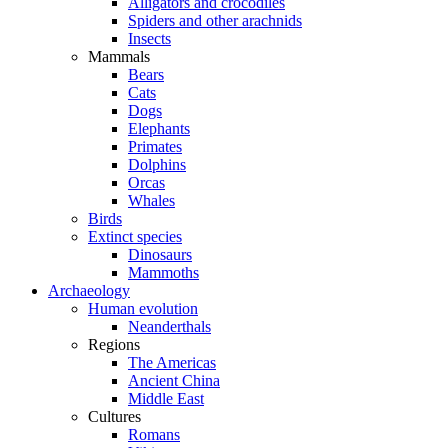
Alligators and crocodiles
Spiders and other arachnids
Insects
Mammals
Bears
Cats
Dogs
Elephants
Primates
Dolphins
Orcas
Whales
Birds
Extinct species
Dinosaurs
Mammoths
Archaeology
Human evolution
Neanderthals
Regions
The Americas
Ancient China
Middle East
Cultures
Romans