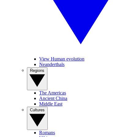
View Human evolution
Neanderthals
Regions
The Americas
Ancient China
Middle East
Cultures
Romans