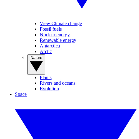
View Climate change
Fossil fuels
Nuclear energy
Renewable energy
Antarctica
Arctic
Nature
Plants
Rivers and oceans
Evolution
Space