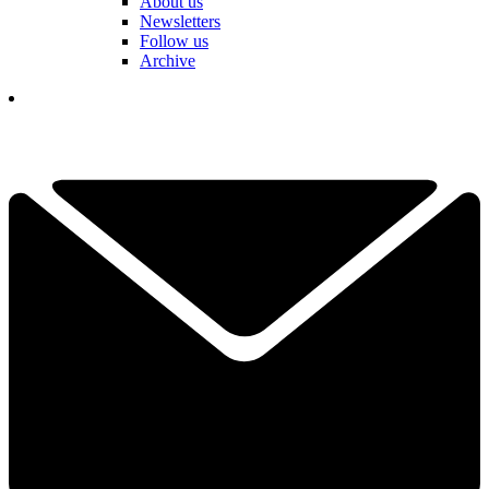
About us
Newsletters
Follow us
Archive