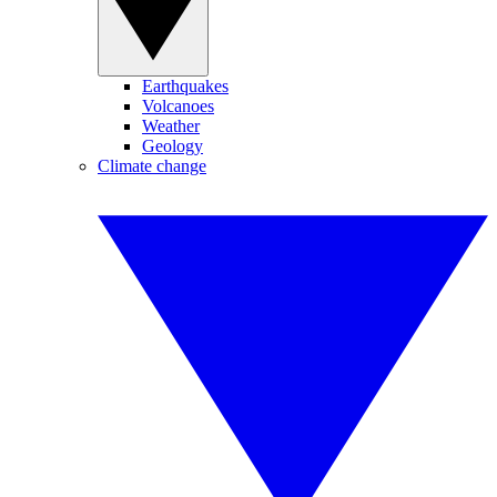
Earthquakes
Volcanoes
Weather
Geology
Climate change