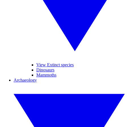
View Extinct species
Dinosaurs
Mammoths
Archaeology