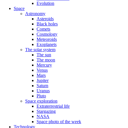
Evolution
Space
Astronomy
Asteroids
Black holes
Comets
Cosmology
Meteoroids
Exoplanets
The solar system
The sun
The moon
Mercury
Venus
Mars
Jupiter
Saturn
Uranus
Pluto
Space exploration
Extraterrestrial life
Stargazing
NASA
Space photo of the week
Technology