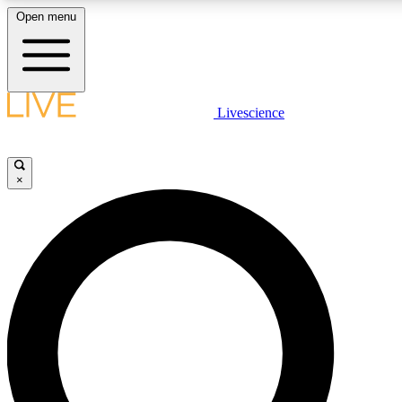
Open menu
LIVE SCIENCE PLUS
Livescience
Get started to get free access to selected news stories, receive our daily
newsletter, post comments, play games and earn badges.
×
JOIN FREE
LIVE SCIENCE PRO
Unlimited access to our exclusive features, expert analysis and in-depth
interviews, all ad-free