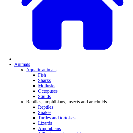
Animals
Aquatic animals
Fish
Sharks
Mollusks
Octopuses
Squids
Reptiles, amphibians, insects and arachnids
Reptiles
Snakes
Turtles and tortoises
Lizards
Amphibians