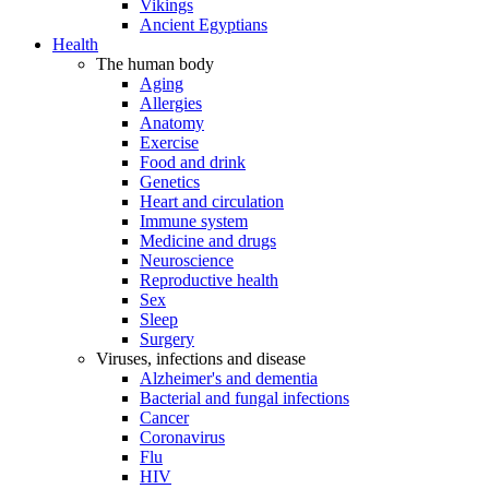
Vikings
Ancient Egyptians
Health
The human body
Aging
Allergies
Anatomy
Exercise
Food and drink
Genetics
Heart and circulation
Immune system
Medicine and drugs
Neuroscience
Reproductive health
Sex
Sleep
Surgery
Viruses, infections and disease
Alzheimer's and dementia
Bacterial and fungal infections
Cancer
Coronavirus
Flu
HIV