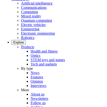
Artificial intelligence
Communications
Computing
Mixed reality
Quantum computing
Electric vehicles
Engineering
Electronic engineering
Robotics
Explore
Products
Health and fitness
Optics
STEM toys and games
Tech and gadgets
By type
News
Features
Opinion
Interviews
More
About us
Newsletters
Follow us