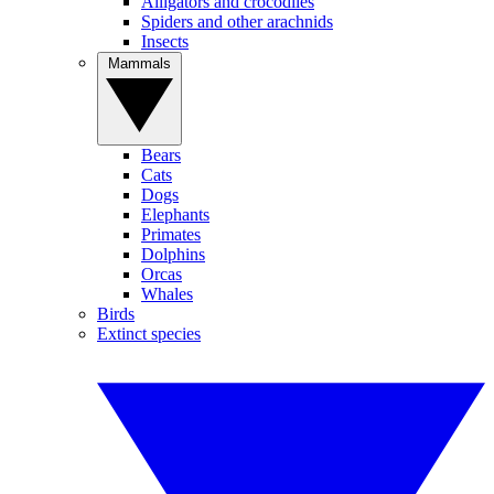
Alligators and crocodiles
Spiders and other arachnids
Insects
Mammals
Bears
Cats
Dogs
Elephants
Primates
Dolphins
Orcas
Whales
Birds
Extinct species