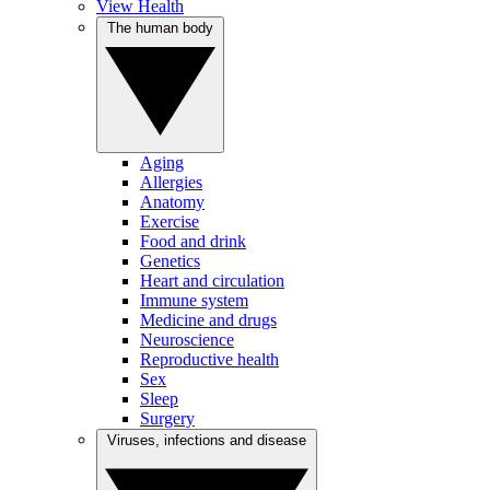
View Health
The human body
Aging
Allergies
Anatomy
Exercise
Food and drink
Genetics
Heart and circulation
Immune system
Medicine and drugs
Neuroscience
Reproductive health
Sex
Sleep
Surgery
Viruses, infections and disease