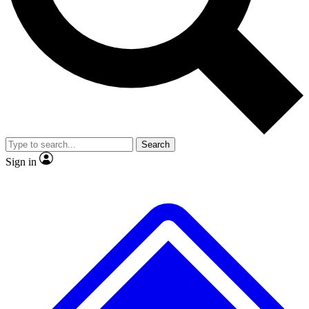
No ads, ever
Exclusive, original repor
Scientist interviews and video
Member-only feature
Search
JOIN LIVE SCIENCE PRO
Sign in