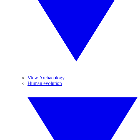
View Archaeology
Human evolution