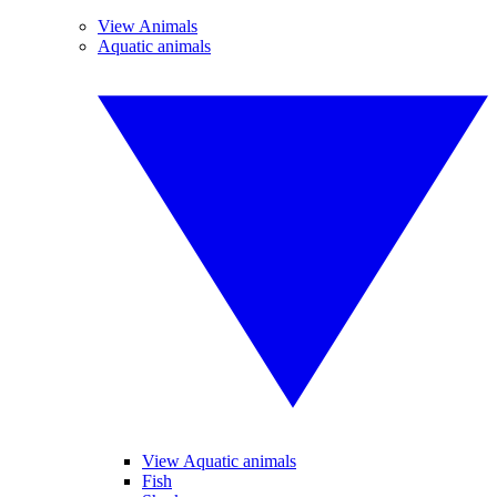
View Animals
Aquatic animals
View Aquatic animals
Fish