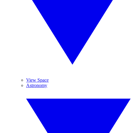
View Space
Astronomy