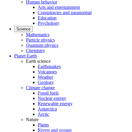
Human behavior
Arts and entertainment
Conspiracies and paranormal
Education
Psychology
Science
Mathematics
Particle physics
Quantum physics
Chemistry
Planet Earth
Earth science
Earthquakes
Volcanoes
Weather
Geology
Climate change
Fossil fuels
Nuclear energy
Renewable energy
Antarctica
Arctic
Nature
Plants
Rivers and oceans