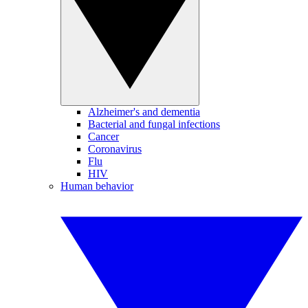
Alzheimer's and dementia
Bacterial and fungal infections
Cancer
Coronavirus
Flu
HIV
Human behavior