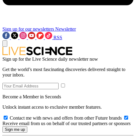
Sign up for our newsletters
Newsletter
RSS
Sign up for the Live Science daily newsletter now
Get the world’s most fascinating discoveries delivered straight to
your inbox.
Become a Member in Seconds
Unlock instant access to exclusive member features.
Contact me with news and offers from other Future brands
Receive email from us on behalf of our trusted partners or sponsors