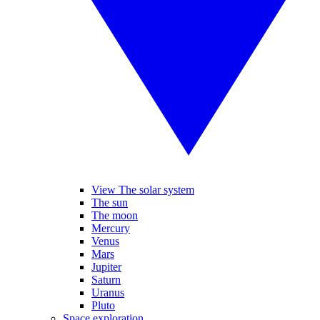
View The solar system
The sun
The moon
Mercury
Venus
Mars
Jupiter
Saturn
Uranus
Pluto
Space exploration