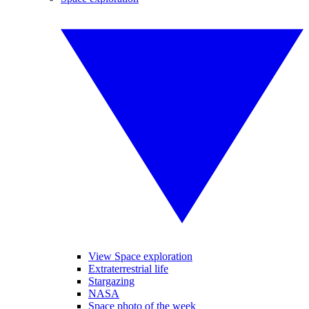
View Space exploration
Extraterrestrial life
Stargazing
NASA
Space photo of the week