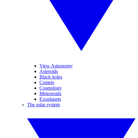
View Astronomy
Asteroids
Black holes
Comets
Cosmology
Meteoroids
Exoplanets
The solar system