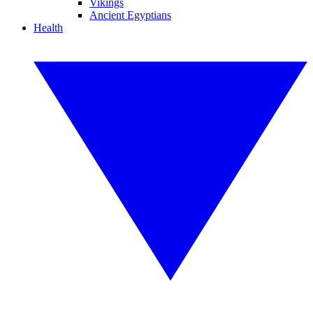
Vikings
Ancient Egyptians
Health