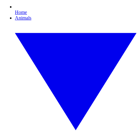
Home
Animals