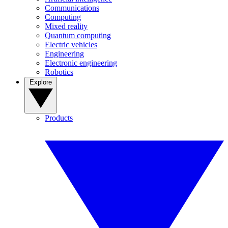
Communications
Computing
Mixed reality
Quantum computing
Electric vehicles
Engineering
Electronic engineering
Robotics
Explore
Products