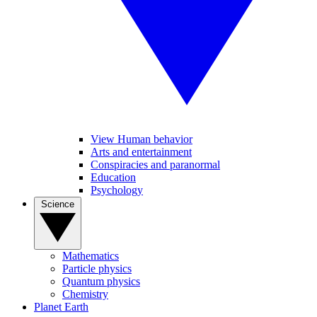
View Human behavior
Arts and entertainment
Conspiracies and paranormal
Education
Psychology
Science
Mathematics
Particle physics
Quantum physics
Chemistry
Planet Earth