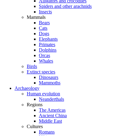
Alligators and crocodiles
Spiders and other arachnids
Insects
Mammals
Bears
Cats
Dogs
Elephants
Primates
Dolphins
Orcas
Whales
Birds
Extinct species
Dinosaurs
Mammoths
Archaeology
Human evolution
Neanderthals
Regions
The Americas
Ancient China
Middle East
Cultures
Romans