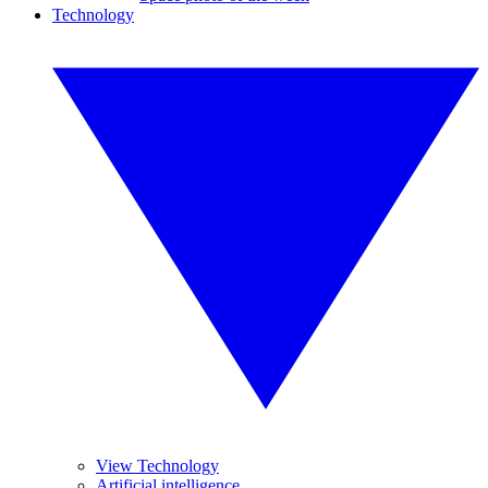
Technology
View Technology
Artificial intelligence