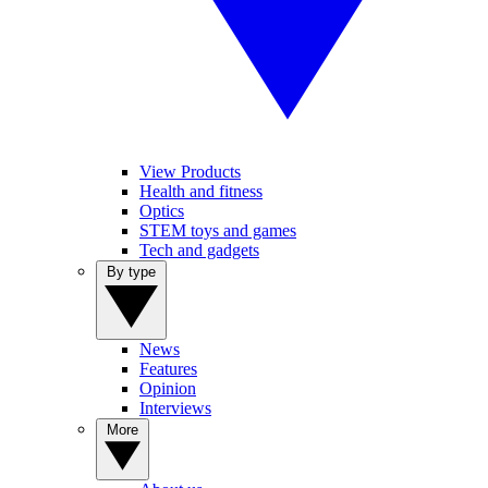
View Products
Health and fitness
Optics
STEM toys and games
Tech and gadgets
By type
News
Features
Opinion
Interviews
More