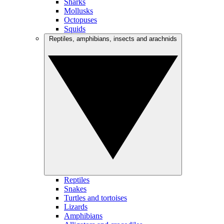
Sharks
Mollusks
Octopuses
Squids
Reptiles, amphibians, insects and arachnids
Reptiles
Snakes
Turtles and tortoises
Lizards
Amphibians