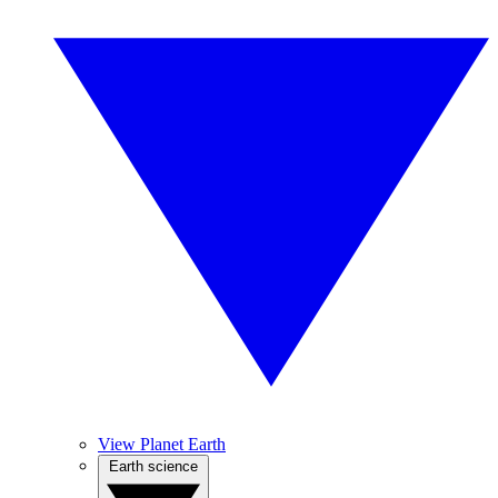
View Planet Earth
Earth science