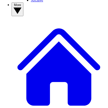
Archive
More