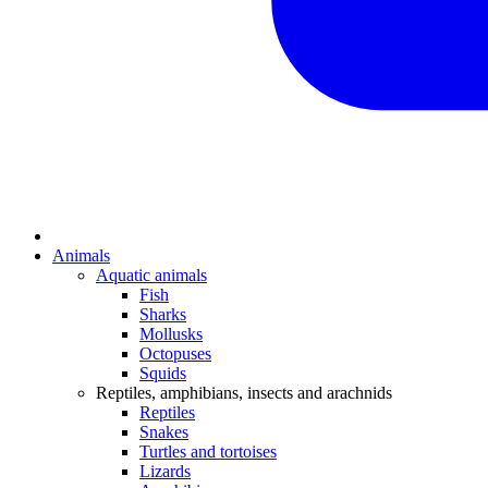
Animals
Aquatic animals
Fish
Sharks
Mollusks
Octopuses
Squids
Reptiles, amphibians, insects and arachnids
Reptiles
Snakes
Turtles and tortoises
Lizards