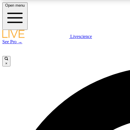
Open menu
Livescience
LIVE SCIENCE PLUS
See Pro →
Get started to get free access to selected news stories, receive
our daily newsletter, post comments, play games and earn
badges.
×
JOIN FREE