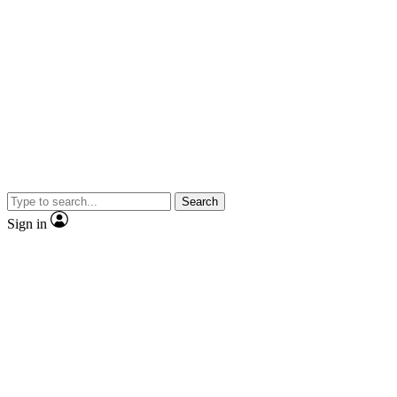
Search
Sign in