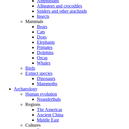
Amphibians
Alligators and crocodiles
Spiders and other arachnids
Insects
Mammals
Bears
Cats
Dogs
Elephants
Primates
Dolphins
Orcas
Whales
Birds
Extinct species
Dinosaurs
Mammoths
Archaeology
Human evolution
Neanderthals
Regions
The Americas
Ancient China
Middle East
Cultures