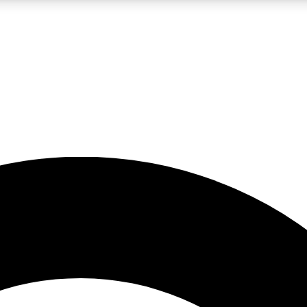
LIVE SCIENCE PRO
Unlimited access to our exclusive features, expert analysis and in-depth
No ads, ever
Exclusive, original
reporting
JOIN LIV