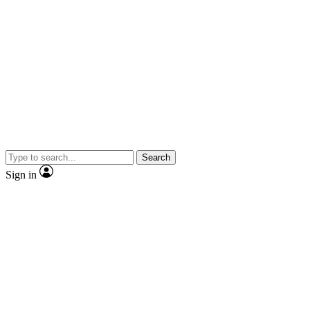
Search
Sign in