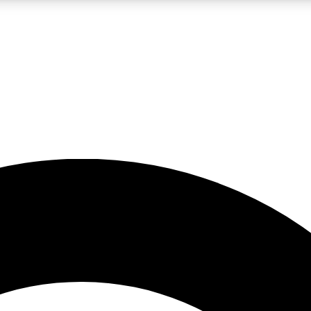
LIVE SCIENCE PRO
Unlimited access to our exclusive features, expert analysis and in-depth
No ads, ever
Exclusive, original
reporting
JOIN LIV