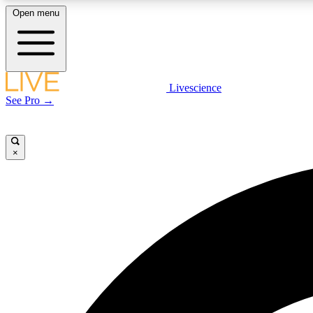
Open menu
Livescience
LIVE SCIENCE PLUS
See Pro →
Get started to get free access to selected news stories, receive
our daily newsletter, post comments, play games and earn
badges.
×
JOIN FREE