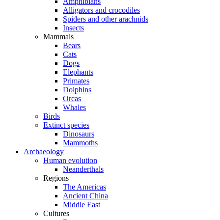
Amphibians
Alligators and crocodiles
Spiders and other arachnids
Insects
Mammals
Bears
Cats
Dogs
Elephants
Primates
Dolphins
Orcas
Whales
Birds
Extinct species
Dinosaurs
Mammoths
Archaeology
Human evolution
Neanderthals
Regions
The Americas
Ancient China
Middle East
Cultures