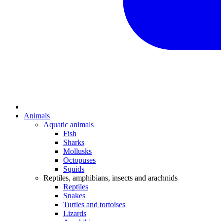
Animals
Aquatic animals
Fish
Sharks
Mollusks
Octopuses
Squids
Reptiles, amphibians, insects and arachnids
Reptiles
Snakes
Turtles and tortoises
Lizards