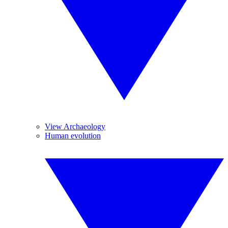
View Archaeology
Human evolution