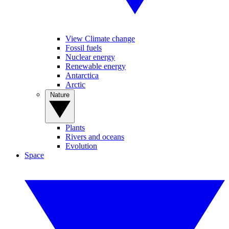
View Climate change
Fossil fuels
Nuclear energy
Renewable energy
Antarctica
Arctic
Nature
Plants
Rivers and oceans
Evolution
Space