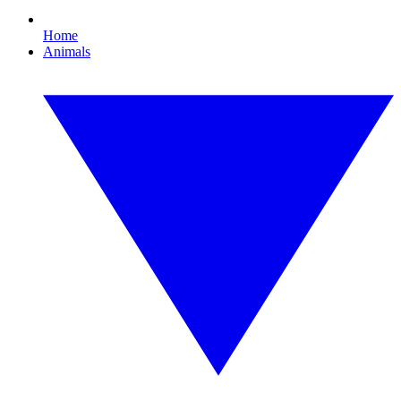
Home
Animals