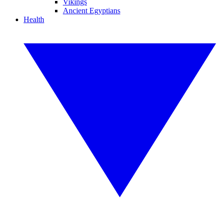
Vikings
Ancient Egyptians
Health