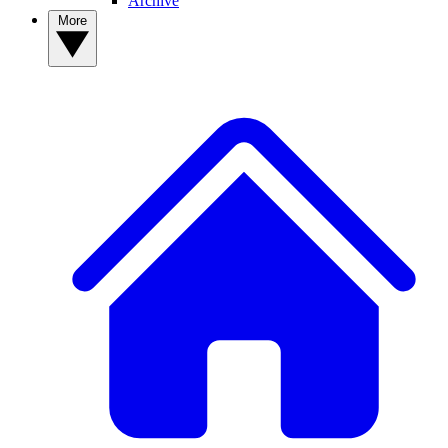
Archive
More