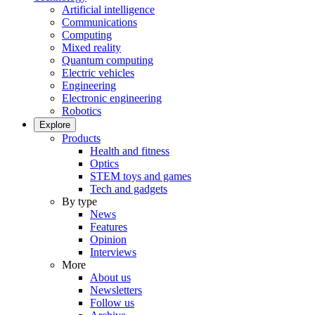
Artificial intelligence
Communications
Computing
Mixed reality
Quantum computing
Electric vehicles
Engineering
Electronic engineering
Robotics
Explore
Products
Health and fitness
Optics
STEM toys and games
Tech and gadgets
By type
News
Features
Opinion
Interviews
More
About us
Newsletters
Follow us