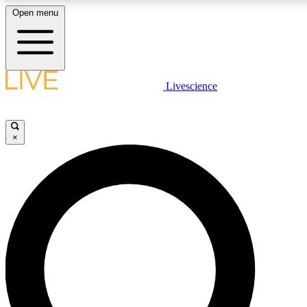
Open menu
LIVE SCIENCE PLUS
Livescience
Get started to get free access to selected news stories, receive our daily
newsletter, post comments, play games and earn badges.
×
JOIN FREE
LIVE SCIENCE PRO
Unlimited access to our exclusive features, expert analysis and in-depth
interviews, all ad-free