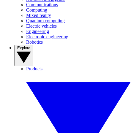
Communications
Computing
Mixed reality
Quantum computing
Electric vehicles
Engineering
Electronic engineering
Robotics
Explore
Products