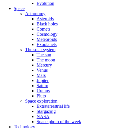
Evolution
Space
Astronomy
Asteroids
Black holes
Comets
Cosmology
Meteoroids
Exoplanets
The solar system
The sun
The moon
Mercury
Venus
Mars
Jupiter
Saturn
Uranus
Pluto
Space exploration
Extraterrestrial life
Stargazing
NASA
Space photo of the week
Technology