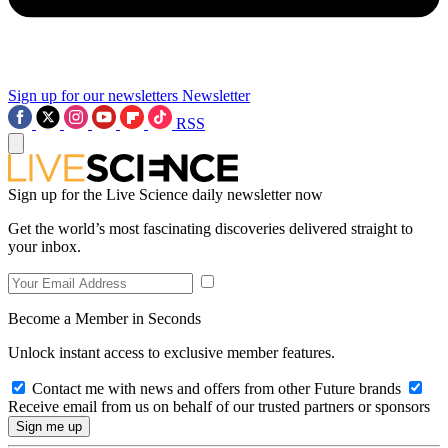
Sign up for our newsletters
Newsletter
RSS
Sign up for the Live Science daily newsletter now
Get the world’s most fascinating discoveries delivered straight to
your inbox.
Become a Member in Seconds
Unlock instant access to exclusive member features.
Contact me with news and offers from other Future brands
Receive email from us on behalf of our trusted partners or sponsors