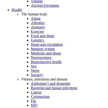
Vikings
Ancient Egyptians
Health
The human body
Aging
Allergies
Anatomy
Exercise
Food and drink
Genetics
Heart and circulation
Immune system
Medicine and drugs
Neuroscience
Reproductive health
Sex
Sleep
Surgery
Viruses, infections and disease
Alzheimer's and dementia
Bacterial and fungal infections
Cancer
Coronavirus
Flu
HIV