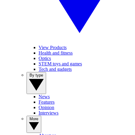
View Products
Health and fitness
Optics
STEM toys and games
Tech and gadgets
By type
News
Features
Opinion
Interviews
More