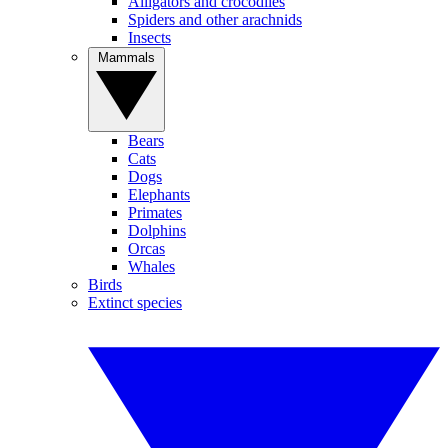
Alligators and crocodiles
Spiders and other arachnids
Insects
Mammals
Bears
Cats
Dogs
Elephants
Primates
Dolphins
Orcas
Whales
Birds
Extinct species