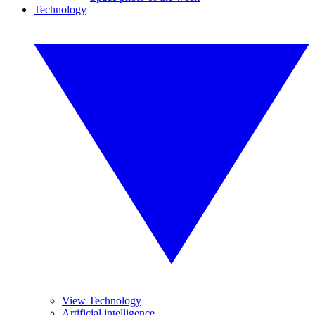
Technology
View Technology
Artificial intelligence