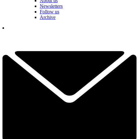
About us
Newsletters
Follow us
Archive