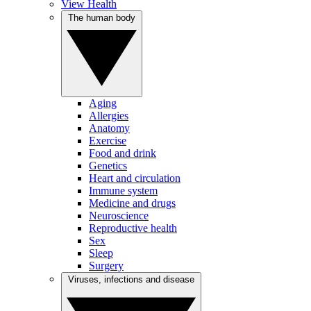
View Health
The human body
Aging
Allergies
Anatomy
Exercise
Food and drink
Genetics
Heart and circulation
Immune system
Medicine and drugs
Neuroscience
Reproductive health
Sex
Sleep
Surgery
Viruses, infections and disease