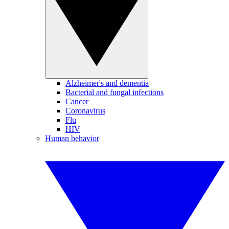
Alzheimer's and dementia
Bacterial and fungal infections
Cancer
Coronavirus
Flu
HIV
Human behavior