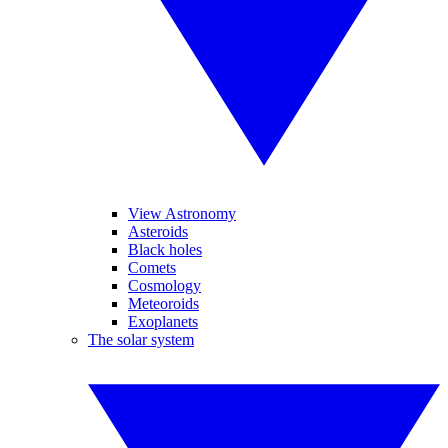
View Astronomy
Asteroids
Black holes
Comets
Cosmology
Meteoroids
Exoplanets
The solar system