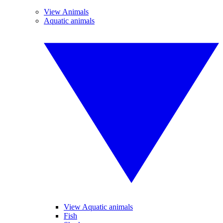
View Animals
Aquatic animals
View Aquatic animals
Fish