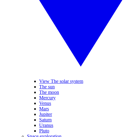
View The solar system
The sun
The moon
Mercury
Venus
Mars
Jupiter
Saturn
Uranus
Pluto
Space exploration