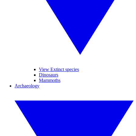
View Extinct species
Dinosaurs
Mammoths
Archaeology