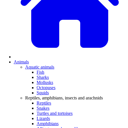
Animals
Aquatic animals
Fish
Sharks
Mollusks
Octopuses
Squids
Reptiles, amphibians, insects and arachnids
Reptiles
Snakes
Turtles and tortoises
Lizards
Amphibians