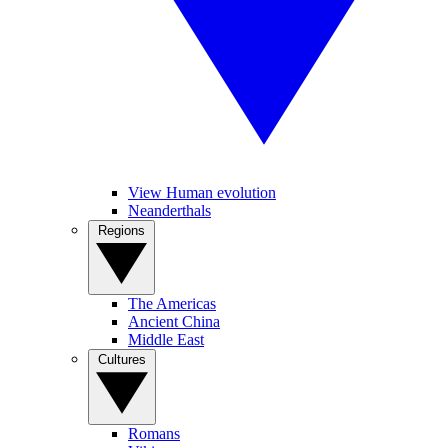
View Human evolution
Neanderthals
Regions
The Americas
Ancient China
Middle East
Cultures
Romans