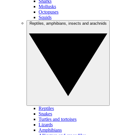
Sharks
Mollusks
Octopuses
Squids
Reptiles, amphibians, insects and arachnids
Reptiles
Snakes
Turtles and tortoises
Lizards
Amphibians