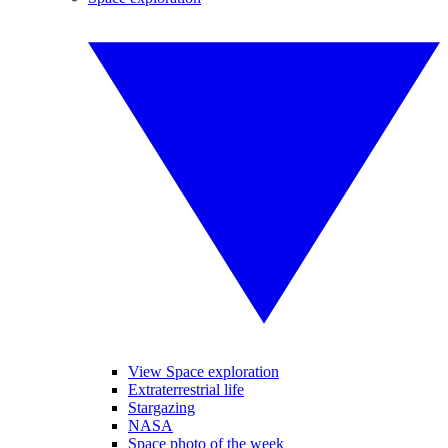
View Space exploration
Extraterrestrial life
Stargazing
NASA
Space photo of the week