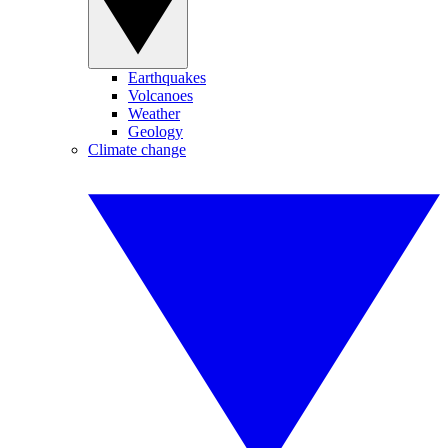
Earthquakes
Volcanoes
Weather
Geology
Climate change