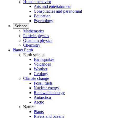
Human behavior
Arts and entertainment
Conspiracies and paranormal
Education
Psychology
Science
Mathematics
Particle physics
Quantum physics
Chemistry
Planet Earth
Earth science
Earthquakes
Volcanoes
Weather
Geology
Climate change
Fossil fuels
Nuclear energy
Renewable energy
Antarctica
Arctic
Nature
Plants
Rivers and oceans