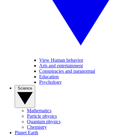
View Human behavior
Arts and entertainment
Conspiracies and paranormal
Education
Psychology
Science
Mathematics
Particle physics
Quantum physics
Chemistry
Planet Earth