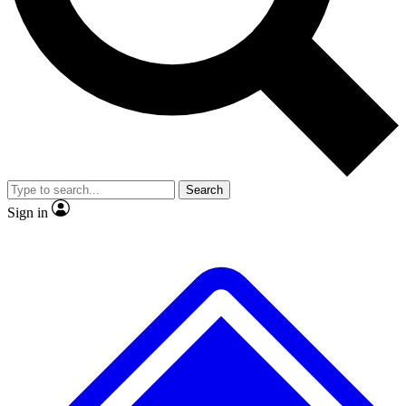
No ads, ever
Exclusive, original repor
Scientist interviews and video
Member-only feature
Search
JOIN LIVE SCIENCE PRO
Sign in