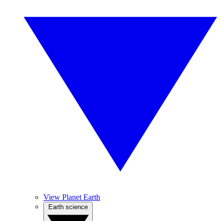
View Planet Earth
Earth science