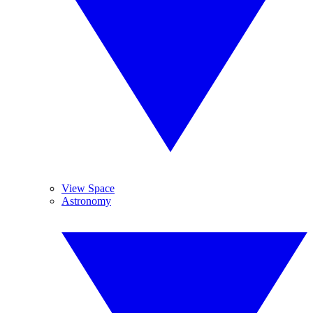
View Space
Astronomy