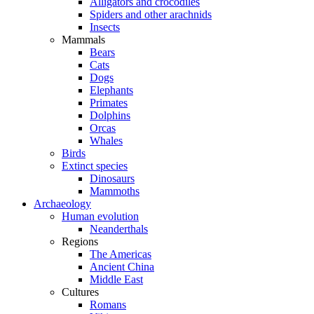
Alligators and crocodiles
Spiders and other arachnids
Insects
Mammals
Bears
Cats
Dogs
Elephants
Primates
Dolphins
Orcas
Whales
Birds
Extinct species
Dinosaurs
Mammoths
Archaeology
Human evolution
Neanderthals
Regions
The Americas
Ancient China
Middle East
Cultures
Romans