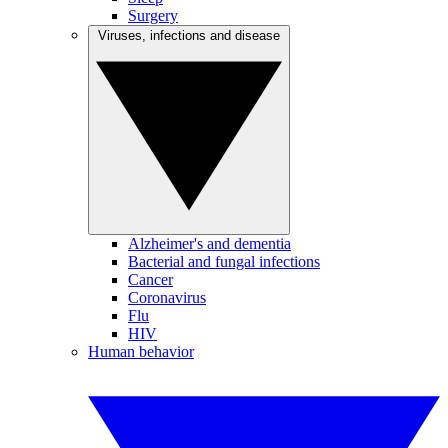
Surgery
Viruses, infections and disease
Alzheimer's and dementia
Bacterial and fungal infections
Cancer
Coronavirus
Flu
HIV
Human behavior