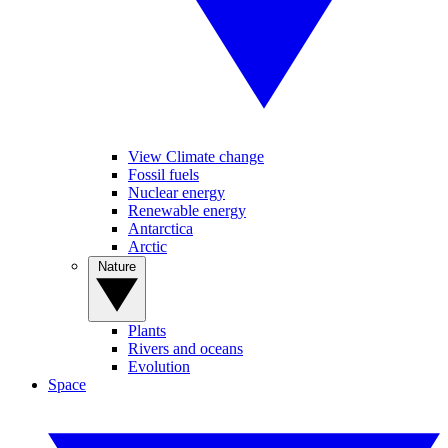
View Climate change
Fossil fuels
Nuclear energy
Renewable energy
Antarctica
Arctic
Nature
Plants
Rivers and oceans
Evolution
Space