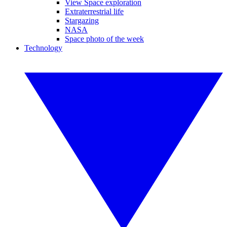
View Space exploration
Extraterrestrial life
Stargazing
NASA
Space photo of the week
Technology