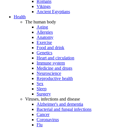
Romans
Vikings
Ancient Egyptians
Health
The human body
Aging
Allergies
Anatomy
Exercise
Food and drink
Genetics
Heart and circulation
Immune system
Medicine and drugs
Neuroscience
Reproductive health
Sex
Sleep
Surgery
Viruses, infections and disease
Alzheimer's and dementia
Bacterial and fungal infections
Cancer
Coronavirus
Flu