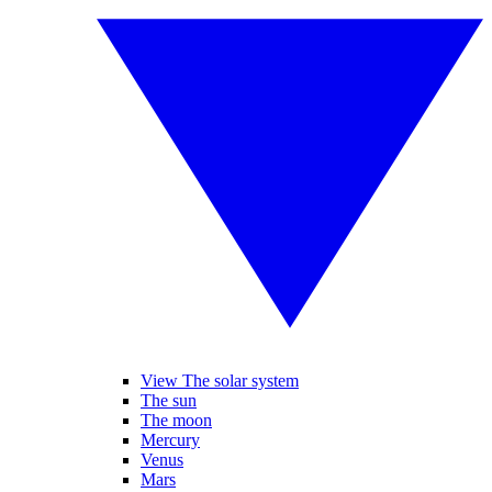
View The solar system
The sun
The moon
Mercury
Venus
Mars