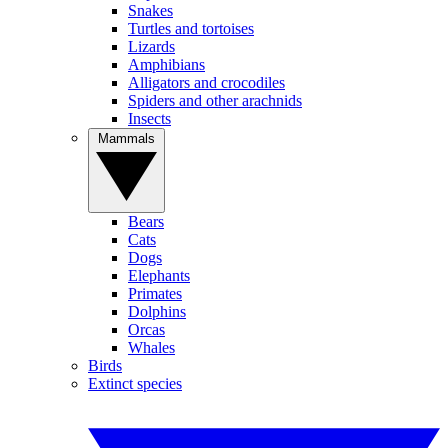
Snakes
Turtles and tortoises
Lizards
Amphibians
Alligators and crocodiles
Spiders and other arachnids
Insects
Mammals
Bears
Cats
Dogs
Elephants
Primates
Dolphins
Orcas
Whales
Birds
Extinct species