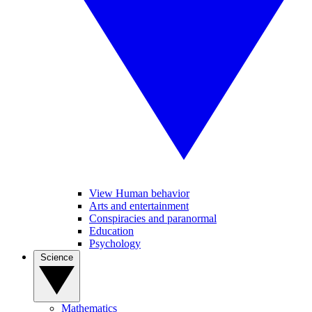
View Human behavior
Arts and entertainment
Conspiracies and paranormal
Education
Psychology
Science
Mathematics