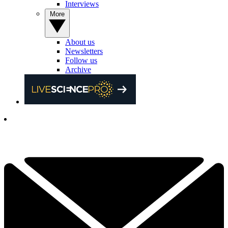
Interviews
More
About us
Newsletters
Follow us
Archive