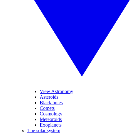
View Astronomy
Asteroids
Black holes
Comets
Cosmology
Meteoroids
Exoplanets
The solar system