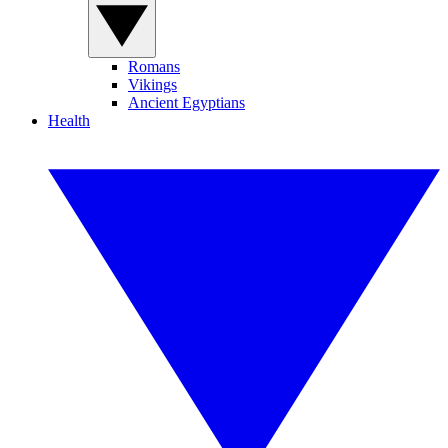
Romans
Vikings
Ancient Egyptians
Health