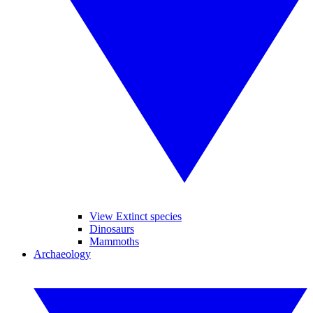
View Extinct species
Dinosaurs
Mammoths
Archaeology