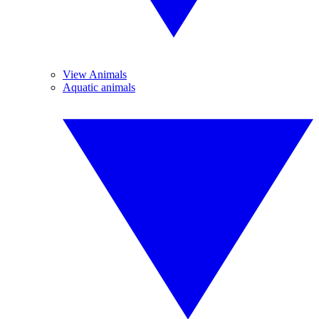
View Animals
Aquatic animals