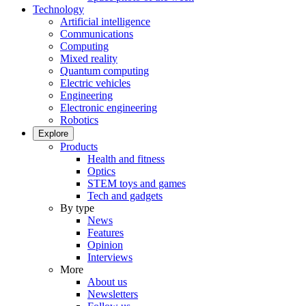
Technology
Artificial intelligence
Communications
Computing
Mixed reality
Quantum computing
Electric vehicles
Engineering
Electronic engineering
Robotics
Explore
Products
Health and fitness
Optics
STEM toys and games
Tech and gadgets
By type
News
Features
Opinion
Interviews
More
About us
Newsletters