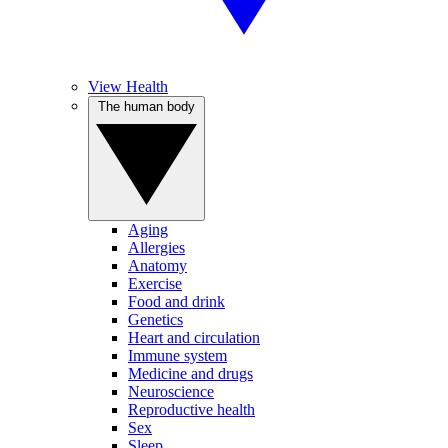
View Health
The human body
Aging
Allergies
Anatomy
Exercise
Food and drink
Genetics
Heart and circulation
Immune system
Medicine and drugs
Neuroscience
Reproductive health
Sex
Sleep