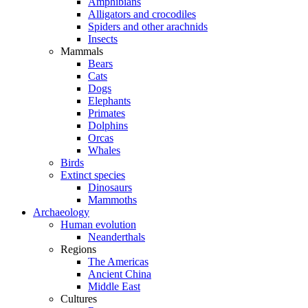
Amphibians
Alligators and crocodiles
Spiders and other arachnids
Insects
Mammals
Bears
Cats
Dogs
Elephants
Primates
Dolphins
Orcas
Whales
Birds
Extinct species
Dinosaurs
Mammoths
Archaeology
Human evolution
Neanderthals
Regions
The Americas
Ancient China
Middle East
Cultures