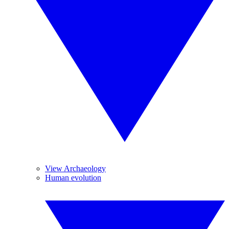
View Archaeology
Human evolution