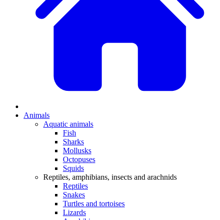
Animals
Aquatic animals
Fish
Sharks
Mollusks
Octopuses
Squids
Reptiles, amphibians, insects and arachnids
Reptiles
Snakes
Turtles and tortoises
Lizards