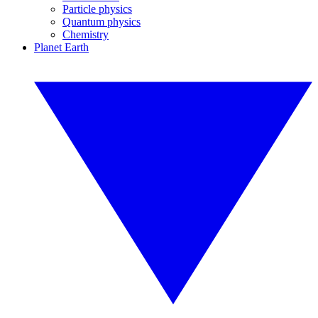
Particle physics
Quantum physics
Chemistry
Planet Earth