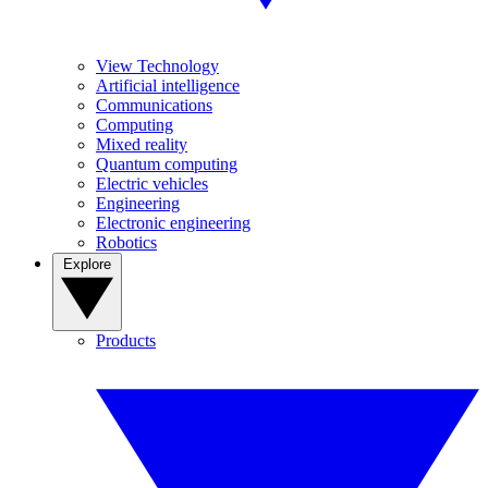
View Technology
Artificial intelligence
Communications
Computing
Mixed reality
Quantum computing
Electric vehicles
Engineering
Electronic engineering
Robotics
Explore
Products