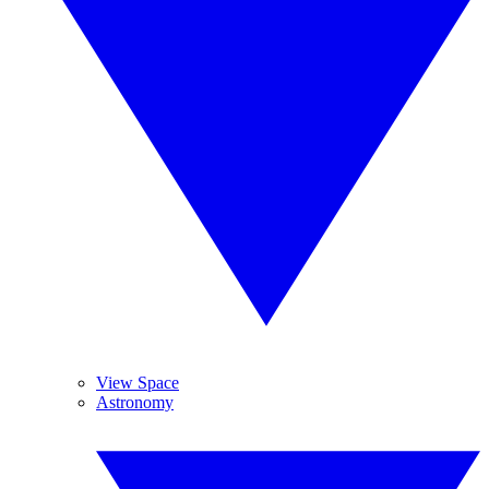
View Space
Astronomy