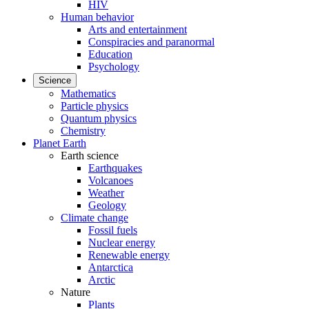
HIV
Human behavior
Arts and entertainment
Conspiracies and paranormal
Education
Psychology
Science
Mathematics
Particle physics
Quantum physics
Chemistry
Planet Earth
Earth science
Earthquakes
Volcanoes
Weather
Geology
Climate change
Fossil fuels
Nuclear energy
Renewable energy
Antarctica
Arctic
Nature
Plants