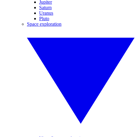
Jupiter
Saturn
Uranus
Pluto
Space exploration