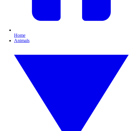
Home
Animals