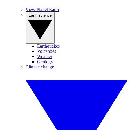
View Planet Earth
Earth science
Earthquakes
Volcanoes
Weather
Geology
Climate change