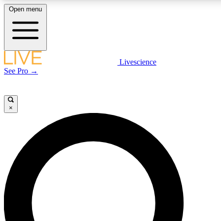
Open menu
LIVE SCIENCE PLUS
Livescience
See Pro →
Get started to get free access to selected news stories, receive our daily
newsletter, post comments, play games and earn badges.
×
JOIN FREE
LIVE SCIENCE PRO
Unlimited access to our exclusive features, expert analysis and in-depth
interviews, all ad-free