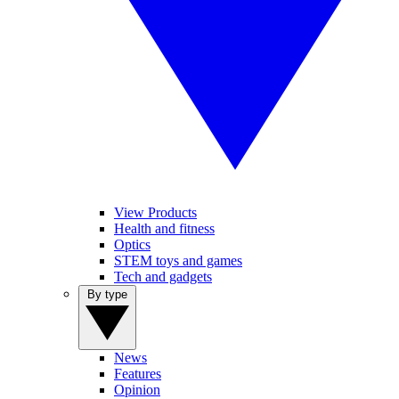
View Products
Health and fitness
Optics
STEM toys and games
Tech and gadgets
By type
News
Features
Opinion