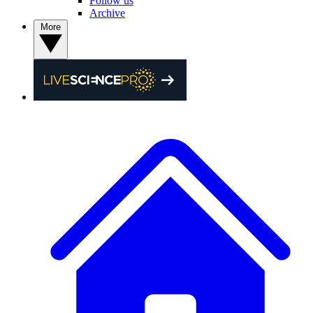
Follow us
Archive
More