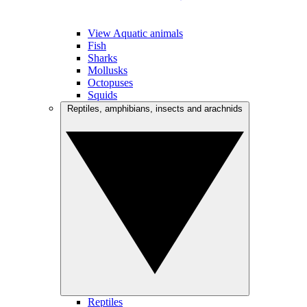
View Aquatic animals
Fish
Sharks
Mollusks
Octopuses
Squids
Reptiles, amphibians, insects and arachnids
Reptiles