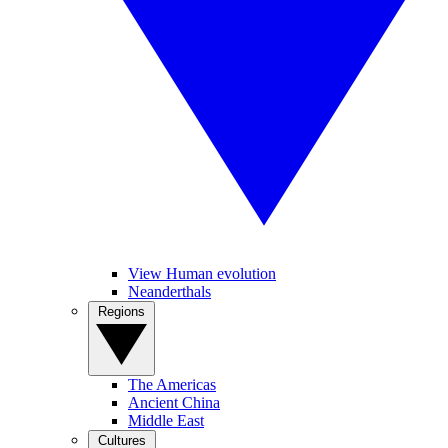
View Human evolution
Neanderthals
Regions
The Americas
Ancient China
Middle East
Cultures