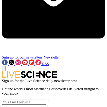
Sign up for our newsletters
Newsletter
RSS
Sign up for the Live Science daily newsletter now
Get the world’s most fascinating discoveries delivered straight to
your inbox.