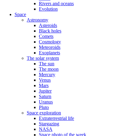
Rivers and oceans
Evolution
Space
Astronomy
Asteroids
Black holes
Comets
Cosmology
Meteoroids
Exoplanets
The solar system
The sun
The moon
Mercury
Venus
Mars
Jupiter
Saturn
Uranus
Pluto
Space exploration
Extraterrestrial life
Stargazing
NASA
Space photo of the week