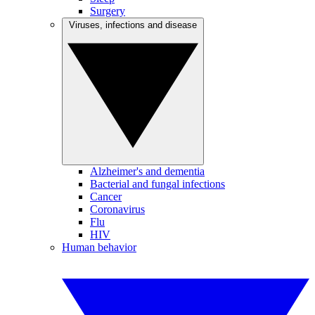
Surgery
Viruses, infections and disease
Alzheimer's and dementia
Bacterial and fungal infections
Cancer
Coronavirus
Flu
HIV
Human behavior