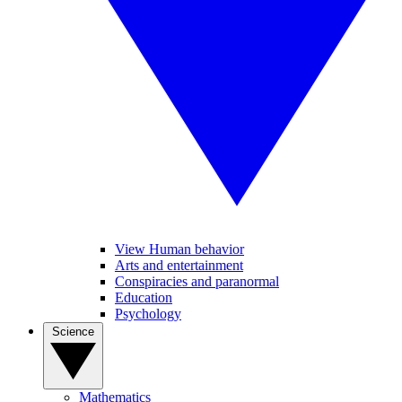
View Human behavior
Arts and entertainment
Conspiracies and paranormal
Education
Psychology
Science
Mathematics