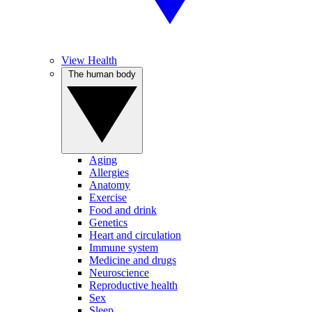
View Health
The human body
Aging
Allergies
Anatomy
Exercise
Food and drink
Genetics
Heart and circulation
Immune system
Medicine and drugs
Neuroscience
Reproductive health
Sex
Sleep