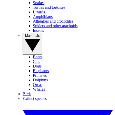
Snakes
Turtles and tortoises
Lizards
Amphibians
Alligators and crocodiles
Spiders and other arachnids
Insects
Mammals
Bears
Cats
Dogs
Elephants
Primates
Dolphins
Orcas
Whales
Birds
Extinct species