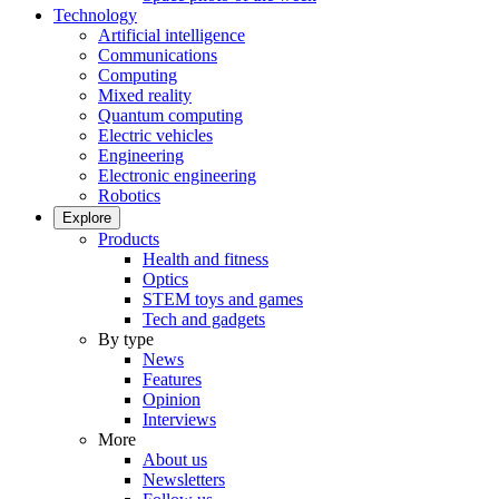
Technology
Artificial intelligence
Communications
Computing
Mixed reality
Quantum computing
Electric vehicles
Engineering
Electronic engineering
Robotics
Explore
Products
Health and fitness
Optics
STEM toys and games
Tech and gadgets
By type
News
Features
Opinion
Interviews
More
About us
Newsletters