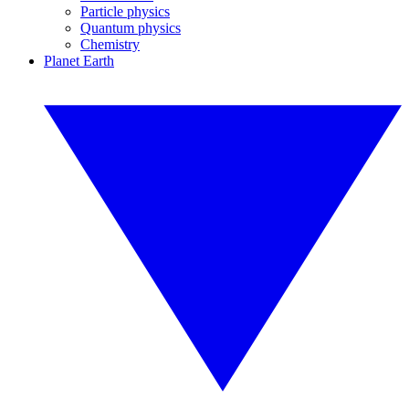
Particle physics
Quantum physics
Chemistry
Planet Earth