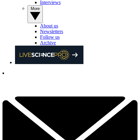
Interviews
More
About us
Newsletters
Follow us
Archive