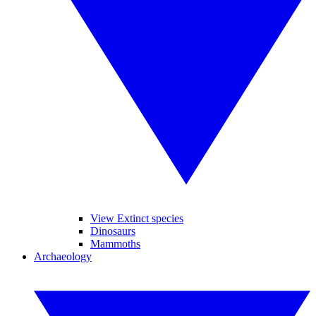
View Extinct species
Dinosaurs
Mammoths
Archaeology