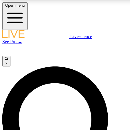
Open menu
LIVE SCIENCE PLUS
Livescience
See Pro →
Get started to get free access to selected news stories, receive our daily
newsletter, post comments, play games and earn badges.
×
JOIN FREE
LIVE SCIENCE PRO
Unlimited access to our exclusive features, expert analysis and in-depth
interviews, all ad-free