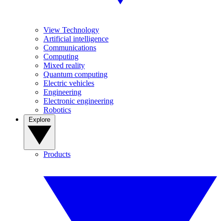
View Technology
Artificial intelligence
Communications
Computing
Mixed reality
Quantum computing
Electric vehicles
Engineering
Electronic engineering
Robotics
Explore
Products