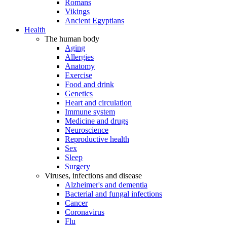
Romans
Vikings
Ancient Egyptians
Health
The human body
Aging
Allergies
Anatomy
Exercise
Food and drink
Genetics
Heart and circulation
Immune system
Medicine and drugs
Neuroscience
Reproductive health
Sex
Sleep
Surgery
Viruses, infections and disease
Alzheimer's and dementia
Bacterial and fungal infections
Cancer
Coronavirus
Flu