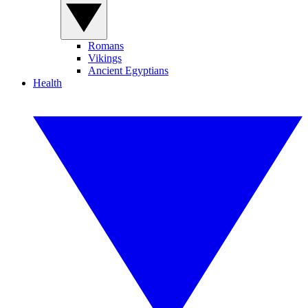
Romans
Vikings
Ancient Egyptians
Health