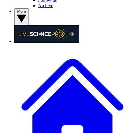
Follow us
Archive
More