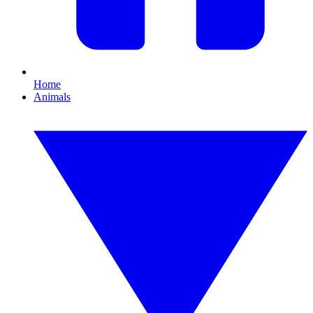
Home
Animals