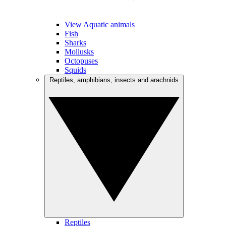
View Aquatic animals
Fish
Sharks
Mollusks
Octopuses
Squids
Reptiles, amphibians, insects and arachnids
Reptiles