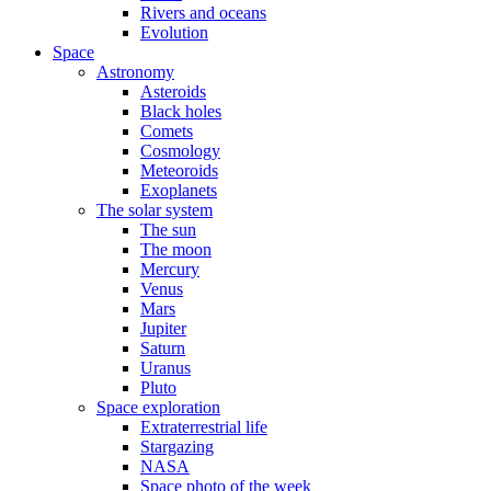
Rivers and oceans
Evolution
Space
Astronomy
Asteroids
Black holes
Comets
Cosmology
Meteoroids
Exoplanets
The solar system
The sun
The moon
Mercury
Venus
Mars
Jupiter
Saturn
Uranus
Pluto
Space exploration
Extraterrestrial life
Stargazing
NASA
Space photo of the week