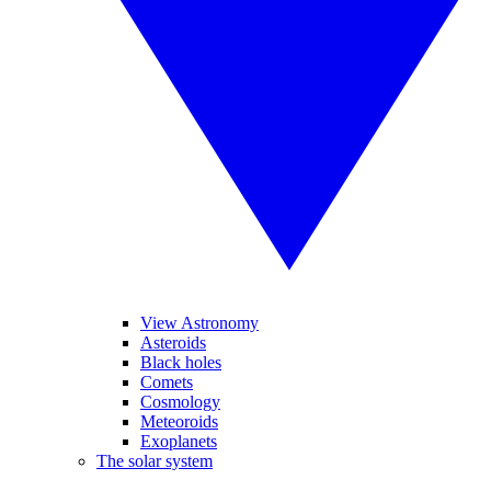
View Astronomy
Asteroids
Black holes
Comets
Cosmology
Meteoroids
Exoplanets
The solar system