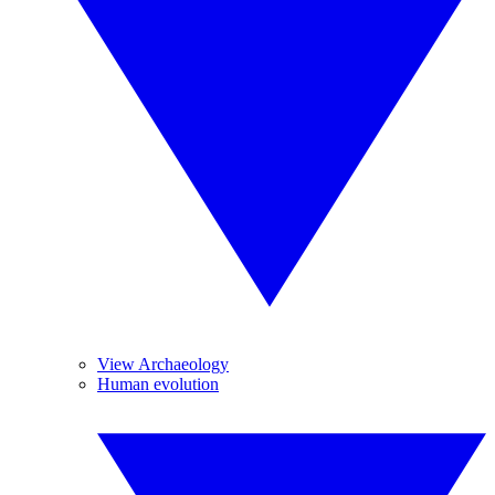
View Archaeology
Human evolution