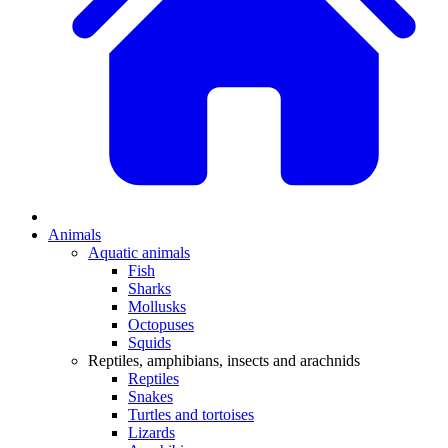
Animals
Aquatic animals
Fish
Sharks
Mollusks
Octopuses
Squids
Reptiles, amphibians, insects and arachnids
Reptiles
Snakes
Turtles and tortoises
Lizards