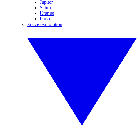
Jupiter
Saturn
Uranus
Pluto
Space exploration