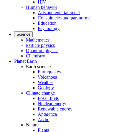
HIV
Human behavior
Arts and entertainment
Conspiracies and paranormal
Education
Psychology
Science
Mathematics
Particle physics
Quantum physics
Chemistry
Planet Earth
Earth science
Earthquakes
Volcanoes
Weather
Geology
Climate change
Fossil fuels
Nuclear energy
Renewable energy
Antarctica
Arctic
Nature
Plants