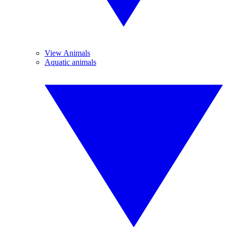
View Animals
Aquatic animals