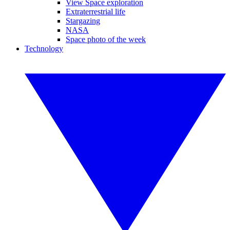
View Space exploration
Extraterrestrial life
Stargazing
NASA
Space photo of the week
Technology