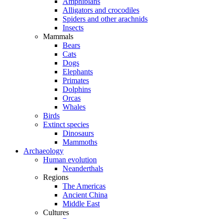
Amphibians
Alligators and crocodiles
Spiders and other arachnids
Insects
Mammals
Bears
Cats
Dogs
Elephants
Primates
Dolphins
Orcas
Whales
Birds
Extinct species
Dinosaurs
Mammoths
Archaeology
Human evolution
Neanderthals
Regions
The Americas
Ancient China
Middle East
Cultures