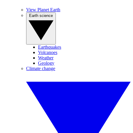
View Planet Earth
Earth science
Earthquakes
Volcanoes
Weather
Geology
Climate change