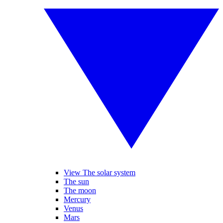
View The solar system
The sun
The moon
Mercury
Venus
Mars