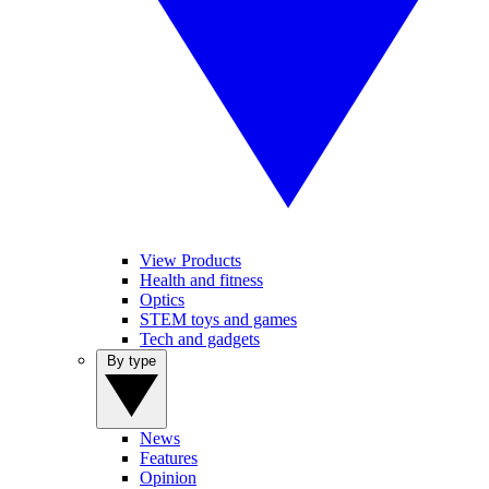
View Products
Health and fitness
Optics
STEM toys and games
Tech and gadgets
By type
News
Features
Opinion