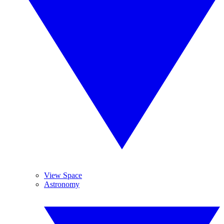
View Space
Astronomy