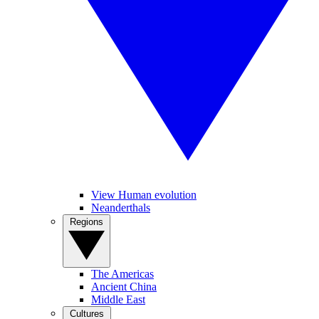
View Human evolution
Neanderthals
Regions
The Americas
Ancient China
Middle East
Cultures