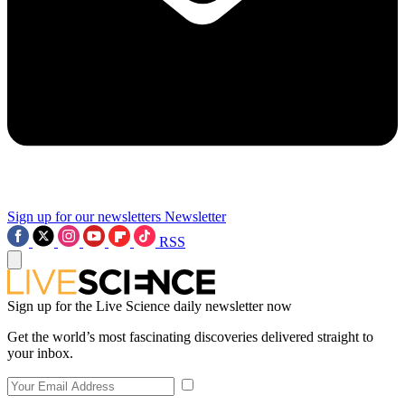
Sign up for our newsletters
Newsletter
RSS
Sign up for the Live Science daily newsletter now
Get the world’s most fascinating discoveries delivered straight to
your inbox.