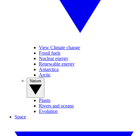
View Climate change
Fossil fuels
Nuclear energy
Renewable energy
Antarctica
Arctic
Nature
Plants
Rivers and oceans
Evolution
Space