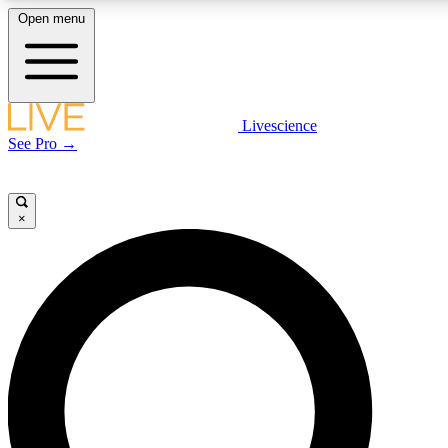
Open menu
LIVE SCIENCE PLUS
Livescience
See Pro →
Get started to get free access to selected news stories, receive our daily
newsletter, post comments, play games and earn badges.
×
JOIN FREE
LIVE SCIENCE PRO
Unlimited access to our exclusive features, expert analysis and in-depth
interviews, all ad-free