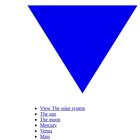
View The solar system
The sun
The moon
Mercury
Venus
Mars