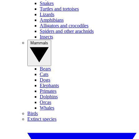
Snakes
Turtles and tortoises
Lizards
Amphibians
Alligators and crocodiles
Spiders and other arachnids
Insects
Mammals
Bears
Cats
Dogs
Elephants
Primates
Dolphins
Orcas
Whales
Birds
Extinct species