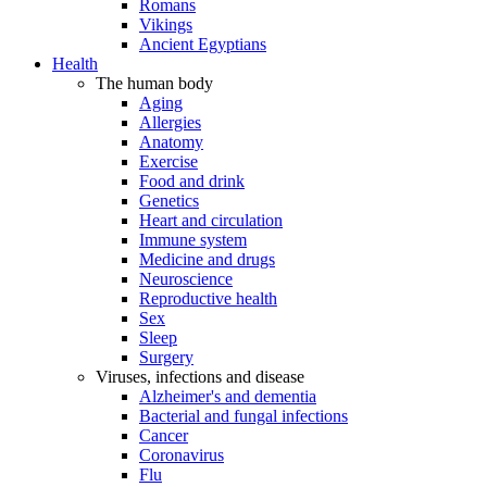
Romans
Vikings
Ancient Egyptians
Health
The human body
Aging
Allergies
Anatomy
Exercise
Food and drink
Genetics
Heart and circulation
Immune system
Medicine and drugs
Neuroscience
Reproductive health
Sex
Sleep
Surgery
Viruses, infections and disease
Alzheimer's and dementia
Bacterial and fungal infections
Cancer
Coronavirus
Flu