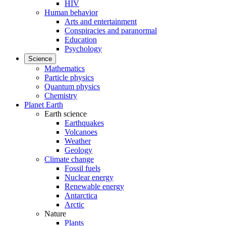
HIV
Human behavior
Arts and entertainment
Conspiracies and paranormal
Education
Psychology
Science
Mathematics
Particle physics
Quantum physics
Chemistry
Planet Earth
Earth science
Earthquakes
Volcanoes
Weather
Geology
Climate change
Fossil fuels
Nuclear energy
Renewable energy
Antarctica
Arctic
Nature
Plants