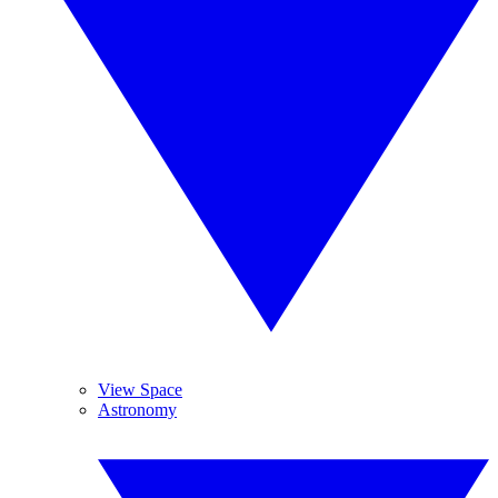
View Space
Astronomy