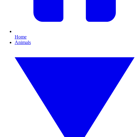
Home
Animals