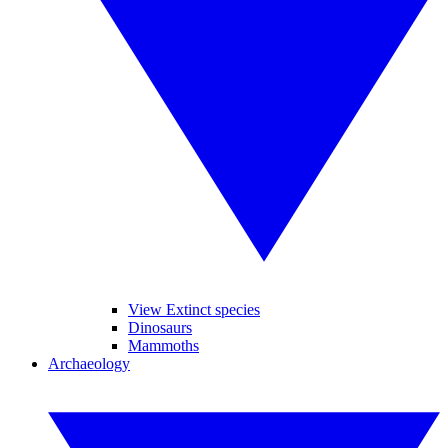
View Extinct species
Dinosaurs
Mammoths
Archaeology