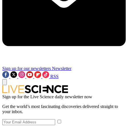
Sign up for our newsletters
Newsletter
RSS
Sign up for the Live Science daily newsletter now
Get the world’s most fascinating discoveries delivered straight to
your inbox.