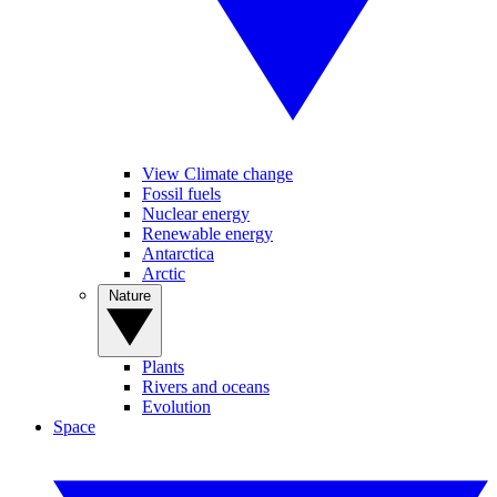
View Climate change
Fossil fuels
Nuclear energy
Renewable energy
Antarctica
Arctic
Nature
Plants
Rivers and oceans
Evolution
Space