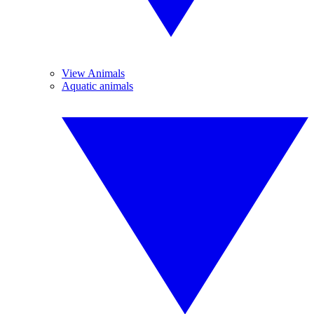
View Animals
Aquatic animals