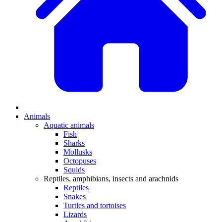
Animals
Aquatic animals
Fish
Sharks
Mollusks
Octopuses
Squids
Reptiles, amphibians, insects and arachnids
Reptiles
Snakes
Turtles and tortoises
Lizards