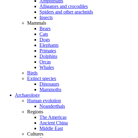
Amphibians
Alligators and crocodiles
Spiders and other arachnids
Insects
Mammals
Bears
Cats
Dogs
Elephants
Primates
Dolphins
Orcas
Whales
Birds
Extinct species
Dinosaurs
Mammoths
Archaeology
Human evolution
Neanderthals
Regions
The Americas
Ancient China
Middle East
Cultures