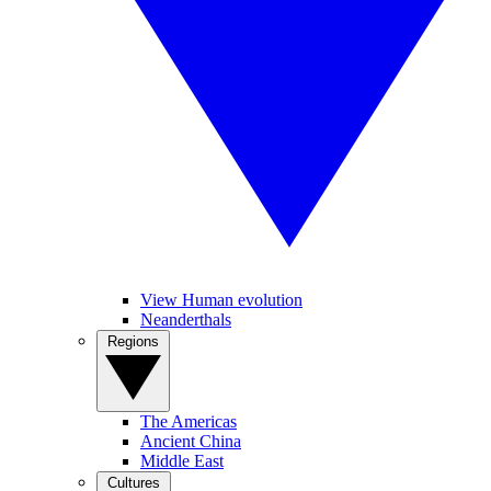
View Human evolution
Neanderthals
Regions
The Americas
Ancient China
Middle East
Cultures