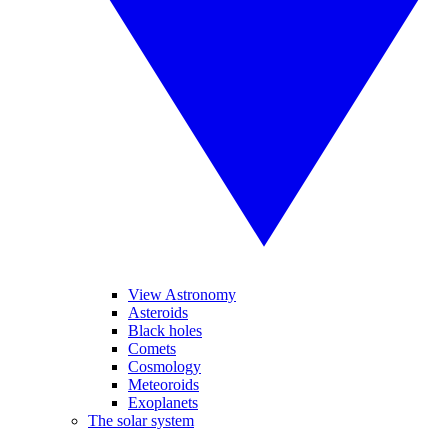
View Astronomy
Asteroids
Black holes
Comets
Cosmology
Meteoroids
Exoplanets
The solar system