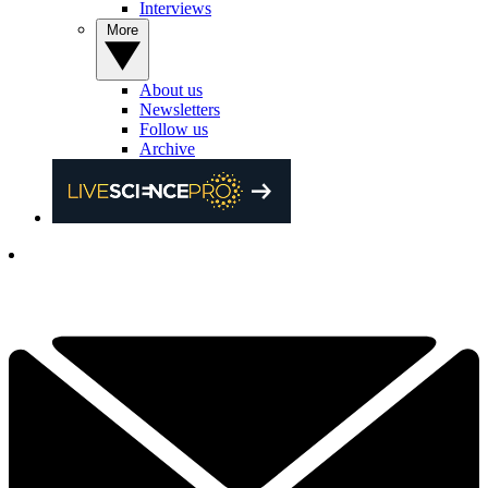
Interviews
More
About us
Newsletters
Follow us
Archive