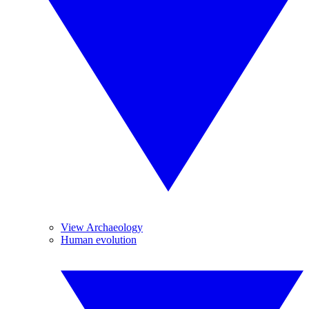
View Archaeology
Human evolution