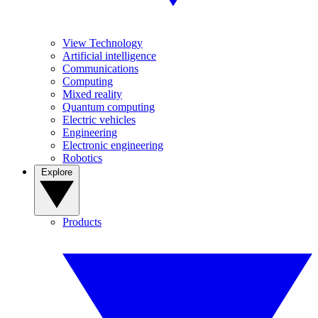
View Technology
Artificial intelligence
Communications
Computing
Mixed reality
Quantum computing
Electric vehicles
Engineering
Electronic engineering
Robotics
Explore
Products