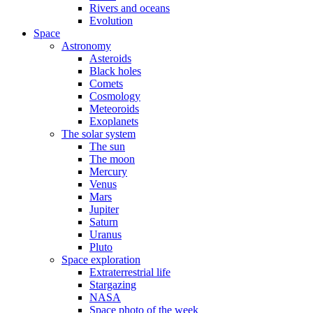
Rivers and oceans
Evolution
Space
Astronomy
Asteroids
Black holes
Comets
Cosmology
Meteoroids
Exoplanets
The solar system
The sun
The moon
Mercury
Venus
Mars
Jupiter
Saturn
Uranus
Pluto
Space exploration
Extraterrestrial life
Stargazing
NASA
Space photo of the week