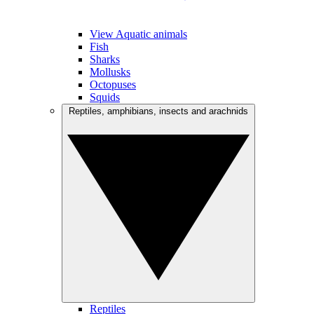
View Aquatic animals
Fish
Sharks
Mollusks
Octopuses
Squids
Reptiles, amphibians, insects and arachnids
Reptiles