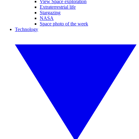
View Space exploration
Extraterrestrial life
Stargazing
NASA
Space photo of the week
Technology