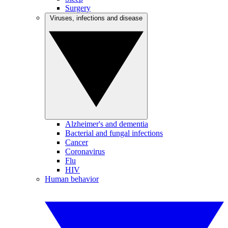
Surgery
Viruses, infections and disease
Alzheimer's and dementia
Bacterial and fungal infections
Cancer
Coronavirus
Flu
HIV
Human behavior