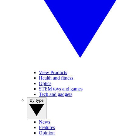
View Products
Health and fitness
Optics
STEM toys and games
Tech and gadgets
By type
News
Features
Opinion