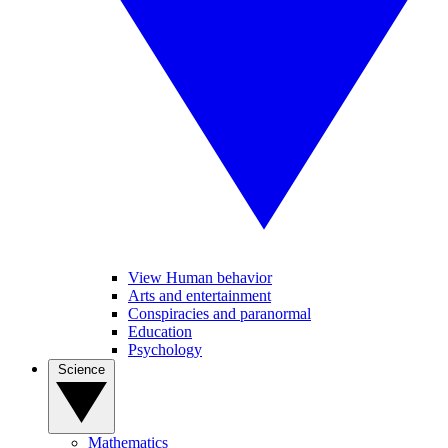
View Human behavior
Arts and entertainment
Conspiracies and paranormal
Education
Psychology
Science
Mathematics