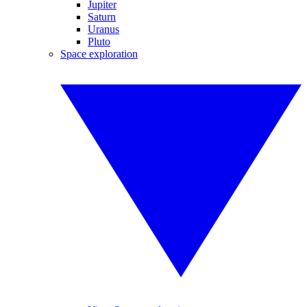
Jupiter
Saturn
Uranus
Pluto
Space exploration