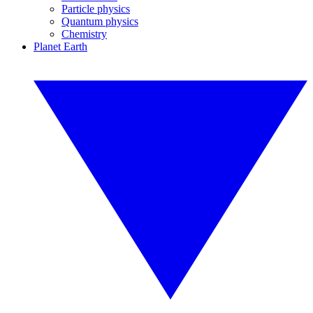
Particle physics
Quantum physics
Chemistry
Planet Earth