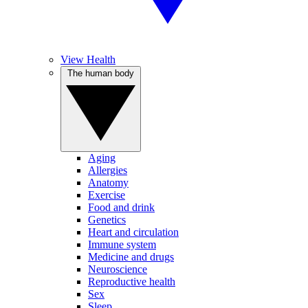
View Health
The human body
Aging
Allergies
Anatomy
Exercise
Food and drink
Genetics
Heart and circulation
Immune system
Medicine and drugs
Neuroscience
Reproductive health
Sex
Sleep