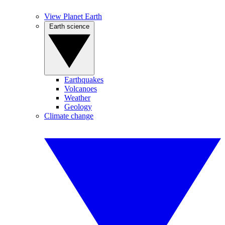
View Planet Earth
Earth science
Earthquakes
Volcanoes
Weather
Geology
Climate change