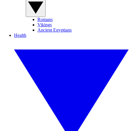
Romans
Vikings
Ancient Egyptians
Health