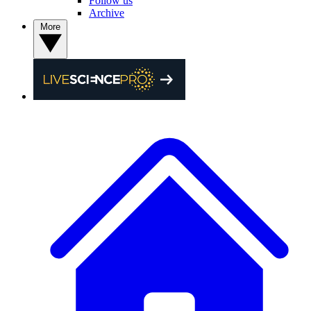
Follow us
Archive
More