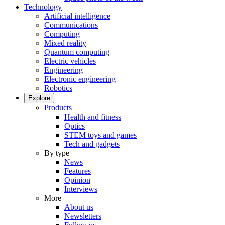
Technology
Artificial intelligence
Communications
Computing
Mixed reality
Quantum computing
Electric vehicles
Engineering
Electronic engineering
Robotics
Explore
Products
Health and fitness
Optics
STEM toys and games
Tech and gadgets
By type
News
Features
Opinion
Interviews
More
About us
Newsletters