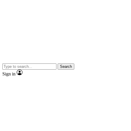
Search
Sign in