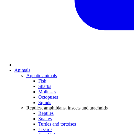
Animals
Aquatic animals
Fish
Sharks
Mollusks
Octopuses
Squids
Reptiles, amphibians, insects and arachnids
Reptiles
Snakes
Turtles and tortoises
Lizards