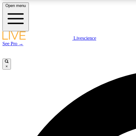
Open menu
Livescience
LIVE SCIENCE PLUS
See Pro →
Get started to get free access to selected news stories, receive
our daily newsletter, post comments, play games and earn
badges.
×
JOIN FREE