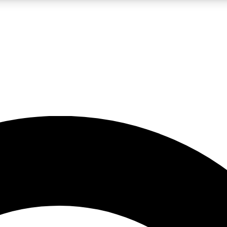
LIVE SCIENCE PRO
Unlimited access to our exclusive features, expert analysis and in-depth
No ads, ever
Exclusive, original
reporting
JOIN LIV