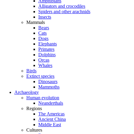
Amphibians
Alligators and crocodiles
Spiders and other arachnids
Insects
Mammals
Bears
Cats
Dogs
Elephants
Primates
Dolphins
Orcas
Whales
Birds
Extinct species
Dinosaurs
Mammoths
Archaeology
Human evolution
Neanderthals
Regions
The Americas
Ancient China
Middle East
Cultures