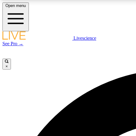
Open menu
Livescience
LIVE SCIENCE PLUS
See Pro →
Get started to get free access to selected news stories, receive
our daily newsletter, post comments, play games and earn
badges.
×
JOIN FREE