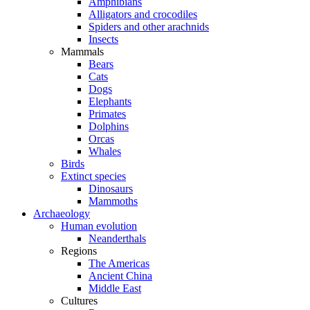
Amphibians
Alligators and crocodiles
Spiders and other arachnids
Insects
Mammals
Bears
Cats
Dogs
Elephants
Primates
Dolphins
Orcas
Whales
Birds
Extinct species
Dinosaurs
Mammoths
Archaeology
Human evolution
Neanderthals
Regions
The Americas
Ancient China
Middle East
Cultures