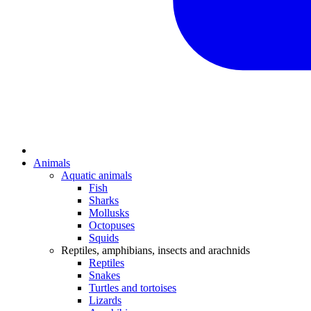
Animals
Aquatic animals
Fish
Sharks
Mollusks
Octopuses
Squids
Reptiles, amphibians, insects and arachnids
Reptiles
Snakes
Turtles and tortoises
Lizards