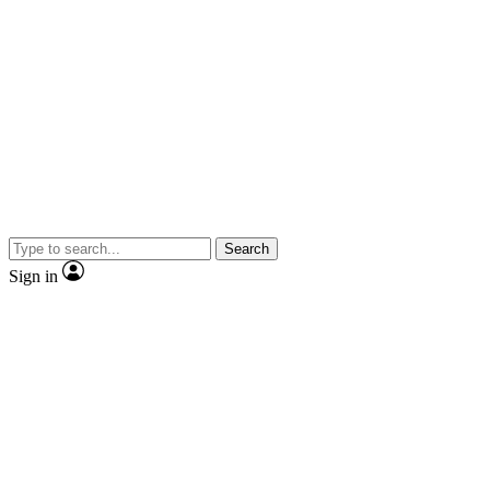
Search
Sign in