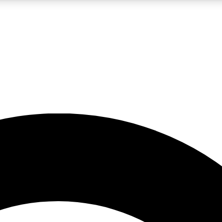
LIVE SCIENCE PRO
Unlimited access to our exclusive features, expert analysis and in-depth
No ads, ever
Exclusive, original
reporting
JOIN LIV