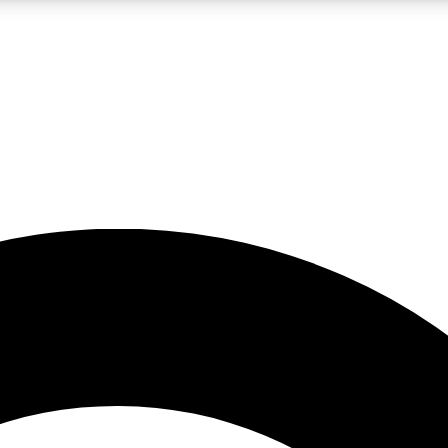
LIVE SCIENCE PRO
Unlimited access to our exclusive features, expert analysis and in-depth
No ads, ever
Exclusive, original
reporting
JOIN LIV