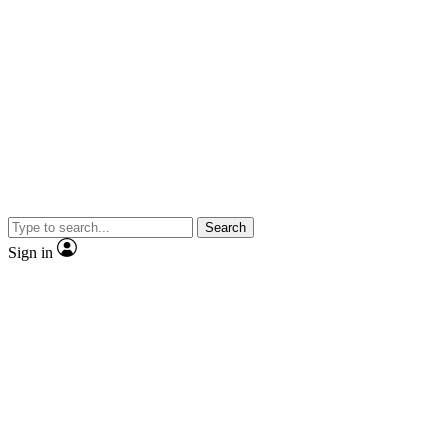
Search
Sign in