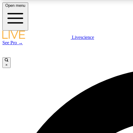
Open menu
Livescience
LIVE SCIENCE PLUS
See Pro →
Get started to get free access to selected news stories, receive
our daily newsletter, post comments, play games and earn
badges.
×
JOIN FREE