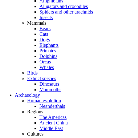
Amphibians
Alligators and crocodiles
Spiders and other arachnids
Insects
Mammals
Bears
Cats
Dogs
Elephants
Primates
Dolphins
Orcas
Whales
Birds
Extinct species
Dinosaurs
Mammoths
Archaeology
Human evolution
Neanderthals
Regions
The Americas
Ancient China
Middle East
Cultures