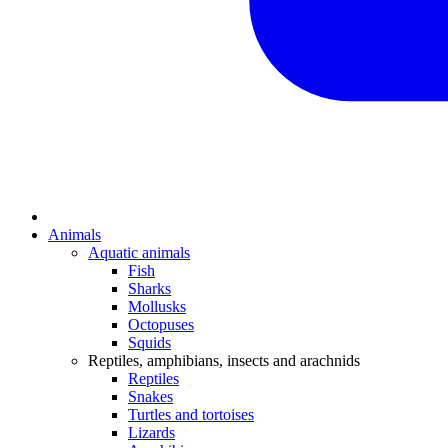
Animals
Aquatic animals
Fish
Sharks
Mollusks
Octopuses
Squids
Reptiles, amphibians, insects and arachnids
Reptiles
Snakes
Turtles and tortoises
Lizards