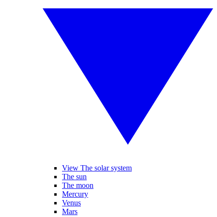
View The solar system
The sun
The moon
Mercury
Venus
Mars