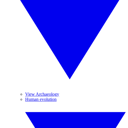
View Archaeology
Human evolution