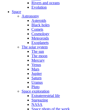
Rivers and oceans
Evolution
Space
Astronomy
Asteroids
Black holes
Comets
Cosmology
Meteoroids
Exoplanets
The solar system
The sun
The moon
Mercury
Venus
Mars
Jupiter
Saturn
Uranus
Pluto
Space exploration
Extraterrestrial life
Stargazing
NASA
Space photo of the week