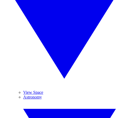
View Space
Astronomy