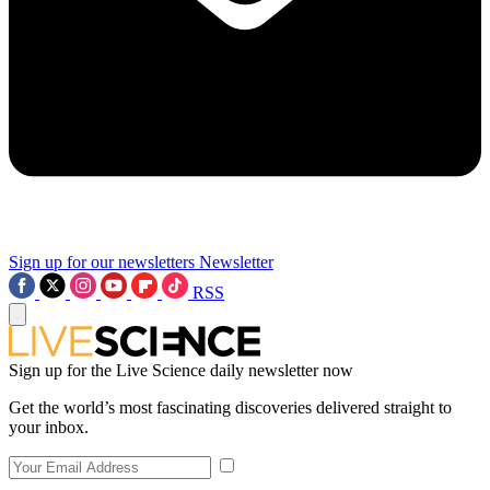
Sign up for our newsletters
Newsletter
RSS
Sign up for the Live Science daily newsletter now
Get the world’s most fascinating discoveries delivered straight to
your inbox.