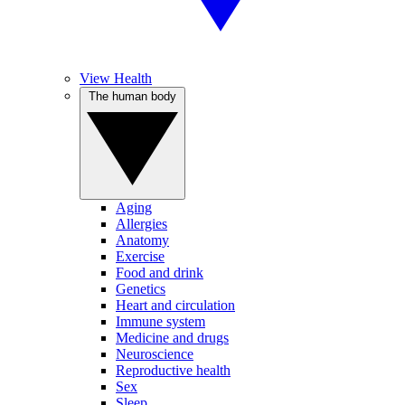
View Health
The human body
Aging
Allergies
Anatomy
Exercise
Food and drink
Genetics
Heart and circulation
Immune system
Medicine and drugs
Neuroscience
Reproductive health
Sex
Sleep