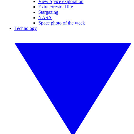
View Space exploration
Extraterrestrial life
Stargazing
NASA
Space photo of the week
Technology