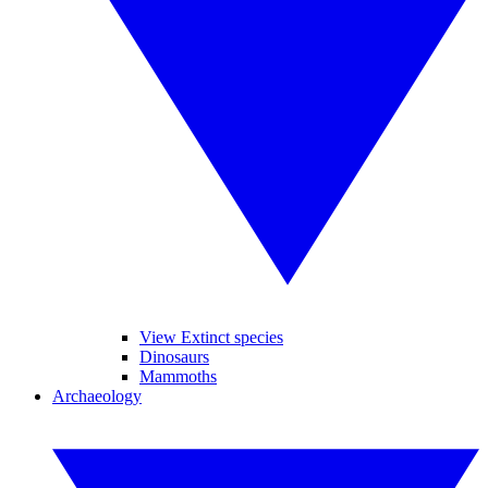
View Extinct species
Dinosaurs
Mammoths
Archaeology