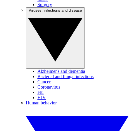
Surgery
Viruses, infections and disease
Alzheimer's and dementia
Bacterial and fungal infections
Cancer
Coronavirus
Flu
HIV
Human behavior