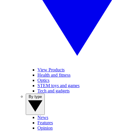
View Products
Health and fitness
Optics
STEM toys and games
Tech and gadgets
By type
News
Features
Opinion