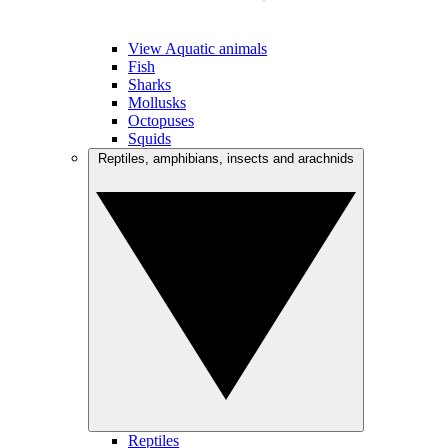
View Aquatic animals
Fish
Sharks
Mollusks
Octopuses
Squids
Reptiles, amphibians, insects and arachnids
Reptiles