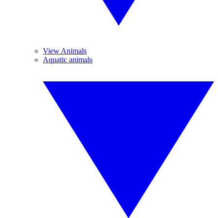
View Animals
Aquatic animals