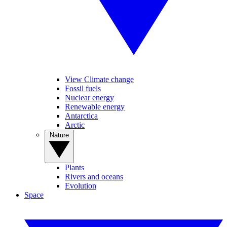
View Climate change
Fossil fuels
Nuclear energy
Renewable energy
Antarctica
Arctic
Nature
Plants
Rivers and oceans
Evolution
Space