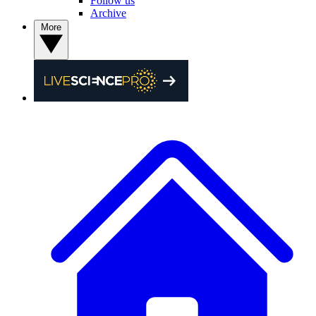
Follow us
Archive
More