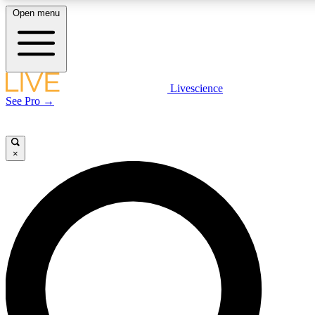
Open menu
LIVE SCIENCE PLUS
Livescience
See Pro →
Get started to get free access to selected news stories, receive our daily
newsletter, post comments, play games and earn badges.
×
JOIN FREE
LIVE SCIENCE PRO
Unlimited access to our exclusive features, expert analysis and in-depth
interviews, all ad-free