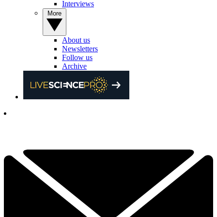
Interviews
More
About us
Newsletters
Follow us
Archive