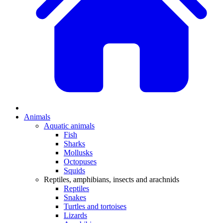
Animals
Aquatic animals
Fish
Sharks
Mollusks
Octopuses
Squids
Reptiles, amphibians, insects and arachnids
Reptiles
Snakes
Turtles and tortoises
Lizards