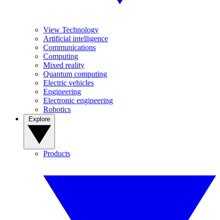
View Technology
Artificial intelligence
Communications
Computing
Mixed reality
Quantum computing
Electric vehicles
Engineering
Electronic engineering
Robotics
Explore
Products