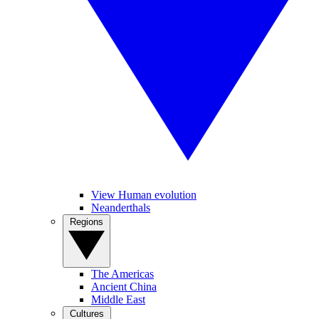
View Human evolution
Neanderthals
Regions
The Americas
Ancient China
Middle East
Cultures