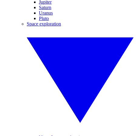
Jupiter
Saturn
Uranus
Pluto
Space exploration