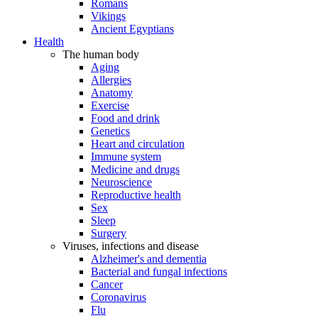
Romans
Vikings
Ancient Egyptians
Health
The human body
Aging
Allergies
Anatomy
Exercise
Food and drink
Genetics
Heart and circulation
Immune system
Medicine and drugs
Neuroscience
Reproductive health
Sex
Sleep
Surgery
Viruses, infections and disease
Alzheimer's and dementia
Bacterial and fungal infections
Cancer
Coronavirus
Flu