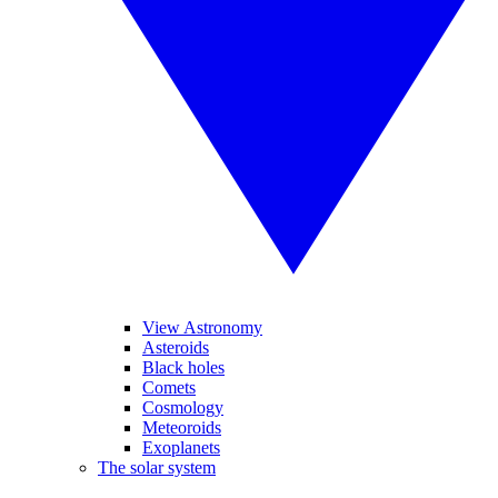
View Astronomy
Asteroids
Black holes
Comets
Cosmology
Meteoroids
Exoplanets
The solar system