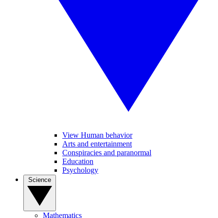
View Human behavior
Arts and entertainment
Conspiracies and paranormal
Education
Psychology
Science
Mathematics