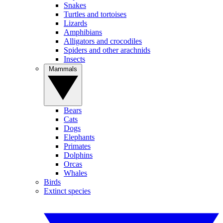
Snakes
Turtles and tortoises
Lizards
Amphibians
Alligators and crocodiles
Spiders and other arachnids
Insects
Mammals
Bears
Cats
Dogs
Elephants
Primates
Dolphins
Orcas
Whales
Birds
Extinct species