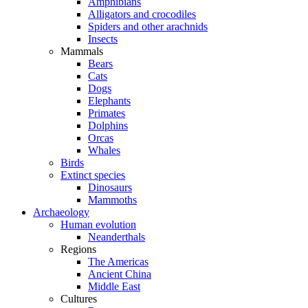
Amphibians
Alligators and crocodiles
Spiders and other arachnids
Insects
Mammals
Bears
Cats
Dogs
Elephants
Primates
Dolphins
Orcas
Whales
Birds
Extinct species
Dinosaurs
Mammoths
Archaeology
Human evolution
Neanderthals
Regions
The Americas
Ancient China
Middle East
Cultures