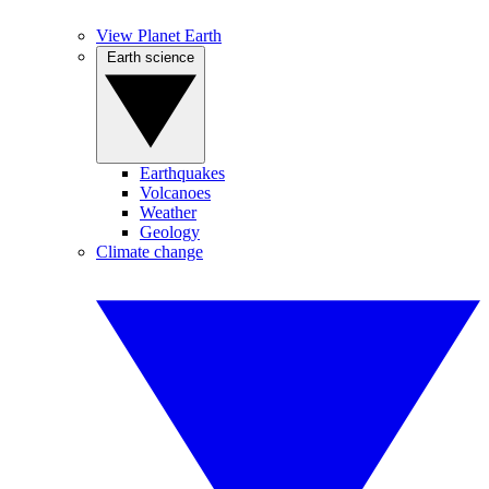
View Planet Earth
Earth science
Earthquakes
Volcanoes
Weather
Geology
Climate change