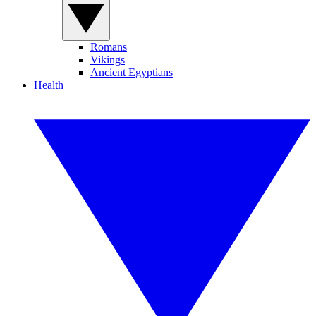
Romans
Vikings
Ancient Egyptians
Health