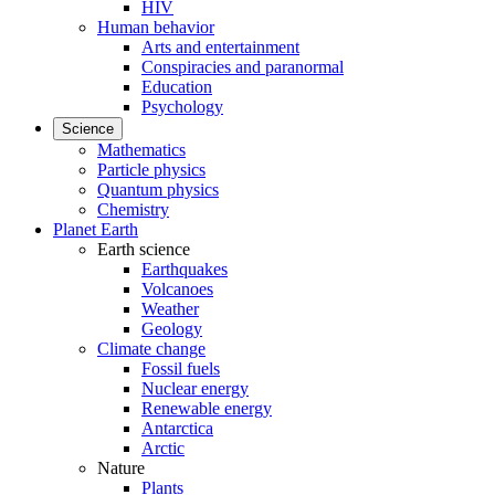
HIV
Human behavior
Arts and entertainment
Conspiracies and paranormal
Education
Psychology
Science
Mathematics
Particle physics
Quantum physics
Chemistry
Planet Earth
Earth science
Earthquakes
Volcanoes
Weather
Geology
Climate change
Fossil fuels
Nuclear energy
Renewable energy
Antarctica
Arctic
Nature
Plants