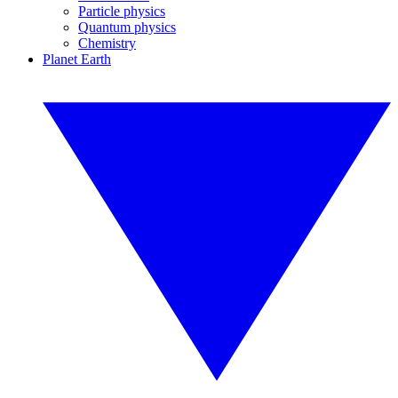
Particle physics
Quantum physics
Chemistry
Planet Earth