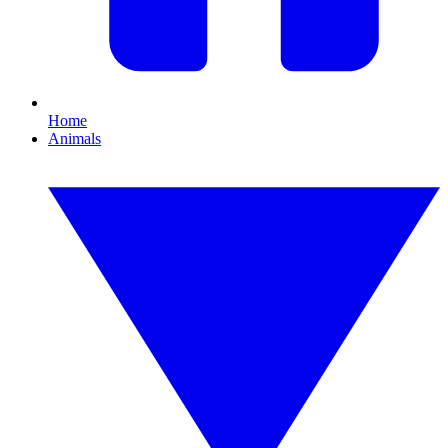
Home
Animals