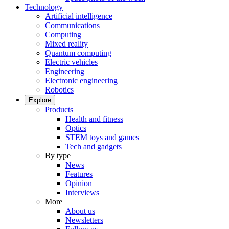
Technology
Artificial intelligence
Communications
Computing
Mixed reality
Quantum computing
Electric vehicles
Engineering
Electronic engineering
Robotics
Explore
Products
Health and fitness
Optics
STEM toys and games
Tech and gadgets
By type
News
Features
Opinion
Interviews
More
About us
Newsletters