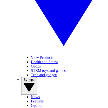
View Products
Health and fitness
Optics
STEM toys and games
Tech and gadgets
By type
News
Features
Opinion