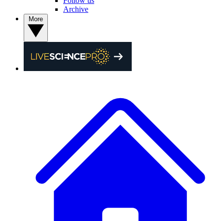
Follow us
Archive
More