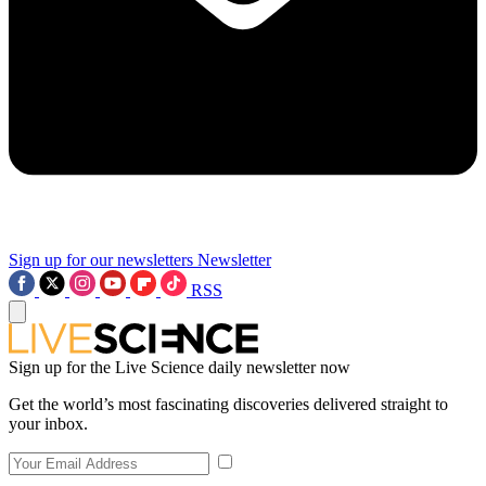
Sign up for our newsletters
Newsletter
RSS
Sign up for the Live Science daily newsletter now
Get the world’s most fascinating discoveries delivered straight to
your inbox.