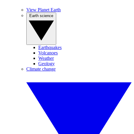
View Planet Earth
Earth science
Earthquakes
Volcanoes
Weather
Geology
Climate change