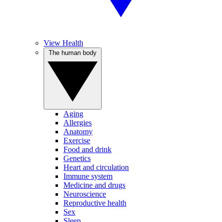
View Health
The human body
Aging
Allergies
Anatomy
Exercise
Food and drink
Genetics
Heart and circulation
Immune system
Medicine and drugs
Neuroscience
Reproductive health
Sex
Sleep