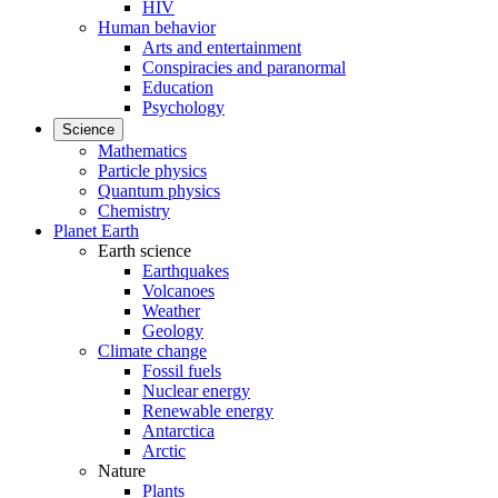
HIV
Human behavior
Arts and entertainment
Conspiracies and paranormal
Education
Psychology
Science
Mathematics
Particle physics
Quantum physics
Chemistry
Planet Earth
Earth science
Earthquakes
Volcanoes
Weather
Geology
Climate change
Fossil fuels
Nuclear energy
Renewable energy
Antarctica
Arctic
Nature
Plants