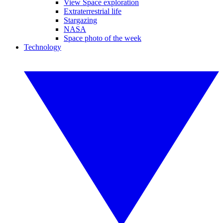
View Space exploration
Extraterrestrial life
Stargazing
NASA
Space photo of the week
Technology