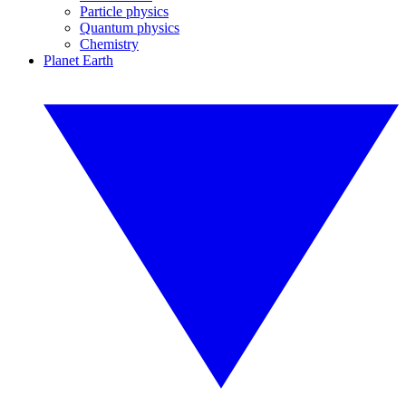
Particle physics
Quantum physics
Chemistry
Planet Earth