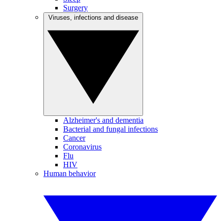
Surgery
Viruses, infections and disease
Alzheimer's and dementia
Bacterial and fungal infections
Cancer
Coronavirus
Flu
HIV
Human behavior