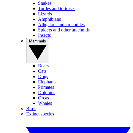
Snakes
Turtles and tortoises
Lizards
Amphibians
Alligators and crocodiles
Spiders and other arachnids
Insects
Mammals
Bears
Cats
Dogs
Elephants
Primates
Dolphins
Orcas
Whales
Birds
Extinct species