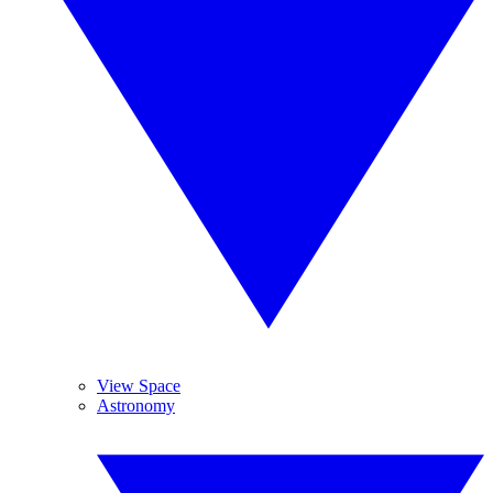
View Space
Astronomy