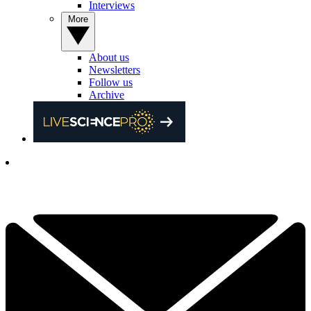
Interviews
More
About us
Newsletters
Follow us
Archive