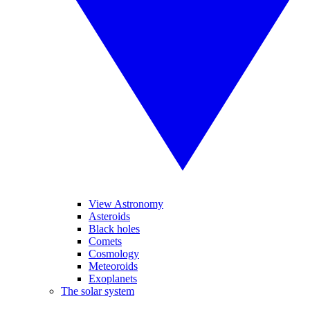
View Astronomy
Asteroids
Black holes
Comets
Cosmology
Meteoroids
Exoplanets
The solar system