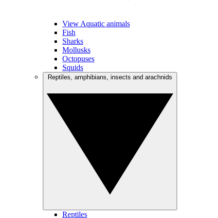
View Aquatic animals
Fish
Sharks
Mollusks
Octopuses
Squids
Reptiles, amphibians, insects and arachnids
Reptiles