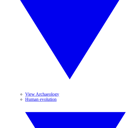
View Archaeology
Human evolution