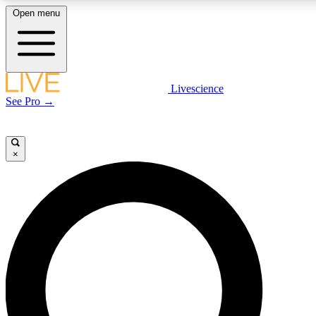
Open menu
LIVE SCIENCE PLUS
Livescience
See Pro →
Get started to get free access to selected news stories, receive our daily
newsletter, post comments, play games and earn badges.
×
JOIN FREE
LIVE SCIENCE PRO
Unlimited access to our exclusive features, expert analysis and in-depth
interviews, all ad-free