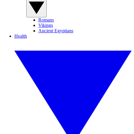
Romans
Vikings
Ancient Egyptians
Health