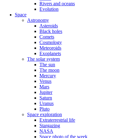
Rivers and oceans
Evolution
Space
Astronomy
Asteroids
Black holes
Comets
Cosmology
Meteoroids
Exoplanets
The solar system
The sun
The moon
Mercury
Venus
Mars
Jupiter
Saturn
Uranus
Pluto
Space exploration
Extraterrestrial life
Stargazing
NASA
Space photo of the week