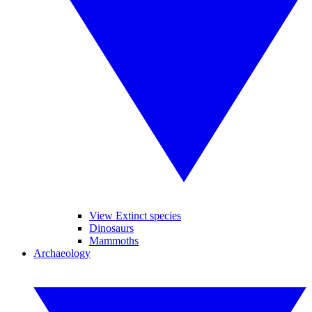
View Extinct species
Dinosaurs
Mammoths
Archaeology