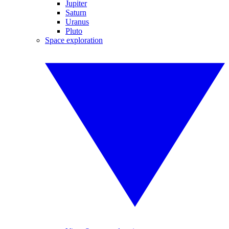
Jupiter
Saturn
Uranus
Pluto
Space exploration