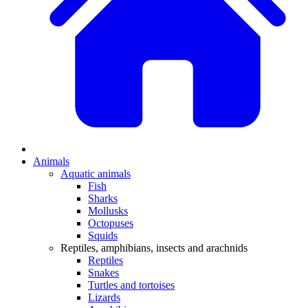
Animals
Aquatic animals
Fish
Sharks
Mollusks
Octopuses
Squids
Reptiles, amphibians, insects and arachnids
Reptiles
Snakes
Turtles and tortoises
Lizards