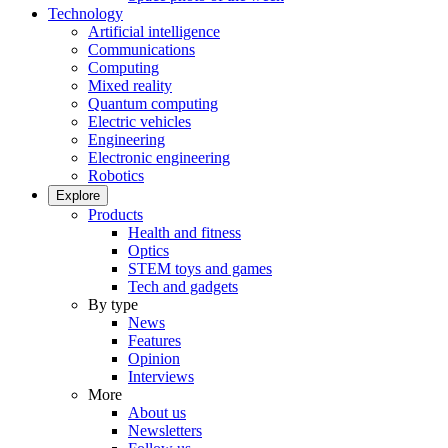
Technology
Artificial intelligence
Communications
Computing
Mixed reality
Quantum computing
Electric vehicles
Engineering
Electronic engineering
Robotics
Explore
Products
Health and fitness
Optics
STEM toys and games
Tech and gadgets
By type
News
Features
Opinion
Interviews
More
About us
Newsletters