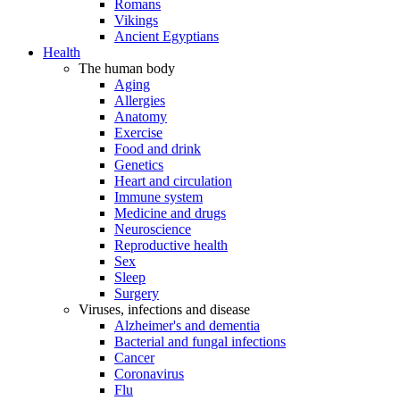
Romans
Vikings
Ancient Egyptians
Health
The human body
Aging
Allergies
Anatomy
Exercise
Food and drink
Genetics
Heart and circulation
Immune system
Medicine and drugs
Neuroscience
Reproductive health
Sex
Sleep
Surgery
Viruses, infections and disease
Alzheimer's and dementia
Bacterial and fungal infections
Cancer
Coronavirus
Flu