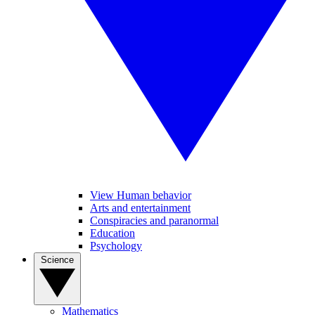
View Human behavior
Arts and entertainment
Conspiracies and paranormal
Education
Psychology
Science
Mathematics