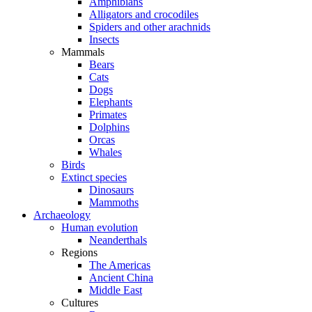
Amphibians
Alligators and crocodiles
Spiders and other arachnids
Insects
Mammals
Bears
Cats
Dogs
Elephants
Primates
Dolphins
Orcas
Whales
Birds
Extinct species
Dinosaurs
Mammoths
Archaeology
Human evolution
Neanderthals
Regions
The Americas
Ancient China
Middle East
Cultures