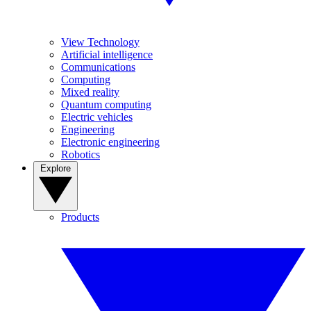
View Technology
Artificial intelligence
Communications
Computing
Mixed reality
Quantum computing
Electric vehicles
Engineering
Electronic engineering
Robotics
Explore
Products