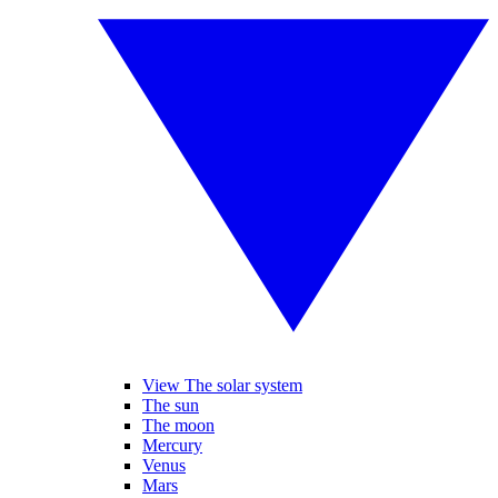
View The solar system
The sun
The moon
Mercury
Venus
Mars