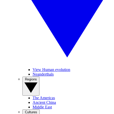
View Human evolution
Neanderthals
Regions
The Americas
Ancient China
Middle East
Cultures