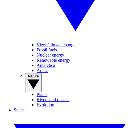
View Climate change
Fossil fuels
Nuclear energy
Renewable energy
Antarctica
Arctic
Nature
Plants
Rivers and oceans
Evolution
Space