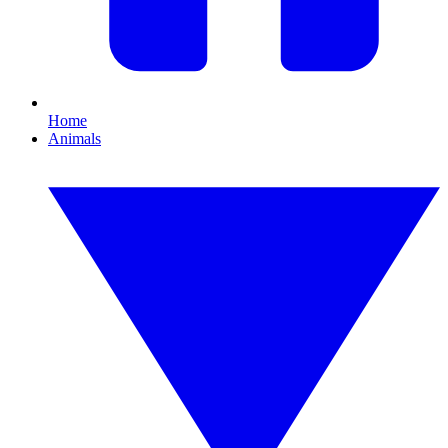
Home
Animals