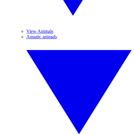
View Animals
Aquatic animals