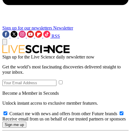
Sign up for our newsletters
Newsletter
RSS
Sign up for the Live Science daily newsletter now
Get the world’s most fascinating discoveries delivered straight to
your inbox.
Become a Member in Seconds
Unlock instant access to exclusive member features.
Contact me with news and offers from other Future brands
Receive email from us on behalf of our trusted partners or sponsors