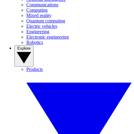
Communications
Computing
Mixed reality
Quantum computing
Electric vehicles
Engineering
Electronic engineering
Robotics
Explore
Products