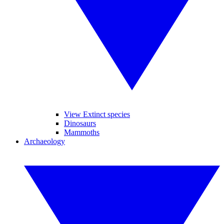
View Extinct species
Dinosaurs
Mammoths
Archaeology