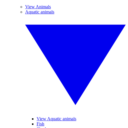
View Animals
Aquatic animals
View Aquatic animals
Fish