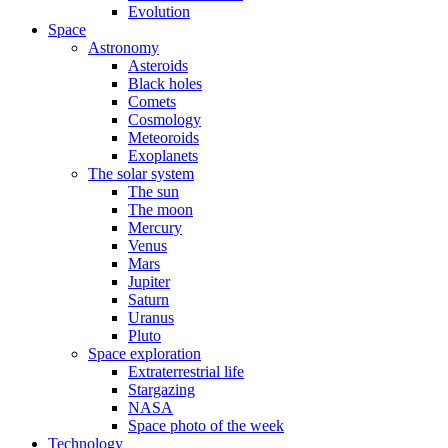
Evolution
Space
Astronomy
Asteroids
Black holes
Comets
Cosmology
Meteoroids
Exoplanets
The solar system
The sun
The moon
Mercury
Venus
Mars
Jupiter
Saturn
Uranus
Pluto
Space exploration
Extraterrestrial life
Stargazing
NASA
Space photo of the week
Technology