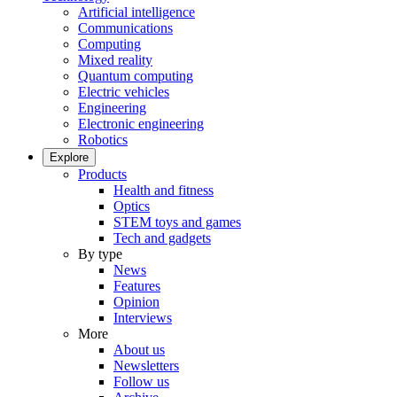
Artificial intelligence
Communications
Computing
Mixed reality
Quantum computing
Electric vehicles
Engineering
Electronic engineering
Robotics
Explore
Products
Health and fitness
Optics
STEM toys and games
Tech and gadgets
By type
News
Features
Opinion
Interviews
More
About us
Newsletters
Follow us