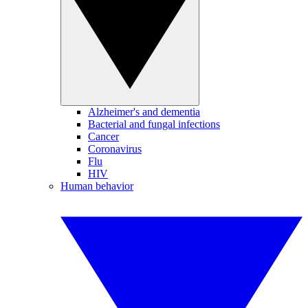
Alzheimer's and dementia
Bacterial and fungal infections
Cancer
Coronavirus
Flu
HIV
Human behavior