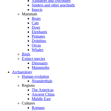
Alligators and crocodiles
Spiders and other arachnids
Insects
Mammals
Bears
Cats
Dogs
Elephants
Primates
Dolphins
Orcas
Whales
Birds
Extinct species
Dinosaurs
Mammoths
Archaeology
Human evolution
Neanderthals
Regions
The Americas
Ancient China
Middle East
Cultures
Romans