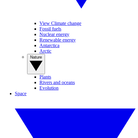
View Climate change
Fossil fuels
Nuclear energy
Renewable energy
Antarctica
Arctic
Nature
Plants
Rivers and oceans
Evolution
Space