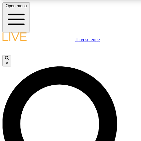
Open menu
LIVE SCIENCE PLUS
Livescience
Get started to get free access to selected news stories, receive our daily
newsletter, post comments, play games and earn badges.
×
JOIN FREE
LIVE SCIENCE PRO
Unlimited access to our exclusive features, expert analysis and in-depth
interviews, all ad-free