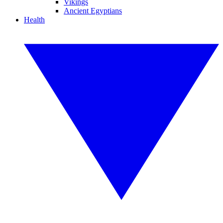
Vikings
Ancient Egyptians
Health