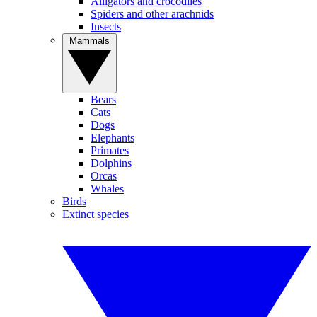
Alligators and crocodiles
Spiders and other arachnids
Insects
Mammals
Bears
Cats
Dogs
Elephants
Primates
Dolphins
Orcas
Whales
Birds
Extinct species