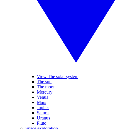
View The solar system
The sun
The moon
Mercury
Venus
Mars
Jupiter
Saturn
Uranus
Pluto
Space exploration