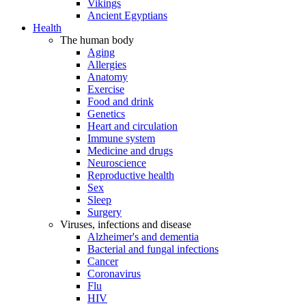
Vikings
Ancient Egyptians
Health
The human body
Aging
Allergies
Anatomy
Exercise
Food and drink
Genetics
Heart and circulation
Immune system
Medicine and drugs
Neuroscience
Reproductive health
Sex
Sleep
Surgery
Viruses, infections and disease
Alzheimer's and dementia
Bacterial and fungal infections
Cancer
Coronavirus
Flu
HIV