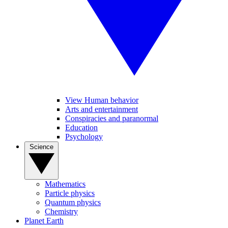
View Human behavior
Arts and entertainment
Conspiracies and paranormal
Education
Psychology
Science
Mathematics
Particle physics
Quantum physics
Chemistry
Planet Earth