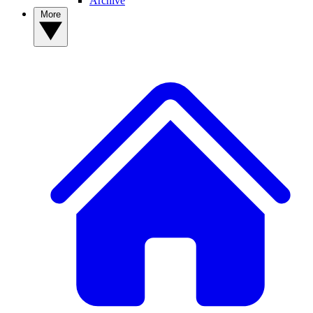
Archive
More