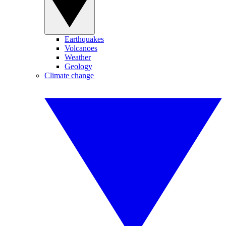
Earthquakes
Volcanoes
Weather
Geology
Climate change