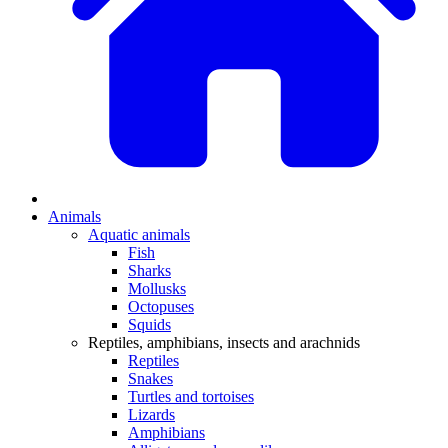
Animals
Aquatic animals
Fish
Sharks
Mollusks
Octopuses
Squids
Reptiles, amphibians, insects and arachnids
Reptiles
Snakes
Turtles and tortoises
Lizards
Amphibians