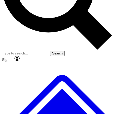
No ads, ever
Exclusive, original repor
Scientist interviews and video
Member-only feature
Search
JOIN LIVE SCIENCE PRO
Sign in