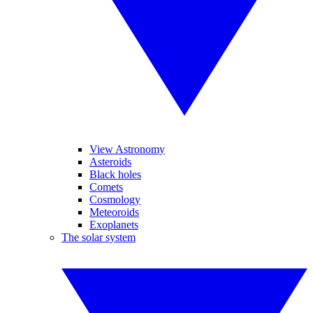
View Astronomy
Asteroids
Black holes
Comets
Cosmology
Meteoroids
Exoplanets
The solar system