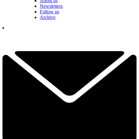
About us
Newsletters
Follow us
Archive