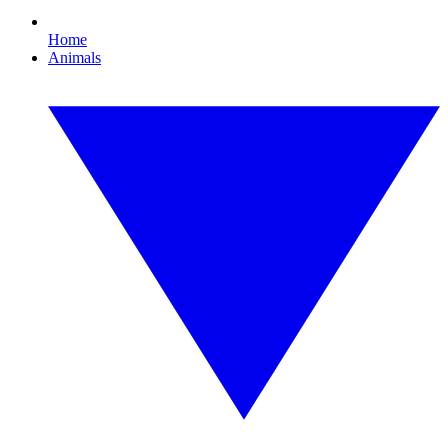
Home
Animals