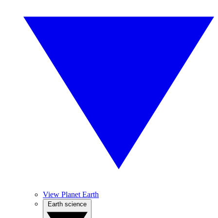
View Planet Earth
Earth science