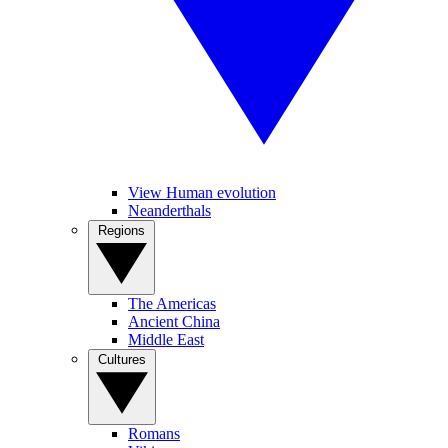
View Human evolution
Neanderthals
Regions
The Americas
Ancient China
Middle East
Cultures
Romans