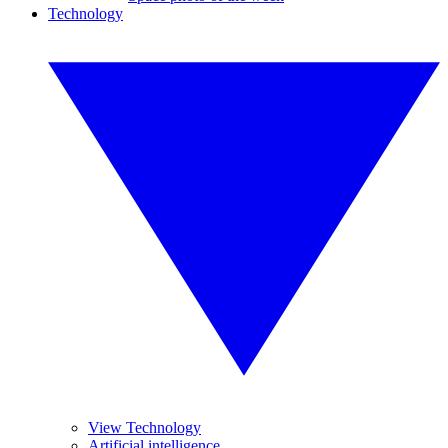
Technology
View Technology
Artificial intelligence