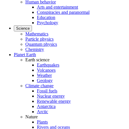
Human behavior
Arts and entertainment
Conspiracies and paranormal
Education
Psychology
Science
Mathematics
Particle physics
Quantum physics
Chemistry
Planet Earth
Earth science
Earthquakes
Volcanoes
Weather
Geology
Climate change
Fossil fuels
Nuclear energy
Renewable energy
Antarctica
Arctic
Nature
Plants
Rivers and oceans