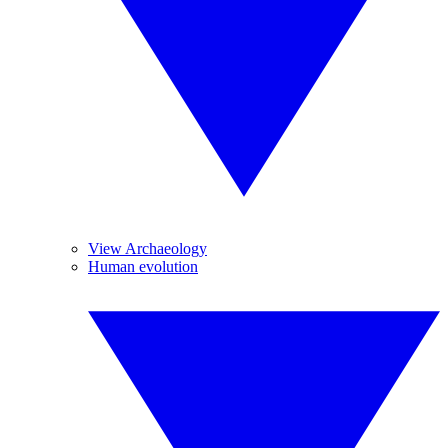
View Archaeology
Human evolution