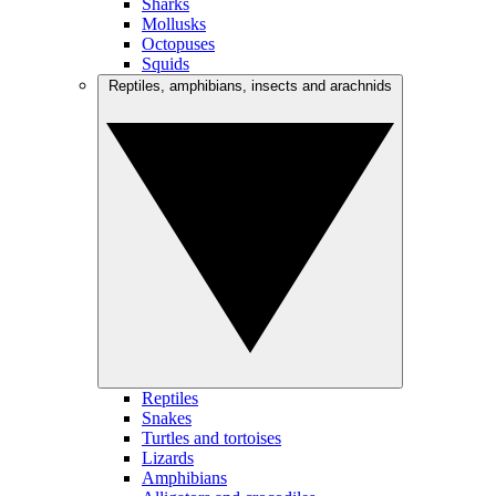
Sharks
Mollusks
Octopuses
Squids
Reptiles, amphibians, insects and arachnids
Reptiles
Snakes
Turtles and tortoises
Lizards
Amphibians