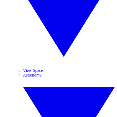
View Space
Astronomy