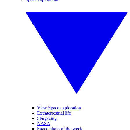
View Space exploration
Extraterrestrial life
Stargazing
NASA
Space photo of the week