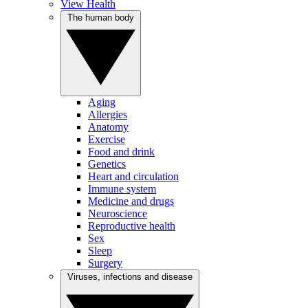
View Health
The human body
Aging
Allergies
Anatomy
Exercise
Food and drink
Genetics
Heart and circulation
Immune system
Medicine and drugs
Neuroscience
Reproductive health
Sex
Sleep
Surgery
Viruses, infections and disease