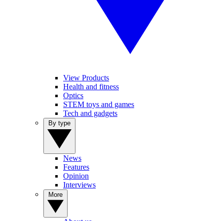
View Products
Health and fitness
Optics
STEM toys and games
Tech and gadgets
By type
News
Features
Opinion
Interviews
More