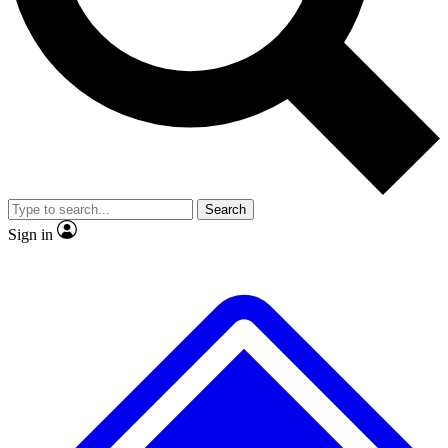
No ads, ever
Exclusive, original repor
Scientist interviews and video
Member-only feature
Search
JOIN LIVE SCIENCE PRO
Sign in