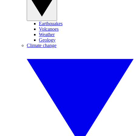
Earthquakes
Volcanoes
Weather
Geology
Climate change