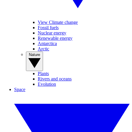
View Climate change
Fossil fuels
Nuclear energy
Renewable energy
Antarctica
Arctic
Nature
Plants
Rivers and oceans
Evolution
Space