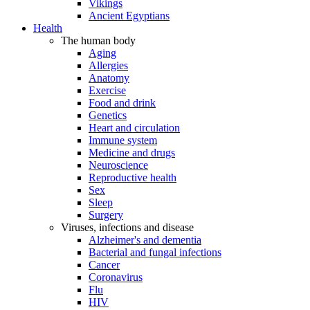
Vikings
Ancient Egyptians
Health
The human body
Aging
Allergies
Anatomy
Exercise
Food and drink
Genetics
Heart and circulation
Immune system
Medicine and drugs
Neuroscience
Reproductive health
Sex
Sleep
Surgery
Viruses, infections and disease
Alzheimer's and dementia
Bacterial and fungal infections
Cancer
Coronavirus
Flu
HIV