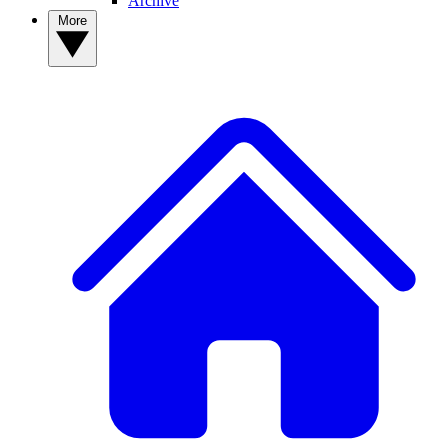
Archive
More