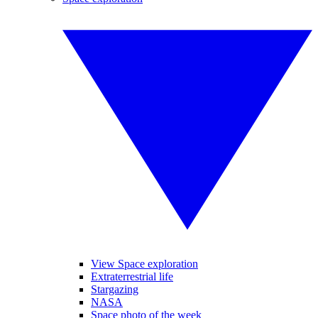
View Space exploration
Extraterrestrial life
Stargazing
NASA
Space photo of the week