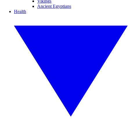
Vikings
Ancient Egyptians
Health