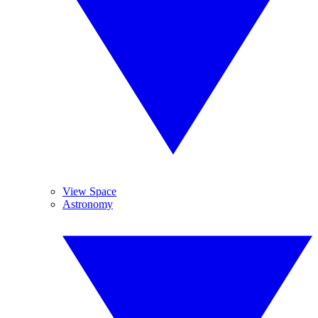
View Space
Astronomy