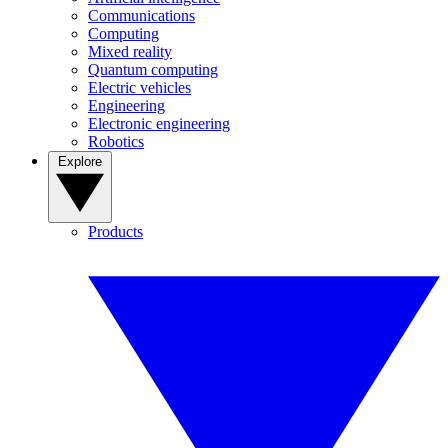
Communications
Computing
Mixed reality
Quantum computing
Electric vehicles
Engineering
Electronic engineering
Robotics
Explore
Products