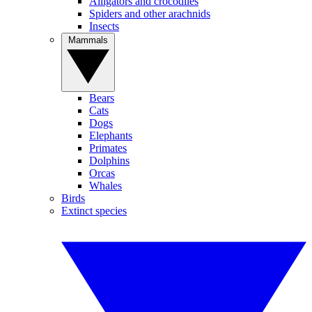
Alligators and crocodiles
Spiders and other arachnids
Insects
Mammals
Bears
Cats
Dogs
Elephants
Primates
Dolphins
Orcas
Whales
Birds
Extinct species