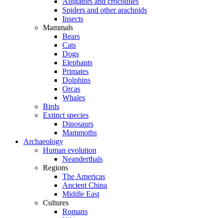
Alligators and crocodiles
Spiders and other arachnids
Insects
Mammals
Bears
Cats
Dogs
Elephants
Primates
Dolphins
Orcas
Whales
Birds
Extinct species
Dinosaurs
Mammoths
Archaeology
Human evolution
Neanderthals
Regions
The Americas
Ancient China
Middle East
Cultures
Romans