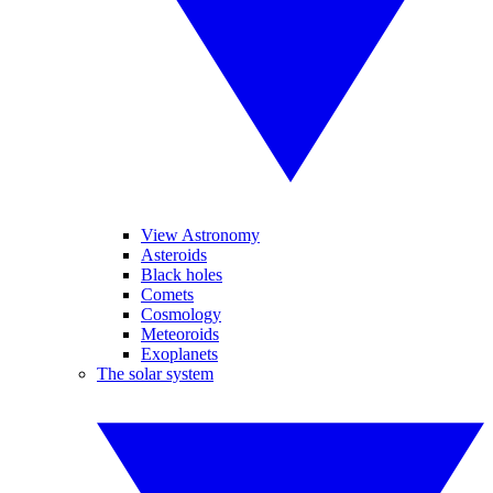
View Astronomy
Asteroids
Black holes
Comets
Cosmology
Meteoroids
Exoplanets
The solar system