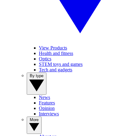
View Products
Health and fitness
Optics
STEM toys and games
Tech and gadgets
By type
News
Features
Opinion
Interviews
More