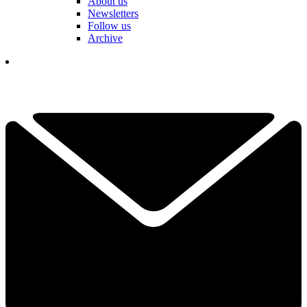
About us
Newsletters
Follow us
Archive