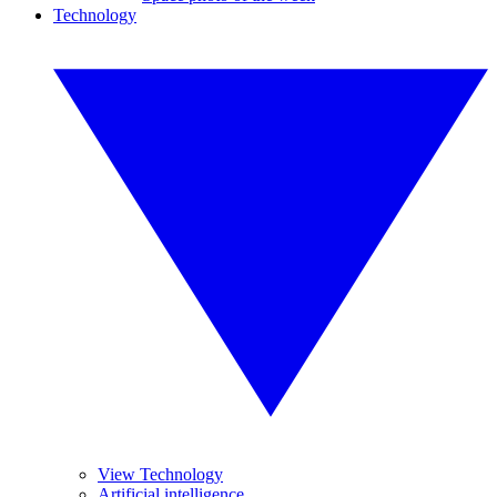
Technology
View Technology
Artificial intelligence