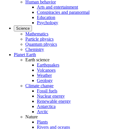
Human behavior
Arts and entertainment
Conspiracies and paranormal
Education
Psychology
Science
Mathematics
Particle physics
Quantum physics
Chemistry
Planet Earth
Earth science
Earthquakes
Volcanoes
Weather
Geology
Climate change
Fossil fuels
Nuclear energy
Renewable energy
Antarctica
Arctic
Nature
Plants
Rivers and oceans