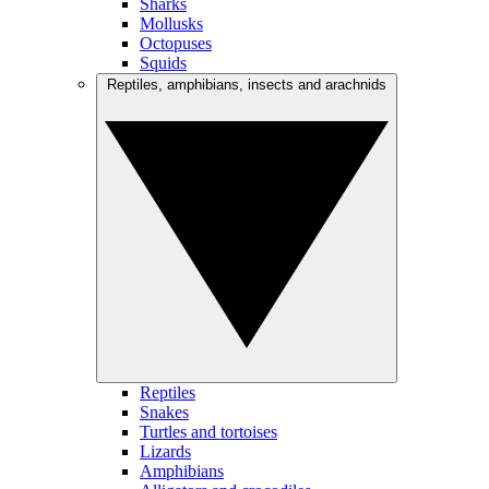
Sharks
Mollusks
Octopuses
Squids
Reptiles, amphibians, insects and arachnids
Reptiles
Snakes
Turtles and tortoises
Lizards
Amphibians