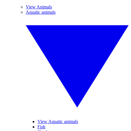
View Animals
Aquatic animals
View Aquatic animals
Fish