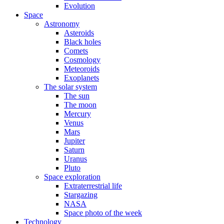
Evolution
Space
Astronomy
Asteroids
Black holes
Comets
Cosmology
Meteoroids
Exoplanets
The solar system
The sun
The moon
Mercury
Venus
Mars
Jupiter
Saturn
Uranus
Pluto
Space exploration
Extraterrestrial life
Stargazing
NASA
Space photo of the week
Technology