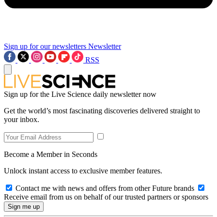
Sign up for our newsletters
Newsletter
RSS
Sign up for the Live Science daily newsletter now
Get the world’s most fascinating discoveries delivered straight to
your inbox.
Become a Member in Seconds
Unlock instant access to exclusive member features.
Contact me with news and offers from other Future brands
Receive email from us on behalf of our trusted partners or sponsors