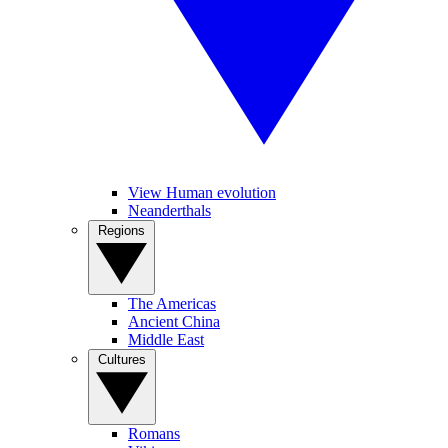
View Human evolution
Neanderthals
Regions
The Americas
Ancient China
Middle East
Cultures
Romans