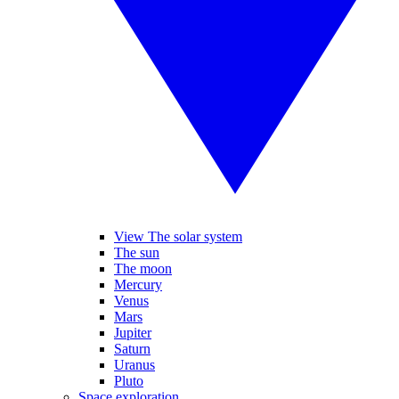
View The solar system
The sun
The moon
Mercury
Venus
Mars
Jupiter
Saturn
Uranus
Pluto
Space exploration