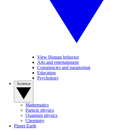
View Human behavior
Arts and entertainment
Conspiracies and paranormal
Education
Psychology
Science
Mathematics
Particle physics
Quantum physics
Chemistry
Planet Earth