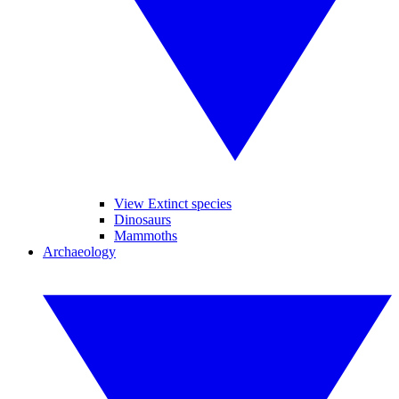
View Extinct species
Dinosaurs
Mammoths
Archaeology