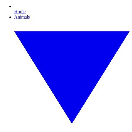
Home
Animals