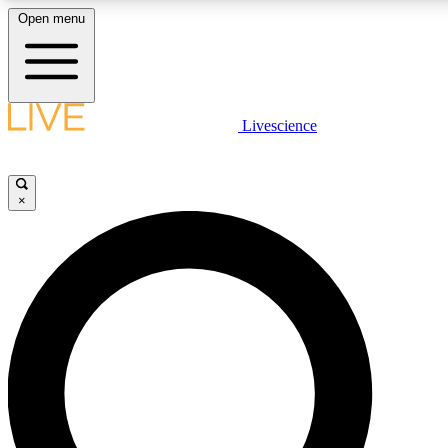
Open menu
LIVE SCIENCE PLUS
Livescience
Get started to get free access to selected news stories, receive our daily
newsletter, post comments, play games and earn badges.
×
JOIN FREE
LIVE SCIENCE PRO
Unlimited access to our exclusive features, expert analysis and in-depth
interviews, all ad-free