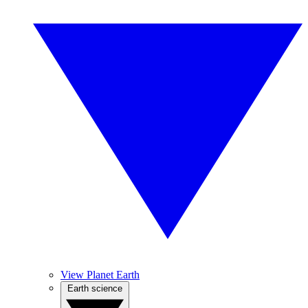
View Planet Earth
Earth science