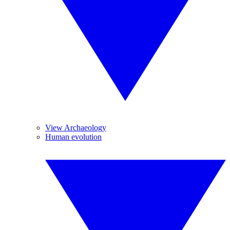
View Archaeology
Human evolution