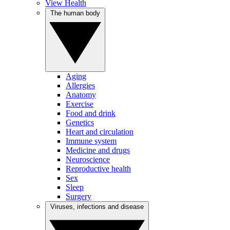
View Health
The human body
Aging
Allergies
Anatomy
Exercise
Food and drink
Genetics
Heart and circulation
Immune system
Medicine and drugs
Neuroscience
Reproductive health
Sex
Sleep
Surgery
Viruses, infections and disease