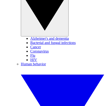
Alzheimer's and dementia
Bacterial and fungal infections
Cancer
Coronavirus
Flu
HIV
Human behavior