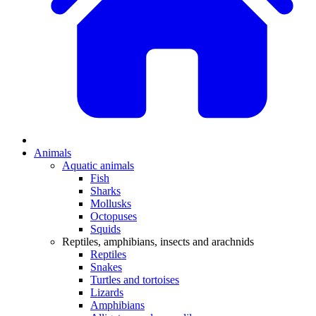
Animals
Aquatic animals
Fish
Sharks
Mollusks
Octopuses
Squids
Reptiles, amphibians, insects and arachnids
Reptiles
Snakes
Turtles and tortoises
Lizards
Amphibians