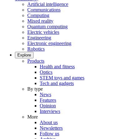
Artificial intelligence
Communications
Computing
Mixed reality
Quantum computing
Electric vehicles
Engineering
Electronic engineering
Robotics
Explore
Products
Health and fitness
Optics
STEM toys and games
Tech and gadgets
By type
News
Features
Opinion
Interviews
More
About us
Newsletters
Follow us