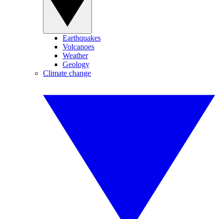
Earthquakes
Volcanoes
Weather
Geology
Climate change