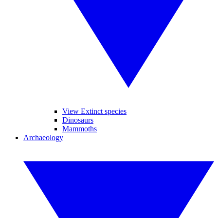
View Extinct species
Dinosaurs
Mammoths
Archaeology