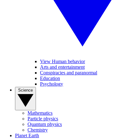
View Human behavior
Arts and entertainment
Conspiracies and paranormal
Education
Psychology
Science
Mathematics
Particle physics
Quantum physics
Chemistry
Planet Earth