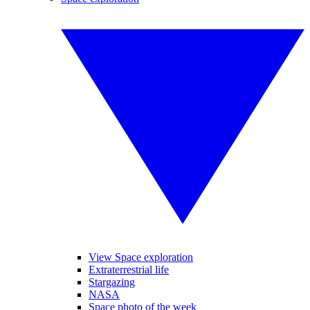
View Space exploration
Extraterrestrial life
Stargazing
NASA
Space photo of the week