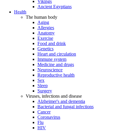
Vikings
Ancient Egyptians
Health
The human body
Aging
Allergies
Anatomy
Exercise
Food and drink
Genetics
Heart and circulation
Immune system
Medicine and drugs
Neuroscience
Reproductive health
Sex
Sleep
Surgery
Viruses, infections and disease
Alzheimer's and dementia
Bacterial and fungal infections
Cancer
Coronavirus
Flu
HIV