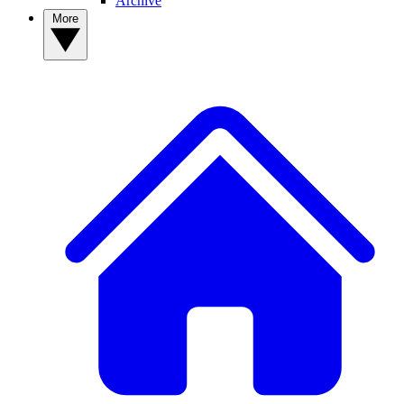
Archive
More