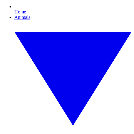
Home
Animals