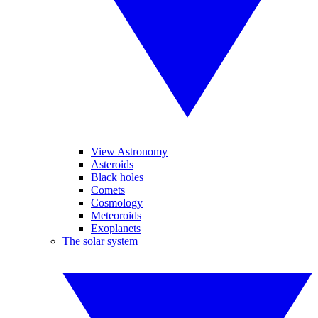
View Astronomy
Asteroids
Black holes
Comets
Cosmology
Meteoroids
Exoplanets
The solar system