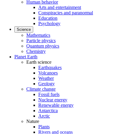
Human behavior
Arts and entertainment
Conspiracies and paranormal
Education
Psychology
Science
Mathematics
Particle physics
Quantum physics
Chemistry
Planet Earth
Earth science
Earthquakes
Volcanoes
Weather
Geology
Climate change
Fossil fuels
Nuclear energy
Renewable energy
Antarctica
Arctic
Nature
Plants
Rivers and oceans