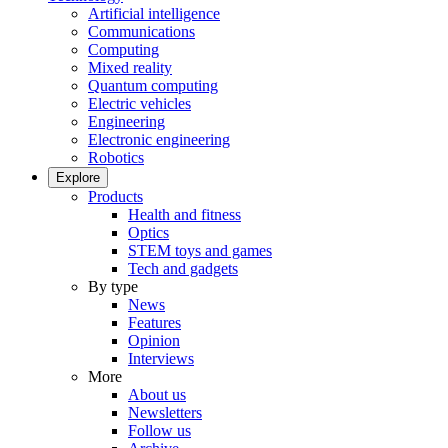
Artificial intelligence
Communications
Computing
Mixed reality
Quantum computing
Electric vehicles
Engineering
Electronic engineering
Robotics
Explore
Products
Health and fitness
Optics
STEM toys and games
Tech and gadgets
By type
News
Features
Opinion
Interviews
More
About us
Newsletters
Follow us