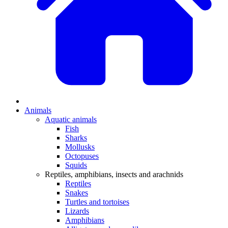
Animals
Aquatic animals
Fish
Sharks
Mollusks
Octopuses
Squids
Reptiles, amphibians, insects and arachnids
Reptiles
Snakes
Turtles and tortoises
Lizards
Amphibians