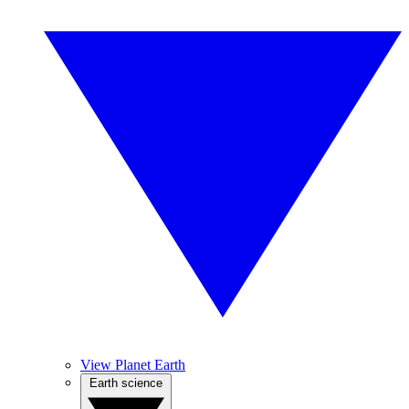
View Planet Earth
Earth science