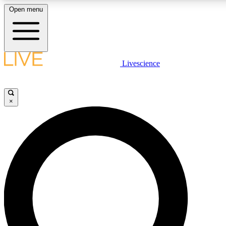
Open menu
LIVE SCIENCE PLUS
Livescience
Get started to get free access to selected news stories, receive our daily
post comments, play games and earn badges.
×
JOIN FREE
LIVE SCIENCE PRO
Unlimited access to our exclusive features, expert analysis and in-depth
free