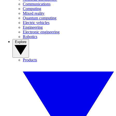
Communications
Computing
Mixed reality
Quantum computing
Electric vehicles
Engineering
Electronic engineering
Robotics
Explore
Products