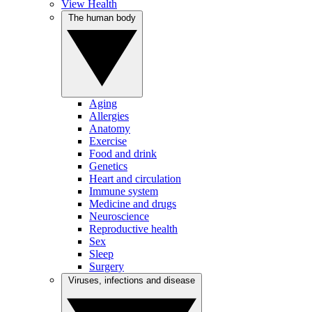
View Health
The human body
Aging
Allergies
Anatomy
Exercise
Food and drink
Genetics
Heart and circulation
Immune system
Medicine and drugs
Neuroscience
Reproductive health
Sex
Sleep
Surgery
Viruses, infections and disease