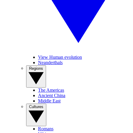
View Human evolution
Neanderthals
Regions
The Americas
Ancient China
Middle East
Cultures
Romans