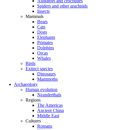
Alligators and crocodiles
Spiders and other arachnids
Insects
Mammals
Bears
Cats
Dogs
Elephants
Primates
Dolphins
Orcas
Whales
Birds
Extinct species
Dinosaurs
Mammoths
Archaeology
Human evolution
Neanderthals
Regions
The Americas
Ancient China
Middle East
Cultures
Romans