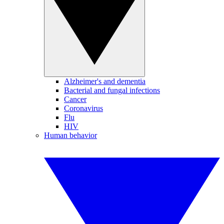
Alzheimer's and dementia
Bacterial and fungal infections
Cancer
Coronavirus
Flu
HIV
Human behavior