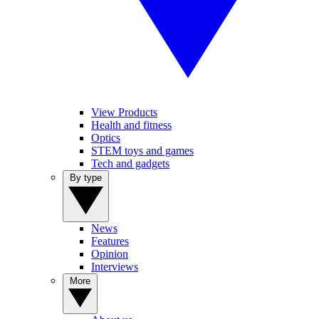
View Products
Health and fitness
Optics
STEM toys and games
Tech and gadgets
By type
News
Features
Opinion
Interviews
More