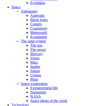
Evolution
Space
Astronomy
Asteroids
Black holes
Comets
Cosmology
Meteoroids
Exoplanets
The solar system
The sun
The moon
Mercury
Venus
Mars
Jupiter
Saturn
Uranus
Pluto
Space exploration
Extraterrestrial life
Stargazing
NASA
Space photo of the week
Technology