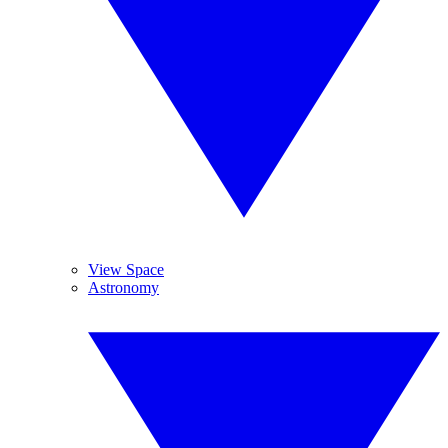
View Space
Astronomy