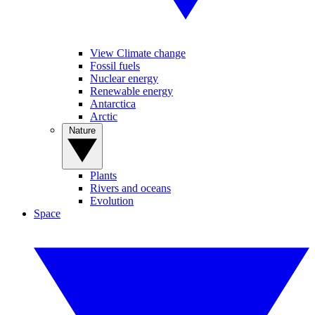
View Climate change
Fossil fuels
Nuclear energy
Renewable energy
Antarctica
Arctic
Nature
Plants
Rivers and oceans
Evolution
Space