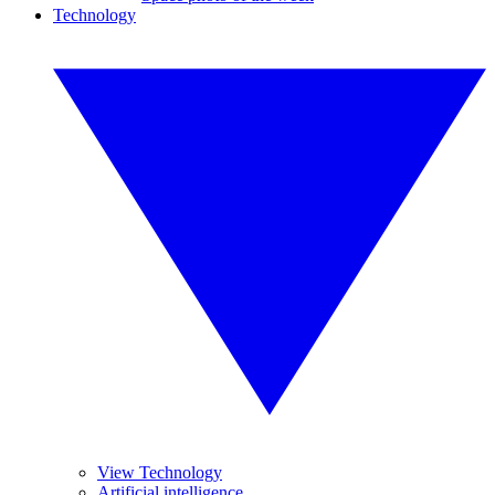
Technology
View Technology
Artificial intelligence