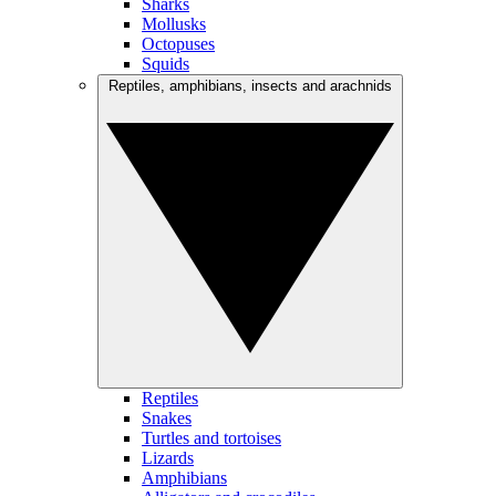
Sharks
Mollusks
Octopuses
Squids
Reptiles, amphibians, insects and arachnids
Reptiles
Snakes
Turtles and tortoises
Lizards
Amphibians