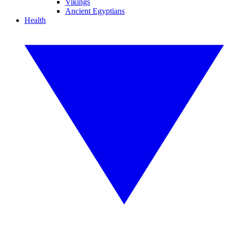
Vikings
Ancient Egyptians
Health