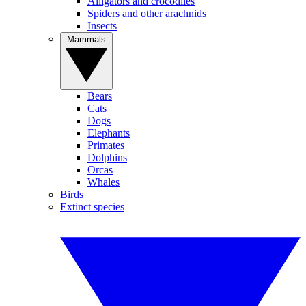
Alligators and crocodiles
Spiders and other arachnids
Insects
Mammals
Bears
Cats
Dogs
Elephants
Primates
Dolphins
Orcas
Whales
Birds
Extinct species