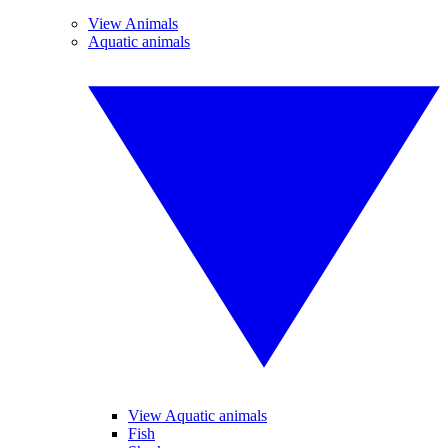
View Animals
Aquatic animals
View Aquatic animals
Fish