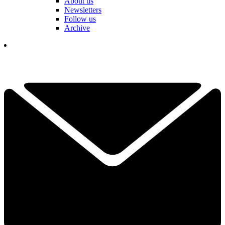
About us
Newsletters
Follow us
Archive