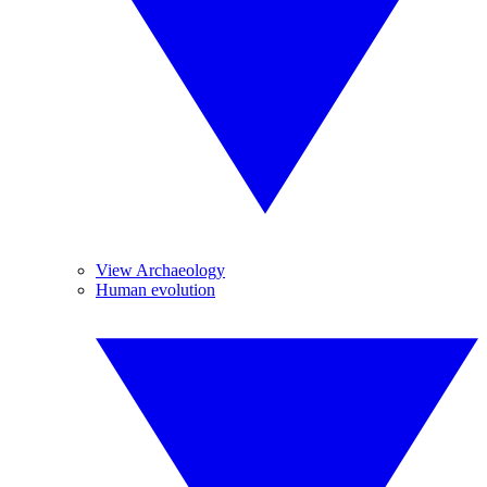
View Archaeology
Human evolution