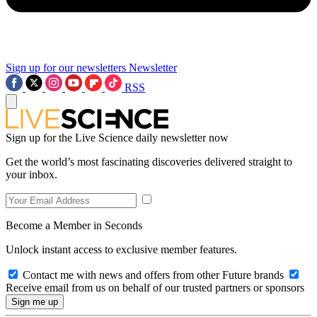
Sign up for our newsletters
Newsletter
RSS
Sign up for the Live Science daily newsletter now
Get the world’s most fascinating discoveries delivered straight to
your inbox.
Become a Member in Seconds
Unlock instant access to exclusive member features.
Contact me with news and offers from other Future brands
Receive email from us on behalf of our trusted partners or sponsors