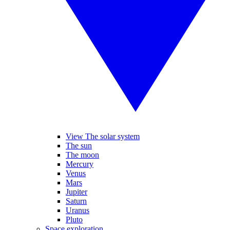
View The solar system
The sun
The moon
Mercury
Venus
Mars
Jupiter
Saturn
Uranus
Pluto
Space exploration