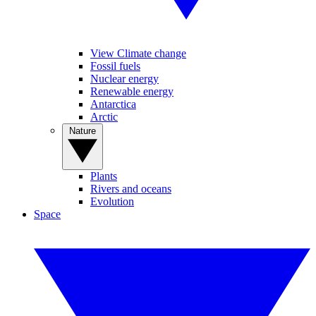
View Climate change
Fossil fuels
Nuclear energy
Renewable energy
Antarctica
Arctic
Nature
Plants
Rivers and oceans
Evolution
Space