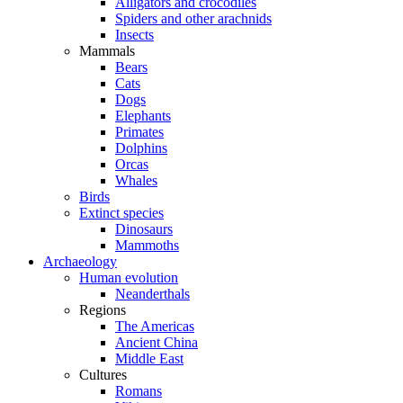
Alligators and crocodiles
Spiders and other arachnids
Insects
Mammals
Bears
Cats
Dogs
Elephants
Primates
Dolphins
Orcas
Whales
Birds
Extinct species
Dinosaurs
Mammoths
Archaeology
Human evolution
Neanderthals
Regions
The Americas
Ancient China
Middle East
Cultures
Romans