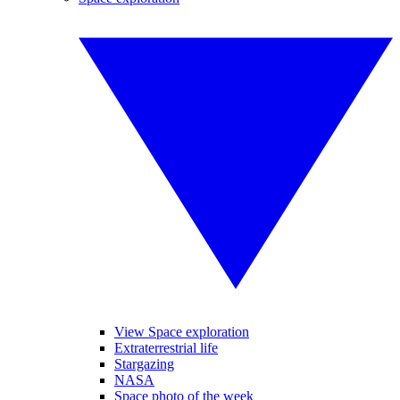
View Space exploration
Extraterrestrial life
Stargazing
NASA
Space photo of the week