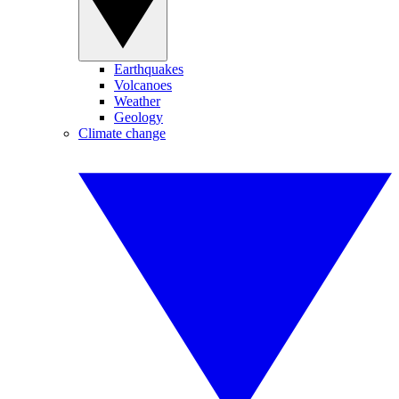
Earthquakes
Volcanoes
Weather
Geology
Climate change