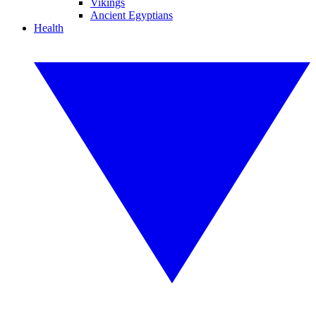
Vikings
Ancient Egyptians
Health