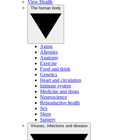
View Health
The human body
Aging
Allergies
Anatomy
Exercise
Food and drink
Genetics
Heart and circulation
Immune system
Medicine and drugs
Neuroscience
Reproductive health
Sex
Sleep
Surgery
Viruses, infections and disease