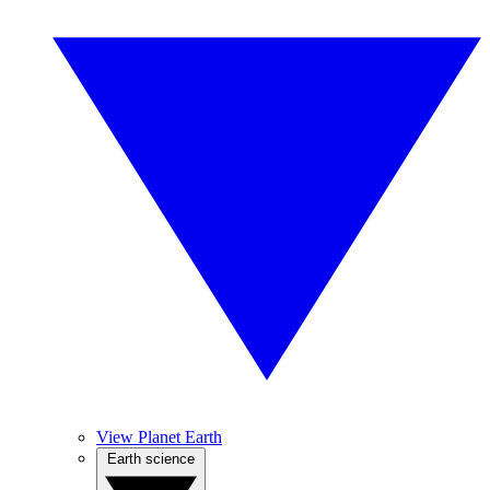
View Planet Earth
Earth science