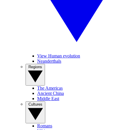
View Human evolution
Neanderthals
Regions
The Americas
Ancient China
Middle East
Cultures
Romans