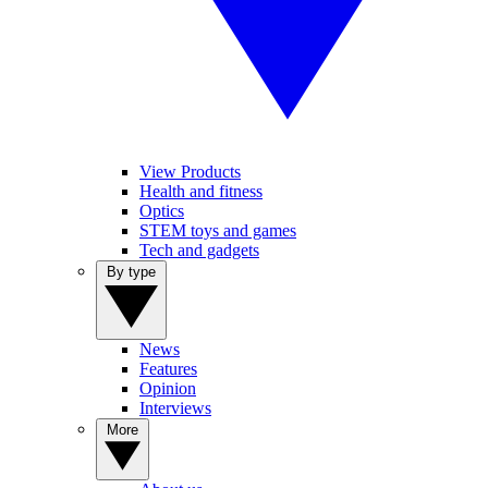
View Products
Health and fitness
Optics
STEM toys and games
Tech and gadgets
By type
News
Features
Opinion
Interviews
More