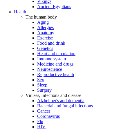
Vikings
Ancient Egyptians
Health
The human body
Aging
Allergies
Anatomy
Exercise
Food and drink
Genetics
Heart and circulation
Immune system
Medicine and drugs
Neuroscience
Reproductive health
Sex
Sleep
Surgery
Viruses, infections and disease
Alzheimer's and dementia
Bacterial and fungal infections
Cancer
Coronavirus
Flu
HIV