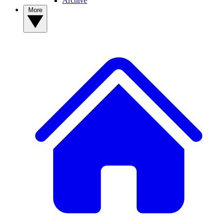
Archive
More