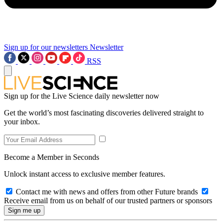
Sign up for our newsletters
Newsletter
RSS
Sign up for the Live Science daily newsletter now
Get the world’s most fascinating discoveries delivered straight to
your inbox.
Become a Member in Seconds
Unlock instant access to exclusive member features.
Contact me with news and offers from other Future brands
Receive email from us on behalf of our trusted partners or sponsors