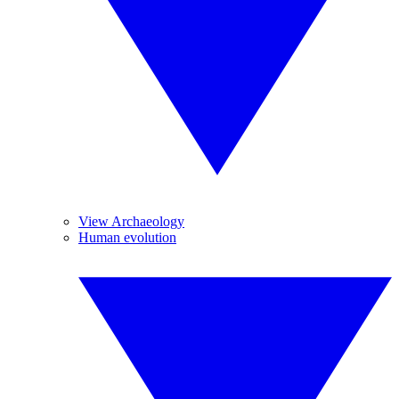
View Archaeology
Human evolution