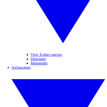
View Extinct species
Dinosaurs
Mammoths
Archaeology