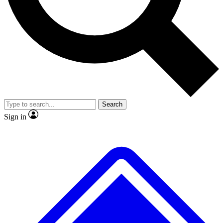
No ads, ever
Exclusive, original
reporting
Scientist interviews and
Member-only features
video
Search
Sign in
JOIN LIVE SCIENCE PRO