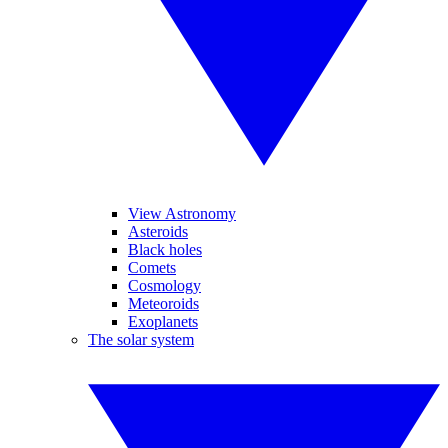
View Astronomy
Asteroids
Black holes
Comets
Cosmology
Meteoroids
Exoplanets
The solar system