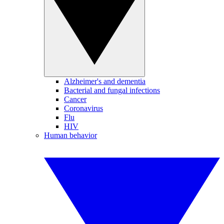
Alzheimer's and dementia
Bacterial and fungal infections
Cancer
Coronavirus
Flu
HIV
Human behavior