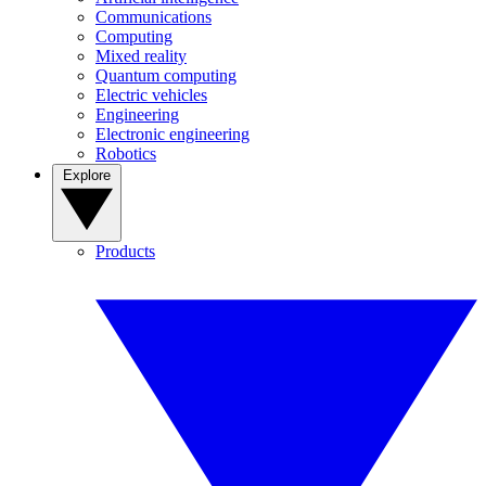
Communications
Computing
Mixed reality
Quantum computing
Electric vehicles
Engineering
Electronic engineering
Robotics
Explore
Products