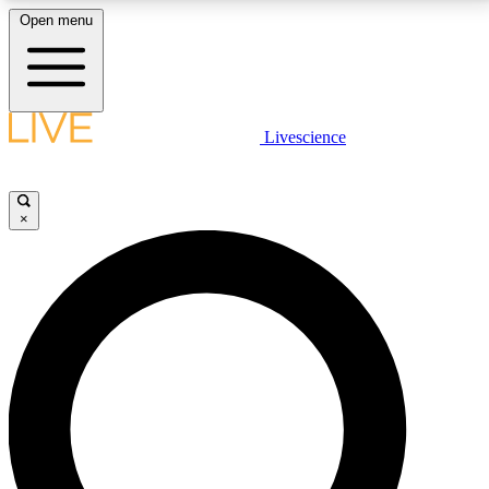
Open menu
LIVE SCIENCE PLUS
Livescience
Get started to get free access to selected news stories, receive our
daily newsletter, post comments, play games and earn badges.
×
JOIN FREE
LIVE SCIENCE PRO
Unlimited access to our exclusive features, expert analysis and in-depth
interviews, all ad-free