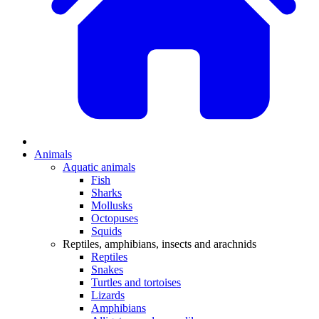
Animals
Aquatic animals
Fish
Sharks
Mollusks
Octopuses
Squids
Reptiles, amphibians, insects and arachnids
Reptiles
Snakes
Turtles and tortoises
Lizards
Amphibians