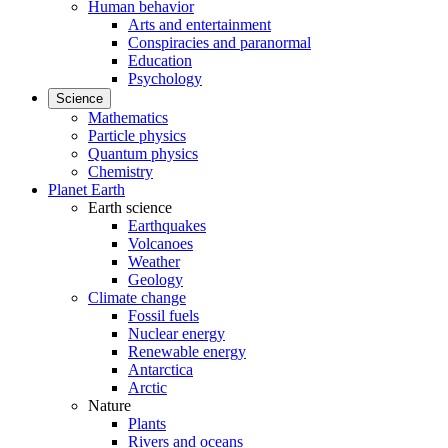
Human behavior
Arts and entertainment
Conspiracies and paranormal
Education
Psychology
Science
Mathematics
Particle physics
Quantum physics
Chemistry
Planet Earth
Earth science
Earthquakes
Volcanoes
Weather
Geology
Climate change
Fossil fuels
Nuclear energy
Renewable energy
Antarctica
Arctic
Nature
Plants
Rivers and oceans