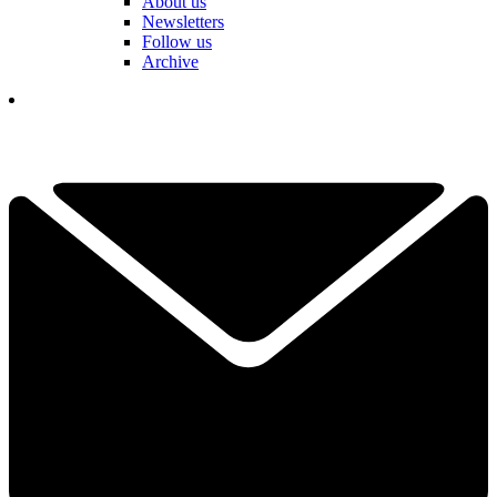
About us
Newsletters
Follow us
Archive