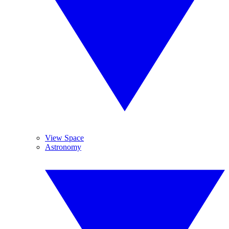
View Space
Astronomy