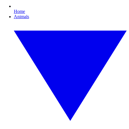
Home
Animals