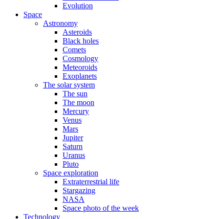
Evolution
Space
Astronomy
Asteroids
Black holes
Comets
Cosmology
Meteoroids
Exoplanets
The solar system
The sun
The moon
Mercury
Venus
Mars
Jupiter
Saturn
Uranus
Pluto
Space exploration
Extraterrestrial life
Stargazing
NASA
Space photo of the week
Technology