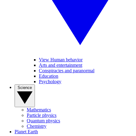
View Human behavior
Arts and entertainment
Conspiracies and paranormal
Education
Psychology
Science
Mathematics
Particle physics
Quantum physics
Chemistry
Planet Earth