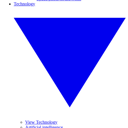
Technology
View Technology
Artificial intelligence