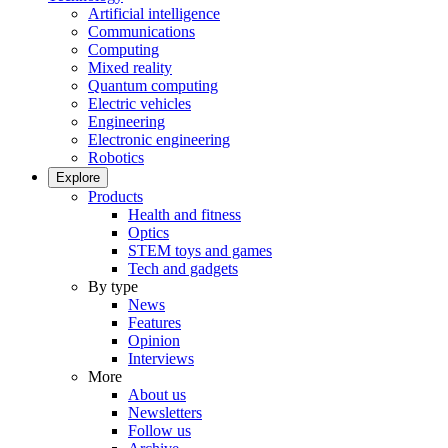
Artificial intelligence
Communications
Computing
Mixed reality
Quantum computing
Electric vehicles
Engineering
Electronic engineering
Robotics
Explore
Products
Health and fitness
Optics
STEM toys and games
Tech and gadgets
By type
News
Features
Opinion
Interviews
More
About us
Newsletters
Follow us