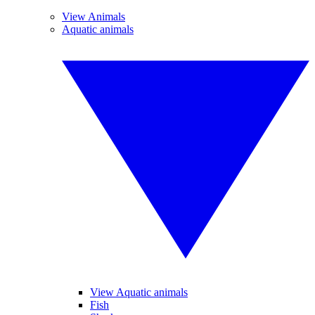
View Animals
Aquatic animals
View Aquatic animals
Fish