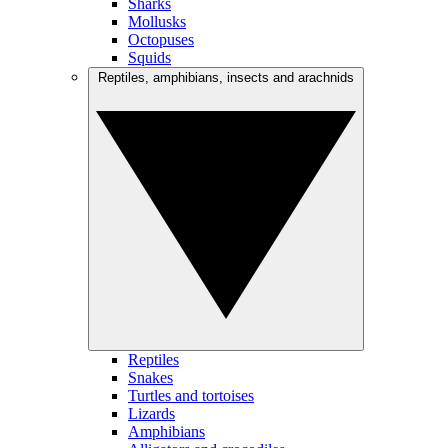
Sharks
Mollusks
Octopuses
Squids
Reptiles, amphibians, insects and arachnids
Reptiles
Snakes
Turtles and tortoises
Lizards
Amphibians