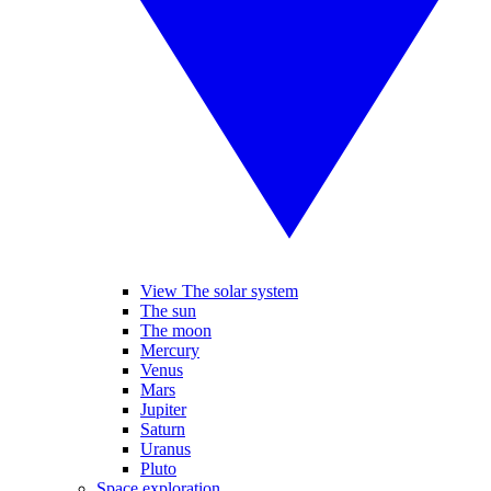
View The solar system
The sun
The moon
Mercury
Venus
Mars
Jupiter
Saturn
Uranus
Pluto
Space exploration