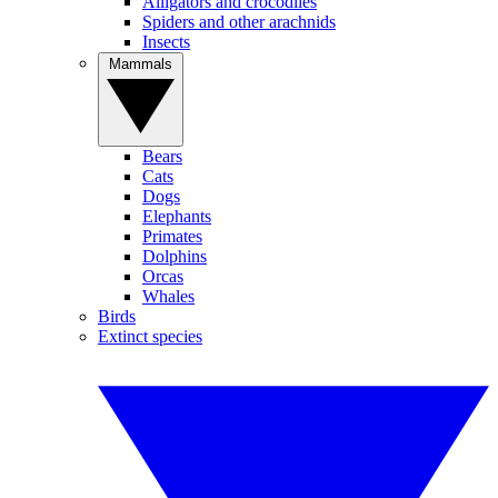
Alligators and crocodiles
Spiders and other arachnids
Insects
Mammals
Bears
Cats
Dogs
Elephants
Primates
Dolphins
Orcas
Whales
Birds
Extinct species