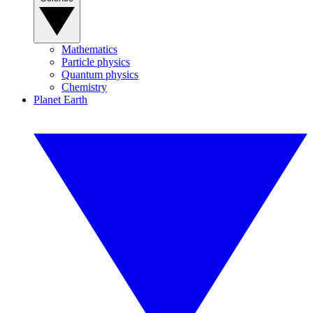
Mathematics
Particle physics
Quantum physics
Chemistry
Planet Earth