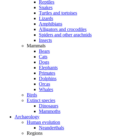
Reptiles
Snakes
Turtles and tortoises
Lizards
Amphibians
Alligators and crocodiles
Spiders and other arachnids
Insects
Mammals
Bears
Cats
Dogs
Elephants
Primates
Dolphins
Orcas
Whales
Birds
Extinct species
Dinosaurs
Mammoths
Archaeology
Human evolution
Neanderthals
Regions