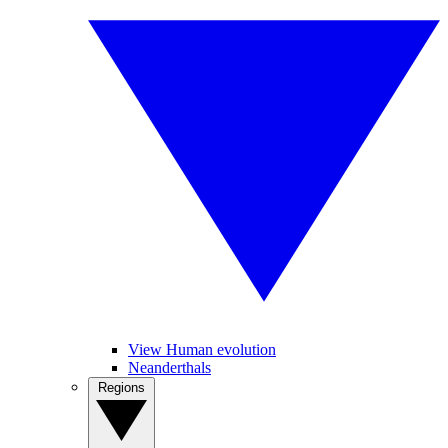
View Human evolution
Neanderthals
Regions