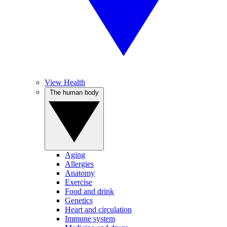
View Health
The human body
Aging
Allergies
Anatomy
Exercise
Food and drink
Genetics
Heart and circulation
Immune system