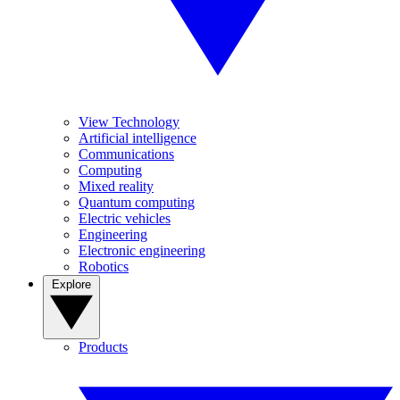
View Technology
Artificial intelligence
Communications
Computing
Mixed reality
Quantum computing
Electric vehicles
Engineering
Electronic engineering
Robotics
Explore
Products