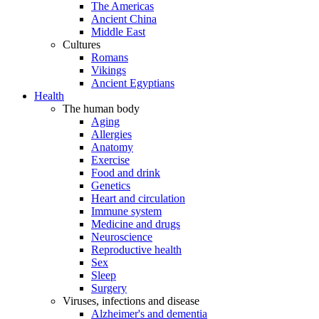
The Americas
Ancient China
Middle East
Cultures
Romans
Vikings
Ancient Egyptians
Health
The human body
Aging
Allergies
Anatomy
Exercise
Food and drink
Genetics
Heart and circulation
Immune system
Medicine and drugs
Neuroscience
Reproductive health
Sex
Sleep
Surgery
Viruses, infections and disease
Alzheimer's and dementia