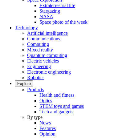
Extraterrestrial life
Stargazing
NASA
Space photo of the week
Technology
Artificial intelligence
Communications
Computing
Mixed reality
Quantum computing
Electric vehicles
Engineering
Electronic engineering
Robotics
Explore
Products
Health and fitness
Optics
STEM toys and games
Tech and gadgets
By type
News
Features
Opinion