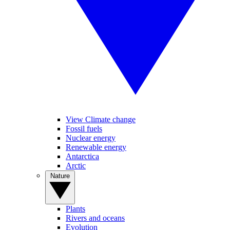
View Climate change
Fossil fuels
Nuclear energy
Renewable energy
Antarctica
Arctic
Nature
Plants
Rivers and oceans
Evolution