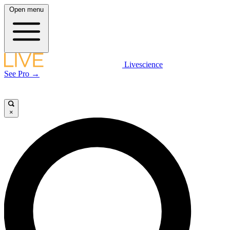
Open menu
Livescience
See Pro →
×