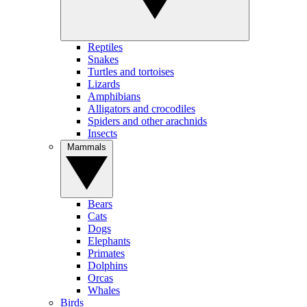
Reptiles
Snakes
Turtles and tortoises
Lizards
Amphibians
Alligators and crocodiles
Spiders and other arachnids
Insects
Mammals
Bears
Cats
Dogs
Elephants
Primates
Dolphins
Orcas
Whales
Birds