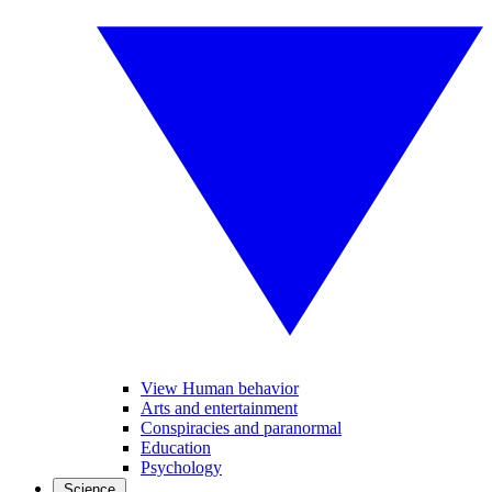
View Human behavior
Arts and entertainment
Conspiracies and paranormal
Education
Psychology
Science