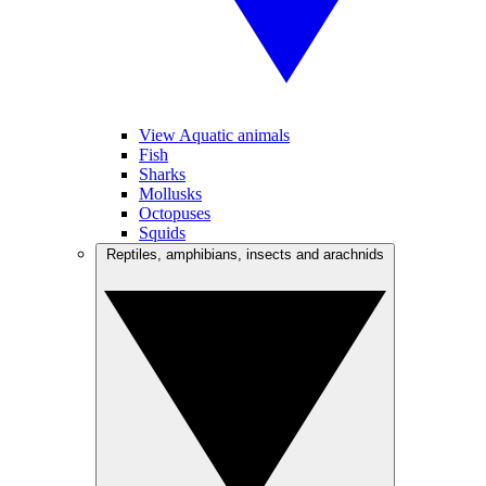
View Aquatic animals
Fish
Sharks
Mollusks
Octopuses
Squids
Reptiles, amphibians, insects and arachnids