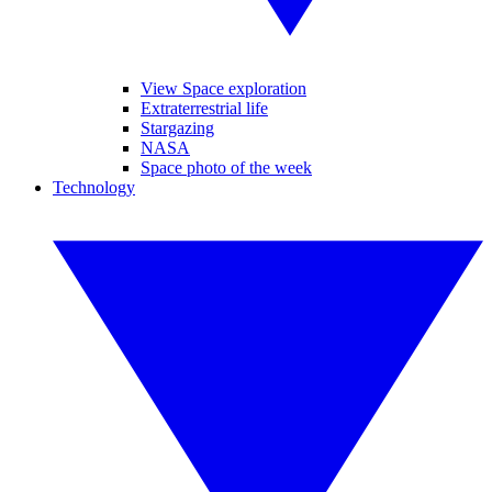
View Space exploration
Extraterrestrial life
Stargazing
NASA
Space photo of the week
Technology