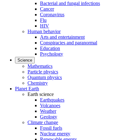
Bacterial and fungal infections
Cancer
Coronavirus
Flu
HIV
Human behavior
Arts and entertainment
Conspiracies and paranormal
Education
Psychology
Science
Mathematics
Particle physics
Quantum physics
Chemistry
Planet Earth
Earth science
Earthquakes
Volcanoes
Weather
Geology
Climate change
Fossil fuels
Nuclear energy
Renewable energy