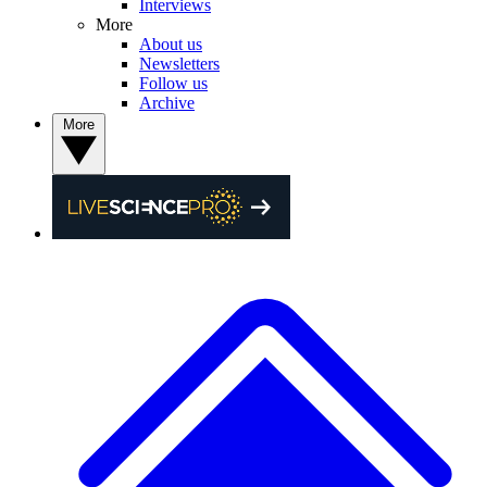
Interviews
More
About us
Newsletters
Follow us
Archive
More