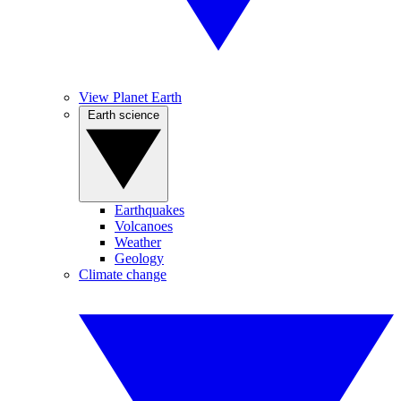
View Planet Earth
Earth science
Earthquakes
Volcanoes
Weather
Geology
Climate change