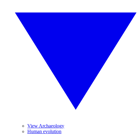
View Archaeology
Human evolution