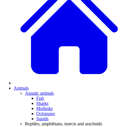
Animals
Aquatic animals
Fish
Sharks
Mollusks
Octopuses
Squids
Reptiles, amphibians, insects and arachnids