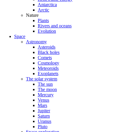
Antarctica
Arctic
Nature
Plants
Rivers and oceans
Evolution
Space
Astronomy
Asteroids
Black holes
Comets
Cosmology
Meteoroids
Exoplanets
The solar system
The sun
The moon
Mercury
Venus
Mars
Jupiter
Saturn
Uranus
Pluto
Space exploration