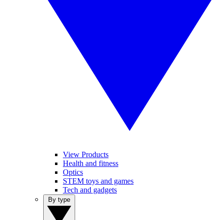
View Products
Health and fitness
Optics
STEM toys and games
Tech and gadgets
By type