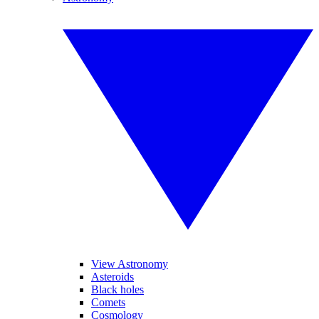
View Astronomy
Asteroids
Black holes
Comets
Cosmology