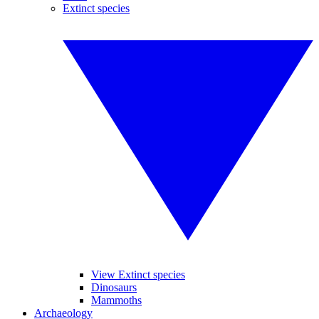
Extinct species
View Extinct species
Dinosaurs
Mammoths
Archaeology