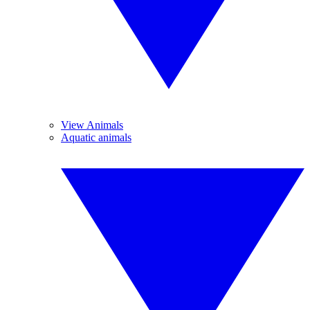
View Animals
Aquatic animals