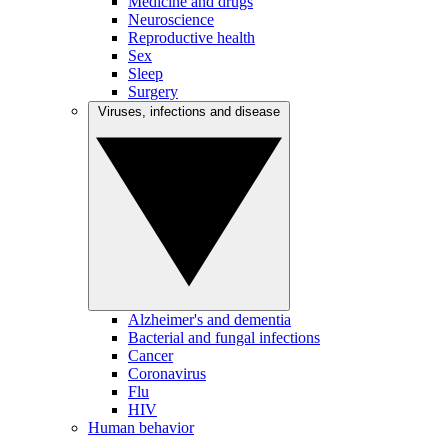
Medicine and drugs
Neuroscience
Reproductive health
Sex
Sleep
Surgery
Viruses, infections and disease
Alzheimer's and dementia
Bacterial and fungal infections
Cancer
Coronavirus
Flu
HIV
Human behavior