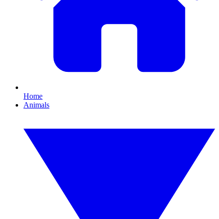
Home
Animals