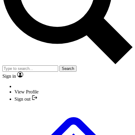
Search
Sign in
View Profile
Sign out