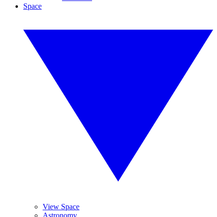
Space
View Space
Astronomy