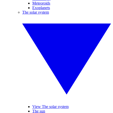
Meteoroids
Exoplanets
The solar system
View The solar system
The sun