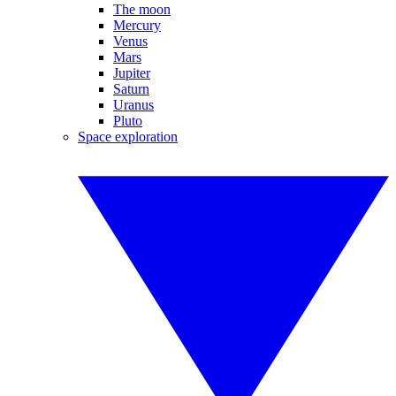
The moon
Mercury
Venus
Mars
Jupiter
Saturn
Uranus
Pluto
Space exploration