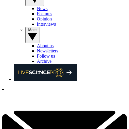
News
Features
Opinion
Interviews
More
About us
Newsletters
Follow us
Archive