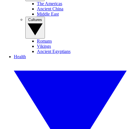
The Americas
Ancient China
Middle East
Cultures
Romans
Vikings
Ancient Egyptians
Health