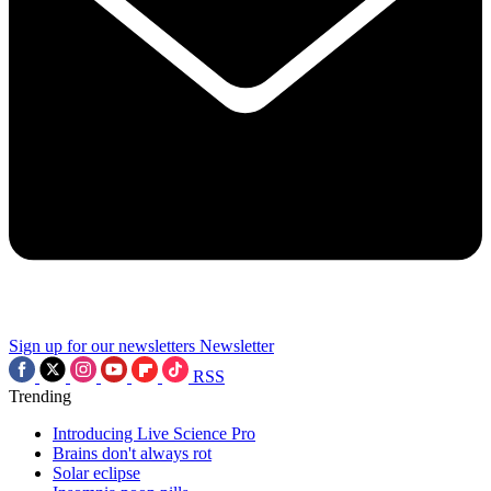
Sign up for our newsletters
Newsletter
RSS
Trending
Introducing Live Science Pro
Brains don't always rot
Solar eclipse