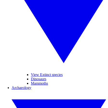
View Extinct species
Dinosaurs
Mammoths
Archaeology