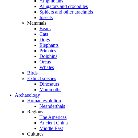
Amphibians
Alligators and crocodiles
Spiders and other arachnids
Insects
Mammals
Bears
Cats
Dogs
Elephants
Primates
Dolphins
Orcas
Whales
Birds
Extinct species
Dinosaurs
Mammoths
Archaeology
Human evolution
Neanderthals
Regions
The Americas
Ancient China
Middle East
Cultures