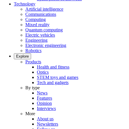
Technology
Artificial intelligence
Communications
Computing
Mixed reality
Quantum computing
Electric vehicles
Engineering
Electronic engineering
Robotics
Explore
Products
Health and fitness
Optics
STEM toys and games
Tech and gadgets
By type
News
Features
Opinion
Interviews
More
About us
Newsletters