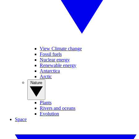
View Climate change
Fossil fuels
Nuclear energy
Renewable energy
Antarctica
Arctic
Nature
Plants
Rivers and oceans
Evolution
Space