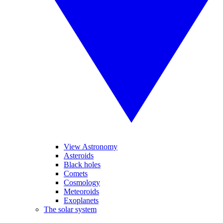
View Astronomy
Asteroids
Black holes
Comets
Cosmology
Meteoroids
Exoplanets
The solar system