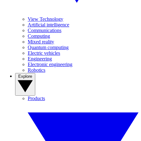
View Technology
Artificial intelligence
Communications
Computing
Mixed reality
Quantum computing
Electric vehicles
Engineering
Electronic engineering
Robotics
Explore
Products