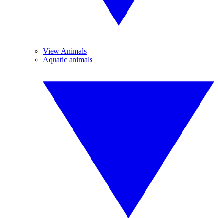
View Animals
Aquatic animals