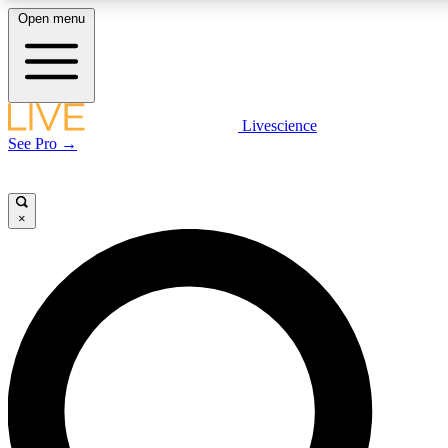
Open menu
LIVE SCIENCE PLUS
Livescience
See Pro →
Get started to get free access to selected news stories, receive our daily
newsletter, post comments, play games and earn badges.
×
JOIN FREE
LIVE SCIENCE PRO
Unlimited access to our exclusive features, expert analysis and in-depth
interviews, all ad-free