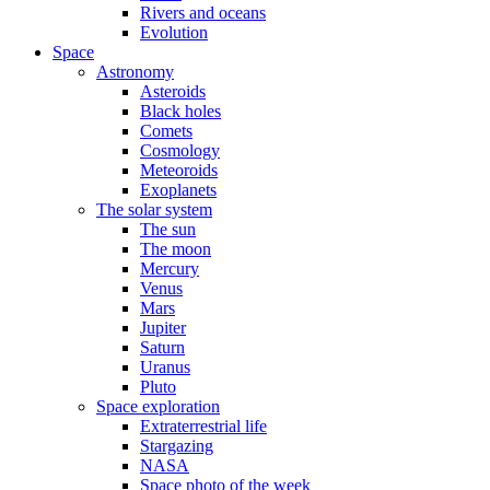
Rivers and oceans
Evolution
Space
Astronomy
Asteroids
Black holes
Comets
Cosmology
Meteoroids
Exoplanets
The solar system
The sun
The moon
Mercury
Venus
Mars
Jupiter
Saturn
Uranus
Pluto
Space exploration
Extraterrestrial life
Stargazing
NASA
Space photo of the week