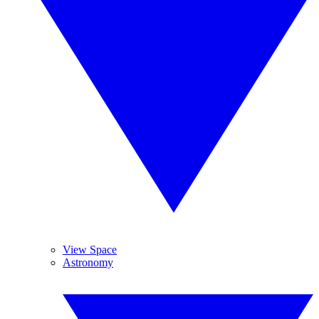
View Space
Astronomy