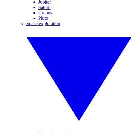
Jupiter
Saturn
Uranus
Pluto
Space exploration