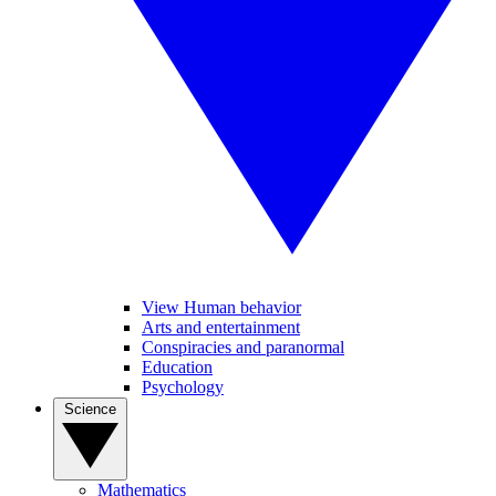
View Human behavior
Arts and entertainment
Conspiracies and paranormal
Education
Psychology
Science
Mathematics