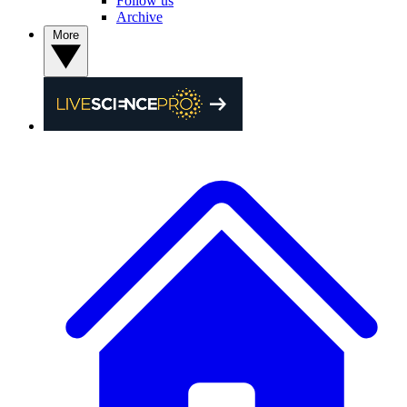
Follow us
Archive
More