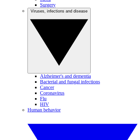
Surgery
Viruses, infections and disease
Alzheimer's and dementia
Bacterial and fungal infections
Cancer
Coronavirus
Flu
HIV
Human behavior