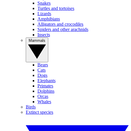
Snakes
Turtles and tortoises
Lizards
Amphibians
Alligators and crocodiles
Spiders and other arachnids
Insects
Mammals
Bears
Cats
Dogs
Elephants
Primates
Dolphins
Orcas
Whales
Birds
Extinct species