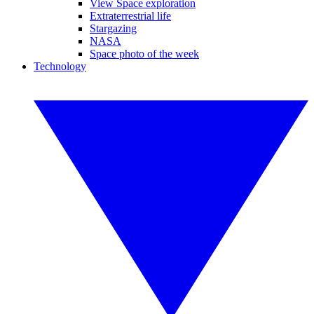
View Space exploration
Extraterrestrial life
Stargazing
NASA
Space photo of the week
Technology