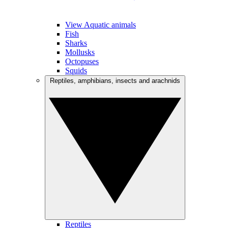
View Aquatic animals
Fish
Sharks
Mollusks
Octopuses
Squids
Reptiles, amphibians, insects and arachnids
Reptiles