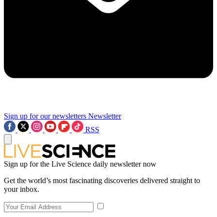
Sign up for our newsletters
Newsletter
RSS
Sign up for the Live Science daily newsletter now
Get the world’s most fascinating discoveries delivered straight to
your inbox.