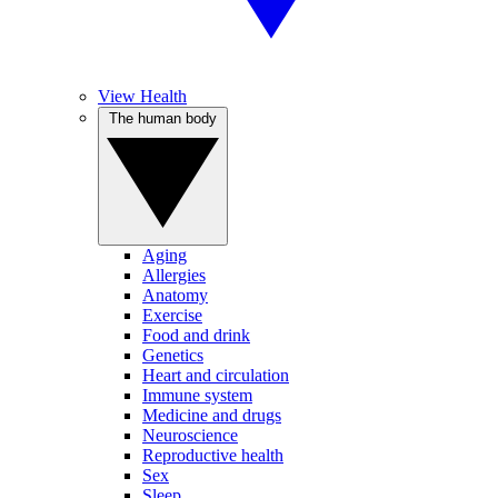
View Health
The human body
Aging
Allergies
Anatomy
Exercise
Food and drink
Genetics
Heart and circulation
Immune system
Medicine and drugs
Neuroscience
Reproductive health
Sex
Sleep