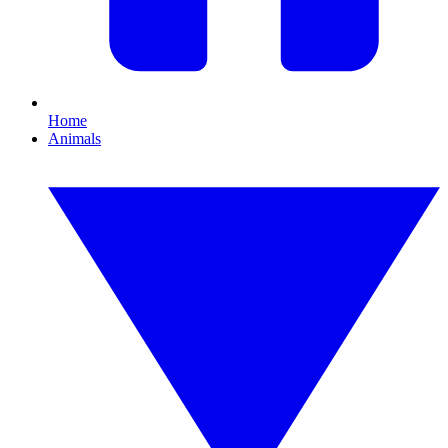
Home
Animals