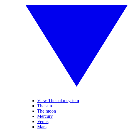
View The solar system
The sun
The moon
Mercury
Venus
Mars