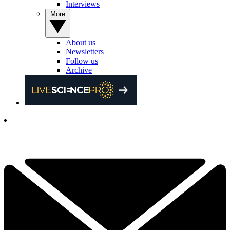
Interviews
More
About us
Newsletters
Follow us
Archive