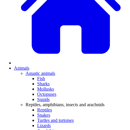
Animals
Aquatic animals
Fish
Sharks
Mollusks
Octopuses
Squids
Reptiles, amphibians, insects and arachnids
Reptiles
Snakes
Turtles and tortoises
Lizards