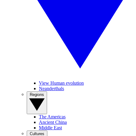
View Human evolution
Neanderthals
Regions
The Americas
Ancient China
Middle East
Cultures