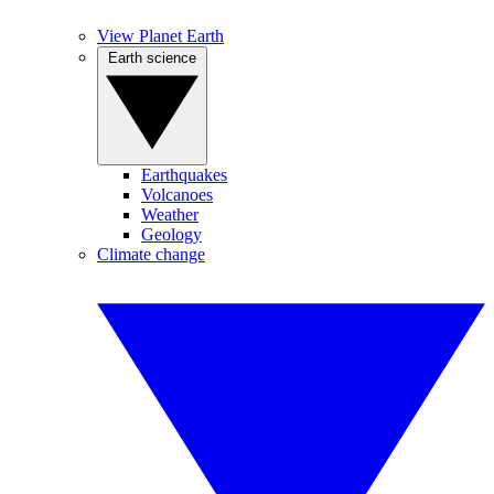
View Planet Earth
Earth science
Earthquakes
Volcanoes
Weather
Geology
Climate change