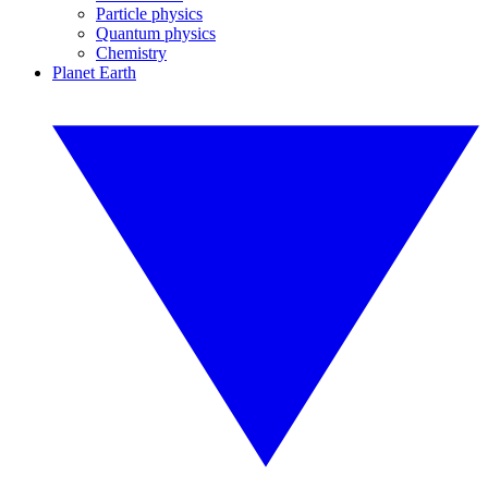
Particle physics
Quantum physics
Chemistry
Planet Earth