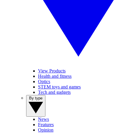
View Products
Health and fitness
Optics
STEM toys and games
Tech and gadgets
By type
News
Features
Opinion