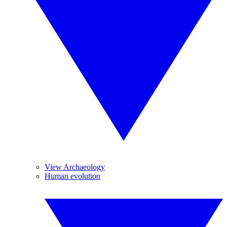
View Archaeology
Human evolution