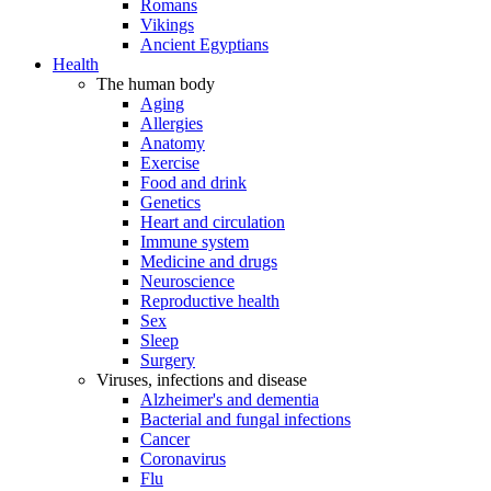
Romans
Vikings
Ancient Egyptians
Health
The human body
Aging
Allergies
Anatomy
Exercise
Food and drink
Genetics
Heart and circulation
Immune system
Medicine and drugs
Neuroscience
Reproductive health
Sex
Sleep
Surgery
Viruses, infections and disease
Alzheimer's and dementia
Bacterial and fungal infections
Cancer
Coronavirus
Flu