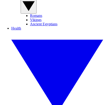
Romans
Vikings
Ancient Egyptians
Health