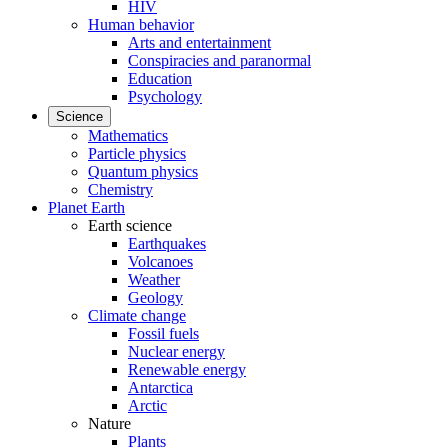
HIV
Human behavior
Arts and entertainment
Conspiracies and paranormal
Education
Psychology
Science
Mathematics
Particle physics
Quantum physics
Chemistry
Planet Earth
Earth science
Earthquakes
Volcanoes
Weather
Geology
Climate change
Fossil fuels
Nuclear energy
Renewable energy
Antarctica
Arctic
Nature
Plants