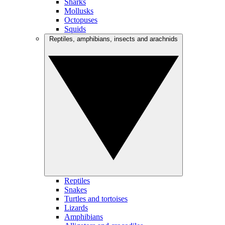
Sharks
Mollusks
Octopuses
Squids
Reptiles, amphibians, insects and arachnids
Reptiles
Snakes
Turtles and tortoises
Lizards
Amphibians