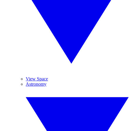
View Space
Astronomy