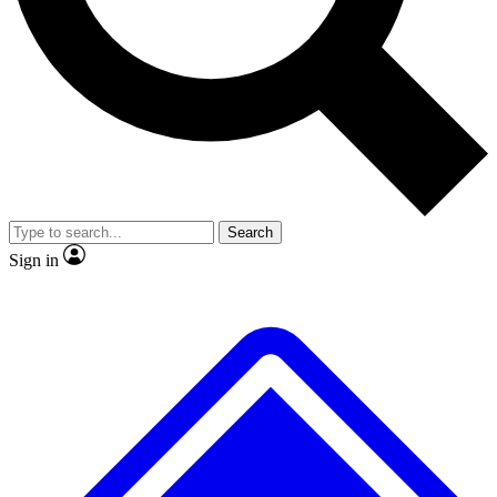
No ads, ever
Exclusive, original repor
Scientist interviews and video
Member-only feature
Search
JOIN LIVE SCIENCE PRO
Sign in