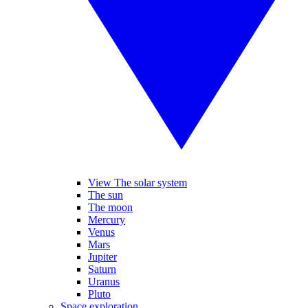
View The solar system
The sun
The moon
Mercury
Venus
Mars
Jupiter
Saturn
Uranus
Pluto
Space exploration