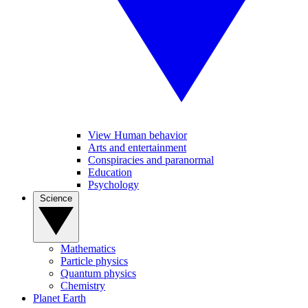
View Human behavior
Arts and entertainment
Conspiracies and paranormal
Education
Psychology
Science
Mathematics
Particle physics
Quantum physics
Chemistry
Planet Earth