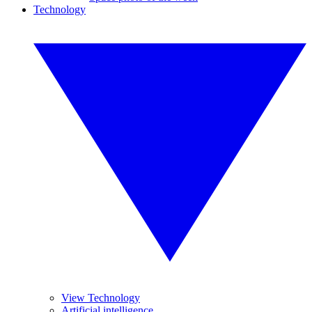
Technology
View Technology
Artificial intelligence