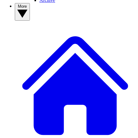
Archive
More