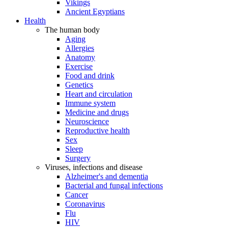
Vikings
Ancient Egyptians
Health
The human body
Aging
Allergies
Anatomy
Exercise
Food and drink
Genetics
Heart and circulation
Immune system
Medicine and drugs
Neuroscience
Reproductive health
Sex
Sleep
Surgery
Viruses, infections and disease
Alzheimer's and dementia
Bacterial and fungal infections
Cancer
Coronavirus
Flu
HIV