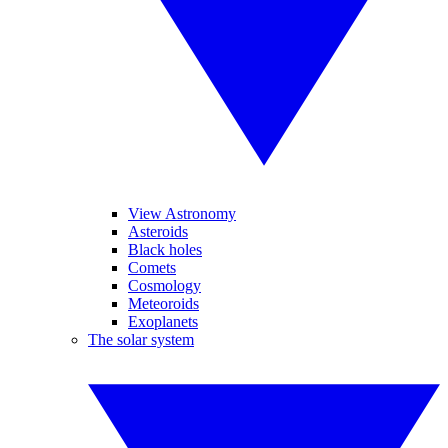
View Astronomy
Asteroids
Black holes
Comets
Cosmology
Meteoroids
Exoplanets
The solar system