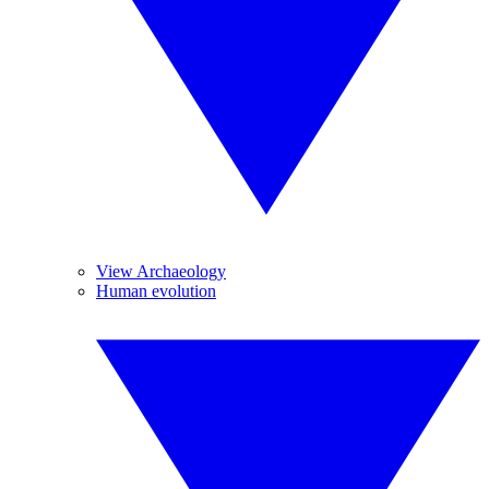
View Archaeology
Human evolution