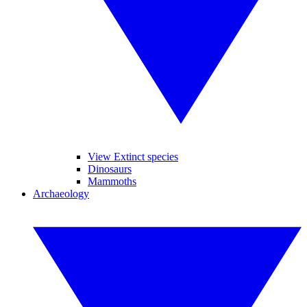
View Extinct species
Dinosaurs
Mammoths
Archaeology