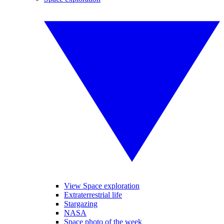
View Space exploration
Extraterrestrial life
Stargazing
NASA
Space photo of the week