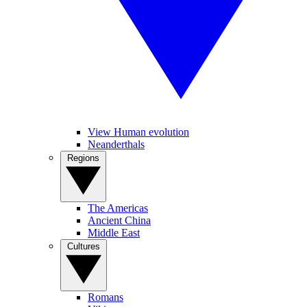
View Human evolution
Neanderthals
Regions
The Americas
Ancient China
Middle East
Cultures
Romans