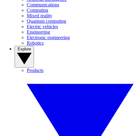
Communications
Computing
Mixed reality
Quantum computing
Electric vehicles
Engineering
Electronic engineering
Robotics
Explore
Products