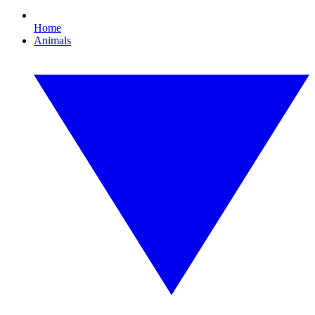
Home
Animals