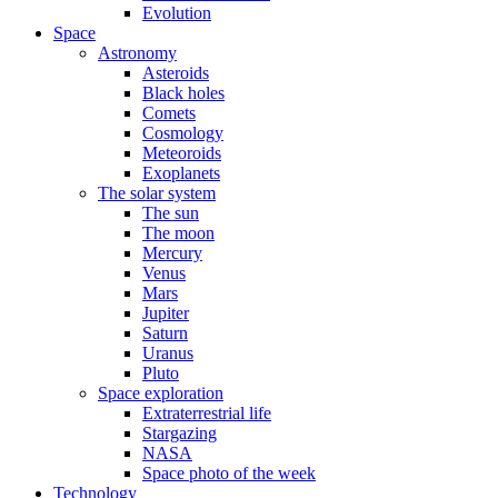
Evolution
Space
Astronomy
Asteroids
Black holes
Comets
Cosmology
Meteoroids
Exoplanets
The solar system
The sun
The moon
Mercury
Venus
Mars
Jupiter
Saturn
Uranus
Pluto
Space exploration
Extraterrestrial life
Stargazing
NASA
Space photo of the week
Technology