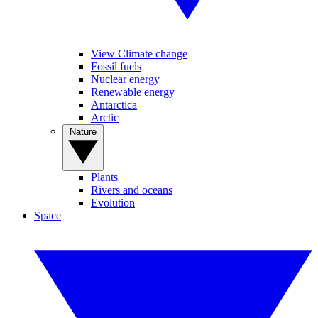
View Climate change
Fossil fuels
Nuclear energy
Renewable energy
Antarctica
Arctic
Nature
Plants
Rivers and oceans
Evolution
Space