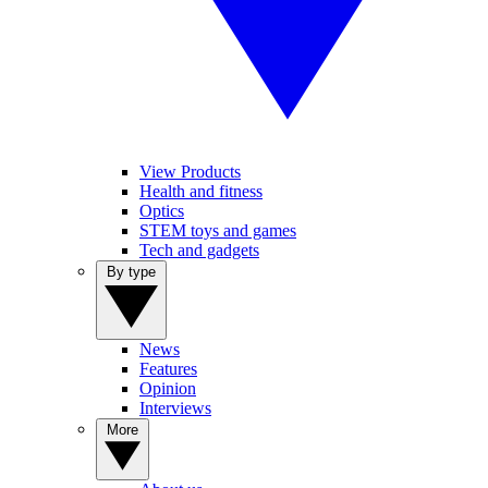
View Products
Health and fitness
Optics
STEM toys and games
Tech and gadgets
By type
News
Features
Opinion
Interviews
More