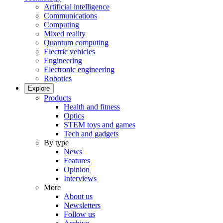
Artificial intelligence
Communications
Computing
Mixed reality
Quantum computing
Electric vehicles
Engineering
Electronic engineering
Robotics
Explore
Products
Health and fitness
Optics
STEM toys and games
Tech and gadgets
By type
News
Features
Opinion
Interviews
More
About us
Newsletters
Follow us