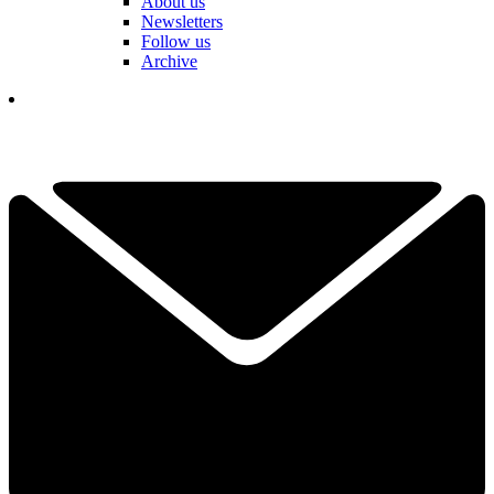
About us
Newsletters
Follow us
Archive