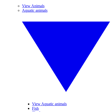
View Animals
Aquatic animals
View Aquatic animals
Fish