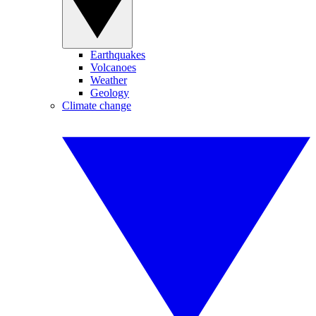
Earthquakes
Volcanoes
Weather
Geology
Climate change