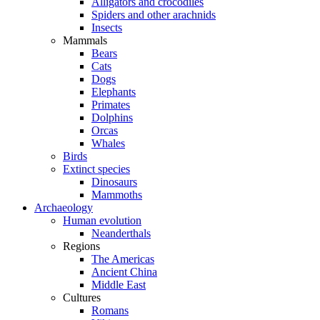
Alligators and crocodiles
Spiders and other arachnids
Insects
Mammals
Bears
Cats
Dogs
Elephants
Primates
Dolphins
Orcas
Whales
Birds
Extinct species
Dinosaurs
Mammoths
Archaeology
Human evolution
Neanderthals
Regions
The Americas
Ancient China
Middle East
Cultures
Romans