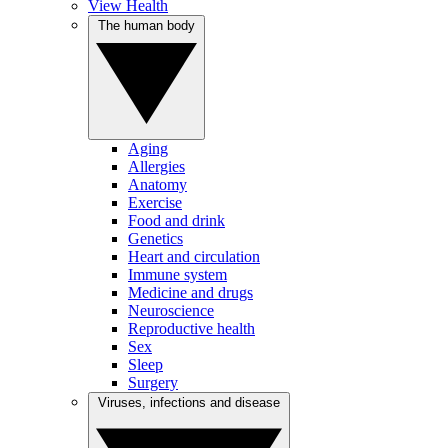
View Health
The human body
Aging
Allergies
Anatomy
Exercise
Food and drink
Genetics
Heart and circulation
Immune system
Medicine and drugs
Neuroscience
Reproductive health
Sex
Sleep
Surgery
Viruses, infections and disease