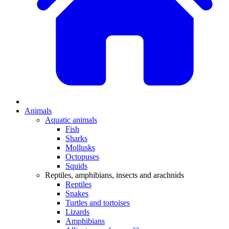
Animals
Aquatic animals
Fish
Sharks
Mollusks
Octopuses
Squids
Reptiles, amphibians, insects and arachnids
Reptiles
Snakes
Turtles and tortoises
Lizards
Amphibians