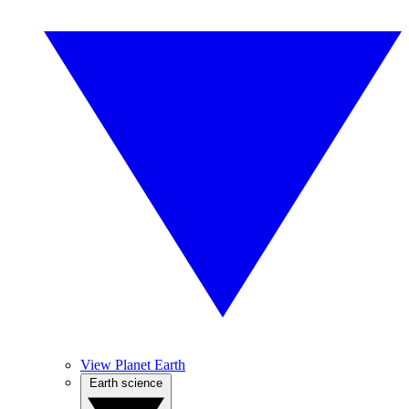
View Planet Earth
Earth science