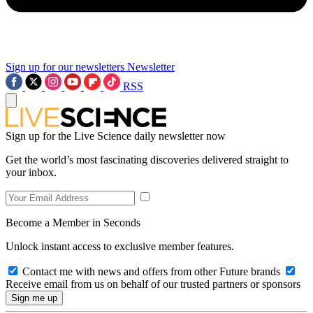
Sign up for our newsletters
Newsletter
RSS
Sign up for the Live Science daily newsletter now
Get the world’s most fascinating discoveries delivered straight to
your inbox.
Become a Member in Seconds
Unlock instant access to exclusive member features.
Contact me with news and offers from other Future brands
Receive email from us on behalf of our trusted partners or sponsors