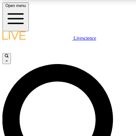
Open menu
LIVE SCIENCE PLUS
Livescience
Get started to get free access to selected news stories, receive our daily
newsletter, post comments, play games and earn badges.
×
JOIN FREE
LIVE SCIENCE PRO
Unlimited access to our exclusive features, expert analysis and in-depth
interviews, all ad-free