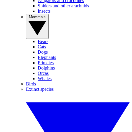
Alligators and crocodiles
Spiders and other arachnids
Insects
Mammals
Bears
Cats
Dogs
Elephants
Primates
Dolphins
Orcas
Whales
Birds
Extinct species