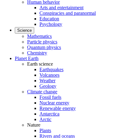
Human behavior
Arts and entertainment
Conspiracies and paranormal
Education
Psychology
Science
Mathematics
Particle physics
Quantum physics
Chemistry
Planet Earth
Earth science
Earthquakes
Volcanoes
Weather
Geology
Climate change
Fossil fuels
Nuclear energy
Renewable energy
Antarctica
Arctic
Nature
Plants
Rivers and oceans