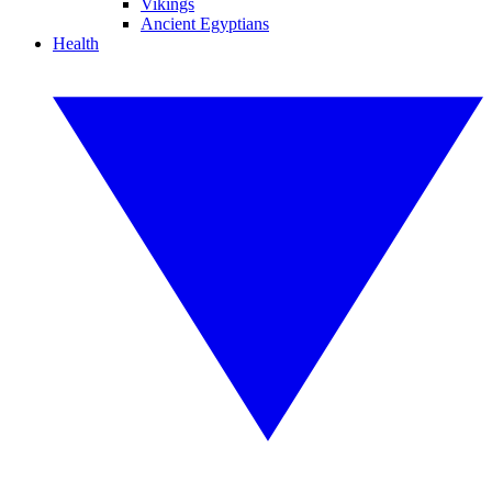
Vikings
Ancient Egyptians
Health