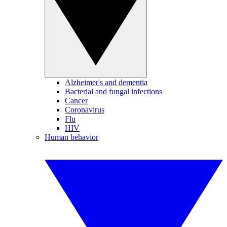
Alzheimer's and dementia
Bacterial and fungal infections
Cancer
Coronavirus
Flu
HIV
Human behavior