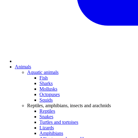
Animals
Aquatic animals
Fish
Sharks
Mollusks
Octopuses
Squids
Reptiles, amphibians, insects and arachnids
Reptiles
Snakes
Turtles and tortoises
Lizards
Amphibians