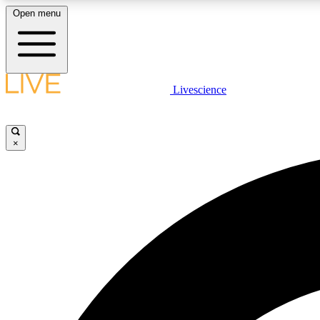
Open menu
Livescience
LIVE SCIENCE PLUS
Get started to get free access to selected news stories, receive
our daily newsletter, post comments, play games and earn
×
badges.
JOIN FREE