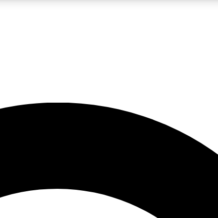
LIVE SCIENCE PRO
Unlimited access to our exclusive features, expert analysis and in-depth
No ads, ever
Exclusive, original
reporting
JOIN LIV