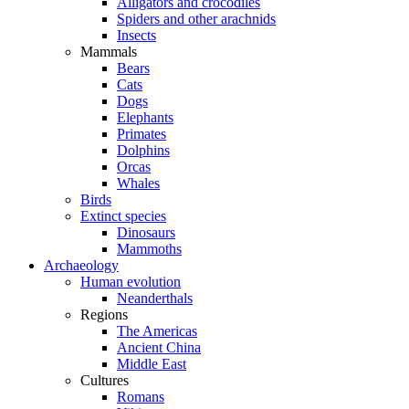
Alligators and crocodiles
Spiders and other arachnids
Insects
Mammals
Bears
Cats
Dogs
Elephants
Primates
Dolphins
Orcas
Whales
Birds
Extinct species
Dinosaurs
Mammoths
Archaeology
Human evolution
Neanderthals
Regions
The Americas
Ancient China
Middle East
Cultures
Romans