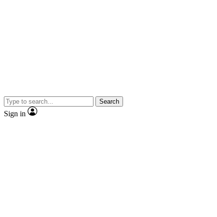
Search
Sign in