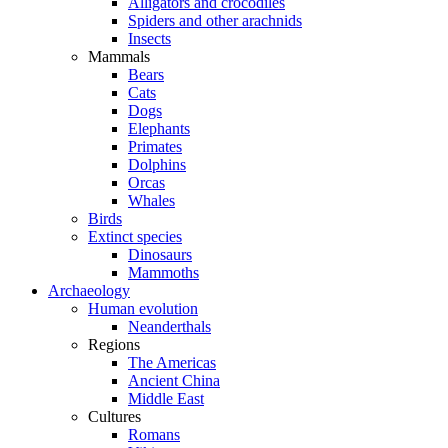
Alligators and crocodiles
Spiders and other arachnids
Insects
Mammals
Bears
Cats
Dogs
Elephants
Primates
Dolphins
Orcas
Whales
Birds
Extinct species
Dinosaurs
Mammoths
Archaeology
Human evolution
Neanderthals
Regions
The Americas
Ancient China
Middle East
Cultures
Romans