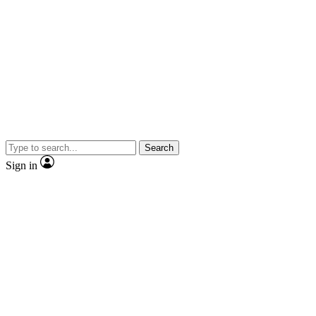
Search
Sign in