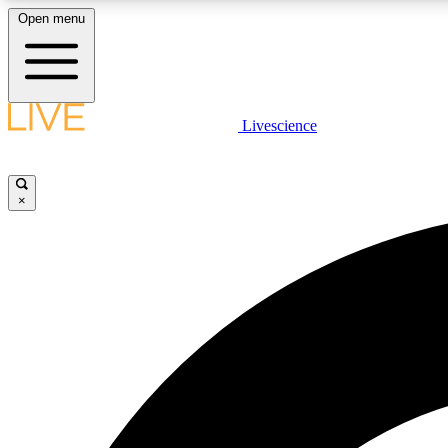
Open menu
Livescience
LIVE SCIENCE PLUS
Get started to get free access to selected news stories, receive
our daily newsletter, post comments, play games and earn
×
badges.
JOIN FREE