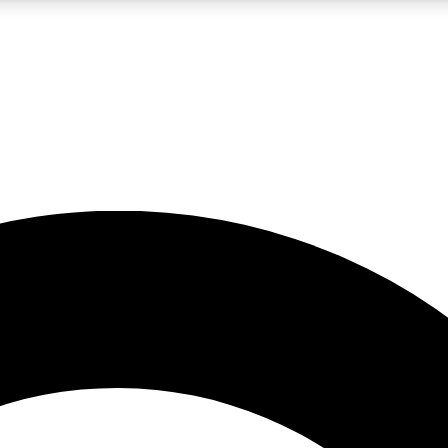
LIVE SCIENCE PRO
Unlimited access to our exclusive features, expert analysis and in-depth
No ads, ever
Exclusive, original
reporting
JOIN LIV