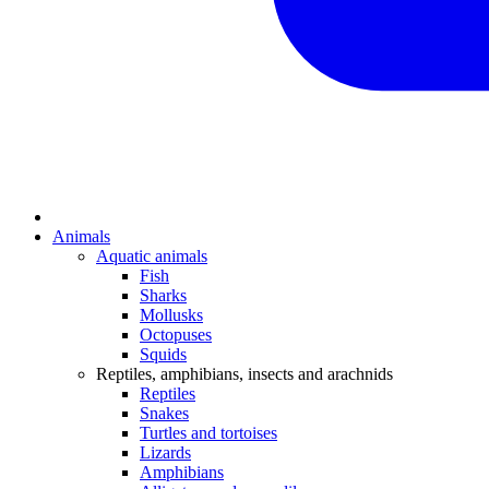
Animals
Aquatic animals
Fish
Sharks
Mollusks
Octopuses
Squids
Reptiles, amphibians, insects and arachnids
Reptiles
Snakes
Turtles and tortoises
Lizards
Amphibians